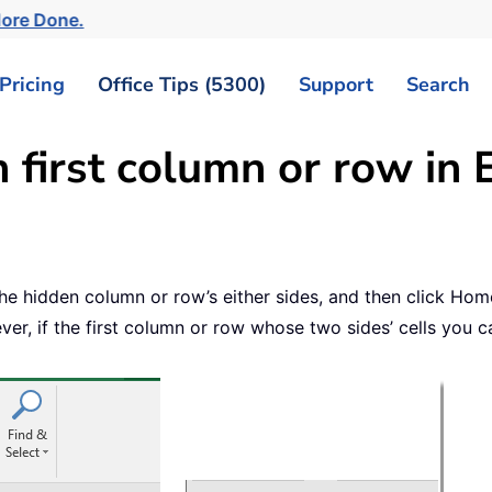
More Done.
Pricing
Office Tips (5300)
Support
Search
first column or row in 
 the hidden column or row’s either sides, and then click H
, if the first column or row whose two sides’ cells you c