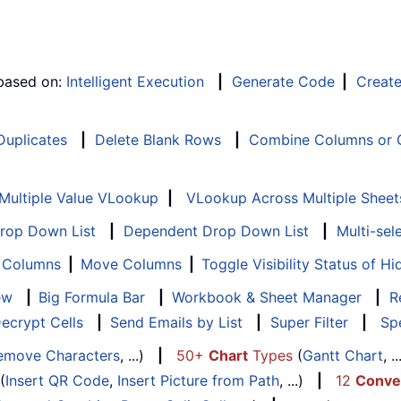
 based on:
Intelligent Execution
|
Generate Code
|
Creat
 Duplicates
|
Delete Blank Rows
|
Combine Columns or C
Multiple Value VLookup
|
VLookup Across Multiple Sheet
Drop Down List
|
Dependent Drop Down List
|
Multi-sel
f Columns
|
Move Columns
|
Toggle Visibility Status of 
ew
|
Big Formula Bar
|
Workbook & Sheet Manager
|
R
ecrypt Cells
|
Send Emails by List
|
Super Filter
|
Spe
emove Characters
, ...)
|
50+
Chart
Types
(
Gantt Chart
, 
(
Insert QR Code
,
Insert Picture from Path
, ...)
|
12
Conve