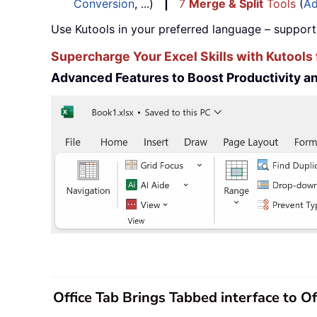
Conversion
, ...)
|
7
Merge & Split
Tools
(
Ad
Use Kutools in your preferred language – support
Supercharge Your Excel Skills with Kutools 
Advanced Features to Boost Productivity 
Office Tab Brings Tabbed interface to O