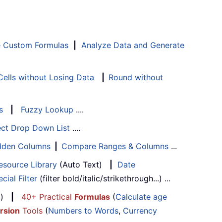
e Custom Formulas
|
Analyze Data and Generate
ells without Losing Data
|
Round without
s
|
Fuzzy Lookup
....
ect Drop Down List
....
Hidden Columns
|
Compare Ranges & Columns
...
esource Library
(Auto Text)
|
Date
cial Filter
(filter bold/italic/strikethrough...) ...
...)
|
40+ Practical
Formulas
(
Calculate age
rsion
Tools
(
Numbers to Words
,
Currency