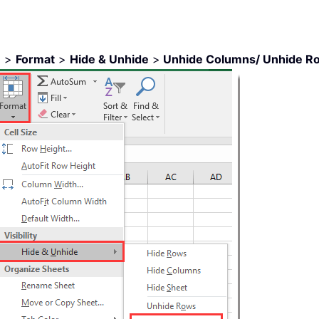
e
>
Format
>
Hide & Unhide
>
Unhide Columns/ Unhide R