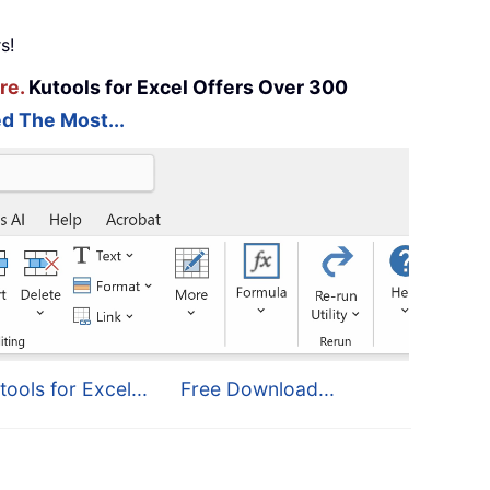
s!
re.
Kutools for Excel Offers Over 300
d The Most...
tools for Excel...
Free Download...