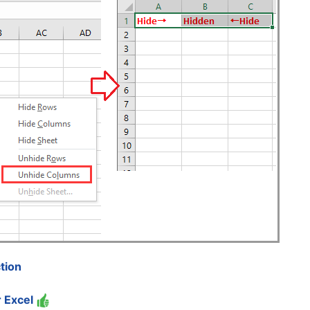
tion
r Excel