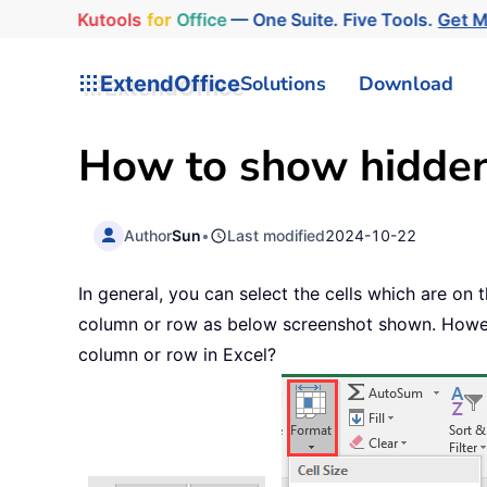
Kutools
for
Office
— One Suite. Five Tools.
Get 
ExtendOffice
Solutions
Download
How to show hidden 
Author
Sun
•
Last modified
2024-10-22
In general, you can select the cells which are on
column or row as below screenshot shown. However
column or row in Excel?