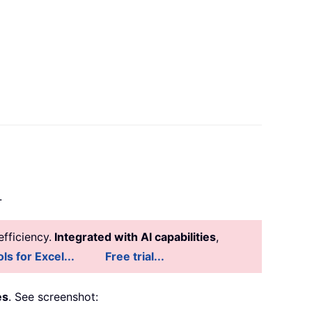
.
fficiency.
Integrated with AI capabilities
,
ls for Excel...
Free trial...
es
. See screenshot: