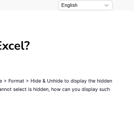
Excel?
ome > Format > Hide & Unhide to display the hidden
annot select is hidden, how can you display such