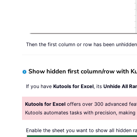
Then the first column or row has been unhidden
Show hidden first column/row with Ku
If you have
Kutools for Excel
, its
Unhide All Ra
Kutools for Excel
offers over 300 advanced featu
Kutools automates tasks with precision, makin
Enable the sheet you want to show all hidden ra