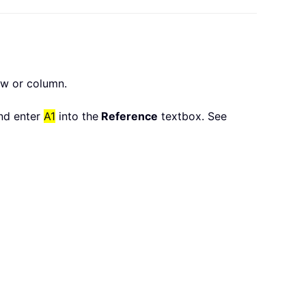
ow or column.
nd enter
A1
into the
Reference
textbox. See