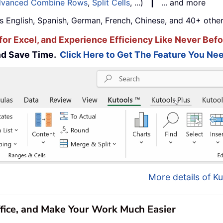
vanced Combine Rows
,
Split Cells
, ...)
|
... and more
s English, Spanish, German, French, Chinese, and 40+ other
for Excel, and Experience Efficiency Like Never Befo
and Save Time.
Click Here to Get The Feature You Nee
More details of Ku
ffice, and Make Your Work Much Easier