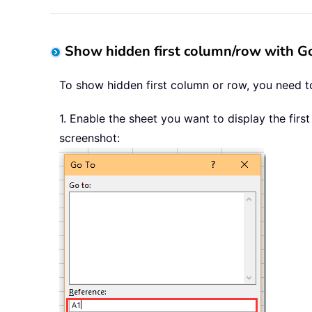
Show hidden first column/row with Go
To show hidden first column or row, you need to
1. Enable the sheet you want to display the fir
screenshot: