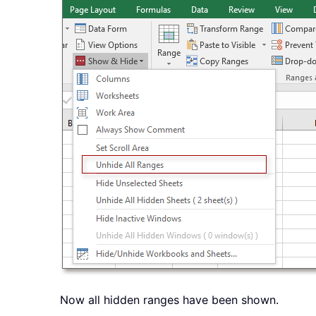
Now all hidden ranges have been shown.