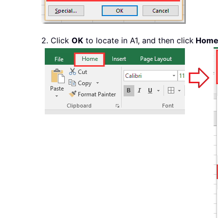
2. Click
OK
to locate in A1, and then click
Hom