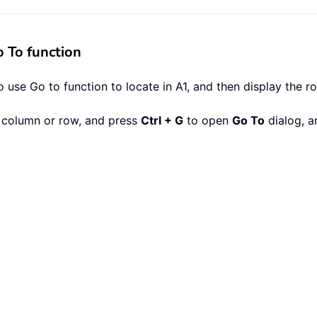
 To function
 use Go to function to locate in A1, and then display the r
st column or row, and press
Ctrl + G
to open
Go To
dialog, a