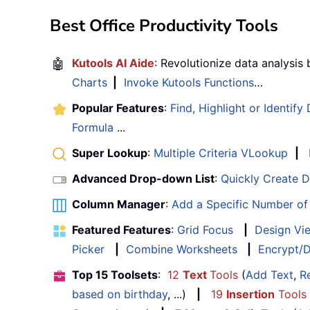
Best Office Productivity Tools
🤖
Kutools AI Aide
: Revolutionize data analysis
Charts
|
Invoke Kutools Functions
…
Popular Features
:
Find, Highlight or Identify
Formula
...
Super Lookup
:
Multiple Criteria VLookup
|
Advanced Drop-down List
:
Quickly Create 
Column Manager
:
Add a Specific Number o
Featured Features
:
Grid Focus
|
Design Vi
Picker
|
Combine Worksheets
|
Encrypt/D
Top 15 Toolsets
:
12
Text
Tools
(
Add Text
,
R
based on birthday
, ...)
|
19
Insertion
Tools