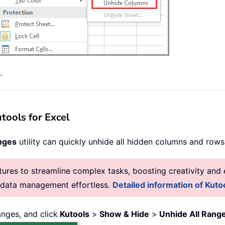
.
tools for Excel
nges
utility can quickly unhide all hidden columns and rows
res to streamline complex tasks, boosting creativity and e
g data management effortless.
Detailed information of Kutoo
nges, and click
Kutools
>
Show & Hide
>
Unhide All Rang