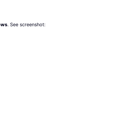
ows
. See screenshot: