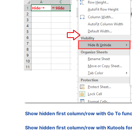
Show hidden first column/row with Go To func
Show hidden first column/row with Kutools fo