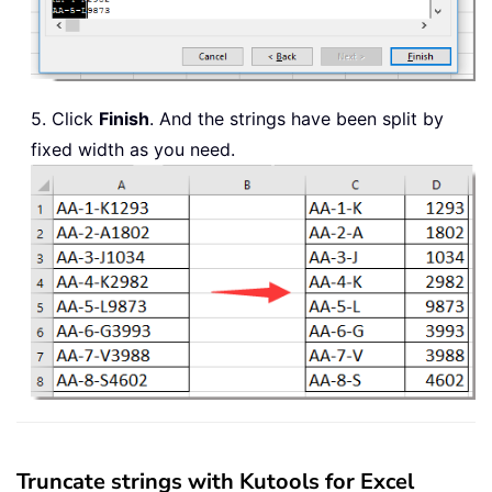
5. Click
Finish
. And the strings have been split by
fixed width as you need.
Truncate strings with Kutools for Excel