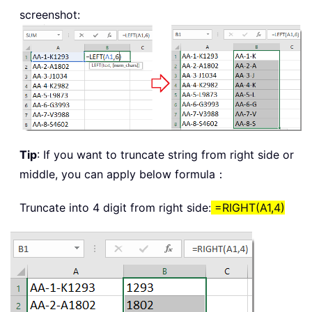
screenshot:
Tip
: If you want to truncate string from right side or
middle, you can apply below formula：
Truncate into 4 digit from right side:
=RIGHT(A1,4)