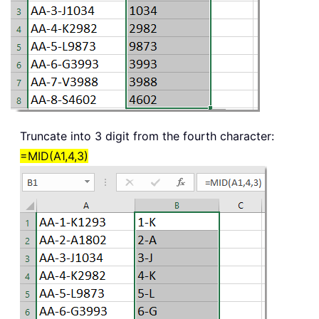
Truncate into 3 digit from the fourth character:
=MID(A1,4,3)