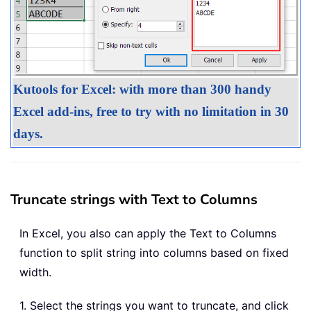
Kutools for Excel: with more than 300 handy
Excel add-ins, free to try with no limitation in 30
days.
Truncate strings with Text to Columns
In Excel, you also can apply the Text to Columns
function to split string into columns based on fixed
width.
1. Select the strings you want to truncate, and click