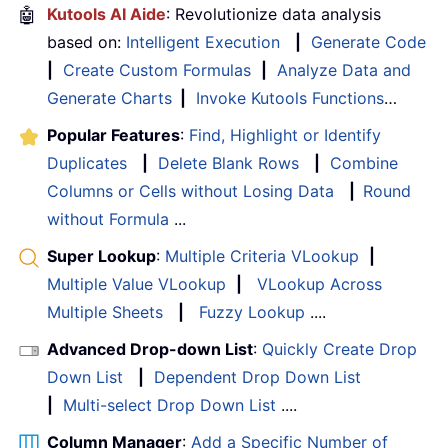
🤖
Kutools AI Aide
: Revolutionize data analysis
based on:
Intelligent Execution
|
Generate Code
|
Create Custom Formulas
|
Analyze Data and
Generate Charts
|
Invoke Kutools Functions
…
Popular Features
:
Find, Highlight or Identify
Duplicates
|
Delete Blank Rows
|
Combine
Columns or Cells without Losing Data
|
Round
without Formula
...
Super Lookup
:
Multiple Criteria VLookup
|
Multiple Value VLookup
|
VLookup Across
Multiple Sheets
|
Fuzzy Lookup
....
Advanced Drop-down List
:
Quickly Create Drop
Down List
|
Dependent Drop Down List
|
Multi-select Drop Down List
....
Column Manager
:
Add a Specific Number of