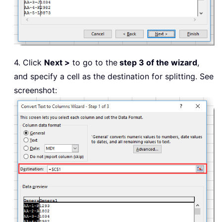
4. Click
Next >
to go to the
step 3 of the wizard
,
and specify a cell as the destination for splitting. See
screenshot: