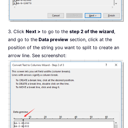
3. Click
Next >
to go to the
step 2 of the wizard
,
and go to the
Data preview
section, click at the
position of the string you want to split to create an
arrow line. See screenshot: