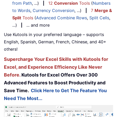
from Path
, ...)
|
12
Conversion
Tools
(
Numbers
to Words
,
Currency Conversion
, ...)
|
7
Merge &
Split
Tools
(
Advanced Combine Rows
,
Split Cells
,
...)
|
... and more
Use Kutools in your preferred language – supports
English, Spanish, German, French, Chinese, and 40+
others!
Supercharge Your Excel Skills with Kutools for
Excel, and Experience Efficiency Like Never
Before.
Kutools for Excel Offers Over 300
Advanced Features to Boost Productivity and
Save Time.
Click Here to Get The Feature You
Need The Most...