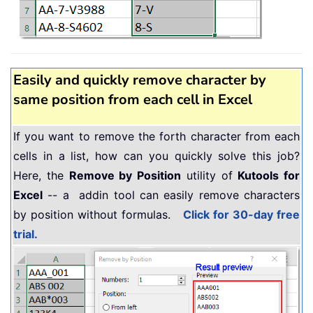
Easily and quickly remove character by
same position from each cell in Excel
If you want to remove the forth character from each
cells in a list, how can you quickly solve this job?
Here, the
Remove by Position
utility of
Kutools for
Excel
-- a addin tool can easily remove characters
by position without formulas.
Click for 30-day free
trial.