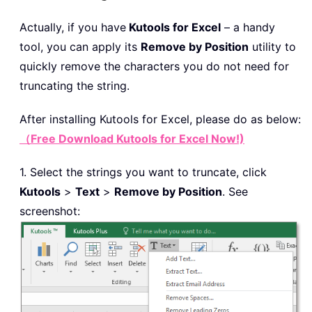
Actually, if you have
Kutools for Excel
– a handy
tool, you can apply its
Remove by Position
utility to
quickly remove the characters you do not need for
truncating the string.
After installing
Kutools for Excel, please do as below:
（Free Download Kutools for Excel Now!)
1. Select the strings you want to truncate, click
Kutools
>
Text
>
Remove by Position
. See
screenshot: