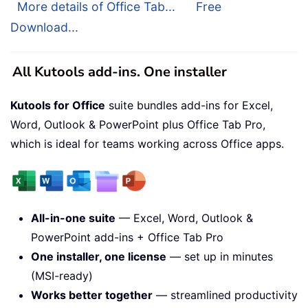
More details of Office Tab...
Free
Download...
All Kutools add-ins. One installer
Kutools for Office
suite bundles add-ins for Excel,
Word, Outlook & PowerPoint plus Office Tab Pro,
which is ideal for teams working across Office apps.
All-in-one suite
— Excel, Word, Outlook &
PowerPoint add-ins + Office Tab Pro
One installer, one license
— set up in minutes
(MSI-ready)
Works better together
— streamlined productivity