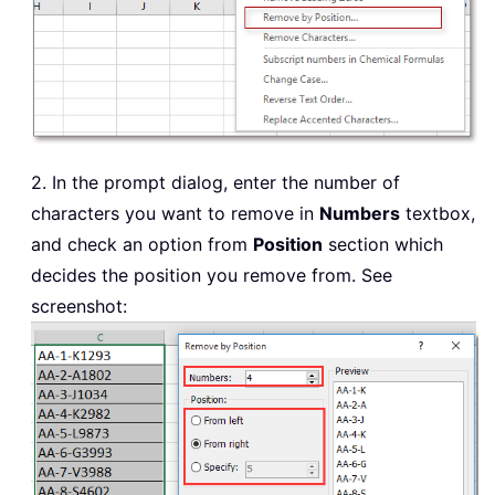
2. In the prompt dialog, enter the number of
characters you want to remove in
Numbers
textbox,
and check an option from
Position
section which
decides the position you remove from. See
screenshot: