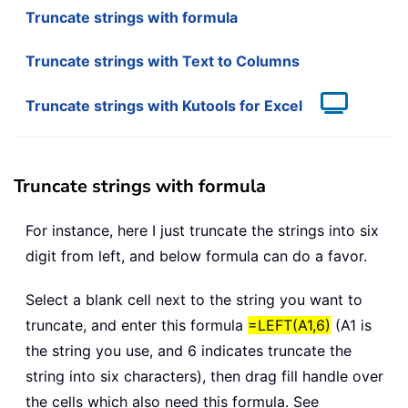
Truncate strings with formula
Truncate strings with Text to Columns
Truncate strings with Kutools for Excel
Truncate strings with formula
For instance, here I just truncate the strings into six
digit from left, and below formula can do a favor.
Select a blank cell next to the string you want to
truncate, and enter this formula
=LEFT(A1,6)
(A1 is
the string you use, and 6 indicates truncate the
string into six characters), then drag fill handle over
the cells which also need this formula. See