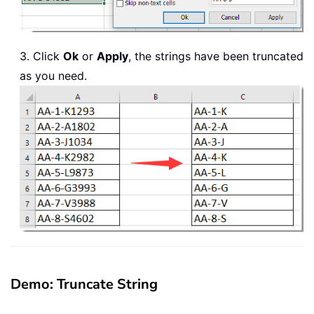
3. Click
Ok
or
Apply
, the strings have been truncated
as you need.
Demo: Truncate String