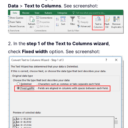
Data
>
Text to Columns
. See screenshot:
2. In the
step 1 of the Text to Columns wizard
,
check
Fixed width
option. See screenshot: