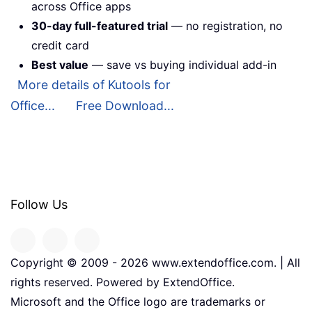
across Office apps
30-day full-featured trial
— no registration, no
credit card
Best value
— save vs buying individual add-in
More details of Kutools for
Office...
Free Download...
Follow Us
Copyright © 2009 -
2026
www.extendoffice.com. | All
rights reserved. Powered by ExtendOffice.
Microsoft and the Office logo are trademarks or