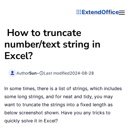
ExtendOffice
How to truncate
number/text string in
Excel?
Author
Sun
•
Last modified
2024-08-28
In some times, there is a list of strings, which includes
some long strings, and for neat and tidy, you may
want to truncate the strings into a fixed length as
below screenshot shown. Have you any tricks to
quickly solve it in Excel?