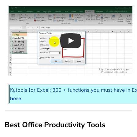
Play
Kutools for Excel: 300 + functions you must have in E
here
Best Office Productivity Tools