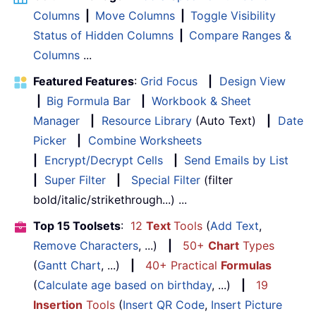
Columns
|
Move Columns
|
Toggle Visibility
Status of Hidden Columns
|
Compare Ranges &
Columns
...
Featured Features
:
Grid Focus
|
Design View
|
Big Formula Bar
|
Workbook & Sheet
Manager
|
Resource Library
(Auto Text)
|
Date
Picker
|
Combine Worksheets
|
Encrypt/Decrypt Cells
|
Send Emails by List
|
Super Filter
|
Special Filter
(filter
bold/italic/strikethrough...) ...
Top 15 Toolsets
:
12
Text
Tools
(
Add Text
,
Remove Characters
, ...)
|
50+
Chart
Types
(
Gantt Chart
, ...)
|
40+ Practical
Formulas
(
Calculate age based on birthday
, ...)
|
19
Insertion
Tools
(
Insert QR Code
,
Insert Picture