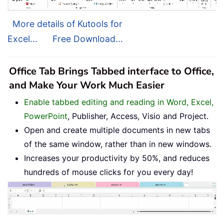
More details of Kutools for
Excel...
Free Download...
Office Tab Brings Tabbed interface to Office,
and Make Your Work Much Easier
Enable tabbed editing and reading in Word, Excel,
PowerPoint
, Publisher, Access, Visio and Project.
Open and create multiple documents in new tabs
of the same window, rather than in new windows.
Increases your productivity by 50%, and reduces
hundreds of mouse clicks for you every day!