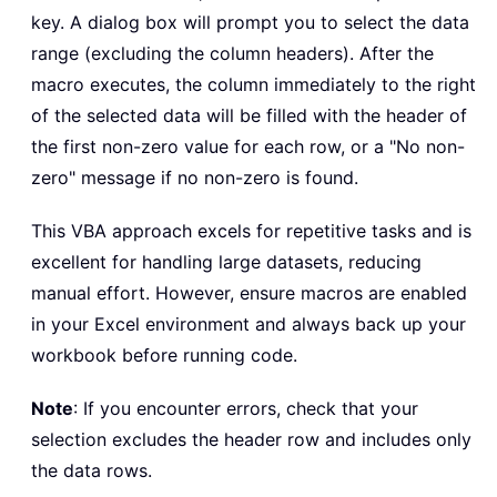
key. A dialog box will prompt you to select the data
For
Each
 c 
In
 r
.
Columns

range (excluding the column headers). After the
If
 c
.
Value 
<
>
0
And
 c
.
Val
macro executes, the column immediately to the right
                firstNonZeroCol 
=
 c
.
C
of the selected data will be filled with the header of
Exit
For
the first non-zero value for each row, or a "No non-
End
If
zero" message if no non-zero is found.
Next
 c

This VBA approach excels for repetitive tasks and is
Set
 outputCell 
=
 r
.
Cells
(
1
,
 r
excellent for handling large datasets, reducing
If
 firstNonZeroCol 
>
0
Then
manual effort. However, ensure macros are enabled
            outputCell
.
Value 
=
 header
in your Excel environment and always back up your
Else
workbook before running code.
            outputCell
.
Value 
=
"No no
End
If
Note
: If you encounter errors, check that your
Next
 i

selection excludes the header row and includes only
the data rows.
On
Error
GoTo
0