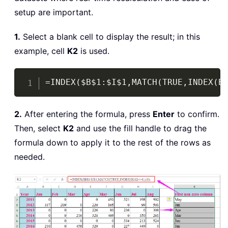
setup are important.
1.
Select a blank cell to display the result; in this
example, cell
K2
is used.
Copy
=INDEX($B$1:$I$1,MATCH(TRUE,INDEX(B
2.
After entering the formula, press
Enter
to confirm.
Then, select
K2
and use the fill handle to drag the
formula down to apply it to the rest of the rows as
needed.