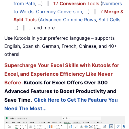
from Path
, ...)
|
12
Conversion
Tools
(
Numbers
to Words
,
Currency Conversion
, ...)
|
7
Merge &
Split
Tools
(
Advanced Combine Rows
,
Split Cells
,
...)
|
... and more
Use Kutools in your preferred language – supports
English, Spanish, German, French, Chinese, and 40+
others!
Supercharge Your Excel Skills with Kutools for
Excel, and Experience Efficiency Like Never
Before.
Kutools for Excel Offers Over 300
Advanced Features to Boost Productivity and
Save Time.
Click Here to Get The Feature You
Need The Most...