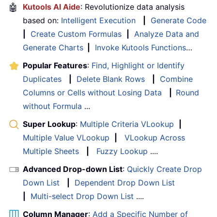
🤖
Kutools AI Aide
: Revolutionize data analysis
based on:
Intelligent Execution
|
Generate Code
|
Create Custom Formulas
|
Analyze Data and
Generate Charts
|
Invoke Kutools Functions
…
Popular Features
:
Find, Highlight or Identify
Duplicates
|
Delete Blank Rows
|
Combine
Columns or Cells without Losing Data
|
Round
without Formula
...
Super Lookup
:
Multiple Criteria VLookup
|
Multiple Value VLookup
|
VLookup Across
Multiple Sheets
|
Fuzzy Lookup
....
Advanced Drop-down List
:
Quickly Create Drop
Down List
|
Dependent Drop Down List
|
Multi-select Drop Down List
....
Column Manager
:
Add a Specific Number of