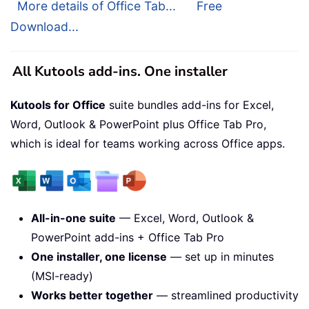
More details of Office Tab...
Free
Download...
All Kutools add-ins. One installer
Kutools for Office
suite bundles add-ins for Excel,
Word, Outlook & PowerPoint plus Office Tab Pro,
which is ideal for teams working across Office apps.
All-in-one suite
— Excel, Word, Outlook &
PowerPoint add-ins + Office Tab Pro
One installer, one license
— set up in minutes
(MSI-ready)
Works better together
— streamlined productivity