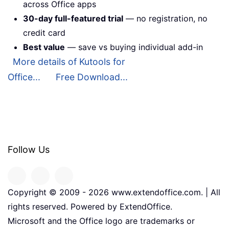
across Office apps
30-day full-featured trial
— no registration, no
credit card
Best value
— save vs buying individual add-in
More details of Kutools for
Office...
Free Download...
Follow Us
Copyright © 2009 -
2026
www.extendoffice.com. | All
rights reserved. Powered by ExtendOffice.
Microsoft and the Office logo are trademarks or