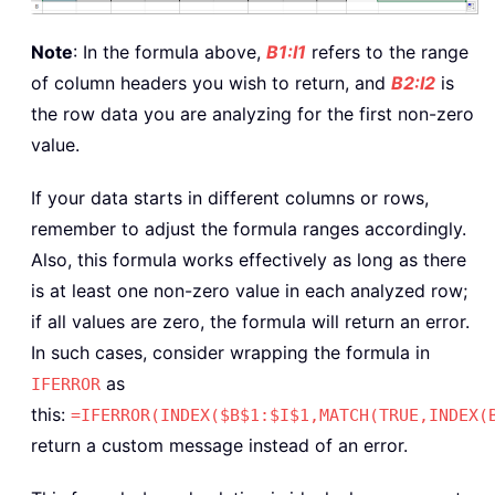
Note
: In the formula above,
B1:I1
refers to the range
of column headers you wish to return, and
B2:I2
is
the row data you are analyzing for the first non-zero
value.
If your data starts in different columns or rows,
remember to adjust the formula ranges accordingly.
Also, this formula works effectively as long as there
is at least one non-zero value in each analyzed row;
if all values are zero, the formula will return an error.
In such cases, consider wrapping the formula in
as
IFERROR
this:
=IFERROR(INDEX($B$1:$I$1,MATCH(TRUE,INDEX(
return a custom message instead of an error.