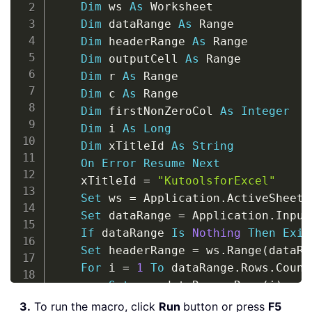
Dim
 ws 
As
 Worksheet

Dim
 dataRange 
As
 Range

Dim
 headerRange 
As
 Range

Dim
 outputCell 
As
 Range

Dim
 r 
As
 Range

Dim
 c 
As
 Range

Dim
 firstNonZeroCol 
As
Integer
Dim
 i 
As
Long
Dim
 xTitleId 
As
String
On
Error
Resume
Next
    xTitleId 
=
"KutoolsforExcel"
Set
 ws 
=
 Application
.
ActiveSheet

Set
 dataRange 
=
 Application
.
Input
If
 dataRange 
Is
Nothing
Then
Exit
Set
 headerRange 
=
 ws
.
Range
(
dataRa
For
 i 
=
1
To
 dataRange
.
Rows
.
Count

Set
 r 
=
 dataRange
.
Rows
(
i
)
        firstNonZeroCol 
=
0
3.
To run the macro, click
Run
button or press
F5