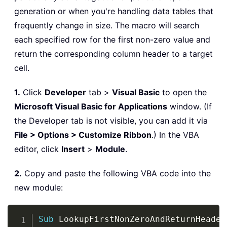
generation or when you're handling data tables that
frequently change in size. The macro will search
each specified row for the first non-zero value and
return the corresponding column header to a target
cell.
1.
Click
Developer
tab >
Visual Basic
to open the
Microsoft Visual Basic for Applications
window. (If
the Developer tab is not visible, you can add it via
File > Options > Customize Ribbon
.) In the VBA
editor, click
Insert
>
Module
.
2.
Copy and paste the following VBA code into the
new module:
Copy
Sub
 LookupFirstNonZeroAndReturnHeader