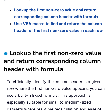
Lookup the first non-zero value and return
corresponding column header with formula
Use VBA macro to find and return the column
header of the first non-zero value in each row
Lookup the first non-zero value
and return corresponding column
header with formula
To efficiently identify the column header in a given
row where the first non-zero value appears, you can
use a built-in Excel formula. This approach is
especially suitable for small to medium-sized
datasets where real-time recalculation and ease of