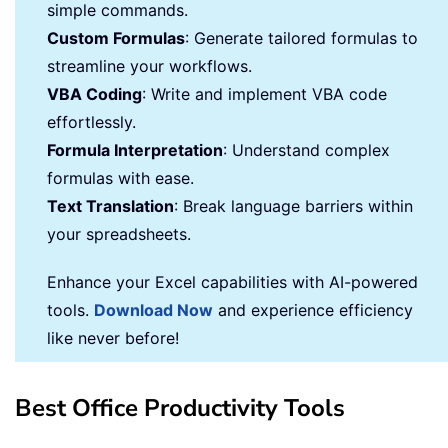
simple commands.
Custom Formulas
: Generate tailored formulas to
streamline your workflows.
VBA Coding
: Write and implement VBA code
effortlessly.
Formula Interpretation
: Understand complex
formulas with ease.
Text Translation
: Break language barriers within
your spreadsheets.
Enhance your Excel capabilities with AI-powered
tools.
Download Now
and experience efficiency
like never before!
Best Office Productivity Tools