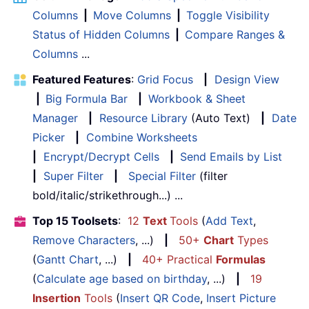
Columns
|
Move Columns
|
Toggle Visibility
Status of Hidden Columns
|
Compare Ranges &
Columns
...
Featured Features
:
Grid Focus
|
Design View
|
Big Formula Bar
|
Workbook & Sheet
Manager
|
Resource Library
(Auto Text)
|
Date
Picker
|
Combine Worksheets
|
Encrypt/Decrypt Cells
|
Send Emails by List
|
Super Filter
|
Special Filter
(filter
bold/italic/strikethrough...) ...
Top 15 Toolsets
:
12
Text
Tools
(
Add Text
,
Remove Characters
, ...)
|
50+
Chart
Types
(
Gantt Chart
, ...)
|
40+ Practical
Formulas
(
Calculate age based on birthday
, ...)
|
19
Insertion
Tools
(
Insert QR Code
,
Insert Picture