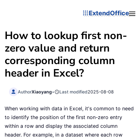
ExtendOffice
How to lookup first non-
zero value and return
corresponding column
header in Excel?
Author
Xiaoyang
•
Last modified
2025-08-08
When working with data in Excel, it's common to need
to identify the position of the first non-zero entry
within a row and display the associated column
header. For example, in a dataset where each row