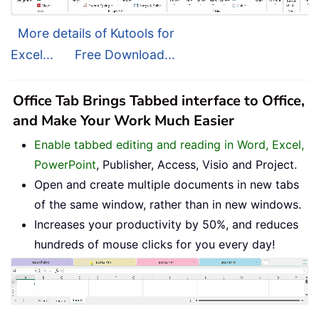
More details of Kutools for
Excel...
Free Download...
Office Tab Brings Tabbed interface to Office,
and Make Your Work Much Easier
Enable tabbed editing and reading in Word, Excel,
PowerPoint
, Publisher, Access, Visio and Project.
Open and create multiple documents in new tabs
of the same window, rather than in new windows.
Increases your productivity by 50%, and reduces
hundreds of mouse clicks for you every day!