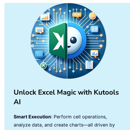
    MsgBox 
"Completed! Results are in
End
Sub
Unlock Excel Magic with Kutools
AI
Smart Execution
: Perform cell operations,
analyze data, and create charts—all driven by