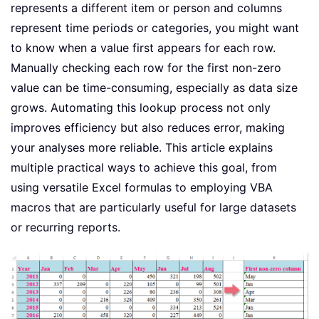
represents a different item or person and columns
represent time periods or categories, you might want
to know when a value first appears for each row.
Manually checking each row for the first non-zero
value can be time-consuming, especially as data size
grows. Automating this lookup process not only
improves efficiency but also reduces error, making
your analyses more reliable. This article explains
multiple practical ways to achieve this goal, from
using versatile Excel formulas to employing VBA
macros that are particularly useful for large datasets
or recurring reports.