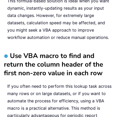
This formula-based solution is ideal when you want
dynamic, instantly-updating results as your input
data changes. However, for extremely large
datasets, calculation speed may be affected, and
you might seek a VBA approach to improve
workflow automation or reduce manual operations.
Use VBA macro to find and
return the column header of the
first non-zero value in each row
If you often need to perform this lookup task across
many rows or on large datasets, or if you want to
automate the process for efficiency, using a VBA
macro is a practical alternative. This method is
particularly advantageous for periodic report