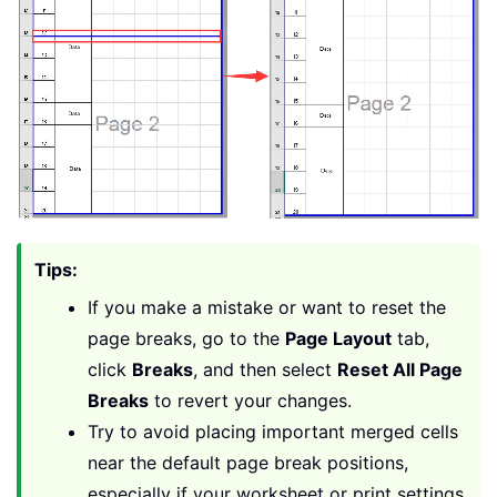
Tips:
If you make a mistake or want to reset the
page breaks, go to the
Page Layout
tab,
click
Breaks
, and then select
Reset All Page
Breaks
to revert your changes.
Try to avoid placing important merged cells
near the default page break positions,
especially if your worksheet or print settings