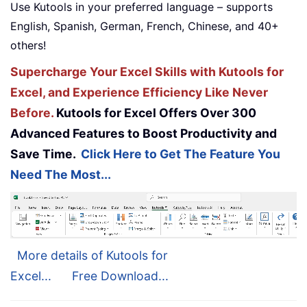
Use Kutools in your preferred language – supports
English, Spanish, German, French, Chinese, and 40+
others!
Supercharge Your Excel Skills with Kutools for
Excel, and Experience Efficiency Like Never
Before.
Kutools for Excel Offers Over 300
Advanced Features to Boost Productivity and
Save Time.
Click Here to Get The Feature You
Need The Most...
More details of Kutools for
Excel...
Free Download...