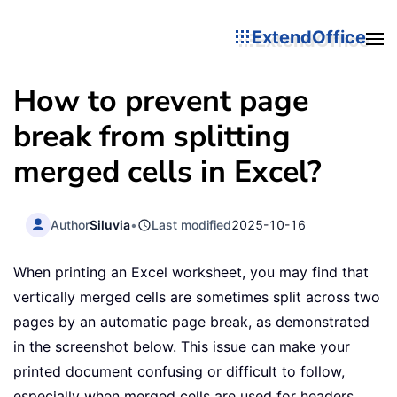
ExtendOffice
How to prevent page
break from splitting
merged cells in Excel?
Author
Siluvia
•
Last modified
2025-10-16
When printing an Excel worksheet, you may find that
vertically merged cells are sometimes split across two
pages by an automatic page break, as demonstrated
in the screenshot below. This issue can make your
printed document confusing or difficult to follow,
especially when merged cells are used for headers,