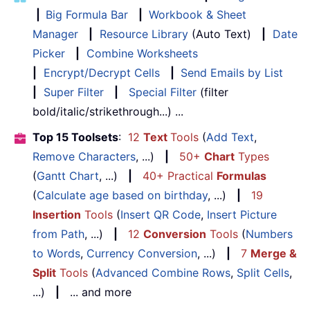
|
Big Formula Bar
|
Workbook & Sheet
Manager
|
Resource Library
(Auto Text)
|
Date
Picker
|
Combine Worksheets
|
Encrypt/Decrypt Cells
|
Send Emails by List
|
Super Filter
|
Special Filter
(filter
bold/italic/strikethrough...) ...
Top 15 Toolsets
:
12
Text
Tools
(
Add Text
,
Remove Characters
, ...)
|
50+
Chart
Types
(
Gantt Chart
, ...)
|
40+ Practical
Formulas
(
Calculate age based on birthday
, ...)
|
19
Insertion
Tools
(
Insert QR Code
,
Insert Picture
from Path
, ...)
|
12
Conversion
Tools
(
Numbers
to Words
,
Currency Conversion
, ...)
|
7
Merge &
Split
Tools
(
Advanced Combine Rows
,
Split Cells
,
...)
|
... and more