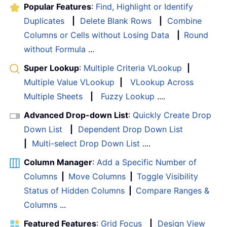
Popular Features
:
Find, Highlight or Identify
Duplicates
|
Delete Blank Rows
|
Combine
Columns or Cells without Losing Data
|
Round
without Formula
...
Super Lookup
:
Multiple Criteria VLookup
|
Multiple Value VLookup
|
VLookup Across
Multiple Sheets
|
Fuzzy Lookup
....
Advanced Drop-down List
:
Quickly Create Drop
Down List
|
Dependent Drop Down List
|
Multi-select Drop Down List
....
Column Manager
:
Add a Specific Number of
Columns
|
Move Columns
|
Toggle Visibility
Status of Hidden Columns
|
Compare Ranges &
Columns
...
Featured Features
:
Grid Focus
|
Design View