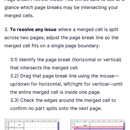
glance which page breaks may be intersecting your
merged cells.
3.
To resolve any issue
where a merged cell is split
across two pages, adjust the page break line so the
merged cell fits on a single page boundary:
3.1) Identify the page break (horizontal or vertical)
that intersects the merged cell.
3.2) Drag that page break line using the mouse—
up/down for horizontal, left/right for vertical—until
the entire merged cell is inside one page.
3.3) Check the edges around the merged cell to
confirm no part spills onto the next page.