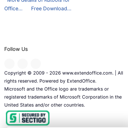
Office...
Free Download...
Follow Us
Copyright © 2009 -
2026
www.extendoffice.com. | All
rights reserved. Powered by ExtendOffice.
Microsoft and the Office logo are trademarks or
registered trademarks of Microsoft Corporation in the
United States and/or other countries.