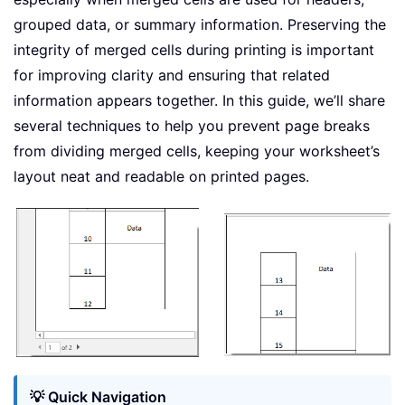
grouped data, or summary information. Preserving the
integrity of merged cells during printing is important
for improving clarity and ensuring that related
information appears together. In this guide, we’ll share
several techniques to help you prevent page breaks
from dividing merged cells, keeping your worksheet’s
layout neat and readable on printed pages.
💡 Quick Navigation