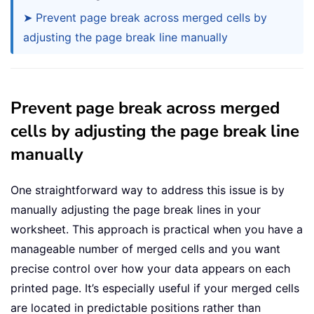
➤ Prevent page break across merged cells by
adjusting the page break line manually
Prevent page break across merged
cells by adjusting the page break line
manually
One straightforward way to address this issue is by
manually adjusting the page break lines in your
worksheet. This approach is practical when you have a
manageable number of merged cells and you want
precise control over how your data appears on each
printed page. It’s especially useful if your merged cells
are located in predictable positions rather than