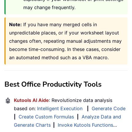
may change frequently.
Note:
If you have many merged cells in
unpredictable places, or if your worksheet layout
changes often, repeating manual adjustments may
become time-consuming. In these cases, consider
an automated method such as a VBA macro.
Best Office Productivity Tools
🤖
Kutools AI Aide
: Revolutionize data analysis
based on:
Intelligent Execution
|
Generate Code
|
Create Custom Formulas
|
Analyze Data and
Generate Charts
|
Invoke Kutools Functions
…