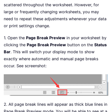
scattered throughout the worksheet. However, for
large or frequently changing worksheets, you may
need to repeat these adjustments whenever your data
or print settings change.
1. Open the
Page Break Preview
in your worksheet by
clicking the
Page Break Preview
button on the
Status
Bar
. This will switch your display mode to show
exactly where automatic and manual page breaks
occur. See screenshot:
2. All page break lines will appear as thick blue lines in
Page Break Preview mode. You will be able to see at a