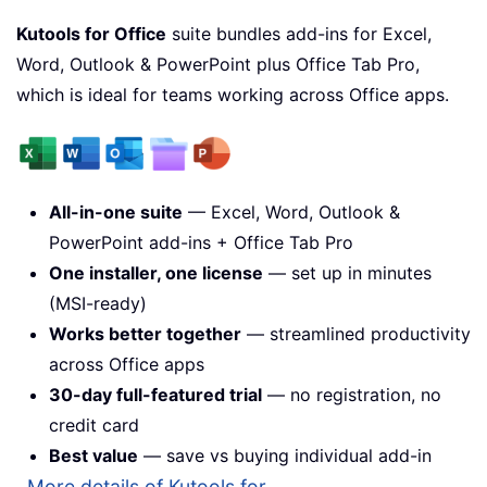
Kutools for Office
suite bundles add-ins for Excel,
Word, Outlook & PowerPoint plus Office Tab Pro,
which is ideal for teams working across Office apps.
All-in-one suite
— Excel, Word, Outlook &
PowerPoint add-ins + Office Tab Pro
One installer, one license
— set up in minutes
(MSI-ready)
Works better together
— streamlined productivity
across Office apps
30-day full-featured trial
— no registration, no
credit card
Best value
— save vs buying individual add-in
More details of Kutools for