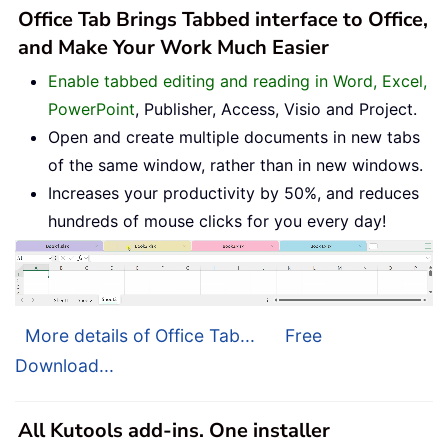
Office Tab Brings Tabbed interface to Office,
and Make Your Work Much Easier
Enable tabbed editing and reading in Word, Excel,
PowerPoint
, Publisher, Access, Visio and Project.
Open and create multiple documents in new tabs
of the same window, rather than in new windows.
Increases your productivity by 50%, and reduces
hundreds of mouse clicks for you every day!
More details of Office Tab...
Free
Download...
All Kutools add-ins. One installer