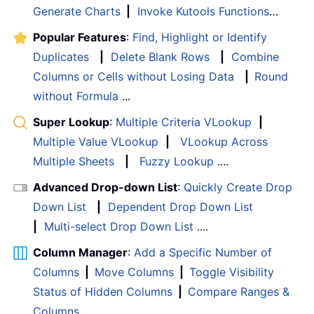
Generate Charts
|
Invoke Kutools Functions
…
Popular Features
:
Find, Highlight or Identify
Duplicates
|
Delete Blank Rows
|
Combine
Columns or Cells without Losing Data
|
Round
without Formula
...
Super Lookup
:
Multiple Criteria VLookup
|
Multiple Value VLookup
|
VLookup Across
Multiple Sheets
|
Fuzzy Lookup
....
Advanced Drop-down List
:
Quickly Create Drop
Down List
|
Dependent Drop Down List
|
Multi-select Drop Down List
....
Column Manager
:
Add a Specific Number of
Columns
|
Move Columns
|
Toggle Visibility
Status of Hidden Columns
|
Compare Ranges &
Columns
...