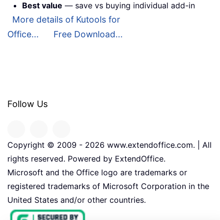
Best value
— save vs buying individual add-in
More details of Kutools for
Office...
Free Download...
Follow Us
Copyright © 2009 -
2026
www.extendoffice.com. | All
rights reserved. Powered by ExtendOffice.
Microsoft and the Office logo are trademarks or
registered trademarks of Microsoft Corporation in the
United States and/or other countries.