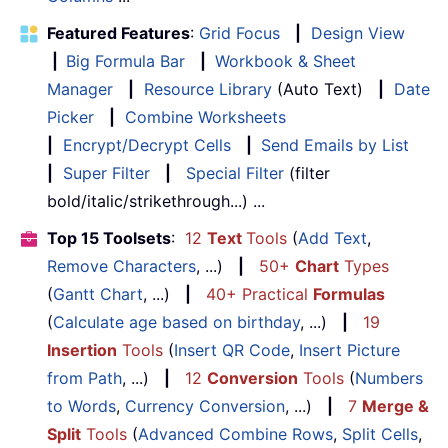
Featured Features
:
Grid Focus
|
Design View
|
Big Formula Bar
|
Workbook & Sheet
Manager
|
Resource Library
(Auto Text)
|
Date
Picker
|
Combine Worksheets
|
Encrypt/Decrypt Cells
|
Send Emails by List
|
Super Filter
|
Special Filter
(filter
bold/italic/strikethrough...) ...
Top 15 Toolsets
:
12
Text
Tools
(
Add Text
,
Remove Characters
, ...)
|
50+
Chart
Types
(
Gantt Chart
, ...)
|
40+ Practical
Formulas
(
Calculate age based on birthday
, ...)
|
19
Insertion
Tools
(
Insert QR Code
,
Insert Picture
from Path
, ...)
|
12
Conversion
Tools
(
Numbers
to Words
,
Currency Conversion
, ...)
|
7
Merge &
Split
Tools
(
Advanced Combine Rows
,
Split Cells
,