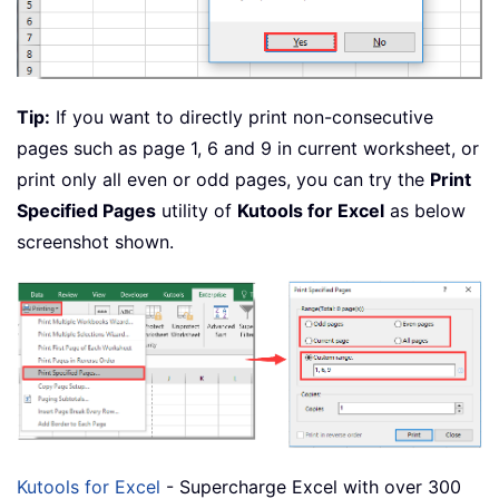
Tip:
If you want to directly print non-consecutive
pages such as page 1, 6 and 9 in current worksheet, or
print only all even or odd pages, you can try the
Print
Specified Pages
utility of
Kutools for Excel
as below
screenshot shown.
Kutools for Excel
- Supercharge Excel with over 300