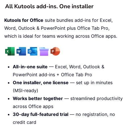
All Kutools add-ins. One installer
Kutools for Office
suite bundles add-ins for Excel,
Word, Outlook & PowerPoint plus Office Tab Pro,
which is ideal for teams working across Office apps.
All-in-one suite
— Excel, Word, Outlook &
PowerPoint add-ins + Office Tab Pro
One installer, one license
— set up in minutes
(MSI-ready)
Works better together
— streamlined productivity
across Office apps
30-day full-featured trial
— no registration, no
credit card