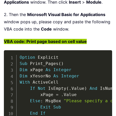
Applications
window. Then click
Insert
>
Module
.
2. Then the
Microsoft Visual Basic for Applications
window pops up, please copy and paste the following
VBA code into the
Code
window.
VBA code: Print page based on cell value
Copy
Option
Sub
 Print_Pages
(
)
Dim
 xPage 
As
Integer
Dim
 xYesorNo 
As
Integer
With
 ActiveCell

If
Not
 IsEmpty
(
.
Value
)
And
 IsNume
        xPage 
=
.
Value

Else
:
 MsgBox 
"Please specify a ce
Exit
Sub
End
If