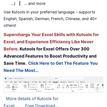
...)
|
... and more
Use Kutools in your preferred language – supports
English, Spanish, German, French, Chinese, and 40+
others!
Supercharge Your Excel Skills with Kutools for
Excel, and Experience Efficiency Like Never
Before.
Kutools for Excel Offers Over 300
Advanced Features to Boost Productivity and
Save Time.
Click Here to Get The Feature You
Need The Most...
More details of Kutools for
Excel...
Free Download...