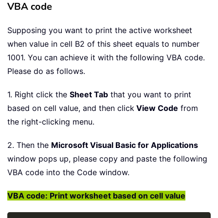
VBA code
Supposing you want to print the active worksheet
when value in cell B2 of this sheet equals to number
1001. You can achieve it with the following VBA code.
Please do as follows.
1. Right click the
Sheet Tab
that you want to print
based on cell value, and then click
View Code
from
the right-clicking menu.
2. Then the
Microsoft Visual Basic for Applications
window pops up, please copy and paste the following
VBA code into the Code window.
VBA code: Print worksheet based on cell value