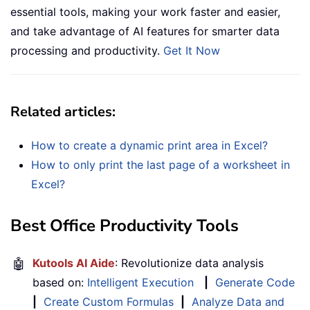
essential tools, making your work faster and easier,
and take advantage of AI features for smarter data
processing and productivity.
Get It Now
Related articles
:
How to create a dynamic print area in Excel?
How to only print the last page of a worksheet in
Excel?
Best Office Productivity Tools
🤖
Kutools AI Aide
: Revolutionize data analysis
based on:
Intelligent Execution
|
Generate Code
|
Create Custom Formulas
|
Analyze Data and