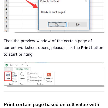
Then the preview window of the certain page of
current worksheet opens, please click the
Print
button
to start printing.
Print certain page based on cell value with