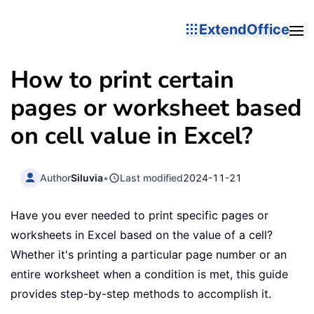
ExtendOffice
How to print certain
pages or worksheet based
on cell value in Excel?
Author
Siluvia
•
Last modified
2024-11-21
Have you ever needed to print specific pages or
worksheets in Excel based on the value of a cell?
Whether it's printing a particular page number or an
entire worksheet when a condition is met, this guide
provides step-by-step methods to accomplish it.