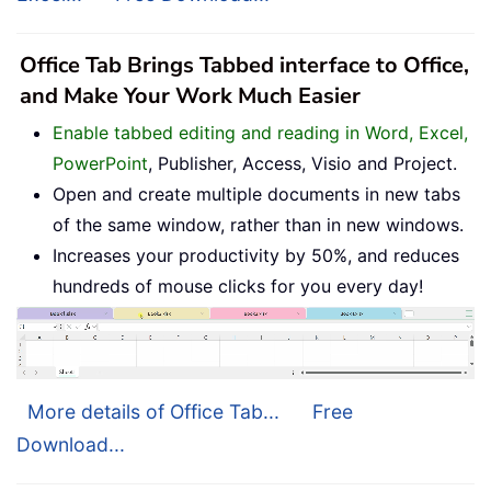
Office Tab Brings Tabbed interface to Office,
and Make Your Work Much Easier
Enable tabbed editing and reading in Word, Excel,
PowerPoint
, Publisher, Access, Visio and Project.
Open and create multiple documents in new tabs
of the same window, rather than in new windows.
Increases your productivity by 50%, and reduces
hundreds of mouse clicks for you every day!
More details of Office Tab...
Free
Download...