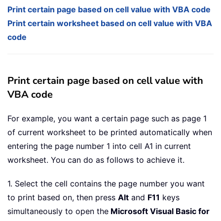
Print certain page based on cell value with VBA code
Print certain worksheet based on cell value with VBA
code
Print certain page based on cell value with
VBA code
For example, you want a certain page such as page 1
of current worksheet to be printed automatically when
entering the page number 1 into cell A1 in current
worksheet. You can do as follows to achieve it.
1. Select the cell contains the page number you want
to print based on, then press
Alt
and
F11
keys
simultaneously to open the
Microsoft Visual Basic for