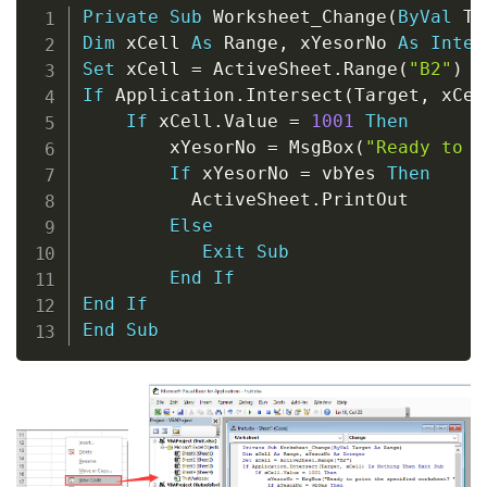
Copy
Private
Sub
 Worksheet_Change
(
ByVal
 Ta
Dim
 xCell 
As
 Range
,
 xYesorNo 
As
Integ
Set
 xCell 
=
 ActiveSheet
.
Range
(
"B2"
)
If
 Application
.
Intersect
(
Target
,
 xCel
If
 xCell
.
Value 
=
1001
Then
        xYesorNo 
=
 MsgBox
(
"Ready to p
If
 xYesorNo 
=
 vbYes 
Then
          ActiveSheet
.
PrintOut

Else
Exit
Sub
End
If
End
If
End
Sub