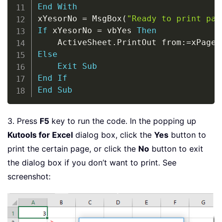
End
With
xYesorNo 
=
 MsgBox
(
"Ready to print pag
If
 xYesorNo 
=
 vbYes 
Then
    ActiveSheet
.
PrintOut from
:
=
xPage
,
Else
Exit
Sub
End
If
End
Sub
3. Press
F5
key to run the code. In the popping up
Kutools for Excel
dialog box, click the
Yes
button to
print the certain page, or click the
No
button to exit
the dialog box if you don’t want to print. See
screenshot: