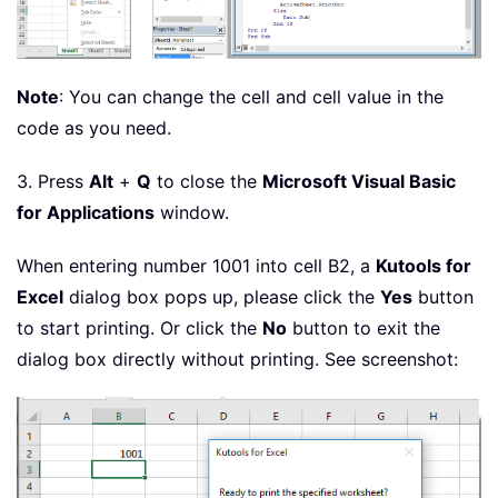
Note
: You can change the cell and cell value in the
code as you need.
3. Press
Alt
+
Q
to close the
Microsoft Visual Basic
for Applications
window.
When entering number 1001 into cell B2, a
Kutools for
Excel
dialog box pops up, please click the
Yes
button
to start printing. Or click the
No
button to exit the
dialog box directly without printing. See screenshot: