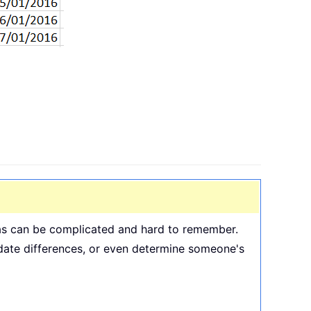
ulas can be complicated and hard to remember.
e date differences, or even determine someone's