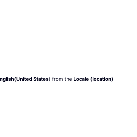
nglish(United States
) from the
Locale (location)