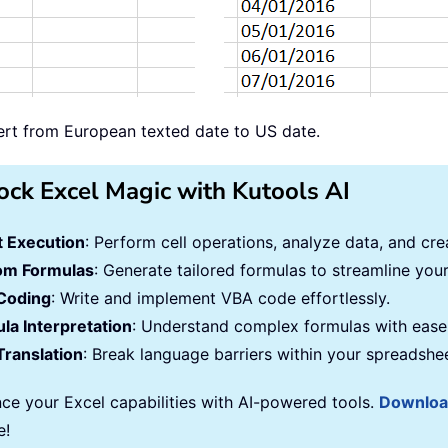
vert from European texted date to US date.
ock Excel Magic with Kutools AI
 Execution
: Perform cell operations, analyze data, and c
om Formulas
: Generate tailored formulas to streamline you
Coding
: Write and implement VBA code effortlessly.
la Interpretation
: Understand complex formulas with ease
Translation
: Break language barriers within your spreadshe
ce your Excel capabilities with AI-powered tools.
Downlo
e!