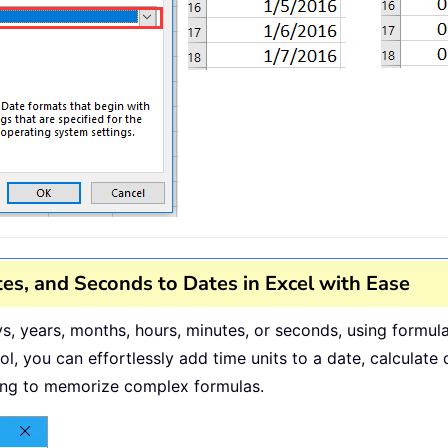
es, and Seconds to Dates in Excel with Ease
ays, years, months, hours, minutes, or seconds, using form
ol, you can effortlessly add time units to a date, calculat
ding to memorize complex formulas.