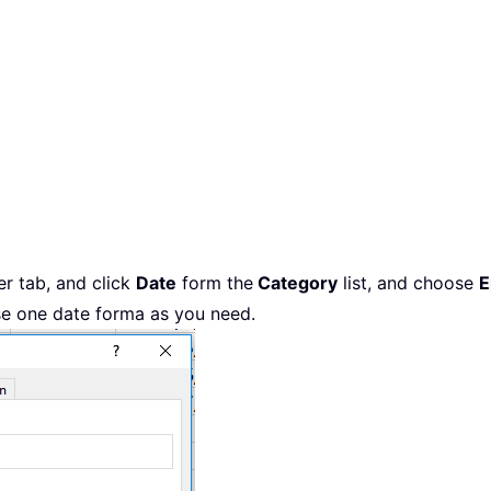
r tab, and click
Date
form the
Category
list, and choose
E
se one date forma as you need.