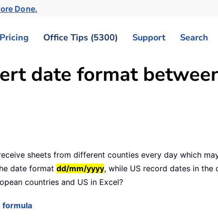
More Done.
Pricing
Office Tips (5300)
Support
Search
vert date format betwe
 receive sheets from different counties every day which may
the date format
dd/mm/yyyy
, while US record dates in the
opean countries and US in Excel?
 formula