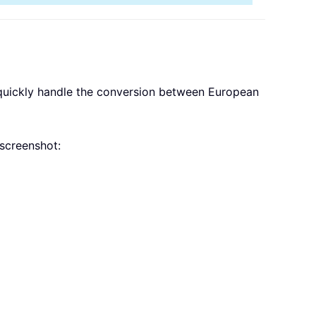
quickly handle the conversion between European
screenshot: