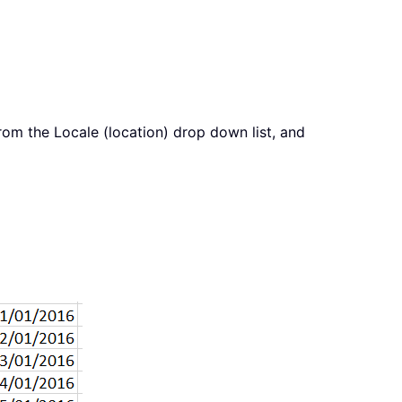
om the Locale (location) drop down list, and