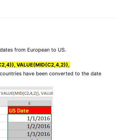
e dates from European to US.
,4)), VALUE(MID(C2,4,2)),
n countries have been converted to the date