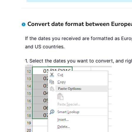
Convert date format between Europea
If the dates you received are formatted as Eur
and US countries.
1. Select the dates you want to convert, and rig