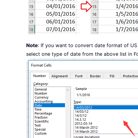
Note
: If you want to convert date format of US
select one type of date from the above list in F