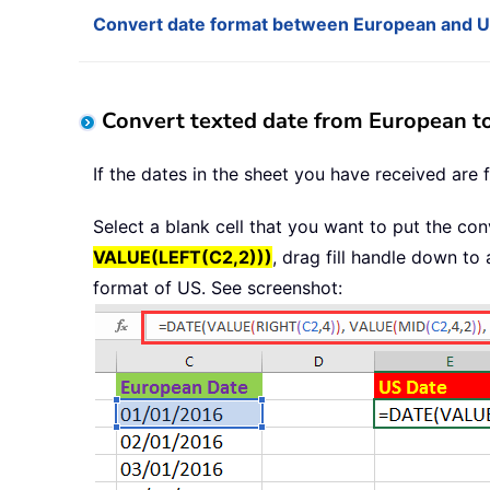
Convert date format between European and US
Convert texted date from European t
If the dates in the sheet you have received are
Select a blank cell that you want to put the con
VALUE(LEFT(C2,2)))
, drag fill handle down to
format of US. See screenshot: