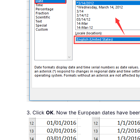
3. Click
OK
. Now the European dates have been