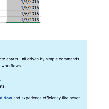
reate charts—all driven by simple commands.
r workflows.
.
ets.
ad Now
and experience efficiency like never