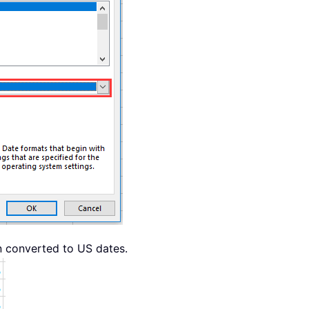
 converted to US dates.