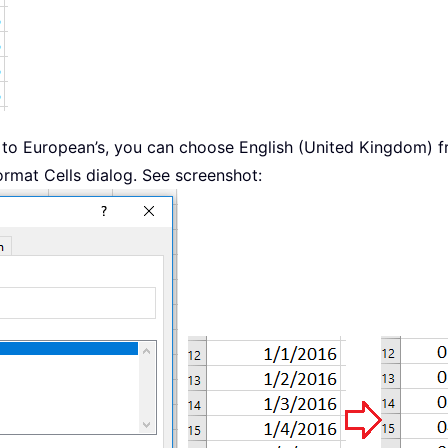
 to European’s, you can choose English (United Kingdom) fr
ormat Cells dialog. See screenshot: