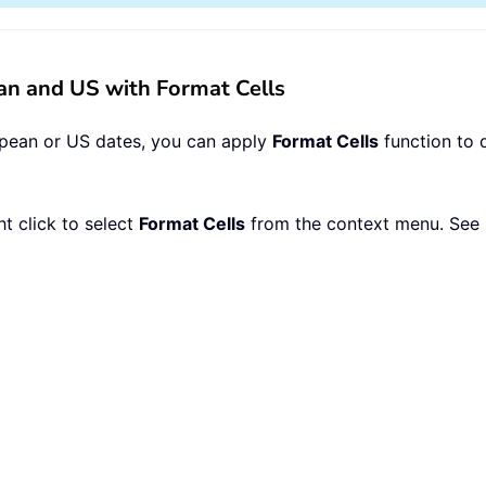
n and US with Format Cells
opean or US dates, you can apply
Format Cells
function to 
ht click to select
Format Cells
from the context menu. See 