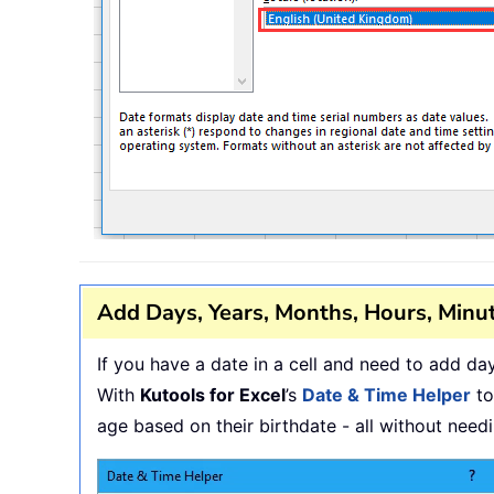
Add Days, Years, Months, Hours, Minut
If you have a date in a cell and need to add d
With
Kutools for Excel
’s
Date & Time Helper
to
age based on their birthdate - all without nee