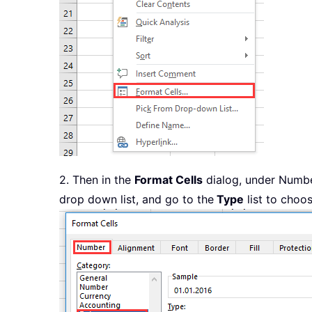
2. Then in the
Format Cells
dialog, under Numbe
drop down list, and go to the
Type
list to choo