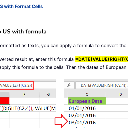
 with Format Cells
o US with formula
 formatted as texts, you can apply a formula to convert th
verted result at, enter this formula
=DATE(VALUE(RIGHT(C2
 apply this formula to the cells. Then the dates of Europea