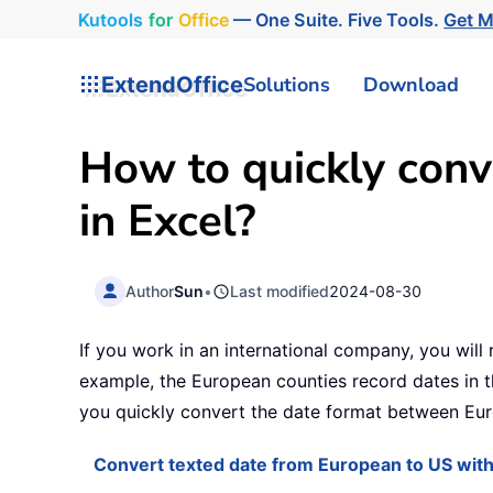
Kutools
for
Office
— One Suite. Five Tools.
Get 
ExtendOffice
Solutions
Download
How to quickly con
in Excel?
Author
Sun
•
Last modified
2024-08-30
If you work in an international company, you will
example, the European counties record dates in 
you quickly convert the date format between Eur
Convert texted date from European to US with