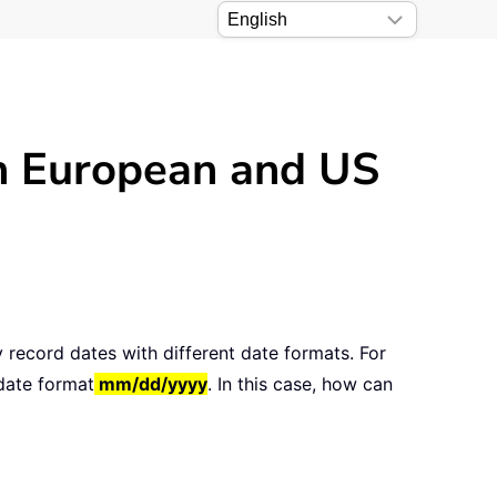
en European and US
 record dates with different date formats. For
 date format
mm/dd/yyyy
. In this case, how can