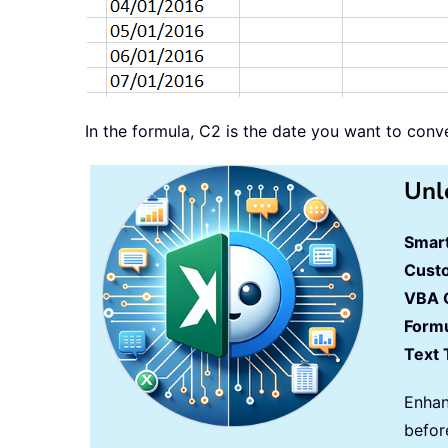
In the formula, C2 is the date you want to con
Unl
Smart
Cust
VBA 
Formu
Text 
Enhan
befor