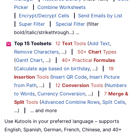
Picker
|
Combine Worksheets
|
Encrypt/Decrypt Cells
|
Send Emails by List
|
Super Filter
|
Special Filter
(filter
bold/italic/strikethrough...) ...
Top 15 Toolsets
:
12
Text
Tools
(
Add Text
,
Remove Characters
, ...)
|
50+
Chart
Types
(
Gantt Chart
, ...)
|
40+ Practical
Formulas
(
Calculate age based on birthday
, ...)
|
19
Insertion
Tools
(
Insert QR Code
,
Insert Picture
from Path
, ...)
|
12
Conversion
Tools
(
Numbers
to Words
,
Currency Conversion
, ...)
|
7
Merge &
Split
Tools
(
Advanced Combine Rows
,
Split Cells
,
...)
|
... and more
Use Kutools in your preferred language – supports
English, Spanish, German, French, Chinese, and 40+