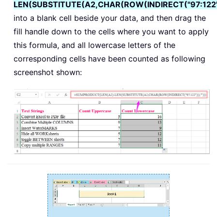
LEN(SUBSTITUTE(A2,CHAR(ROW(INDIRECT("97:122"))
into a blank cell beside your data, and then drag the
fill handle down to the cells where you want to apply
this formula, and all lowercase letters of the
corresponding cells have been counted as following
screenshot shown: