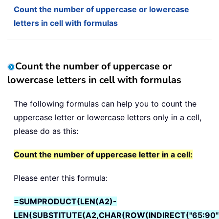
Count the number of uppercase or lowercase
letters in cell with formulas
Count the number of uppercase or
lowercase letters in cell with formulas
The following formulas can help you to count the
uppercase letter or lowercase letters only in a cell,
please do as this:
Count the number of uppercase letter in a cell:
Please enter this formula:
=SUMPRODUCT(LEN(A2)-
LEN(SUBSTITUTE(A2,CHAR(ROW(INDIRECT("65:90"))