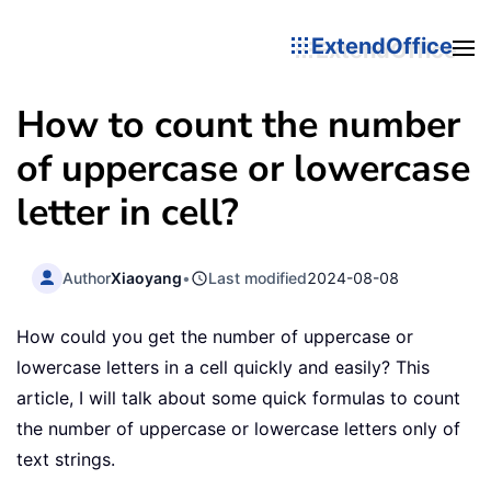
ExtendOffice
How to count the number
of uppercase or lowercase
letter in cell?
Author
Xiaoyang
•
Last modified
2024-08-08
How could you get the number of uppercase or
lowercase letters in a cell quickly and easily? This
article, I will talk about some quick formulas to count
the number of uppercase or lowercase letters only of
text strings.