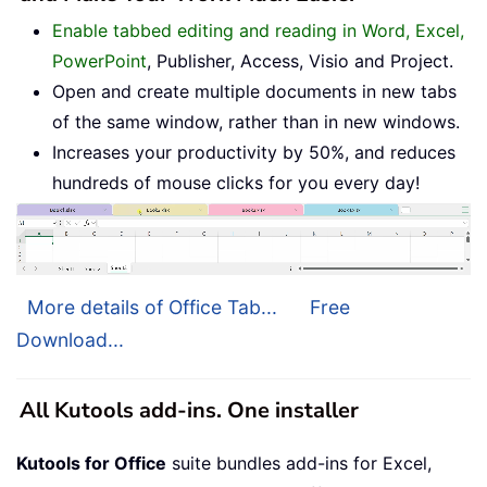
Enable tabbed editing and reading in Word, Excel,
PowerPoint
, Publisher, Access, Visio and Project.
Open and create multiple documents in new tabs
of the same window, rather than in new windows.
Increases your productivity by 50%, and reduces
hundreds of mouse clicks for you every day!
More details of Office Tab...
Free
Download...
All Kutools add-ins. One installer
Kutools for Office
suite bundles add-ins for Excel,