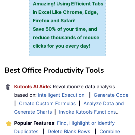
Amazing! Using Efficient Tabs
in Excel Like Chrome, Edge,
Firefox and Safari!
Save 50% of your time, and
reduce thousands of mouse
clicks for you every day!
Best Office Productivity Tools
🤖
Kutools AI Aide
: Revolutionize data analysis
based on:
Intelligent Execution
|
Generate Code
|
Create Custom Formulas
|
Analyze Data and
Generate Charts
|
Invoke Kutools Functions
…
Popular Features
:
Find, Highlight or Identify
Duplicates
|
Delete Blank Rows
|
Combine