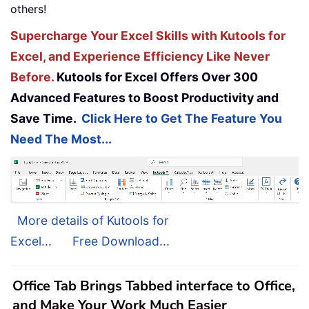
others!
Supercharge Your Excel Skills with Kutools for
Excel, and Experience Efficiency Like Never
Before.
Kutools for Excel Offers Over 300
Advanced Features to Boost Productivity and
Save Time.
Click Here to Get The Feature You
Need The Most...
More details of Kutools for
Excel...
Free Download...
Office Tab Brings Tabbed interface to Office,
and Make Your Work Much Easier