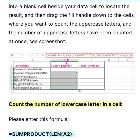
into a blank cell beside your data cell to locate the
result, and then drag the fill handle down to the cells
where you want to count the uppercase letters, and
the number of uppercase letters have been counted
at once, see screenshot:
Count the number of lowercase letter in a cell:
Please enter this formula:
=SUMPRODUCT(LEN(A2)-