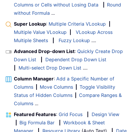
Columns or Cells without Losing Data
|
Round
without Formula
...
Super Lookup
:
Multiple Criteria VLookup
|
Multiple Value VLookup
|
VLookup Across
Multiple Sheets
|
Fuzzy Lookup
....
Advanced Drop-down List
:
Quickly Create Drop
Down List
|
Dependent Drop Down List
|
Multi-select Drop Down List
....
Column Manager
:
Add a Specific Number of
Columns
|
Move Columns
|
Toggle Visibility
Status of Hidden Columns
|
Compare Ranges &
Columns
...
Featured Features
:
Grid Focus
|
Design View
|
Big Formula Bar
|
Workbook & Sheet
Manager
|
Resource Library
(Auto Text)
|
Date