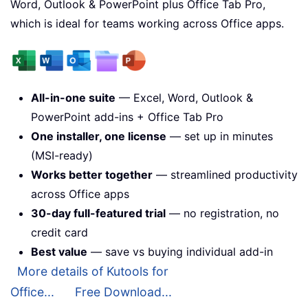
Word, Outlook & PowerPoint plus Office Tab Pro,
which is ideal for teams working across Office apps.
All-in-one suite
— Excel, Word, Outlook &
PowerPoint add-ins + Office Tab Pro
One installer, one license
— set up in minutes
(MSI-ready)
Works better together
— streamlined productivity
across Office apps
30-day full-featured trial
— no registration, no
credit card
Best value
— save vs buying individual add-in
More details of Kutools for
Office...
Free Download...