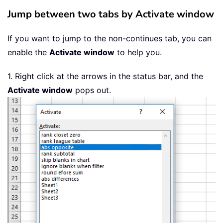
Jump between two tabs by Activate window
If you want to jump to the non-continues tab, you can
enable the
Activate window
to help you.
1. Right click at the arrows in the status bar, and the
Activate window
pops out.