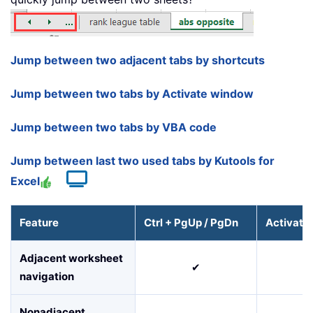
Jump between two adjacent tabs by shortcuts
Jump between two tabs by Activate window
Jump between two tabs by VBA code
Jump between last two used tabs by Kutools for
Excel
Feature
Ctrl + PgUp / PgDn
Activate
Adjacent worksheet
✔
navigation
Nonadjacent