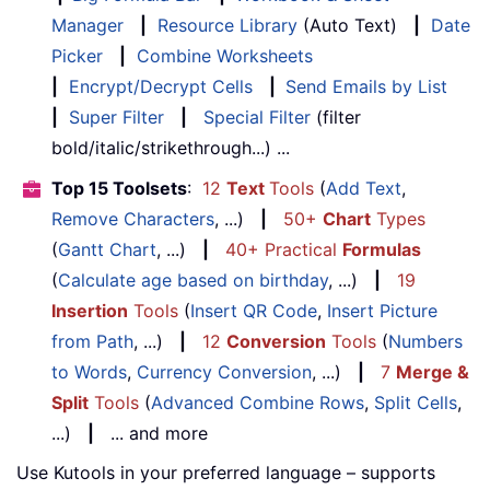
Manager
|
Resource Library
(Auto Text)
|
Date
Picker
|
Combine Worksheets
|
Encrypt/Decrypt Cells
|
Send Emails by List
|
Super Filter
|
Special Filter
(filter
bold/italic/strikethrough...) ...
Top 15 Toolsets
:
12
Text
Tools
(
Add Text
,
Remove Characters
, ...)
|
50+
Chart
Types
(
Gantt Chart
, ...)
|
40+ Practical
Formulas
(
Calculate age based on birthday
, ...)
|
19
Insertion
Tools
(
Insert QR Code
,
Insert Picture
from Path
, ...)
|
12
Conversion
Tools
(
Numbers
to Words
,
Currency Conversion
, ...)
|
7
Merge &
Split
Tools
(
Advanced Combine Rows
,
Split Cells
,
...)
|
... and more
Use Kutools in your preferred language – supports