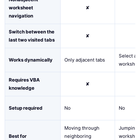
worksheet
✘
navigation
Switch between the
✘
last two visited tabs
Select an
Works dynamically
Only adjacent tabs
workshee
Requires VBA
✘
knowledge
Setup required
No
No
Moving through
Jumping 
Best for
neighboring
workshee