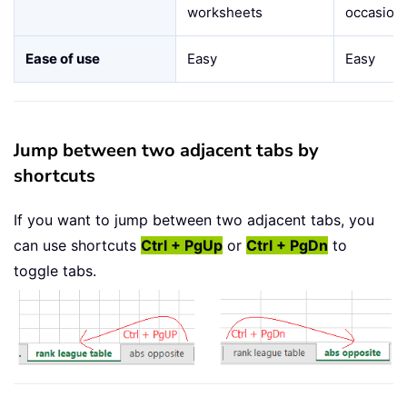
worksheets
occasiona
Ease of use
Easy
Easy
Jump between two adjacent tabs by
shortcuts
If you want to jump between two adjacent tabs, you
can use shortcuts
Ctrl + PgUp
or
Ctrl + PgDn
to
toggle tabs.