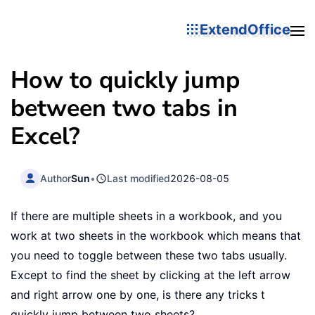
ExtendOffice
How to quickly jump
between two tabs in
Excel?
Author
Sun
•
Last modified
2026-08-05
If there are multiple sheets in a workbook, and you
work at two sheets in the workbook which means that
you need to toggle between these two tabs usually.
Except to find the sheet by clicking at the left arrow
and right arrow one by one, is there any tricks t
quickly jump between two sheets?