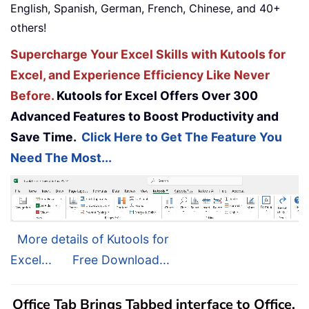
English, Spanish, German, French, Chinese, and 40+
others!
Supercharge Your Excel Skills with Kutools for
Excel, and Experience Efficiency Like Never
Before.
Kutools for Excel Offers Over 300
Advanced Features to Boost Productivity and
Save Time.
Click Here to Get The Feature You
Need The Most...
More details of Kutools for
Excel...
Free Download...
Office Tab Brings Tabbed interface to Office,