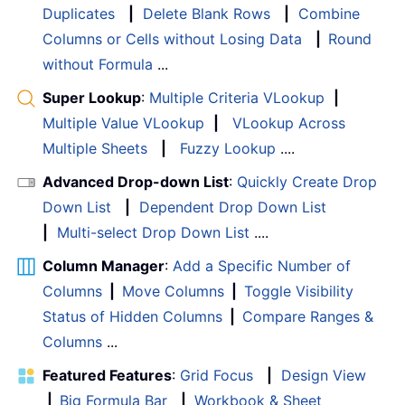
Duplicates
|
Delete Blank Rows
|
Combine
Columns or Cells without Losing Data
|
Round
without Formula
...
Super Lookup
:
Multiple Criteria VLookup
|
Multiple Value VLookup
|
VLookup Across
Multiple Sheets
|
Fuzzy Lookup
....
Advanced Drop-down List
:
Quickly Create Drop
Down List
|
Dependent Drop Down List
|
Multi-select Drop Down List
....
Column Manager
:
Add a Specific Number of
Columns
|
Move Columns
|
Toggle Visibility
Status of Hidden Columns
|
Compare Ranges &
Columns
...
Featured Features
:
Grid Focus
|
Design View
|
Big Formula Bar
|
Workbook & Sheet