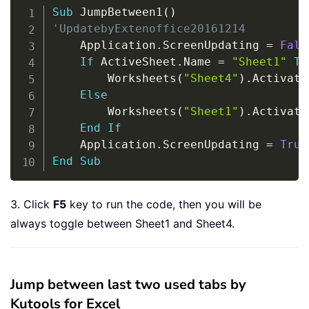
Copy
Sub
 JumpBetween1
(
)
'UpdatebyExtenoffice20161214
    Application
.
ScreenUpdating 
=
Fals
If
 ActiveSheet
.
Name 
=
"Sheet1"
Th
        Worksheets
(
"Sheet4"
)
.
Activate

Else
        Worksheets
(
"Sheet1"
)
.
Activate

End
If
    Application
.
ScreenUpdating 
=
True
End
Sub
3. Click
F5
key to run the code, then you will be
always toggle between Sheet1 and Sheet4.
Jump between last two used tabs by
Kutools for Excel