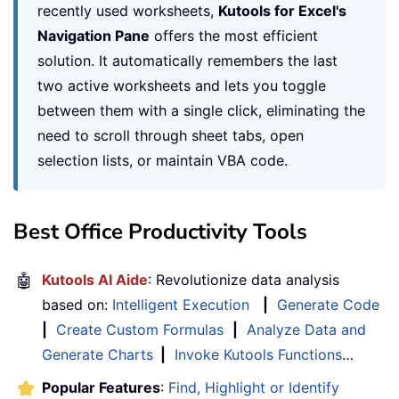
recently used worksheets,
Kutools for Excel's
Navigation Pane
offers the most efficient
solution. It automatically remembers the last
two active worksheets and lets you toggle
between them with a single click, eliminating the
need to scroll through sheet tabs, open
selection lists, or maintain VBA code.
Best Office Productivity Tools
🤖
Kutools AI Aide
: Revolutionize data analysis
based on:
Intelligent Execution
|
Generate Code
|
Create Custom Formulas
|
Analyze Data and
Generate Charts
|
Invoke Kutools Functions
…
Popular Features
:
Find, Highlight or Identify