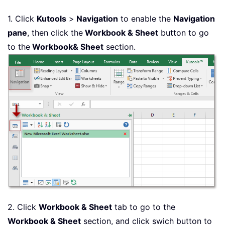
1. Click
Kutools
>
Navigation
to enable the
Navigation
pane
, then click the
Workbook & Sheet
button to go
to the
Workbook& Sheet
section.
2. Click
Workbook & Sheet
tab to go to the
Workbook & Sheet
section, and click swich button to