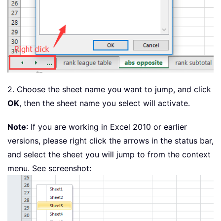
2. Choose the sheet name you want to jump, and click
OK
, then the sheet name you select will activate.
Note
: If you are working in Excel 2010 or earlier
versions, please right click the arrows in the status bar,
and select the sheet you will jump to from the context
menu. See screenshot: