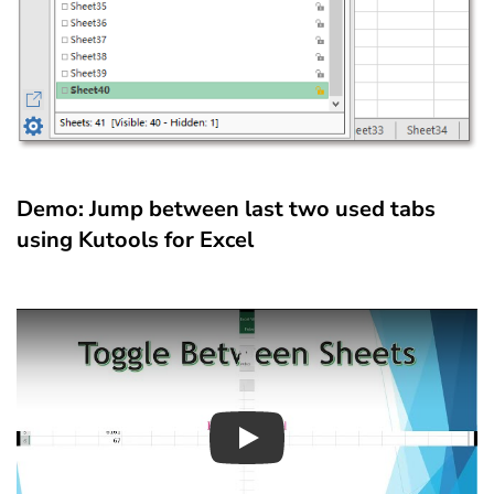
Demo: Jump between last two used tabs
using Kutools for Excel
Play