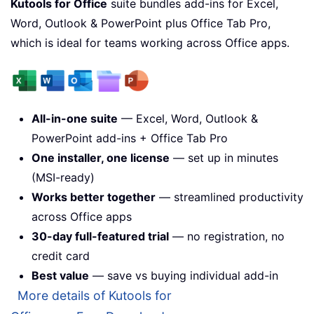
Kutools for Office
suite bundles add-ins for Excel,
Word, Outlook & PowerPoint plus Office Tab Pro,
which is ideal for teams working across Office apps.
All-in-one suite
— Excel, Word, Outlook &
PowerPoint add-ins + Office Tab Pro
One installer, one license
— set up in minutes
(MSI-ready)
Works better together
— streamlined productivity
across Office apps
30-day full-featured trial
— no registration, no
credit card
Best value
— save vs buying individual add-in
More details of Kutools for