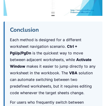
Conclusion
Each method is designed for a different
worksheet navigation scenario.
Ctrl +
PgUp/PgDn
is the quickest way to move
between adjacent worksheets, while
Activate
Window
makes it easier to jump directly to any
worksheet in the workbook. The
VBA
solution
can automate switching between two
predefined worksheets, but it requires editing
code whenever the target sheets change.
For users who frequently switch between