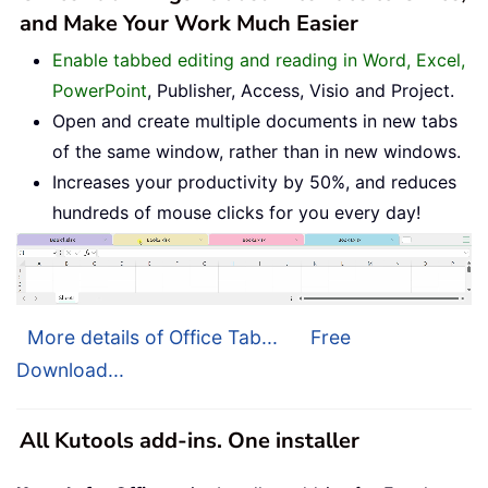
and Make Your Work Much Easier
Enable tabbed editing and reading in Word, Excel,
PowerPoint
, Publisher, Access, Visio and Project.
Open and create multiple documents in new tabs
of the same window, rather than in new windows.
Increases your productivity by 50%, and reduces
hundreds of mouse clicks for you every day!
More details of Office Tab...
Free
Download...
All Kutools add-ins. One installer