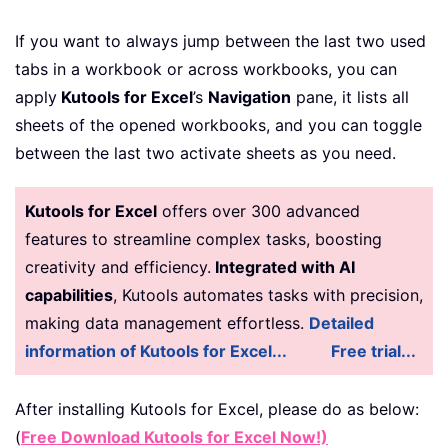
If you want to always jump between the last two used
tabs in a workbook or across workbooks, you can
apply
Kutools for Excel
’s
Navigation
pane, it lists all
sheets of the opened workbooks, and you can toggle
between the last two activate sheets as you need.
Kutools for Excel
offers over 300 advanced
features to streamline complex tasks, boosting
creativity and efficiency.
Integrated with AI
capabilities
, Kutools automates tasks with precision,
making data management effortless.
Detailed
information of Kutools for Excel...
Free trial...
After installing
Kutools for Excel, please do as below:
(
Free Download Kutools for Excel Now!)