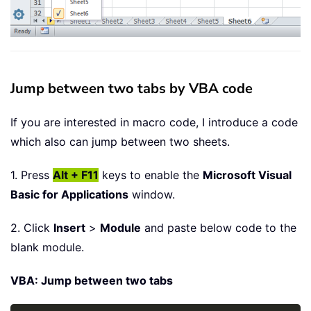
Jump between two tabs by VBA code
If you are interested in macro code, I introduce a code
which also can jump between two sheets.
1. Press
Alt + F11
keys to enable the
Microsoft Visual
Basic for Applications
window.
2. Click
Insert
>
Module
and paste below code to the
blank module.
VBA: Jump between two tabs