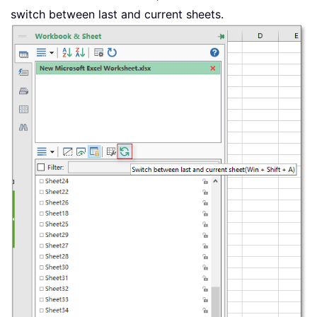
switch between last and current sheets.