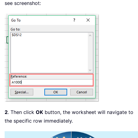
see screenshot:
2
. Then click
OK
button, the worksheet will navigate to
the specific row immediately.