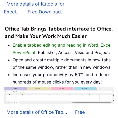
More details of Kutools for
Excel...
Free Download...
Office Tab Brings Tabbed interface to Office,
and Make Your Work Much Easier
Enable tabbed editing and reading in Word, Excel,
PowerPoint
, Publisher, Access, Visio and Project.
Open and create multiple documents in new tabs
of the same window, rather than in new windows.
Increases your productivity by 50%, and reduces
hundreds of mouse clicks for you every day!
More details of Office Tab...
Free