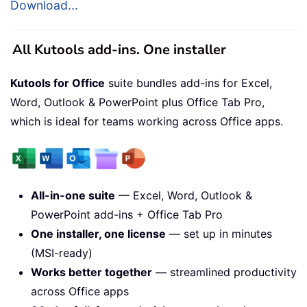
Download...
All Kutools add-ins. One installer
Kutools for Office
suite bundles add-ins for Excel,
Word, Outlook & PowerPoint plus Office Tab Pro,
which is ideal for teams working across Office apps.
All-in-one suite
— Excel, Word, Outlook &
PowerPoint add-ins + Office Tab Pro
One installer, one license
— set up in minutes
(MSI-ready)
Works better together
— streamlined productivity
across Office apps