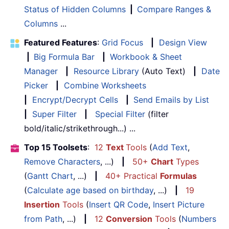
Status of Hidden Columns
|
Compare Ranges &
Columns
...
Featured Features
:
Grid Focus
|
Design View
|
Big Formula Bar
|
Workbook & Sheet
Manager
|
Resource Library
(Auto Text)
|
Date
Picker
|
Combine Worksheets
|
Encrypt/Decrypt Cells
|
Send Emails by List
|
Super Filter
|
Special Filter
(filter
bold/italic/strikethrough...) ...
Top 15 Toolsets
:
12
Text
Tools
(
Add Text
,
Remove Characters
, ...)
|
50+
Chart
Types
(
Gantt Chart
, ...)
|
40+ Practical
Formulas
(
Calculate age based on birthday
, ...)
|
19
Insertion
Tools
(
Insert QR Code
,
Insert Picture
from Path
, ...)
|
12
Conversion
Tools
(
Numbers