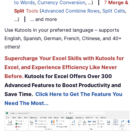
to Words
,
Currency Conversion
, ...)
|
7
Merge &
Split
Tools
(
Advanced Combine Rows
,
Split Cells
,
...)
|
... and more
Use Kutools in your preferred language – supports
English, Spanish, German, French, Chinese, and 40+
others!
Supercharge Your Excel Skills with Kutools for
Excel, and Experience Efficiency Like Never
Before.
Kutools for Excel Offers Over 300
Advanced Features to Boost Productivity and
Save Time.
Click Here to Get The Feature You
Need The Most...