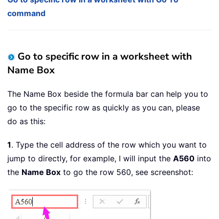
command
Go to specific row in a worksheet with
Name Box
The Name Box beside the formula bar can help you to
go to the specific row as quickly as you can, please
do as this:
1
. Type the cell address of the row which you want to
jump to directly, for example, I will input the
A560
into
the
Name Box
to go the row 560, see screenshot: