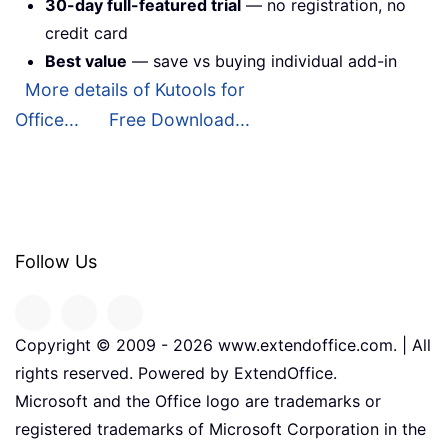
30-day full-featured trial
— no registration, no
credit card
Best value
— save vs buying individual add-in
More details of Kutools for
Office...
Free Download...
Follow Us
Copyright © 2009 -
2026
www.extendoffice.com. | All
rights reserved. Powered by ExtendOffice.
Microsoft and the Office logo are trademarks or
registered trademarks of Microsoft Corporation in the