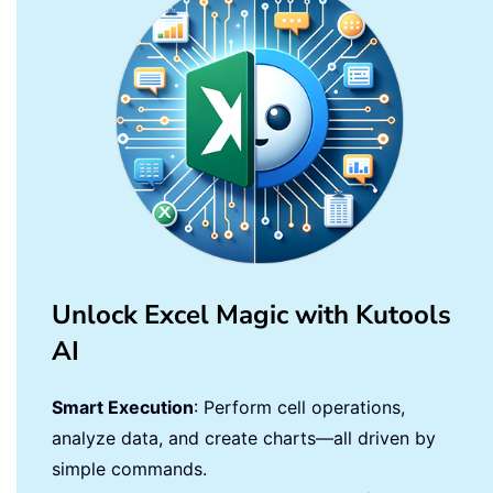
Unlock Excel Magic with Kutools
AI
Smart Execution
: Perform cell operations,
analyze data, and create charts—all driven by
simple commands.