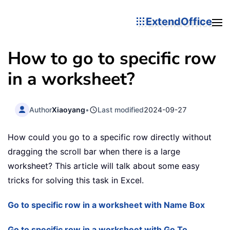
ExtendOffice
How to go to specific row
in a worksheet?
Author
Xiaoyang
•
Last modified
2024-09-27
How could you go to a specific row directly without
dragging the scroll bar when there is a large
worksheet? This article will talk about some easy
tricks for solving this task in Excel.
Go to specific row in a worksheet with Name Box
Go to specific row in a worksheet with Go To