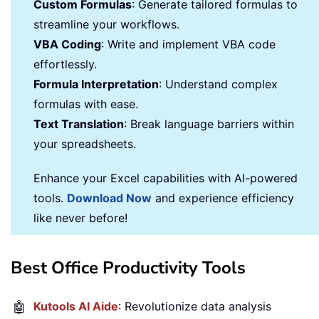
Custom Formulas
: Generate tailored formulas to
streamline your workflows.
VBA Coding
: Write and implement VBA code
effortlessly.
Formula Interpretation
: Understand complex
formulas with ease.
Text Translation
: Break language barriers within
your spreadsheets.
Enhance your Excel capabilities with AI-powered
tools.
Download Now
and experience efficiency
like never before!
Best Office Productivity Tools
🤖
Kutools AI Aide
: Revolutionize data analysis