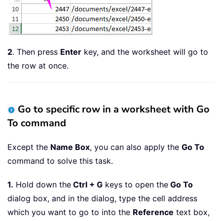
2
. Then press
Enter
key, and the worksheet will go to
the row at once.
Go to specific row in a worksheet with Go
To command
Except the
Name Box
, you can also apply the
Go To
command to solve this task.
1.
Hold down the
Ctrl + G
keys to open the
Go To
dialog box, and in the dialog, type the cell address
which you want to go to into the
Reference
text box,