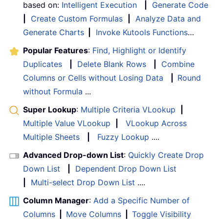
based on:
Intelligent Execution
|
Generate Code
|
Create Custom Formulas
|
Analyze Data and
Generate Charts
|
Invoke Kutools Functions
…
Popular Features
:
Find, Highlight or Identify
Duplicates
|
Delete Blank Rows
|
Combine
Columns or Cells without Losing Data
|
Round
without Formula
...
Super Lookup
:
Multiple Criteria VLookup
|
Multiple Value VLookup
|
VLookup Across
Multiple Sheets
|
Fuzzy Lookup
....
Advanced Drop-down List
:
Quickly Create Drop
Down List
|
Dependent Drop Down List
|
Multi-select Drop Down List
....
Column Manager
:
Add a Specific Number of
Columns
|
Move Columns
|
Toggle Visibility