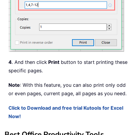
4
. And then click
Print
button to start printing these
specific pages.
Note
: With this feature, you can also print only odd
or even pages, current page, all pages as you need.
Click to Download and free trial Kutools for Excel
Now!
Best Office Productivity Tools