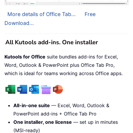
More details of Office Tab...
Free
Download...
All Kutools add-ins. One installer
Kutools for Office
suite bundles add-ins for Excel,
Word, Outlook & PowerPoint plus Office Tab Pro,
which is ideal for teams working across Office apps.
All-in-one suite
— Excel, Word, Outlook &
PowerPoint add-ins + Office Tab Pro
One installer, one license
— set up in minutes
(MSI-ready)