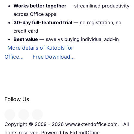
Works better together
— streamlined productivity
across Office apps
30-day full-featured trial
— no registration, no
credit card
Best value
— save vs buying individual add-in
More details of Kutools for
Office...
Free Download...
Follow Us
Copyright © 2009 -
2026
www.extendoffice.com. | All
rights reserved. Powered by ExtendOffice.