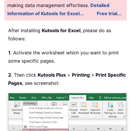
making data management effortless.
Detailed
information of Kutools for Excel...
Free trial...
After installing
Kutools for Excel
, please do as
follows:
1
. Activate the worksheet which you want to print
some specific pages.
2
. Then click
Kutools Plus
>
Printing
>
Print Specific
Pages
, see screenshot: