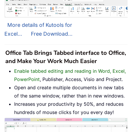
More details of Kutools for
Excel...
Free Download...
Office Tab Brings Tabbed interface to Office,
and Make Your Work Much Easier
Enable tabbed editing and reading in Word, Excel,
PowerPoint
, Publisher, Access, Visio and Project.
Open and create multiple documents in new tabs
of the same window, rather than in new windows.
Increases your productivity by 50%, and reduces
hundreds of mouse clicks for you every day!