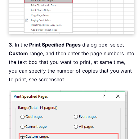
3
. In the
Print Specified Pages
dialog box, select
Custom
range, and then enter the page numbers into
the text box that you want to print, at same time,
you can specify the number of copies that you want
to print, see screenshot: