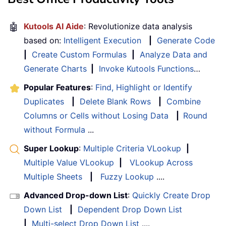
🤖
Kutools AI Aide
: Revolutionize data analysis
based on:
Intelligent Execution
|
Generate Code
|
Create Custom Formulas
|
Analyze Data and
Generate Charts
|
Invoke Kutools Functions
…
Popular Features
:
Find, Highlight or Identify
Duplicates
|
Delete Blank Rows
|
Combine
Columns or Cells without Losing Data
|
Round
without Formula
...
Super Lookup
:
Multiple Criteria VLookup
|
Multiple Value VLookup
|
VLookup Across
Multiple Sheets
|
Fuzzy Lookup
....
Advanced Drop-down List
:
Quickly Create Drop
Down List
|
Dependent Drop Down List
|
Multi-select Drop Down List
....