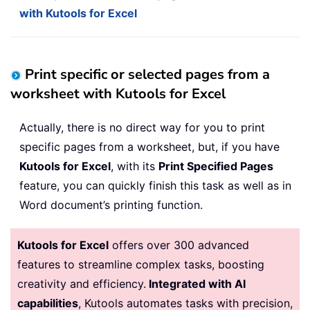
with Kutools for Excel
Print specific or selected pages from a
worksheet with Kutools for Excel
Actually, there is no direct way for you to print
specific pages from a worksheet, but, if you have
Kutools for Excel
, with its
Print Specified Pages
feature, you can quickly finish this task as well as in
Word document’s printing function.
Kutools for Excel
offers over 300 advanced
features to streamline complex tasks, boosting
creativity and efficiency.
Integrated with AI
capabilities
, Kutools automates tasks with precision,