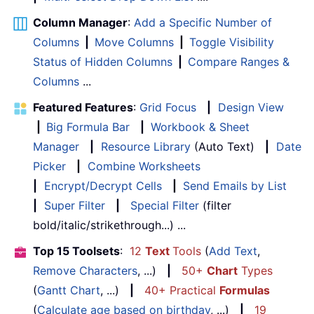
Column Manager
:
Add a Specific Number of
Columns
|
Move Columns
|
Toggle Visibility
Status of Hidden Columns
|
Compare Ranges &
Columns
...
Featured Features
:
Grid Focus
|
Design View
|
Big Formula Bar
|
Workbook & Sheet
Manager
|
Resource Library
(Auto Text)
|
Date
Picker
|
Combine Worksheets
|
Encrypt/Decrypt Cells
|
Send Emails by List
|
Super Filter
|
Special Filter
(filter
bold/italic/strikethrough...) ...
Top 15 Toolsets
:
12
Text
Tools
(
Add Text
,
Remove Characters
, ...)
|
50+
Chart
Types
(
Gantt Chart
, ...)
|
40+ Practical
Formulas
(
Calculate age based on birthday
, ...)
|
19