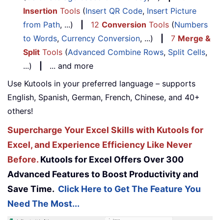
Insertion
Tools
(
Insert QR Code
,
Insert Picture
from Path
, ...)
|
12
Conversion
Tools
(
Numbers
to Words
,
Currency Conversion
, ...)
|
7
Merge &
Split
Tools
(
Advanced Combine Rows
,
Split Cells
,
...)
|
... and more
Use Kutools in your preferred language – supports
English, Spanish, German, French, Chinese, and 40+
others!
Supercharge Your Excel Skills with Kutools for
Excel, and Experience Efficiency Like Never
Before.
Kutools for Excel Offers Over 300
Advanced Features to Boost Productivity and
Save Time.
Click Here to Get The Feature You
Need The Most...