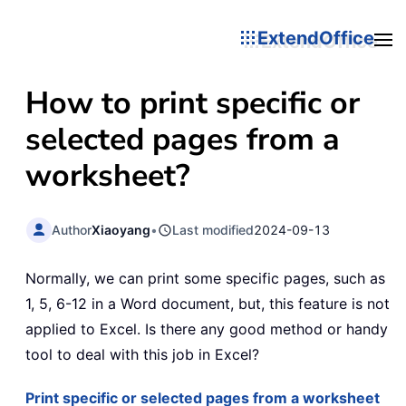
ExtendOffice
How to print specific or
selected pages from a
worksheet?
Author
Xiaoyang
•
Last modified
2024-09-13
Normally, we can print some specific pages, such as
1, 5, 6-12 in a Word document, but, this feature is not
applied to Excel. Is there any good method or handy
tool to deal with this job in Excel?
Print specific or selected pages from a worksheet