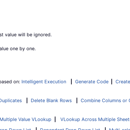
st value will be ignored.
alue one by one.
 based on:
Intelligent Execution
|
Generate Code
|
Creat
 Duplicates
|
Delete Blank Rows
|
Combine Columns or C
Multiple Value VLookup
|
VLookup Across Multiple Sheet