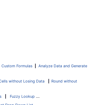
e Custom Formulas
|
Analyze Data and Generate
ells without Losing Data
|
Round without
s
|
Fuzzy Lookup
....