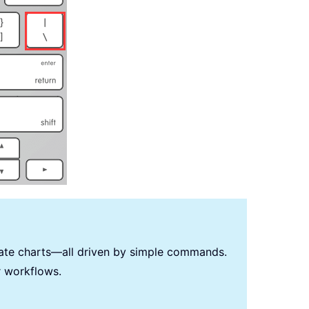
reate charts—all driven by simple commands.
r workflows.