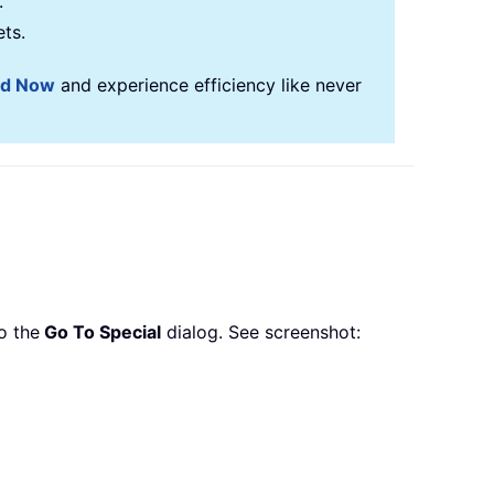
.
ets.
ad Now
and experience efficiency like never
o the
Go To Special
dialog. See screenshot: