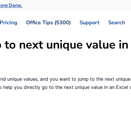
More Done.
Pricing
Office Tips (5300)
Support
Search
 to next unique value in
te and unique values, and you want to jump to the next uniqu
 help you directly go to the next unique value in an Excel