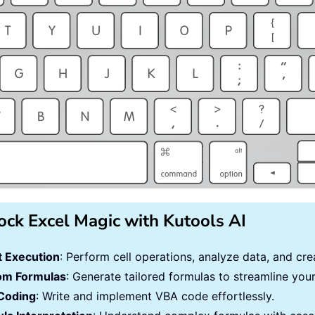
ock Excel Magic with Kutools AI
 Execution
: Perform cell operations, analyze data, and c
om Formulas
: Generate tailored formulas to streamline you
Coding
: Write and implement VBA code effortlessly.