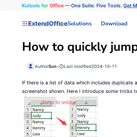
Kutools
for
Office
— One Suite. Five Tools.
Get 
ExtendOffice
Solutions
Download
How to quickly jump
Author
Sun
•
Last modified
2024-10-11
If there is a list of data which includes duplica
screenshot shown. Here I introduce some tricks to