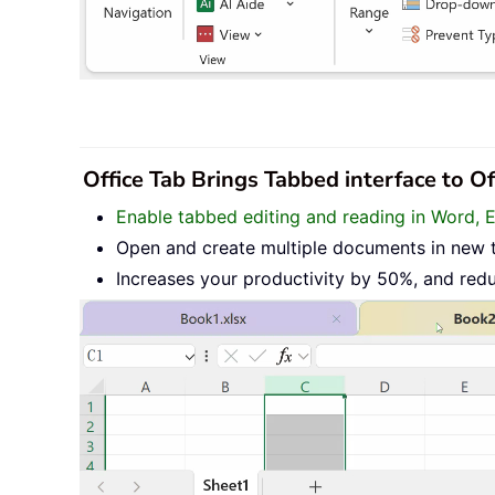
Office Tab Brings Tabbed interface to O
Enable tabbed editing and reading in Word, 
Open and create multiple documents in new 
Increases your productivity by 50%, and red