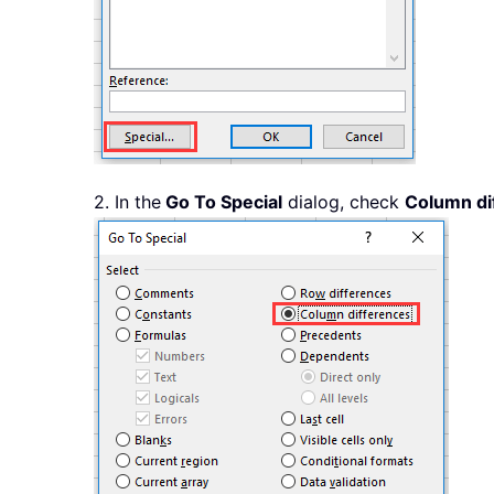
2. In the
Go To Special
dialog, check
Column di