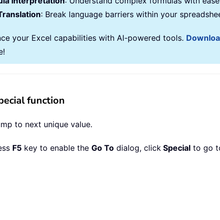
la Interpretation
: Understand complex formulas with ease
Translation
: Break language barriers within your spreadshe
ce your Excel capabilities with AI-powered tools.
Downlo
e!
ecial function
ump to next unique value.
ress
F5
key to enable the
Go To
dialog, click
Special
to go t