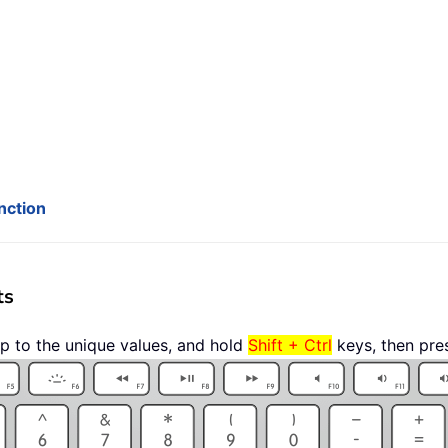
nction
ts
p to the unique values, and hold
Shift + Ctrl
keys, then pre