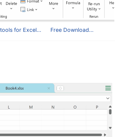
tools for Excel...
Free Download...