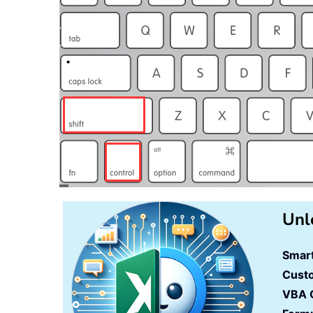
Unl
Smart
Cust
VBA 