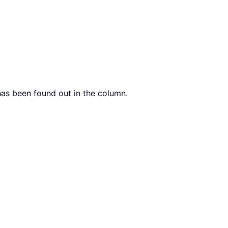
 has been found out in the column.