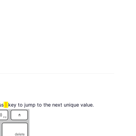
ss
|
key to jump to the next unique value.