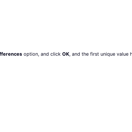
fferences
option, and click
OK
, and the first unique value