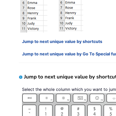
Jump to next unique value by shortcuts
Jump to next unique value by Go To Special fu
Jump to next unique value by shortcu
Select the whole column which you want to jum