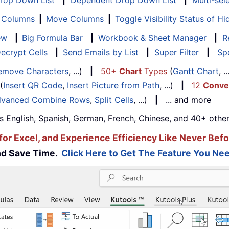
Drop Down List
|
Dependent Drop Down List
|
Multi-sel
f Columns
|
Move Columns
|
Toggle Visibility Status of 
ew
|
Big Formula Bar
|
Workbook & Sheet Manager
|
R
ecrypt Cells
|
Send Emails by List
|
Super Filter
|
Spe
emove Characters
, ...)
|
50+
Chart
Types
(
Gantt Chart
, 
(
Insert QR Code
,
Insert Picture from Path
, ...)
|
12
Conve
vanced Combine Rows
,
Split Cells
, ...)
|
... and more
s English, Spanish, German, French, Chinese, and 40+ other
for Excel, and Experience Efficiency Like Never Befo
and Save Time.
Click Here to Get The Feature You Nee