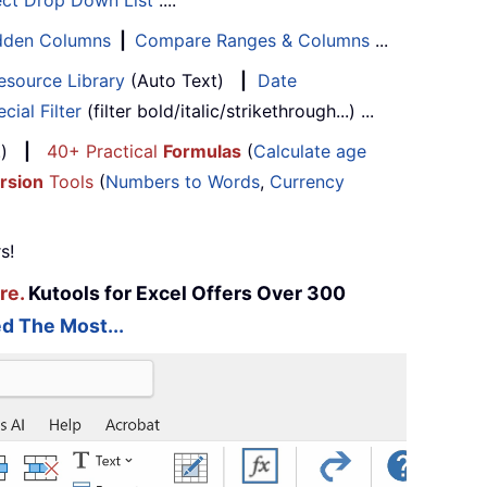
ect Drop Down List
....
Hidden Columns
|
Compare Ranges & Columns
...
esource Library
(Auto Text)
|
Date
cial Filter
(filter bold/italic/strikethrough...) ...
...)
|
40+ Practical
Formulas
(
Calculate age
rsion
Tools
(
Numbers to Words
,
Currency
s!
re.
Kutools for Excel Offers Over 300
d The Most...