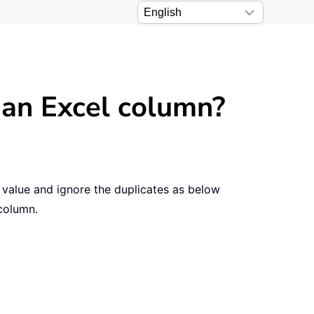
 an Excel column?
e value and ignore the duplicates as below
 column.