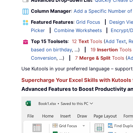
Advanced Drop-down List
:
Quickly Create 
Column Manager
:
Add a Specific Number o
Featured Features
:
Grid Focus
|
Design Vi
Picker
|
Combine Worksheets
|
Encrypt/D
Top 15 Toolsets
:
12
Text
Tools
(
Add Text
,
R
based on birthday
, ...)
|
19
Insertion
Tools
Conversion
, ...)
|
7
Merge & Split
Tools
(
Ad
Use Kutools in your preferred language – support
Supercharge Your Excel Skills with Kutools 
Advanced Features to Boost Productivity 