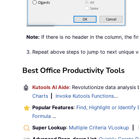
Note:
If there is no header in the column, the fir
3. Repeat above steps to jump to next unique v
Best Office Productivity Tools
🤖
Kutools AI Aide
: Revolutionize data analysis
Charts
|
Invoke Kutools Functions
…
Popular Features
:
Find, Highlight or Identify
Formula
...
Super Lookup
:
Multiple Criteria VLookup
|