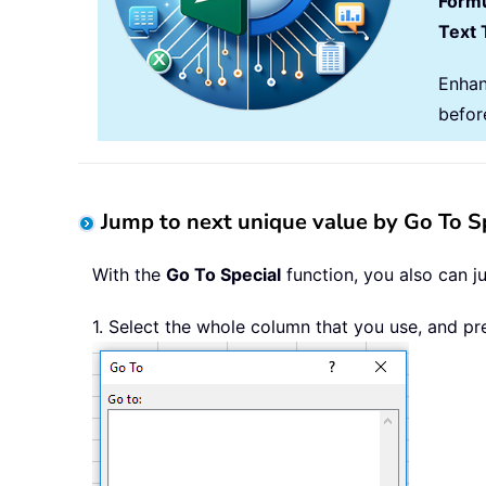
Formu
Text 
Enhan
befor
Jump to next unique value by Go To Sp
With the
Go To Special
function, you also can j
1. Select the whole column that you use, and p