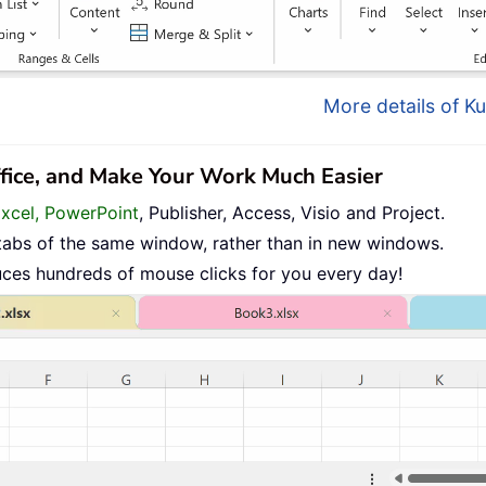
More details of Ku
ffice, and Make Your Work Much Easier
Excel, PowerPoint
, Publisher, Access, Visio and Project.
tabs of the same window, rather than in new windows.
uces hundreds of mouse clicks for you every day!