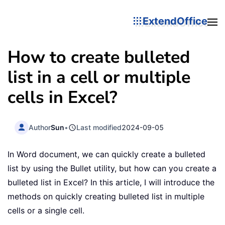
ExtendOffice
How to create bulleted
list in a cell or multiple
cells in Excel?
Author
Sun
•
Last modified
2024-09-05
In Word document, we can quickly create a bulleted
list by using the Bullet utility, but how can you create a
bulleted list in Excel? In this article, I will introduce the
methods on quickly creating bulleted list in multiple
cells or a single cell.