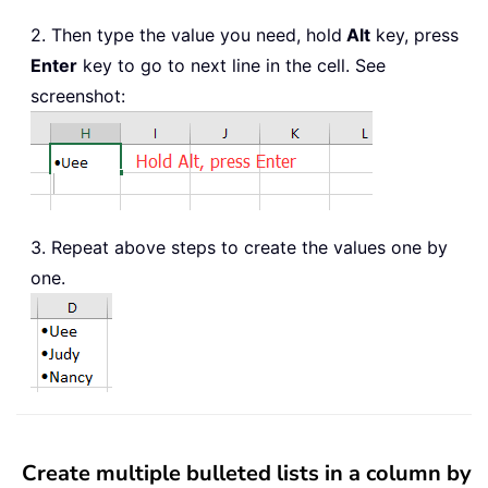
2. Then type the value you need, hold
Alt
key, press
Enter
key to go to next line in the cell. See
screenshot:
3. Repeat above steps to create the values one by
one.
Create multiple bulleted lists in a column by