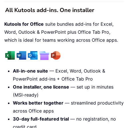
All Kutools add-ins. One installer
Kutools for Office
suite bundles add-ins for Excel,
Word, Outlook & PowerPoint plus Office Tab Pro,
which is ideal for teams working across Office apps.
All-in-one suite
— Excel, Word, Outlook &
PowerPoint add-ins + Office Tab Pro
One installer, one license
— set up in minutes
(MSI-ready)
Works better together
— streamlined productivity
across Office apps
30-day full-featured trial
— no registration, no
credit card