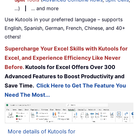
...)
|
... and more
Use Kutools in your preferred language – supports
English, Spanish, German, French, Chinese, and 40+
others!
Supercharge Your Excel Skills with Kutools for
Excel, and Experience Efficiency Like Never
Before.
Kutools for Excel Offers Over 300
Advanced Features to Boost Productivity and
Save Time.
Click Here to Get The Feature You
Need The Most...
More details of Kutools for