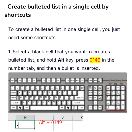
Create bulleted list in a single cell by
shortcuts
To create a bulleted list in one single cell, you just
need some shortcuts.
1. Select a blank cell that you want to create a
bulleted list, and hold
Alt
key, press
0149
in the
number tab, and then a bullet is inserted.