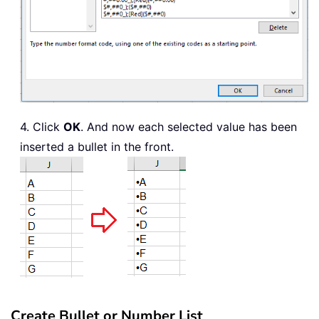
4. Click
OK
. And now each selected value has been
inserted a bullet in the front.
Create Bullet or Number List