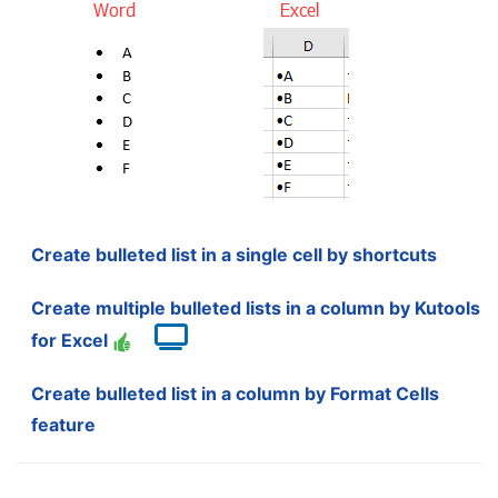
Create bulleted list in a single cell by shortcuts
Create multiple bulleted lists in a column by Kutools
for Excel
Create bulleted list in a column by Format Cells
feature