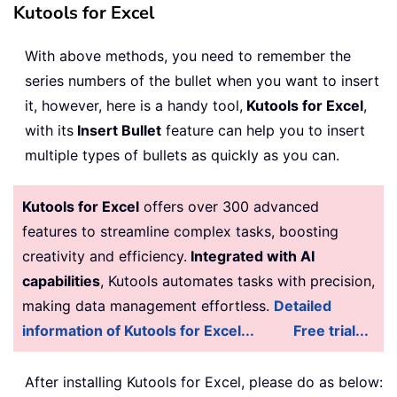
Kutools for Excel
With above methods, you need to remember the
series numbers of the bullet when you want to insert
it, however, here is a handy tool,
Kutools for Excel
,
with its
Insert Bullet
feature can help you to insert
multiple types of bullets as quickly as you can.
Kutools for Excel
offers over 300 advanced
features to streamline complex tasks, boosting
creativity and efficiency.
Integrated with AI
capabilities
, Kutools automates tasks with precision,
making data management effortless.
Detailed
information of Kutools for Excel...
Free trial...
After installing
Kutools for Excel, please do as below: