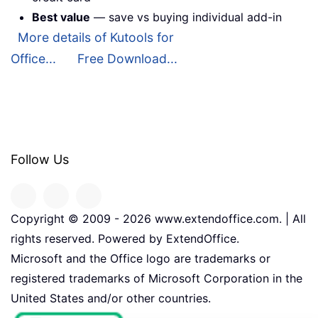
Best value
— save vs buying individual add-in
More details of Kutools for
Office...
Free Download...
Follow Us
Copyright © 2009 -
2026
www.extendoffice.com. | All
rights reserved. Powered by ExtendOffice.
Microsoft and the Office logo are trademarks or
registered trademarks of Microsoft Corporation in the
United States and/or other countries.