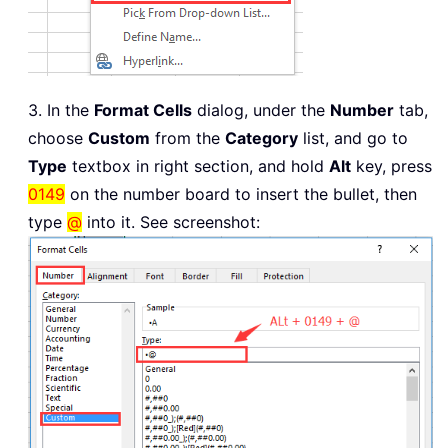
3. In the
Format Cells
dialog, under the
Number
tab,
choose
Custom
from the
Category
list, and go to
Type
textbox in right section, and hold
Alt
key, press
0149
on the number board to insert the bullet, then
type
@
into it. See screenshot: