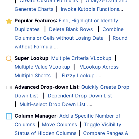
|
Create Custom Formulas
|
Analyze Data and
Generate Charts
|
Invoke Kutools Functions
…
Popular Features
:
Find, Highlight or Identify
Duplicates
|
Delete Blank Rows
|
Combine
Columns or Cells without Losing Data
|
Round
without Formula
...
Super Lookup
:
Multiple Criteria VLookup
|
Multiple Value VLookup
|
VLookup Across
Multiple Sheets
|
Fuzzy Lookup
....
Advanced Drop-down List
:
Quickly Create Drop
Down List
|
Dependent Drop Down List
|
Multi-select Drop Down List
....
Column Manager
:
Add a Specific Number of
Columns
|
Move Columns
|
Toggle Visibility
Status of Hidden Columns
|
Compare Ranges &