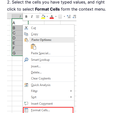
2. Select the cells you have typed values, and right
click to select
Format Cells
form the context menu.