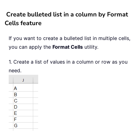
Create bulleted list in a column by Format
Cells feature
If you want to create a bulleted list in multiple cells,
you can apply the
Format Cells
utility.
1. Create a list of values in a column or row as you
need.