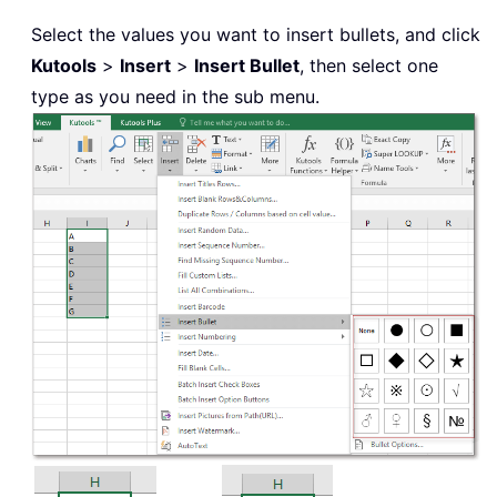
Select the values you want to insert bullets, and click
Kutools
>
Insert
>
Insert Bullet
, then select one
type as you need in the sub menu.