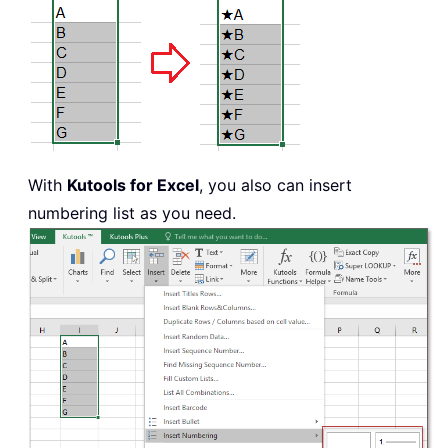
With
Kutools for Excel
, you also can insert
numbering list as you need.