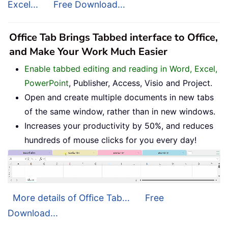
Excel...
Free Download...
Office Tab Brings Tabbed interface to Office,
and Make Your Work Much Easier
Enable tabbed editing and reading in Word, Excel,
PowerPoint
, Publisher, Access, Visio and Project.
Open and create multiple documents in new tabs
of the same window, rather than in new windows.
Increases your productivity by 50%, and reduces
hundreds of mouse clicks for you every day!
More details of Office Tab...
Free
Download...