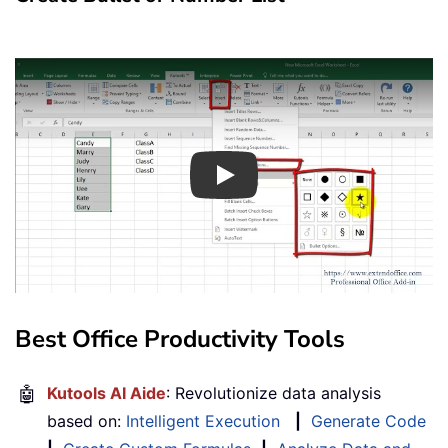
Play
Best Office Productivity Tools
🤖
Kutools AI Aide
: Revolutionize data analysis
based on:
Intelligent Execution
|
Generate Code