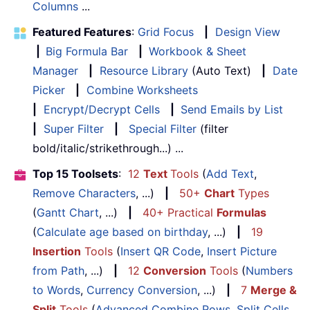
Columns
...
Featured Features
:
Grid Focus
|
Design View
|
Big Formula Bar
|
Workbook & Sheet
Manager
|
Resource Library
(Auto Text)
|
Date
Picker
|
Combine Worksheets
|
Encrypt/Decrypt Cells
|
Send Emails by List
|
Super Filter
|
Special Filter
(filter
bold/italic/strikethrough...) ...
Top 15 Toolsets
:
12
Text
Tools
(
Add Text
,
Remove Characters
, ...)
|
50+
Chart
Types
(
Gantt Chart
, ...)
|
40+ Practical
Formulas
(
Calculate age based on birthday
, ...)
|
19
Insertion
Tools
(
Insert QR Code
,
Insert Picture
from Path
, ...)
|
12
Conversion
Tools
(
Numbers
to Words
,
Currency Conversion
, ...)
|
7
Merge &
Split
Tools
(
Advanced Combine Rows
,
Split Cells
,