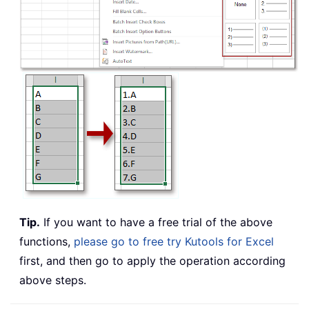
Tip.
If you want to have a free trial of the above
functions,
please go to free try Kutools for Excel
first, and then go to apply the operation according
above steps.