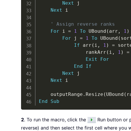
Next
 j

Next
 i

' Assign reverse ranks
For
 i 
=
1
To
 UBound
(
arr
,
1
)
For
 j 
=
1
To
 UBound
(
sor
If
 arr
(
i
,
1
)
=
 sort
                rankArr
(
i
,
1
)
=
Exit
For
End
If
Next
 j

Next
 i

    outputRange
.
Resize
(
UBound
(
r
End
Sub
2
. To run the macro, click the
Run button or 
reverse) and then select the first cell where you 