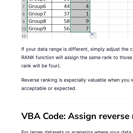
If your data range is different, simply adjust the
RANK function will assign the same rank to those 
rank will be four).
Reverse ranking is especially valuable when you wa
acceptable or expected.
VBA Code: Assign reverse 
For larger datasets or scenarios where your data