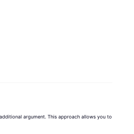
additional argument. This approach allows you to