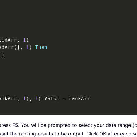
tedArr
,
1
)
edArr
(
j
,
1
)
Then
 j

ankArr
,
1
)
,
1
)
.
Value 
=
press
F5
. You will be prompted to select your data range (
want the ranking results to be output. Click OK after each se