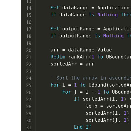
Set
 dataRange 
=
 Application
If
 dataRange 
Is
Nothing
The
Set
 outputRange 
=
 Applicati
If
 outputRange 
Is
Nothing
T
    arr 
=
 dataRange
.
Value

ReDim
 rankArr
(
1
To
 UBound
(
a
    sortedArr 
=
 arr

' Sort the array in ascendi
For
 i 
=
1
To
 UBound
(
sortedA
For
 j 
=
 i 
+
1
To
 UBound
If
 sortedArr
(
i
,
1
)
                temp 
=
 sortedAr
                sortedArr
(
i
,
1
)
                sortedArr
(
j
,
1
)
End
If