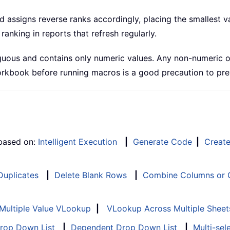
assigns reverse ranks accordingly, placing the smallest valu
ranking in reports that refresh regularly.
uous and contains only numeric values. Any non-numeric or b
 workbook before running macros is a good precaution to pr
 based on:
Intelligent Execution
|
Generate Code
|
Creat
 Duplicates
|
Delete Blank Rows
|
Combine Columns or C
Multiple Value VLookup
|
VLookup Across Multiple Sheet
Drop Down List
|
Dependent Drop Down List
|
Multi-sel