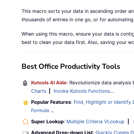
This macro sorts your data in ascending order and 
thousands of entries in one go, or for automating 
When using this macro, ensure your data is contig
best to clean your data first. Also, saving your
Best Office Productivity Tools
🤖
Kutools AI Aide
: Revolutionize data analysis
Charts
|
Invoke Kutools Functions
…
Popular Features
:
Find, Highlight or Identify
Formula
...
Super Lookup
:
Multiple Criteria VLookup
|
Advanced Drop-down List
:
Quickly Create 