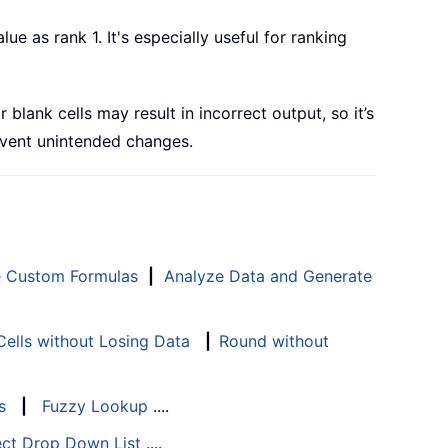
e as rank 1. It's especially useful for ranking
lank cells may result in incorrect output, so it’s
event unintended changes.
e Custom Formulas
|
Analyze Data and Generate
ells without Losing Data
|
Round without
s
|
Fuzzy Lookup
....
ect Drop Down List
....