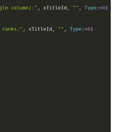
gle column):"
,
 xTitleId
,
""
,
Type
:
=
8
)
 ranks:"
,
 xTitleId
,
""
,
Type
:
=
8
)