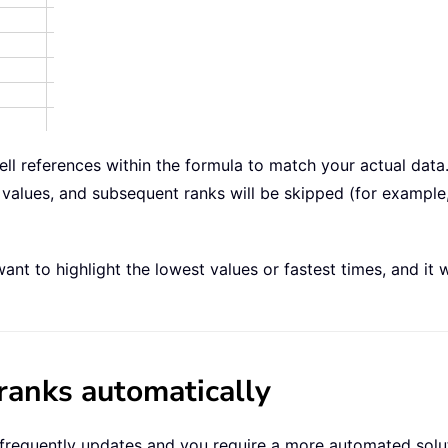
 cell references within the formula to match your actual dat
values, and subsequent ranks will be skipped (for example, 
nt to highlight the lowest values or fastest times, and it 
ranks automatically
 frequently updates and you require a more automated solu