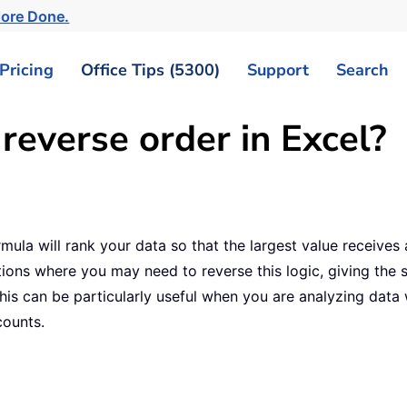
More Done.
Pricing
Office Tips (5300)
Support
Search
reverse order in Excel?
mula will rank your data so that the largest value receives 
ions where you may need to reverse this logic, giving the s
 This can be particularly useful when you are analyzing dat
counts.