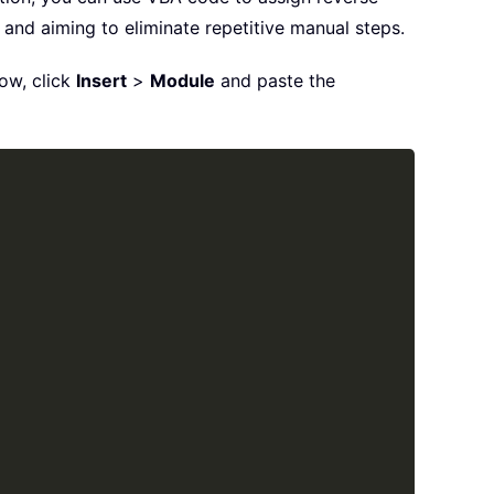
 and aiming to eliminate repetitive manual steps.
dow, click
Insert
>
Module
and paste the
Copy