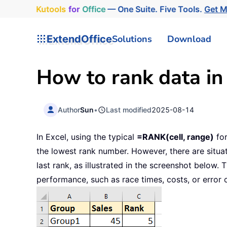
Kutools
for
Office
— One Suite. Five Tools.
Get 
ExtendOffice
Solutions
Download
How to rank data in 
Author
Sun
•
Last modified
2025-08-14
In Excel, using the typical
=RANK(cell, range)
for
the lowest rank number. However, there are situat
last rank, as illustrated in the screenshot below.
performance, such as race times, costs, or error 