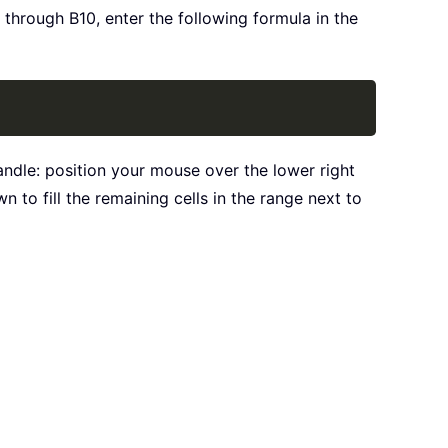
 through B10, enter the following formula in the
Copy
 handle: position your mouse over the lower right
 to fill the remaining cells in the range next to