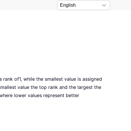
a rank of1, while the smallest value is assigned
mallest value the top rank and the largest the
a where lower values represent better