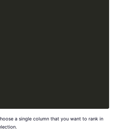
choose a single column that you want to rank in
lection.