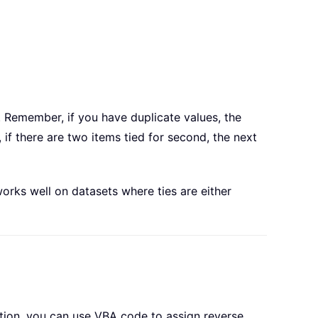
a. Remember, if you have duplicate values, the
if there are two items tied for second, the next
works well on datasets where ties are either
tion, you can use VBA code to assign reverse