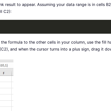
nk result to appear. Assuming your data range is in cells B2
ll C2):
 the formula to the other cells in your column, use the fill
C2), and when the cursor turns into a plus sign, drag it down