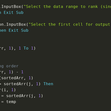
.
InputBox
(
"Select the data range to rank (sin
n
Exit
Sub
on
.
InputBox
(
"Select the first cell for output
hen
Exit
Sub
rr
,
1
)
,
1
To
1
)
ng order
rr
,
1
)
-
1
(
sortedArr
,
1
)
>
 sortedArr
(
j
,
1
)
Then
r
(
i
,
1
)
=
 sortedArr
(
j
,
1
)
=
 temp
