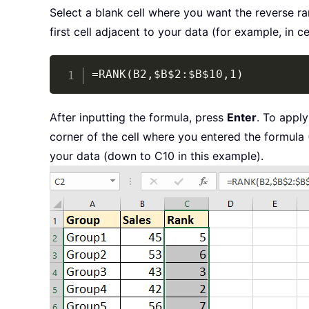
Select a blank cell where you want the reverse ra
first cell adjacent to your data (for example, in ce
=RANK(B2,$B$2:$B$10,1)
After inputting the formula, press
Enter
. To apply
corner of the cell where you entered the formula (
your data (down to C10 in this example).