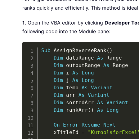
ranks quickly and efficiently. This method is ide
1
. Open the VBA editor by clicking
Developer To
following code into the Module pane:
Sub
 AssignReverseRank
(
)
Dim
 dataRange 
As
 Range

Dim
 outputRange 
As
 Range

Dim
 i 
As
Long
Dim
 j 
As
Long
Dim
 temp 
As
Variant
Dim
 arr 
As
Variant
Dim
 sortedArr 
As
Variant
Dim
 rankArr
(
)
As
Long
On
Error
Resume
Next
    xTitleId 
=
"KutoolsforExcel