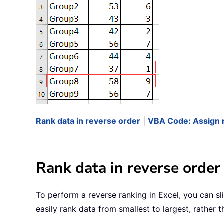
Rank data in reverse order
|
VBA Code: Assign r
Rank data in reverse order
To perform a reverse ranking in Excel, you can s
easily rank data from smallest to largest, rather t