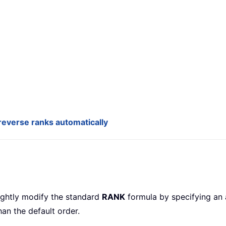
everse ranks automatically
lightly modify the standard
RANK
formula by specifying an 
han the default order.