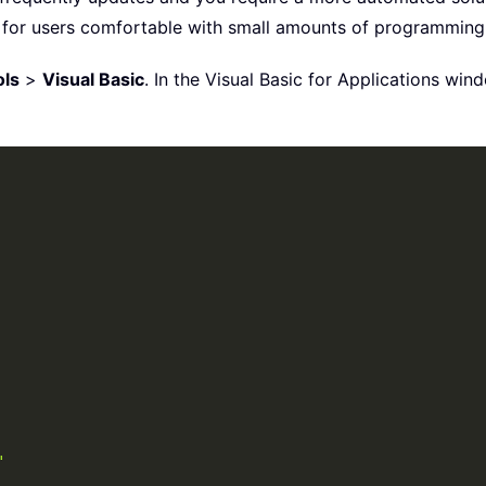
al for users comfortable with small amounts of programming
ols
>
Visual Basic
. In the Visual Basic for Applications win
"