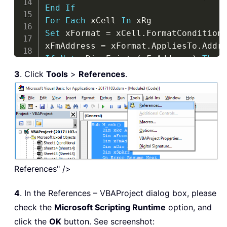
End
If
For
Each
 xCell 
In
Set
 xFormat 
=
 xCell
.
FormatCondition
xFmAddress 
=
 xFormat
.
AppliesTo
.
If
Not
 xDic
.
Exists
(
xFmAddress
)
Then
xDic
.
Item
(
xFmAddress
)
=
 xFormat
.
Typ
3
. Click
Tools
>
References
.
If
Not
 IsEmpty
(
xFormat
.
Operator
)
Th
xDic
.
Item
(
xFmAddress
)
=
 xDic
.
Item
(
x
End
If
If
Not
 IsEmpty
(
xFormat
.
Formula1
)
Th
xDic
.
Item
(
xFmAddress
)
=
 xDic
.
Item
(
x
End
If
End
If
References" />
Next
If
 ActiveWorkbook
.
Worksheets
(
"FmCon
4
. In the References – VBAProject dialog box, please
Sheets
.
Add
.
Name 
=
"FmCondictionList
check the
Microsoft Scripting Runtime
option, and
End
If
click the
OK
button. See screenshot:
Sheets
(
"FmCondictionList"
)
.
Cells
(
1
)