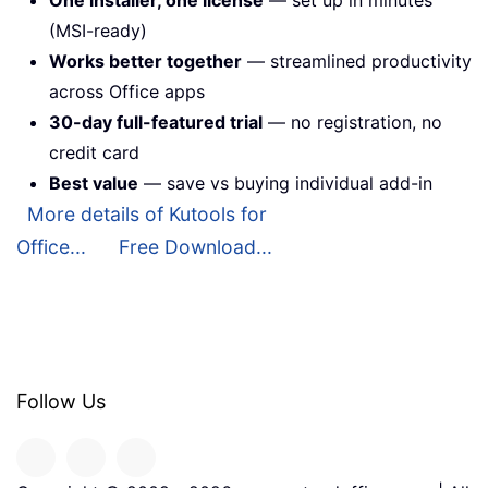
(MSI-ready)
Works better together
— streamlined productivity
across Office apps
30-day full-featured trial
— no registration, no
credit card
Best value
— save vs buying individual add-in
More details of Kutools for
Office...
Free Download...
Follow Us