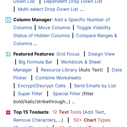
Down List
|
Dependent Drop Down List
|
Multi-select Drop Down List
....
Column Manager
:
Add a Specific Number of
Columns
|
Move Columns
|
Toggle Visibility
Status of Hidden Columns
|
Compare Ranges &
Columns
...
Featured Features
:
Grid Focus
|
Design View
|
Big Formula Bar
|
Workbook & Sheet
Manager
|
Resource Library
(Auto Text)
|
Date
Picker
|
Combine Worksheets
|
Encrypt/Decrypt Cells
|
Send Emails by List
|
Super Filter
|
Special Filter
(filter
bold/italic/strikethrough...) ...
Top 15 Toolsets
:
12
Text
Tools
(
Add Text
,
Remove Characters
, ...)
|
50+
Chart
Types