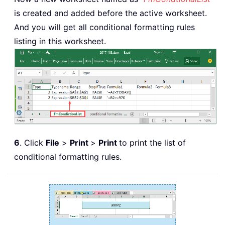
is created and added before the active worksheet.
And you will get all conditional formatting rules
listing in this worksheet.
6
. Click
File
>
Print
>
Print
to print the list of
conditional formatting rules.