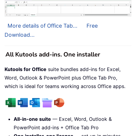
More details of Office Tab...
Free
Download...
All Kutools add-ins. One installer
Kutools for Office
suite bundles add-ins for Excel,
Word, Outlook & PowerPoint plus Office Tab Pro,
which is ideal for teams working across Office apps.
All-in-one suite
— Excel, Word, Outlook &
PowerPoint add-ins + Office Tab Pro
One installer, one license
— set up in minutes