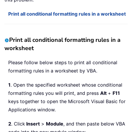
Print all conditional formatting rules in a worksheet
Print all conditional formatting rules in a
worksheet
Please follow below steps to print all conditional
formatting rules in a worksheet by VBA.
1
. Open the specified worksheet whose conditional
formatting rules you will print, and press
Alt
+
F11
keys together to open the Microsoft Visual Basic for
Applications window.
2
. Click
Insert
>
Module
, and then paste below VBA