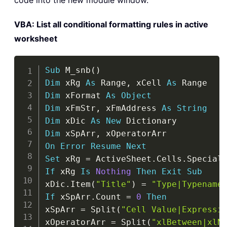
code into the new module window.
VBA: List all conditional formatting rules in active
worksheet
Copy
Sub
 M_snb
(
)
Dim
 xRg 
As
 Range
,
 xCell 
As
Dim
 xFormat 
As
Object
Dim
 xFmStr
,
 xFmAddress 
As
String
Dim
 xDic 
As
New
Dim
 xSpArr
,
On
Error
Resume
Next
Set
 xRg 
=
 ActiveSheet
.
Cells
.
Special
If
 xRg 
Is
Nothing
Then
Exit
Sub
xDic
.
Item
(
"Title"
)
=
"Type|Typename
If
 xSpArr
.
Count 
=
0
Then
xSpArr 
=
 Split
(
"Cell Value|Expressi
xOperatorArr 
=
 Split
(
"xlBetween|xlN