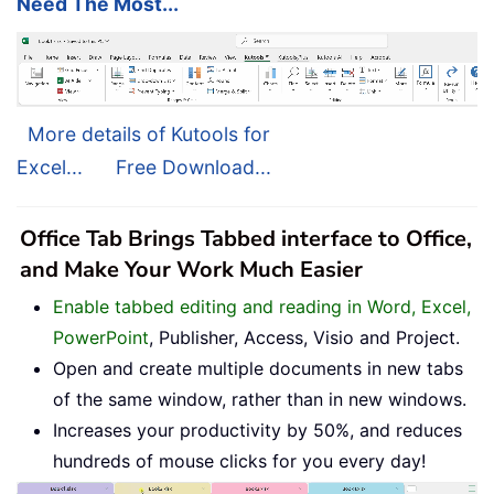
Need The Most...
More details of Kutools for
Excel...
Free Download...
Office Tab Brings Tabbed interface to Office,
and Make Your Work Much Easier
Enable tabbed editing and reading in Word, Excel,
PowerPoint
, Publisher, Access, Visio and Project.
Open and create multiple documents in new tabs
of the same window, rather than in new windows.
Increases your productivity by 50%, and reduces
hundreds of mouse clicks for you every day!