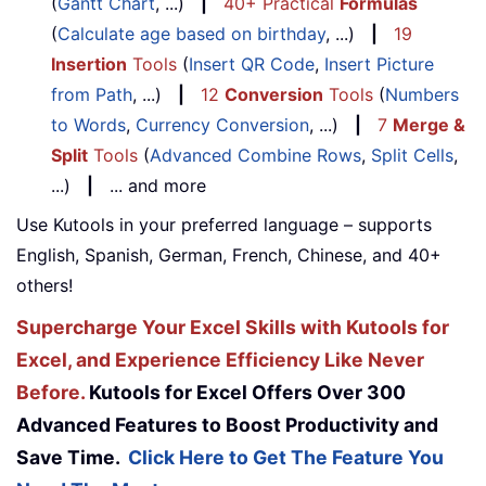
(
Gantt Chart
, ...)
|
40+ Practical
Formulas
(
Calculate age based on birthday
, ...)
|
19
Insertion
Tools
(
Insert QR Code
,
Insert Picture
from Path
, ...)
|
12
Conversion
Tools
(
Numbers
to Words
,
Currency Conversion
, ...)
|
7
Merge &
Split
Tools
(
Advanced Combine Rows
,
Split Cells
,
...)
|
... and more
Use Kutools in your preferred language – supports
English, Spanish, German, French, Chinese, and 40+
others!
Supercharge Your Excel Skills with Kutools for
Excel, and Experience Efficiency Like Never
Before.
Kutools for Excel Offers Over 300
Advanced Features to Boost Productivity and
Save Time.
Click Here to Get The Feature You