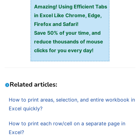
Amazing! Using Efficient Tabs
in Excel Like Chrome, Edge,
Firefox and Safari!
Save 50% of your time, and
reduce thousands of mouse
clicks for you every day!
Related articles:
How to print areas, selection, and entire workbook in
Excel quickly?
How to print each row/cell on a separate page in
Excel?