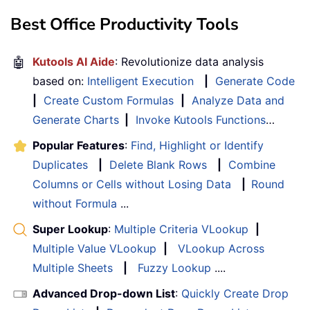
Best Office Productivity Tools
🤖
Kutools AI Aide
: Revolutionize data analysis
based on:
Intelligent Execution
|
Generate Code
|
Create Custom Formulas
|
Analyze Data and
Generate Charts
|
Invoke Kutools Functions
…
Popular Features
:
Find, Highlight or Identify
Duplicates
|
Delete Blank Rows
|
Combine
Columns or Cells without Losing Data
|
Round
without Formula
...
Super Lookup
:
Multiple Criteria VLookup
|
Multiple Value VLookup
|
VLookup Across
Multiple Sheets
|
Fuzzy Lookup
....
Advanced Drop-down List
:
Quickly Create Drop