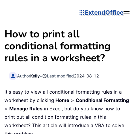
ExtendOffice
How to print all
conditional formatting
rules in a worksheet?
Author
Kelly
•
Last modified
2024-08-12
It's easy to view all conditional formatting rules in a
worksheet by clicking
Home
>
Conditional Formatting
>
Manage Rules
in Excel, but do you know how to
print out all condition formatting rules in this
worksheet? This article will introduce a VBA to solve
this problem.