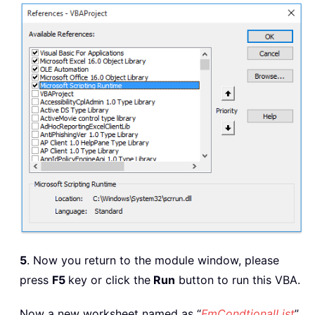
Sheets
(
"FmCondictionList"
)
.
Columns
(
End
Sub
5
. Now you return to the module window, please
press
F5
key or click the
Run
button to run this VBA.
Now a new worksheet named as “
FmCondtionalList
”