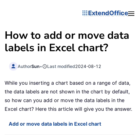
ExtendOffice
How to add or move data
labels in Excel chart?
Author
Sun
•
Last modified
2024-08-12
While you inserting a chart based on a range of data,
the data labels are not shown in the chart by default,
so how can you add or move the data labels in the
Excel chart? Here this article will give you the answer.
Add or move data labels in Excel chart