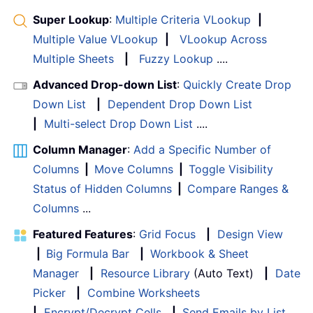
Super Lookup
:
Multiple Criteria VLookup
|
Multiple Value VLookup
|
VLookup Across
Multiple Sheets
|
Fuzzy Lookup
....
Advanced Drop-down List
:
Quickly Create Drop
Down List
|
Dependent Drop Down List
|
Multi-select Drop Down List
....
Column Manager
:
Add a Specific Number of
Columns
|
Move Columns
|
Toggle Visibility
Status of Hidden Columns
|
Compare Ranges &
Columns
...
Featured Features
:
Grid Focus
|
Design View
|
Big Formula Bar
|
Workbook & Sheet
Manager
|
Resource Library
(Auto Text)
|
Date
Picker
|
Combine Worksheets
|
Encrypt/Decrypt Cells
|
Send Emails by List