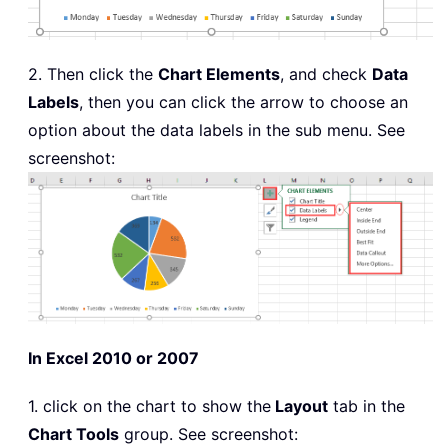
2. Then click the
Chart Elements
, and check
Data
Labels
, then you can click the arrow to choose an
option about the data labels in the sub menu. See
screenshot:
In Excel 2010 or 2007
1. click on the chart to show the
Layout
tab in the
Chart Tools
group. See screenshot: