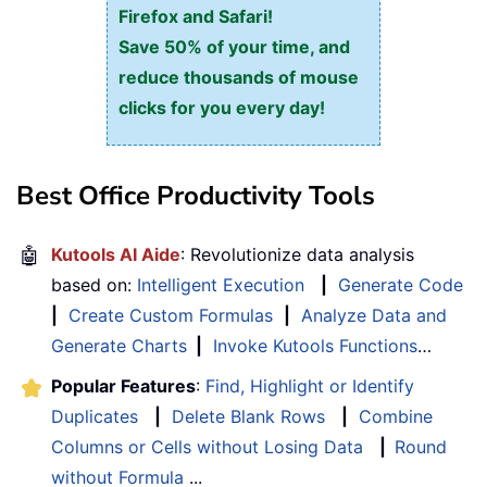
Firefox and Safari!
Save 50% of your time, and
reduce thousands of mouse
clicks for you every day!
Best Office Productivity Tools
🤖
Kutools AI Aide
: Revolutionize data analysis
based on:
Intelligent Execution
|
Generate Code
|
Create Custom Formulas
|
Analyze Data and
Generate Charts
|
Invoke Kutools Functions
…
Popular Features
:
Find, Highlight or Identify
Duplicates
|
Delete Blank Rows
|
Combine
Columns or Cells without Losing Data
|
Round
without Formula
...