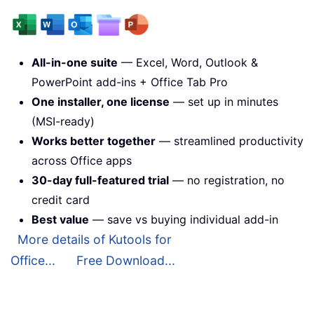
All-in-one suite
— Excel, Word, Outlook &
PowerPoint add-ins + Office Tab Pro
One installer, one license
— set up in minutes
(MSI-ready)
Works better together
— streamlined productivity
across Office apps
30-day full-featured trial
— no registration, no
credit card
Best value
— save vs buying individual add-in
More details of Kutools for
Office...
Free Download...