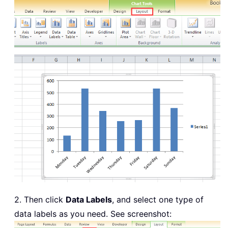
2. Then click
Data Labels
, and select one type of
data labels as you need. See screenshot: