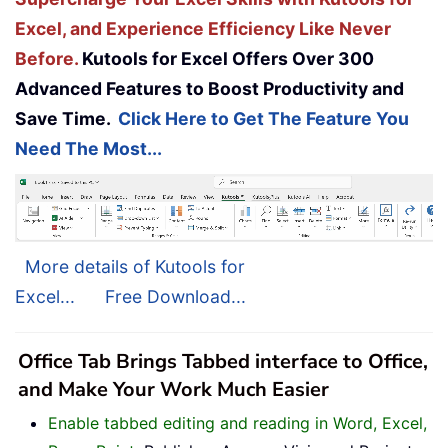
Excel, and Experience Efficiency Like Never
Before.
Kutools for Excel Offers Over 300
Advanced Features to Boost Productivity and
Save Time.
Click Here to Get The Feature You
Need The Most...
More details of Kutools for
Excel...
Free Download...
Office Tab Brings Tabbed interface to Office,
and Make Your Work Much Easier
Enable tabbed editing and reading in Word, Excel,