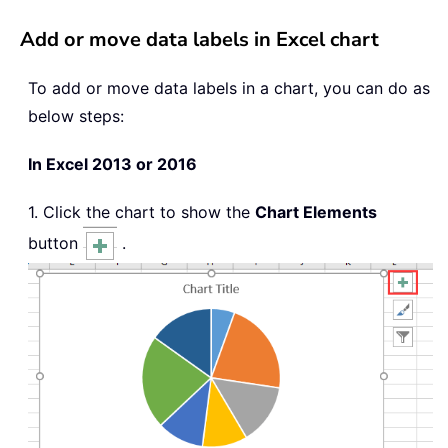
Add or move data labels in Excel chart
To add or move data labels in a chart, you can do as
below steps:
In Excel 2013 or 2016
1. Click the chart to show the
Chart Elements
button
.