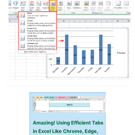
Amazing! Using Efficient Tabs
in Excel Like Chrome, Edge,