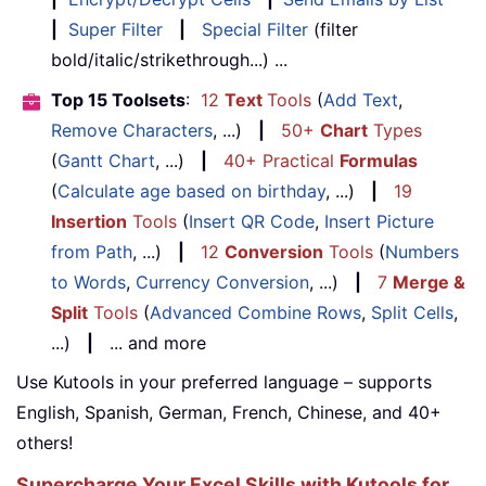
|
Super Filter
|
Special Filter
(filter
bold/italic/strikethrough...) ...
Top 15 Toolsets
:
12
Text
Tools
(
Add Text
,
Remove Characters
, ...)
|
50+
Chart
Types
(
Gantt Chart
, ...)
|
40+ Practical
Formulas
(
Calculate age based on birthday
, ...)
|
19
Insertion
Tools
(
Insert QR Code
,
Insert Picture
from Path
, ...)
|
12
Conversion
Tools
(
Numbers
to Words
,
Currency Conversion
, ...)
|
7
Merge &
Split
Tools
(
Advanced Combine Rows
,
Split Cells
,
...)
|
... and more
Use Kutools in your preferred language – supports
English, Spanish, German, French, Chinese, and 40+
others!
Supercharge Your Excel Skills with Kutools for