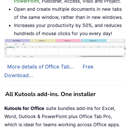
PowerPoint
, Publisher, Access, Visio and Project.
Open and create multiple documents in new tabs
of the same window, rather than in new windows.
Increases your productivity by 50%, and reduces
hundreds of mouse clicks for you every day!
More details of Office Tab...
Free
Download...
All Kutools add-ins. One installer
Kutools for Office
suite bundles add-ins for Excel,
Word, Outlook & PowerPoint plus Office Tab Pro,
which is ideal for teams working across Office apps.