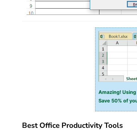
Amazing! Using E
Save 50% of you
Best Office Productivity Tools