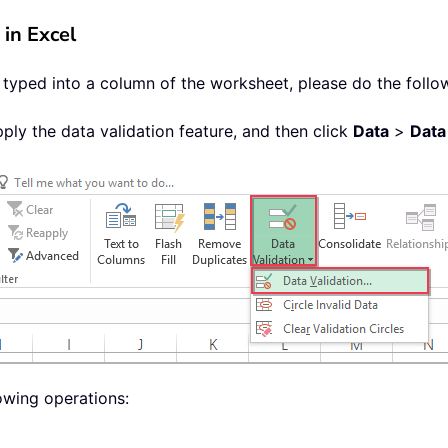
 in Excel
e typed into a column of the worksheet, please do the follo
ply the data validation feature, and then click
Data
>
Data
owing operations: