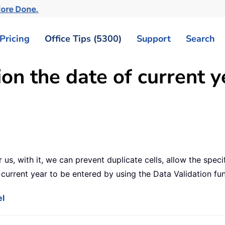
More Done.
Pricing
Office Tips (5300)
Support
Search
on the date of current y
r us, with it, we can prevent duplicate cells, allow the speci
e current year to be entered by using the Data Validation fu
el