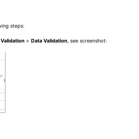
wing steps:
 Validation
>
Data Validation
, see screenshot: