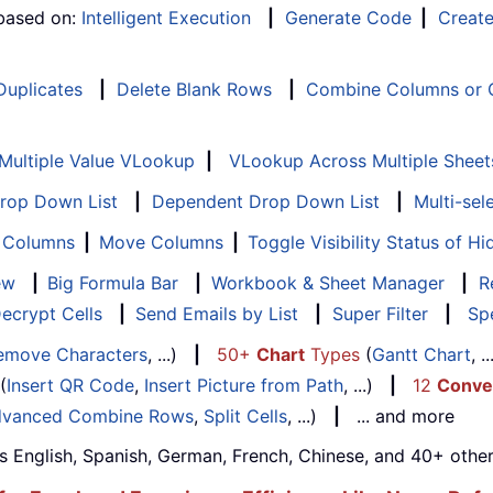
 based on:
Intelligent Execution
|
Generate Code
|
Creat
 Duplicates
|
Delete Blank Rows
|
Combine Columns or C
Multiple Value VLookup
|
VLookup Across Multiple Sheet
Drop Down List
|
Dependent Drop Down List
|
Multi-sel
f Columns
|
Move Columns
|
Toggle Visibility Status of 
ew
|
Big Formula Bar
|
Workbook & Sheet Manager
|
R
ecrypt Cells
|
Send Emails by List
|
Super Filter
|
Spe
emove Characters
, ...)
|
50+
Chart
Types
(
Gantt Chart
, 
(
Insert QR Code
,
Insert Picture from Path
, ...)
|
12
Conve
vanced Combine Rows
,
Split Cells
, ...)
|
... and more
s English, Spanish, German, French, Chinese, and 40+ other