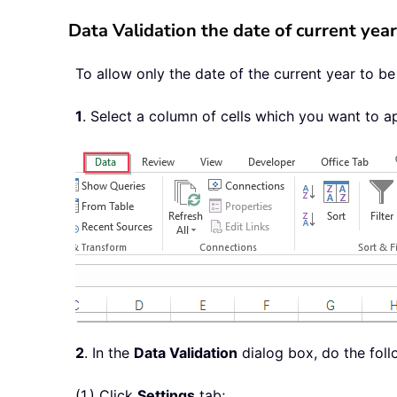
Data Validation the date of current year
To allow only the date of the current year to b
1
. Select a column of cells which you want to ap
2
. In the
Data Validation
dialog box, do the foll
(1.) Click
Settings
tab;