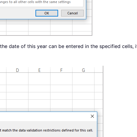
he date of this year can be entered in the specified cells, 