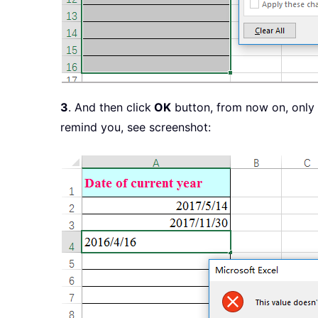
3
. And then click
OK
button, from now on, only t
remind you, see screenshot: