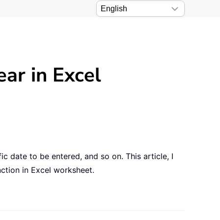
ear in Excel
fic date to be entered, and so on. This article, I
nction in Excel worksheet.