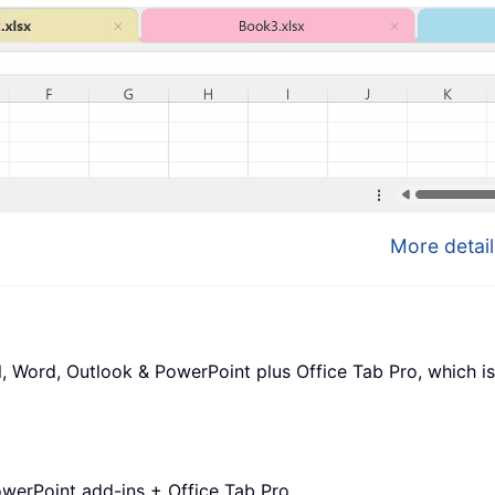
More detail
l, Word, Outlook & PowerPoint plus Office Tab Pro, which is
werPoint add-ins + Office Tab Pro