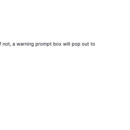
if not, a warning prompt box will pop out to