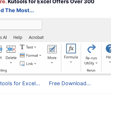
re.
Kutools for Excel Offers Over 300
d The Most...
tools for Excel...
Free Download...