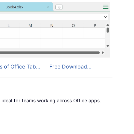
s of Office Tab...
Free Download...
 ideal for teams working across Office apps.