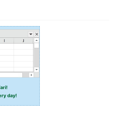
ari!
ery day!