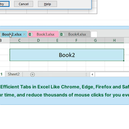
fficient Tabs in Excel Like Chrome, Edge, Firefox and Saf
r time, and reduce thousands of mouse clicks for you ev