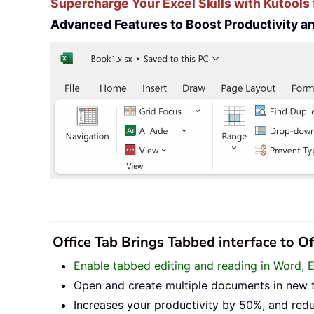
Supercharge Your Excel Skills with Kutools 
Advanced Features to Boost Productivity 
Office Tab Brings Tabbed interface to O
Enable tabbed editing and reading in Word, 
Open and create multiple documents in new 
Increases your productivity by 50%, and red