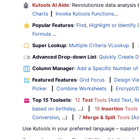
🤖
Kutools AI Aide
: Revolutionize data analysis
Charts
|
Invoke Kutools Functions
…
Popular Features
:
Find, Highlight or Identify
Formula
...
Super Lookup
:
Multiple Criteria VLookup
|
Advanced Drop-down List
:
Quickly Create 
Column Manager
:
Add a Specific Number o
Featured Features
:
Grid Focus
|
Design Vi
Picker
|
Combine Worksheets
|
Encrypt/D
Top 15 Toolsets
:
12
Text
Tools
(
Add Text
,
R
based on birthday
, ...)
|
19
Insertion
Tools
Conversion
, ...)
|
7
Merge & Split
Tools
(
Ad
Use Kutools in your preferred language – support