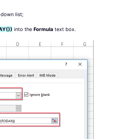
down list;
Y())
into the
Formula
text box.