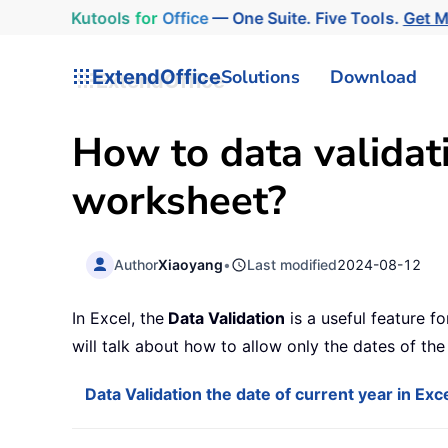
Kutools
for
Office
— One Suite. Five Tools.
Get 
ExtendOffice
Solutions
Download
How to data validati
worksheet?
Author
Xiaoyang
•
Last modified
2024-08-12
In Excel, the
Data Validation
is a useful feature fo
will talk about how to allow only the dates of th
Data Validation the date of current year in Exc