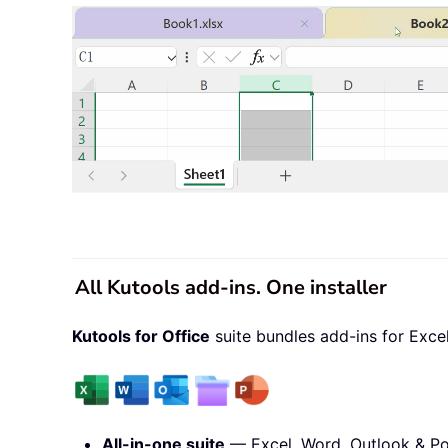
All Kutools add-ins. One installer
Kutools for Office
suite bundles add-ins for Exce
All-in-one suite
— Excel, Word, Outlook & Po