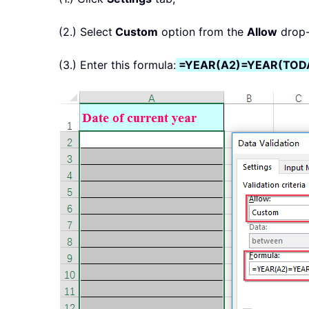
(2.) Select
Custom
option from the
Allow
drop-
(3.) Enter this formula:
=YEAR(A2)=YEAR(TODA