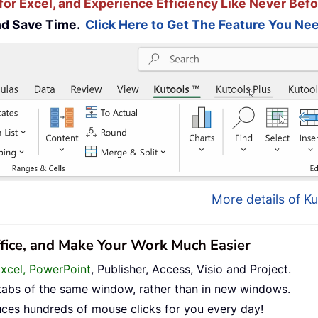
for Excel, and Experience Efficiency Like Never Befo
and Save Time.
Click Here to Get The Feature You Nee
More details of Ku
ffice, and Make Your Work Much Easier
Excel, PowerPoint
, Publisher, Access, Visio and Project.
tabs of the same window, rather than in new windows.
uces hundreds of mouse clicks for you every day!