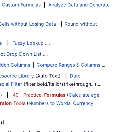
e Custom Formulas
|
Analyze Data and Generate
ells without Losing Data
|
Round without
s
|
Fuzzy Lookup
....
ect Drop Down List
....
Hidden Columns
|
Compare Ranges & Columns
...
esource Library
(Auto Text)
|
Date
cial Filter
(filter bold/italic/strikethrough...) ...
...)
|
40+ Practical
Formulas
(
Calculate age
rsion
Tools
(
Numbers to Words
,
Currency
s!