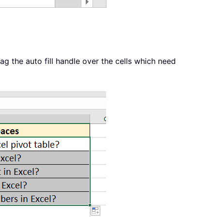
ag the auto fill handle over the cells which need