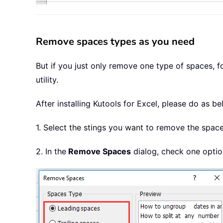
Remove spaces types as you need
But if you just only remove one type of spaces, 
utility.
After installing
Kutools for Excel, please do as be
1. Select the stings you want to remove the space
2. In the
Remove Spaces
dialog, check one optio