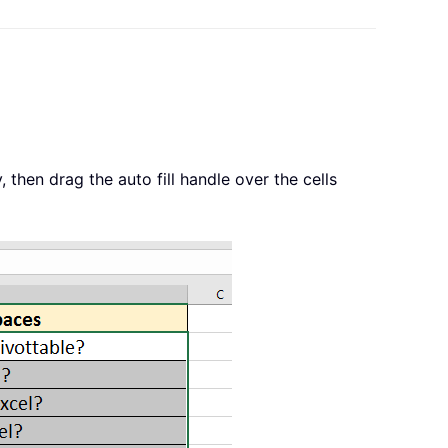
, then drag the auto fill handle over the cells