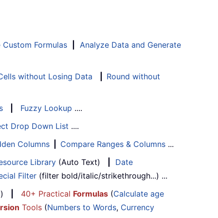
e Custom Formulas
|
Analyze Data and Generate
ells without Losing Data
|
Round without
s
|
Fuzzy Lookup
....
ect Drop Down List
....
Hidden Columns
|
Compare Ranges & Columns
...
esource Library
(Auto Text)
|
Date
cial Filter
(filter bold/italic/strikethrough...) ...
...)
|
40+ Practical
Formulas
(
Calculate age
rsion
Tools
(
Numbers to Words
,
Currency