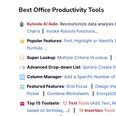
Best Office Productivity Tools
🤖
Kutools AI Aide
: Revolutionize data analysis
Charts
|
Invoke Kutools Functions
…
Popular Features
:
Find, Highlight or Identify
Formula
...
Super Lookup
:
Multiple Criteria VLookup
|
Advanced Drop-down List
:
Quickly Create 
Column Manager
:
Add a Specific Number o
Featured Features
:
Grid Focus
|
Design Vi
Picker
|
Combine Worksheets
|
Encrypt/D
Top 15 Toolsets
:
12
Text
Tools
(
Add Text
,
R
based on birthday
, ...)
|
19
Insertion
Tools