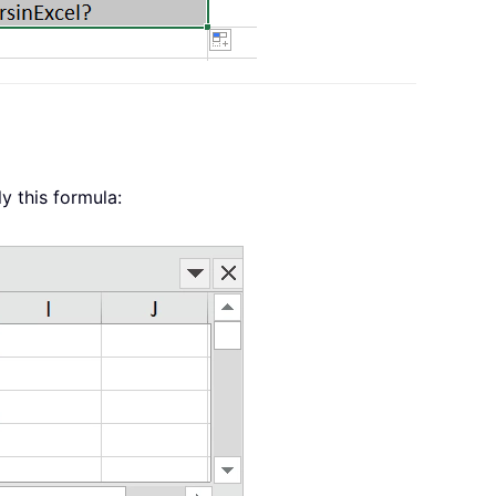
y this formula: