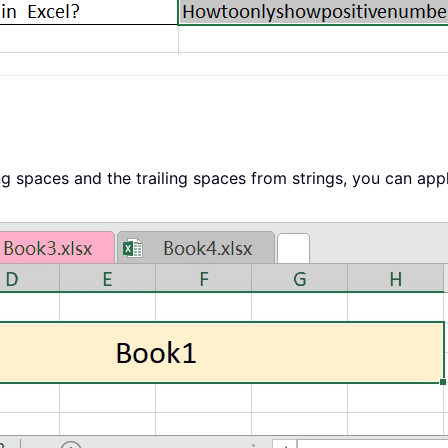
ng spaces and the trailing spaces from strings, you can appl