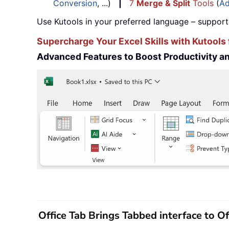
Conversion
, ...)
|
7
Merge & Split
Tools
(
Ad
Use Kutools in your preferred language – support
Supercharge Your Excel Skills with Kutools 
Advanced Features to Boost Productivity 
Office Tab Brings Tabbed interface to O