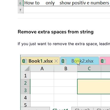
Remove extra spaces from string
If you just want to remove the extra space, leadi