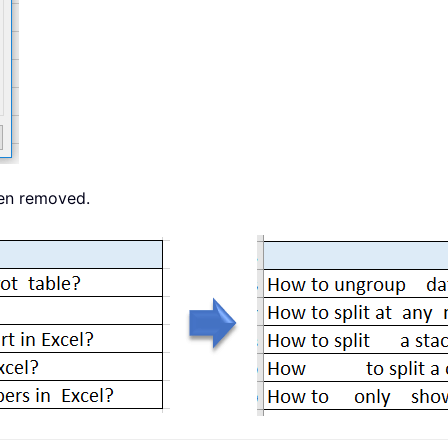
een removed.