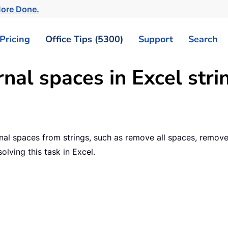
More Done.
Pricing
Office Tips (5300)
Support
Search
nal spaces in Excel stri
al spaces from strings, such as remove all spaces, remove l
solving this task in Excel.