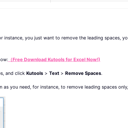
for instance, you just want to remove the leading spaces, y
low:
（Free Download Kutools for Excel Now!)
s, and click
Kutools
>
Text
>
Remove Spaces
.
n as you need, for instance, to remove leading spaces only