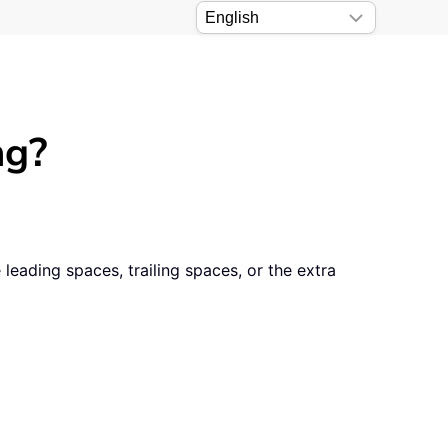
ng?
eading spaces, trailing spaces, or the extra