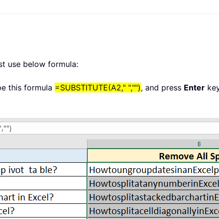
ust use below formula:
ype this formula
=SUBSTITUTE(A2," ","")
, and press
Enter
key