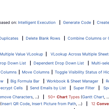
 based on:
Intelligent Execution
|
Generate Code
|
Creat
 Duplicates
|
Delete Blank Rows
|
Combine Columns or C
Multiple Value VLookup
|
VLookup Across Multiple Sheet
Drop Down List
|
Dependent Drop Down List
|
Multi-sel
f Columns
|
Move Columns
|
Toggle Visibility Status of 
ew
|
Big Formula Bar
|
Workbook & Sheet Manager
|
R
ecrypt Cells
|
Send Emails by List
|
Super Filter
|
Spe
emove Characters
, ...)
|
50+
Chart
Types
(
Gantt Chart
, 
(
Insert QR Code
,
Insert Picture from Path
, ...)
|
12
Conve