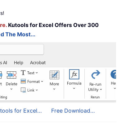
s!
re.
Kutools for Excel Offers Over 300
d The Most...
tools for Excel...
Free Download...