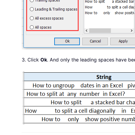
3. Click
Ok
. And only the leading spaces have b