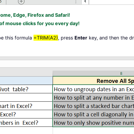
rome, Edge, Firefox and Safari!
f mouse clicks for you every day!
ype this formula
=TRIM(A2)
, press
Enter
key, and then the dr