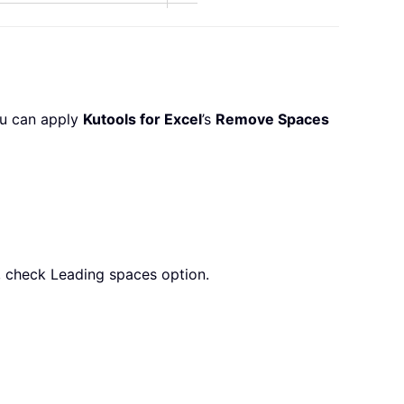
ou can apply
Kutools for Excel
’s
Remove Spaces
, check Leading spaces option.