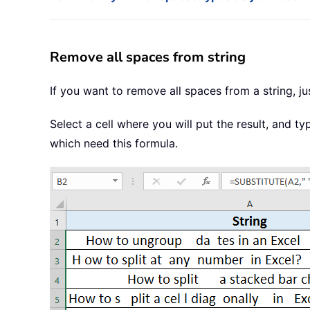
Remove all spaces from string
If you want to remove all spaces from a string, j
Select a cell where you will put the result, and t
which need this formula.