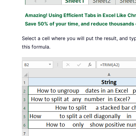
Amazing! Using Efficient Tabs in Excel Like Ch
Save 50% of your time, and reduce thousands o
Select a cell where you will put the result, and t
this formula.