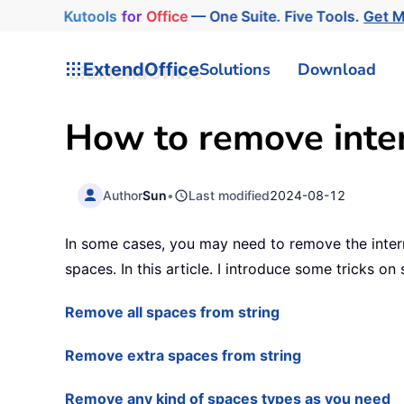
Kutools
for
Office
— One Suite. Five Tools.
Get 
ExtendOffice
Solutions
Download
How to remove inter
Author
Sun
•
Last modified
2024-08-12
In some cases, you may need to remove the intern
spaces. In this article. I introduce some tricks on 
Remove all spaces from string
Remove extra spaces from string
Remove any kind of spaces types as you need