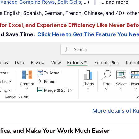
vanced Combine Rows
,
Split Cells
, ...)
|
... and more
s English, Spanish, German, French, Chinese, and 40+ other
for Excel, and Experience Efficiency Like Never Befo
and Save Time.
Click Here to Get The Feature You Nee
More details of Ku
ffice, and Make Your Work Much Easier