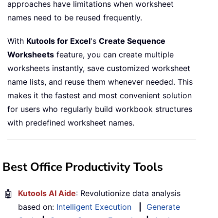
approaches have limitations when worksheet
names need to be reused frequently.
With
Kutools for Excel
's
Create Sequence
Worksheets
feature, you can create multiple
worksheets instantly, save customized worksheet
name lists, and reuse them whenever needed. This
makes it the fastest and most convenient solution
for users who regularly build workbook structures
with predefined worksheet names.
Best Office Productivity Tools
🤖
Kutools AI Aide
: Revolutionize data analysis
based on:
Intelligent Execution
|
Generate