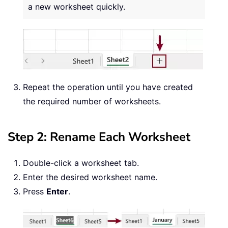
a new worksheet quickly.
Repeat the operation until you have created
the required number of worksheets.
Step 2: Rename Each Worksheet
Double-click a worksheet tab.
Enter the desired worksheet name.
Press
Enter
.