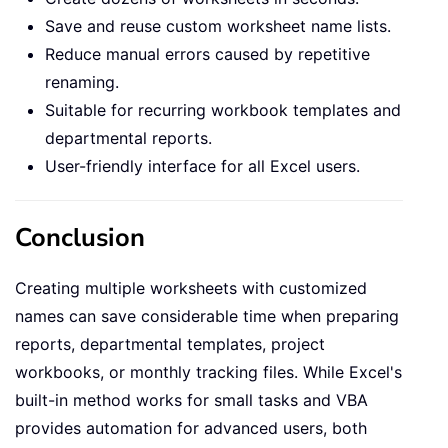
Save and reuse custom worksheet name lists.
Reduce manual errors caused by repetitive
renaming.
Suitable for recurring workbook templates and
departmental reports.
User-friendly interface for all Excel users.
Conclusion
Creating multiple worksheets with customized
names can save considerable time when preparing
reports, departmental templates, project
workbooks, or monthly tracking files. While Excel's
built-in method works for small tasks and VBA
provides automation for advanced users, both