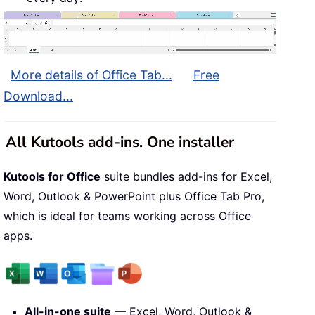
More details of Office Tab...
Free
Download...
All Kutools add-ins. One installer
Kutools for Office
suite bundles add-ins for Excel,
Word, Outlook & PowerPoint plus Office Tab Pro,
which is ideal for teams working across Office
apps.
All-in-one suite
— Excel, Word, Outlook &