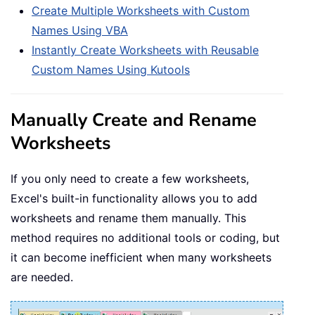
Create Multiple Worksheets with Custom
Names Using VBA
Instantly Create Worksheets with Reusable
Custom Names Using Kutools
Manually Create and Rename
Worksheets
If you only need to create a few worksheets,
Excel's built-in functionality allows you to add
worksheets and rename them manually. This
method requires no additional tools or coding, but
it can become inefficient when many worksheets
are needed.