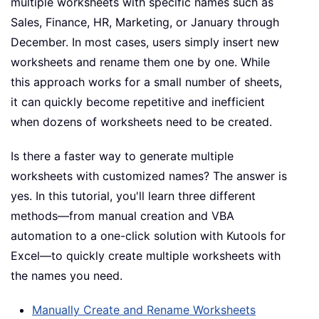
multiple worksheets with specific names such as
Sales, Finance, HR, Marketing, or January through
December. In most cases, users simply insert new
worksheets and rename them one by one. While
this approach works for a small number of sheets,
it can quickly become repetitive and inefficient
when dozens of worksheets need to be created.
Is there a faster way to generate multiple
worksheets with customized names? The answer is
yes. In this tutorial, you'll learn three different
methods—from manual creation and VBA
automation to a one-click solution with Kutools for
Excel—to quickly create multiple worksheets with
the names you need.
Manually Create and Rename Worksheets