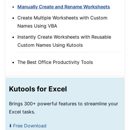
Manually Create and Rename Worksheets
Create Multiple Worksheets with Custom
Names Using VBA
Instantly Create Worksheets with Reusable
Custom Names Using Kutools
The Best Office Productivity Tools
Kutools for Excel
Brings 300+ powerful features to streamline your
Excel tasks.
⬇️ Free Download