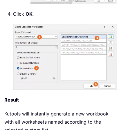
Click
OK
.
Result
Kutools will instantly generate a new workbook
with all worksheets named according to the