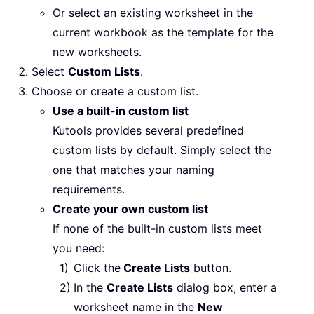
Or select an existing worksheet in the
current workbook as the template for the
new worksheets.
Select
Custom Lists
.
Choose or create a custom list.
Use a built-in custom list
Kutools provides several predefined
custom lists by default. Simply select the
one that matches your naming
requirements.
Create your own custom list
If none of the built-in custom lists meet
you need:
Click the
Create Lists
button.
In the
Create Lists
dialog box, enter a
worksheet name in the
New