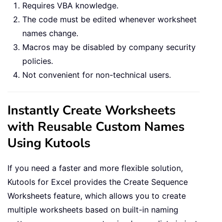
Requires VBA knowledge.
The code must be edited whenever worksheet
names change.
Macros may be disabled by company security
policies.
Not convenient for non-technical users.
Instantly Create Worksheets
with Reusable Custom Names
Using Kutools
If you need a faster and more flexible solution,
Kutools for Excel provides the Create Sequence
Worksheets feature, which allows you to create
multiple worksheets based on built-in naming