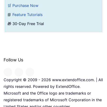
🛒 Purchase Now
📘 Feature Tutorials
🎁 30-Day Free Trial
Follow Us
Copyright © 2009 -
2026
www.extendoffice.com. | All
rights reserved. Powered by ExtendOffice.
Microsoft and the Office logo are trademarks or
registered trademarks of Microsoft Corporation in the
United States and/or other countries.