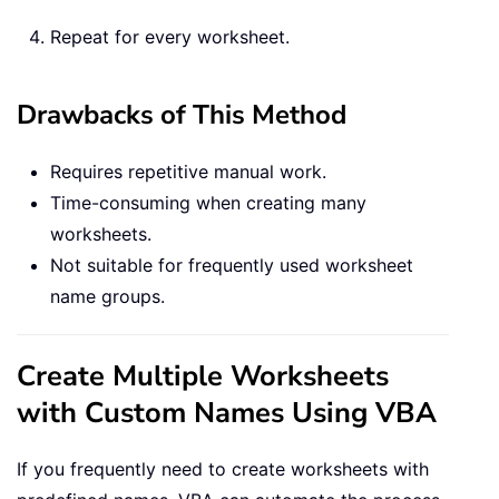
Repeat for every worksheet.
Drawbacks of This Method
Requires repetitive manual work.
Time-consuming when creating many
worksheets.
Not suitable for frequently used worksheet
name groups.
Create Multiple Worksheets
with Custom Names Using VBA
If you frequently need to create worksheets with