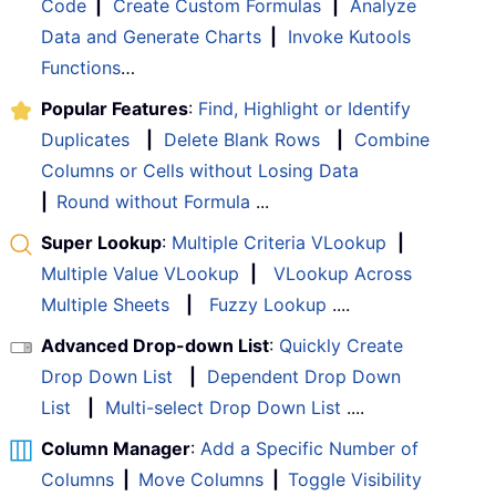
Code
|
Create Custom Formulas
|
Analyze
Data and Generate Charts
|
Invoke Kutools
Functions
…
Popular Features
:
Find, Highlight or Identify
Duplicates
|
Delete Blank Rows
|
Combine
Columns or Cells without Losing Data
|
Round without Formula
...
Super Lookup
:
Multiple Criteria VLookup
|
Multiple Value VLookup
|
VLookup Across
Multiple Sheets
|
Fuzzy Lookup
....
Advanced Drop-down List
:
Quickly Create
Drop Down List
|
Dependent Drop Down
List
|
Multi-select Drop Down List
....
Column Manager
:
Add a Specific Number of
Columns
|
Move Columns
|
Toggle Visibility