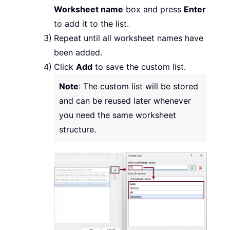
Worksheet name
box and press
Enter
to add it to the list.
Repeat until all worksheet names have
been added.
Click
Add
to save the custom list.
Note
: The custom list will be stored
and can be reused later whenever
you need the same worksheet
structure.