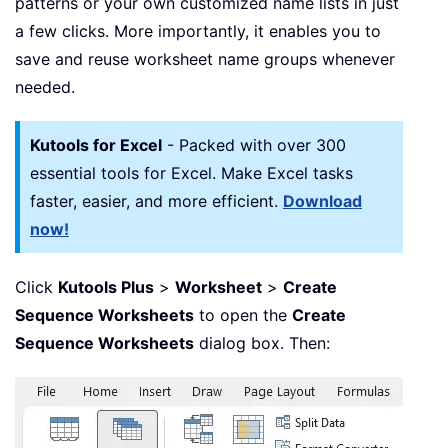
patterns or your own customized name lists in just
a few clicks. More importantly, it enables you to
save and reuse worksheet name groups whenever
needed.
Kutools for Excel
- Packed with over 300
essential tools for Excel. Make Excel tasks
faster, easier, and more efficient.
Download
now!
Click
Kutools Plus
>
Worksheet
>
Create
Sequence Worksheets
to open the
Create
Sequence Worksheets
dialog box. Then: