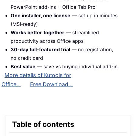
PowerPoint add-ins + Office Tab Pro
One installer, one license
— set up in minutes
(MSI-ready)
Works better together
— streamlined
productivity across Office apps
30-day full-featured trial
— no registration,
no credit card
Best value
— save vs buying individual add-in
More details of Kutools for
Office...
Free Download...
Table of contents