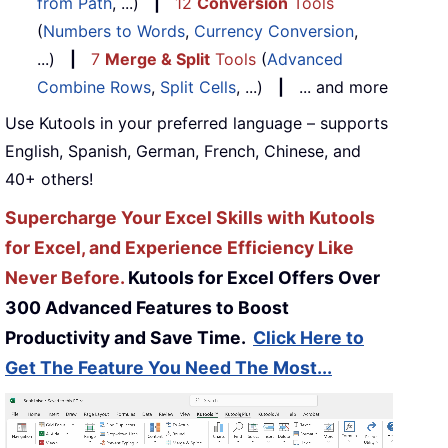
from Path
, ...)
|
12
Conversion
Tools
(
Numbers to Words
,
Currency Conversion
,
...)
|
7
Merge & Split
Tools
(
Advanced
Combine Rows
,
Split Cells
, ...)
|
... and more
Use Kutools in your preferred language – supports
English, Spanish, German, French, Chinese, and
40+ others!
Supercharge Your Excel Skills with Kutools
for Excel, and Experience Efficiency Like
Never Before.
Kutools for Excel Offers Over
300 Advanced Features to Boost
Productivity and Save Time.
Click Here to
Get The Feature You Need The Most...