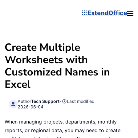
ExtendOffice
Create Multiple
Worksheets with
Customized Names in
Excel
Author
Tech Support
•
Last modified
2026-06-04
When managing projects, departments, monthly
reports, or regional data, you may need to create