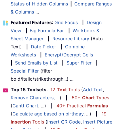
Status of Hidden Columns
|
Compare Ranges
& Columns
...
Featured Features
:
Grid Focus
|
Design
View
|
Big Formula Bar
|
Workbook &
Sheet Manager
|
Resource Library
(Auto
Text)
|
Date Picker
|
Combine
Worksheets
|
Encrypt/Decrypt Cells
|
Send Emails by List
|
Super Filter
|
Special Filter
(filter
bold/italic/strikethrough...) ...
Top 15 Toolsets
:
12
Text
Tools
(
Add Text
,
Remove Characters
, ...)
|
50+
Chart
Types
(
Gantt Chart
, ...)
|
40+ Practical
Formulas
(
Calculate age based on birthday
, ...)
|
19
Insertion
Tools
(
Insert QR Code
,
Insert Picture