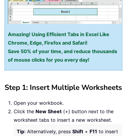
Amazing! Using Efficient Tabs in Excel Like
Chrome, Edge, Firefox and Safari!
Save 50% of your time, and reduce thousands
of mouse clicks for you every day!
Step 1: Insert Multiple Worksheets
Open your workbook.
Click the
New Sheet
(+) button next to the
worksheet tabs to insert a new worksheet.
Tip
: Alternatively, press
Shift
+
F11
to insert