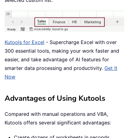
selected custom list.
Kutools for Excel
- Supercharge Excel with over
300 essential tools, making your work faster and
easier, and take advantage of AI features for
smarter data processing and productivity.
Get It
Now
Advantages of Using Kutools
Compared with manual operations and VBA,
Kutools offers several significant advantages:
Create dozens of worksheets in seconds.