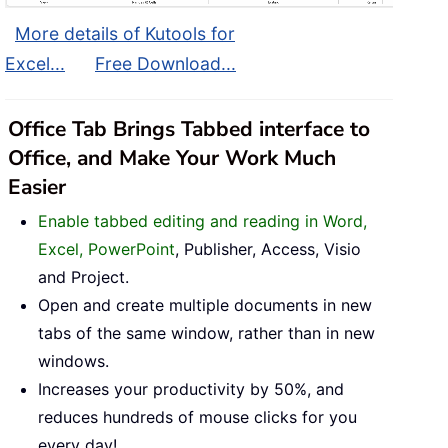
More details of Kutools for
Excel...
Free Download...
Office Tab Brings Tabbed interface to
Office, and Make Your Work Much
Easier
Enable tabbed editing and reading in Word,
Excel, PowerPoint
, Publisher, Access, Visio
and Project.
Open and create multiple documents in new
tabs of the same window, rather than in new
windows.
Increases your productivity by 50%, and
reduces hundreds of mouse clicks for you
every day!