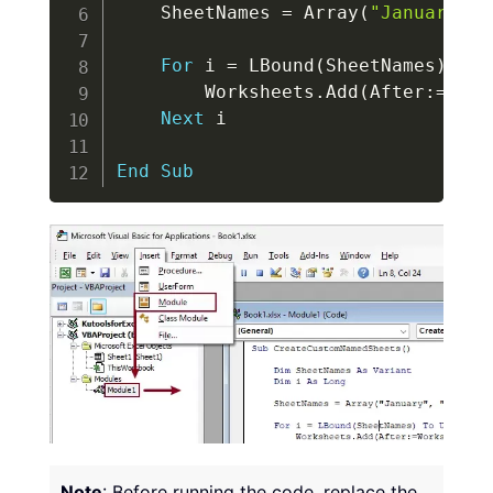
    SheetNames 
=
 Array
(
"January"
,
For
 i 
=
 LBound
(
SheetNames
)
To
 
        Worksheets
.
Add
(
After
:
=
Work
Next
 i

End
Sub
Note
: Before running the code, replace the