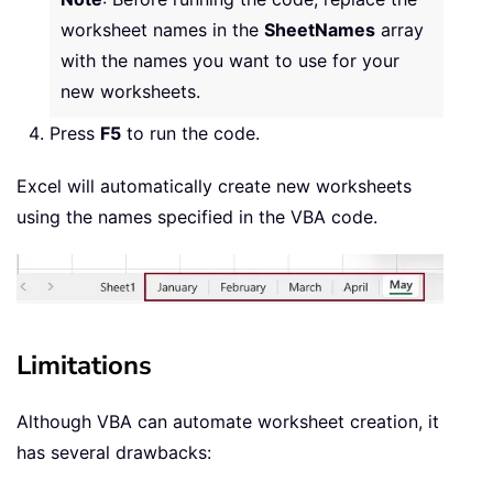
worksheet names in the
SheetNames
array
with the names you want to use for your
new worksheets.
Press
F5
to run the code.
Excel will automatically create new worksheets
using the names specified in the VBA code.
Limitations
Although VBA can automate worksheet creation, it
has several drawbacks: