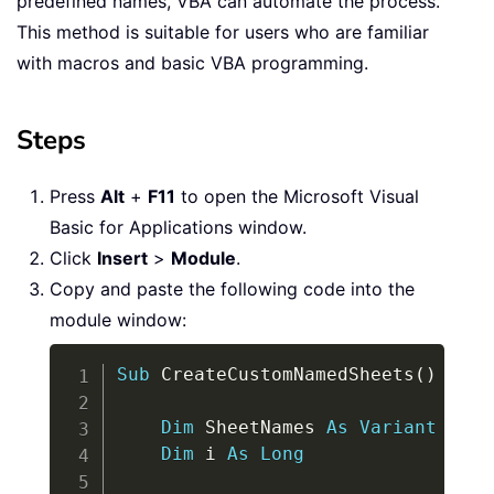
predefined names, VBA can automate the process.
This method is suitable for users who are familiar
with macros and basic VBA programming.
Steps
Press
Alt
+
F11
to open the Microsoft Visual
Basic for Applications window.
Click
Insert
>
Module
.
Copy and paste the following code into the
module window:
Copy
Sub
 CreateCustomNamedSheets
(
)
Dim
 SheetNames 
As
Variant
Dim
 i 
As
Long