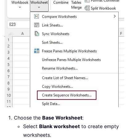
Choose the
Base Worksheet
:
Select
Blank worksheet
to create empty
worksheets.