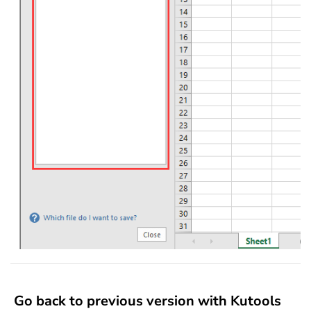
Go back to previous version with Kutools