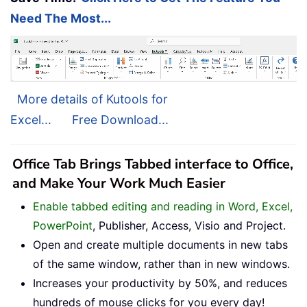
Need The Most...
More details of Kutools for
Excel...
Free Download...
Office Tab Brings Tabbed interface to Office,
and Make Your Work Much Easier
Enable tabbed editing and reading in Word, Excel,
PowerPoint
, Publisher, Access, Visio and Project.
Open and create multiple documents in new tabs
of the same window, rather than in new windows.
Increases your productivity by 50%, and reduces
hundreds of mouse clicks for you every day!