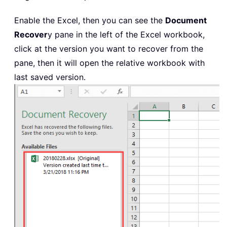
Enable the Excel, then you can see the
Document
Recover
y pane in the left of the Excel workbook,
click at the version you want to recover from the
pane, then it will open the relative workbook with
last saved version.