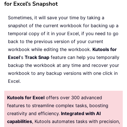
for Excel’s Snapshot
Sometimes, it will save your time by taking a
snapshot of the current workbook for backing up a
temporal copy of it in your Excel, if you need to go
back to the previous version of your current
workbook while editing the workbook.
Kutools for
Excel
's
Track Snap
feature can help you temporally
backup the workbook at any time and recover your
workbook to any backup versions with one click in
Excel.
Kutools for Excel
offers over 300 advanced
features to streamline complex tasks, boosting
creativity and efficiency.
Integrated with AI
capabilities
, Kutools automates tasks with precision,