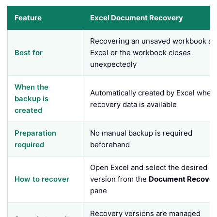
Feature
Excel Document Recovery
Recovering an unsaved workbook aft
Best for
Excel or the workbook closes
unexpectedly
When the
Automatically created by Excel when
backup is
recovery data is available
created
Preparation
No manual backup is required
required
beforehand
Open Excel and select the desired
How to recover
version from the
Document Recover
pane
Recovery versions are managed