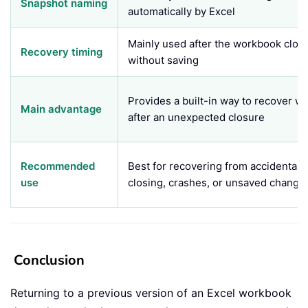
Snapshot naming
automatically by Excel
Mainly used after the workbook clos
Recovery timing
without saving
Provides a built-in way to recover w
Main advantage
after an unexpected closure
Recommended
Best for recovering from accidental
use
closing, crashes, or unsaved change
Conclusion
Returning to a previous version of an Excel workbook