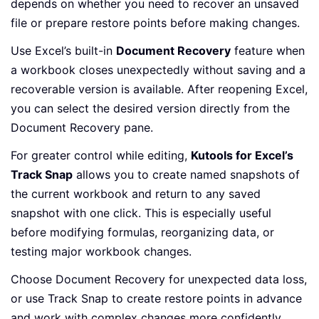
depends on whether you need to recover an unsaved
file or prepare restore points before making changes.
Use Excel’s built-in
Document Recovery
feature when
a workbook closes unexpectedly without saving and a
recoverable version is available. After reopening Excel,
you can select the desired version directly from the
Document Recovery pane.
For greater control while editing,
Kutools for Excel’s
Track Snap
allows you to create named snapshots of
the current workbook and return to any saved
snapshot with one click. This is especially useful
before modifying formulas, reorganizing data, or
testing major workbook changes.
Choose Document Recovery for unexpected data loss,
or use Track Snap to create restore points in advance
and work with complex changes more confidently.