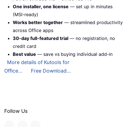
One installer, one license
— set up in minutes
(MSI-ready)
Works better together
— streamlined productivity
across Office apps
30-day full-featured trial
— no registration, no
credit card
Best value
— save vs buying individual add-in
More details of Kutools for
Office...
Free Download...
Follow Us