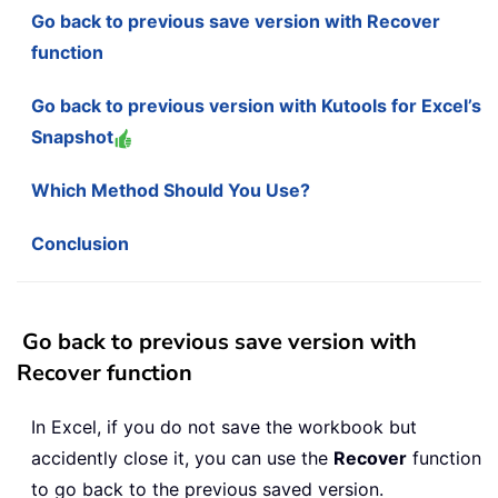
Go back to previous save version with Recover
function
Go back to previous version with Kutools for Excel’s
Snapshot
Which Method Should You Use?
Conclusion
Go back to previous save version with
Recover function
In Excel, if you do not save the workbook but
accidently close it, you can use the
Recover
function
to go back to the previous saved version.