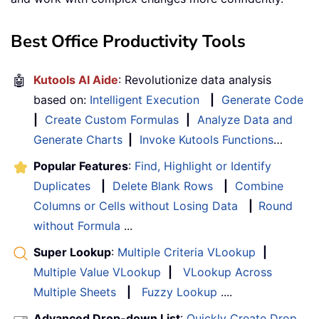
Best Office Productivity Tools
🤖
Kutools AI Aide
: Revolutionize data analysis
based on:
Intelligent Execution
|
Generate Code
|
Create Custom Formulas
|
Analyze Data and
Generate Charts
|
Invoke Kutools Functions
…
Popular Features
:
Find, Highlight or Identify
Duplicates
|
Delete Blank Rows
|
Combine
Columns or Cells without Losing Data
|
Round
without Formula
...
Super Lookup
:
Multiple Criteria VLookup
|
Multiple Value VLookup
|
VLookup Across
Multiple Sheets
|
Fuzzy Lookup
....
Advanced Drop-down List
:
Quickly Create Drop