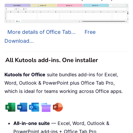
More details of Office Tab...
Free
Download...
All Kutools add-ins. One installer
Kutools for Office
suite bundles add-ins for Excel,
Word, Outlook & PowerPoint plus Office Tab Pro,
which is ideal for teams working across Office apps.
All-in-one suite
— Excel, Word, Outlook &
PowerPoint add-ins + Office Tab Pro