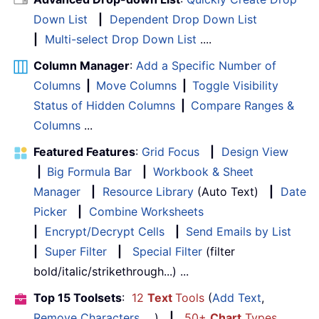
Down List
|
Dependent Drop Down List
|
Multi-select Drop Down List
....
Column Manager
:
Add a Specific Number of
Columns
|
Move Columns
|
Toggle Visibility
Status of Hidden Columns
|
Compare Ranges &
Columns
...
Featured Features
:
Grid Focus
|
Design View
|
Big Formula Bar
|
Workbook & Sheet
Manager
|
Resource Library
(Auto Text)
|
Date
Picker
|
Combine Worksheets
|
Encrypt/Decrypt Cells
|
Send Emails by List
|
Super Filter
|
Special Filter
(filter
bold/italic/strikethrough...) ...
Top 15 Toolsets
:
12
Text
Tools
(
Add Text
,
Remove Characters
, ...)
|
50+
Chart
Types