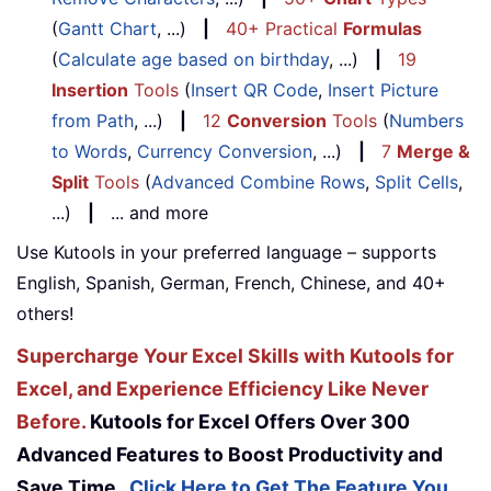
(
Gantt Chart
, ...)
|
40+ Practical
Formulas
(
Calculate age based on birthday
, ...)
|
19
Insertion
Tools
(
Insert QR Code
,
Insert Picture
from Path
, ...)
|
12
Conversion
Tools
(
Numbers
to Words
,
Currency Conversion
, ...)
|
7
Merge &
Split
Tools
(
Advanced Combine Rows
,
Split Cells
,
...)
|
... and more
Use Kutools in your preferred language – supports
English, Spanish, German, French, Chinese, and 40+
others!
Supercharge Your Excel Skills with Kutools for
Excel, and Experience Efficiency Like Never
Before.
Kutools for Excel Offers Over 300
Advanced Features to Boost Productivity and
Save Time.
Click Here to Get The Feature You