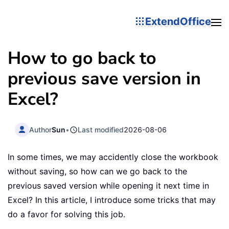
ExtendOffice
How to go back to
previous save version in
Excel?
Author
Sun
•
Last modified
2026-08-06
In some times, we may accidently close the workbook
without saving, so how can we go back to the
previous saved version while opening it next time in
Excel? In this article, I introduce some tricks that may
do a favor for solving this job.