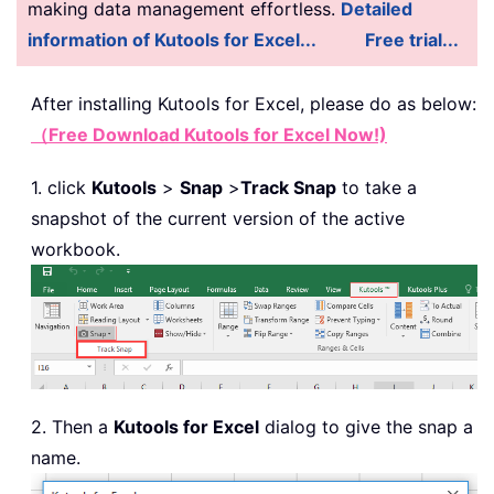
making data management effortless.
Detailed
information of Kutools for Excel...
Free trial...
After installing
Kutools for Excel, please do as below:
（Free Download Kutools for Excel Now!)
1. click
Kutools
>
Snap
>
Track Snap
to take a
snapshot of the current version of the active
workbook.
2. Then a
Kutools for Excel
dialog to give the snap a
name.