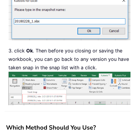
3. click
Ok
. Then before you closing or saving the
workbook, you can go back to any version you have
taken snap in the snap list with a click.
Which Method Should You Use?