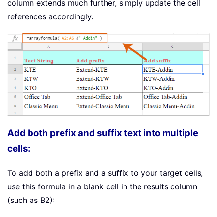
column extends much further, simply update the cell
references accordingly.
Add both prefix and suffix text into multiple
cells:
To add both a prefix and a suffix to your target cells,
use this formula in a blank cell in the results column
(such as B2):