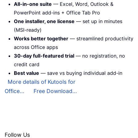
All-in-one suite
— Excel, Word, Outlook &
PowerPoint add-ins + Office Tab Pro
One installer, one license
— set up in minutes
(MSI-ready)
Works better together
— streamlined productivity
across Office apps
30-day full-featured trial
— no registration, no
credit card
Best value
— save vs buying individual add-in
More details of Kutools for
Office...
Free Download...
Follow Us