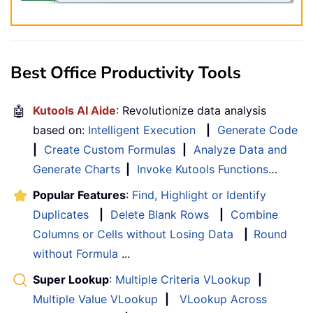
Best Office Productivity Tools
🤖
Kutools AI Aide
: Revolutionize data analysis
based on:
Intelligent Execution
|
Generate Code
|
Create Custom Formulas
|
Analyze Data and
Generate Charts
|
Invoke Kutools Functions
…
Popular Features
:
Find, Highlight or Identify
Duplicates
|
Delete Blank Rows
|
Combine
Columns or Cells without Losing Data
|
Round
without Formula
...
Super Lookup
:
Multiple Criteria VLookup
|
Multiple Value VLookup
|
VLookup Across