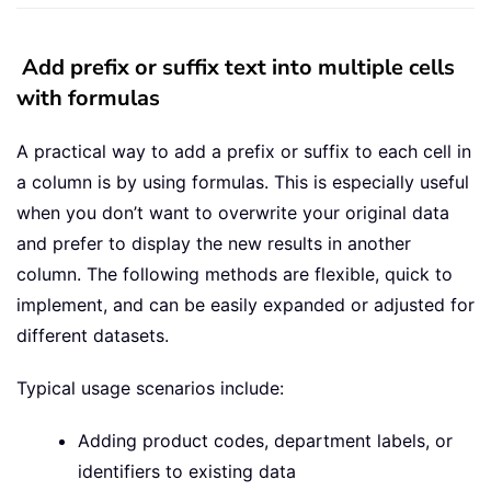
Add prefix or suffix text into multiple cells
with formulas
A practical way to add a prefix or suffix to each cell in
a column is by using formulas. This is especially useful
when you don’t want to overwrite your original data
and prefer to display the new results in another
column. The following methods are flexible, quick to
implement, and can be easily expanded or adjusted for
different datasets.
Typical usage scenarios include:
Adding product codes, department labels, or
identifiers to existing data