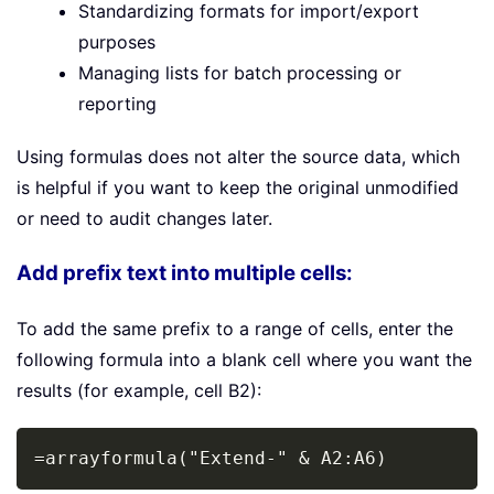
Standardizing formats for import/export
purposes
Managing lists for batch processing or
reporting
Using formulas does not alter the source data, which
is helpful if you want to keep the original unmodified
or need to audit changes later.
Add prefix text into multiple cells:
To add the same prefix to a range of cells, enter the
following formula into a blank cell where you want the
results (for example, cell B2):
Copy
=arrayformula("Extend-" & A2:A6)