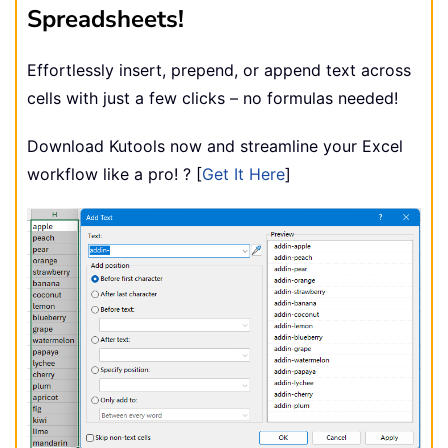
Spreadsheets!
Effortlessly insert, prepend, or append text across
cells with just a few clicks – no formulas needed!
Download Kutools now and streamline your Excel
workflow like a pro! ? [
Get It Here
]