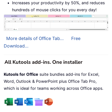
Increases your productivity by 50%, and reduces
hundreds of mouse clicks for you every day!
More details of Office Tab...
Free
Download...
All Kutools add-ins. One installer
Kutools for Office
suite bundles add-ins for Excel,
Word, Outlook & PowerPoint plus Office Tab Pro,
which is ideal for teams working across Office apps.