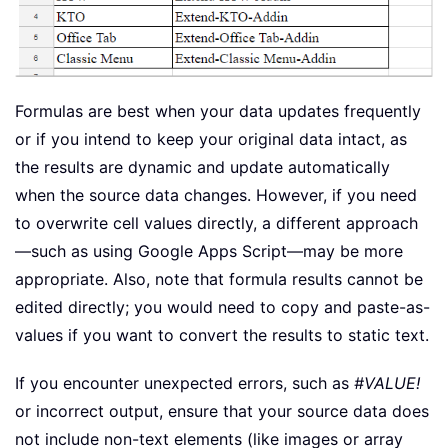
Formulas are best when your data updates frequently
or if you intend to keep your original data intact, as
the results are dynamic and update automatically
when the source data changes. However, if you need
to overwrite cell values directly, a different approach
—such as using Google Apps Script—may be more
appropriate. Also, note that formula results cannot be
edited directly; you would need to copy and paste-as-
values if you want to convert the results to static text.
If you encounter unexpected errors, such as
#VALUE!
or incorrect output, ensure that your source data does
not include non-text elements (like images or array