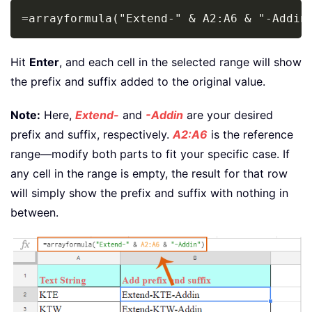
Copy
=arrayformula("Extend-" & A2:A6 & "-Addin
Hit
Enter
, and each cell in the selected range will show
the prefix and suffix added to the original value.
Note:
Here,
Extend-
and
-Addin
are your desired
prefix and suffix, respectively.
A2:A6
is the reference
range—modify both parts to fit your specific case. If
any cell in the range is empty, the result for that row
will simply show the prefix and suffix with nothing in
between.