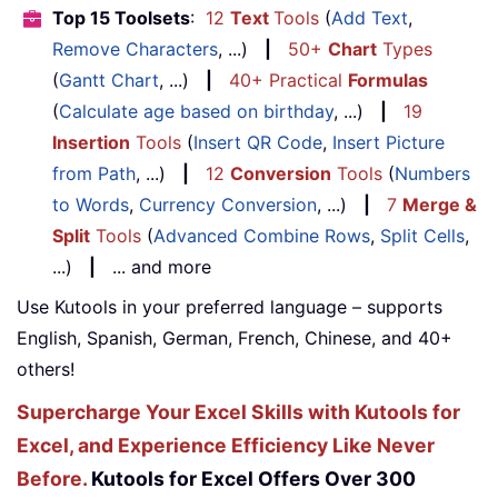
Top 15 Toolsets
:
12
Text
Tools
(
Add Text
,
Remove Characters
, ...)
|
50+
Chart
Types
(
Gantt Chart
, ...)
|
40+ Practical
Formulas
(
Calculate age based on birthday
, ...)
|
19
Insertion
Tools
(
Insert QR Code
,
Insert Picture
from Path
, ...)
|
12
Conversion
Tools
(
Numbers
to Words
,
Currency Conversion
, ...)
|
7
Merge &
Split
Tools
(
Advanced Combine Rows
,
Split Cells
,
...)
|
... and more
Use Kutools in your preferred language – supports
English, Spanish, German, French, Chinese, and 40+
others!
Supercharge Your Excel Skills with Kutools for
Excel, and Experience Efficiency Like Never
Before.
Kutools for Excel Offers Over 300