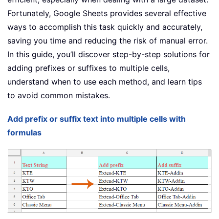
Fortunately, Google Sheets provides several effective
ways to accomplish this task quickly and accurately,
saving you time and reducing the risk of manual error.
In this guide, you’ll discover step-by-step solutions for
adding prefixes or suffixes to multiple cells,
understand when to use each method, and learn tips
to avoid common mistakes.
Add prefix or suffix text into multiple cells with
formulas