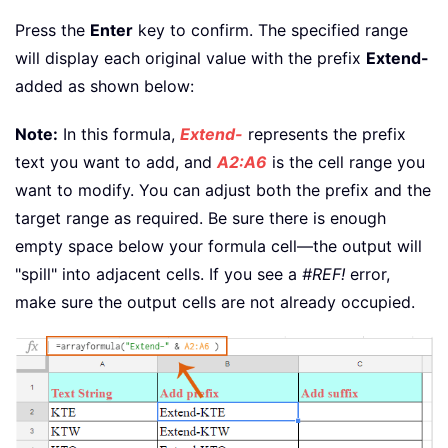
Press the
Enter
key to confirm. The specified range
will display each original value with the prefix
Extend-
added as shown below:
Note:
In this formula,
Extend-
represents the prefix
text you want to add, and
A2:A6
is the cell range you
want to modify. You can adjust both the prefix and the
target range as required. Be sure there is enough
empty space below your formula cell—the output will
"spill" into adjacent cells. If you see a
#REF!
error,
make sure the output cells are not already occupied.