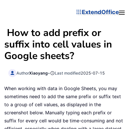
ExtendOffice
How to add prefix or
suffix into cell values in
Google sheets?
Author
Xiaoyang
•
Last modified
2025-07-15
When working with data in Google Sheets, you may
sometimes need to add the same prefix or suffix text
to a group of cell values, as displayed in the
screenshot below. Manually typing each prefix or
suffix for every cell would be time-consuming and not
efficient, especially when dealing with a large dataset.