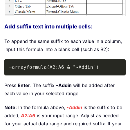
Add suffix text into multiple cells:
To append the same suffix to each value in a column,
input this formula into a blank cell (such as B2):
Copy
=arrayformula(A2:A6 & "-Addin")
Press
Enter
. The suffix
-Addin
will be added after
each value in your selected range.
Note:
In the formula above,
-Addin
is the suffix to be
added,
A2:A6
is your input range. Adjust as needed
for your actual data range and required suffix. If your