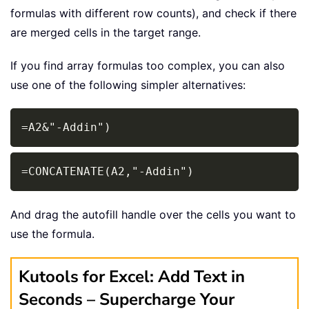
formulas with different row counts), and check if there
are merged cells in the target range.
If you find array formulas too complex, you can also
use one of the following simpler alternatives:
Copy
=A2&"-Addin")
Copy
=CONCATENATE(A2,"-Addin")
And drag the autofill handle over the cells you want to
use the formula.
Kutools for Excel: Add Text in
Seconds – Supercharge Your