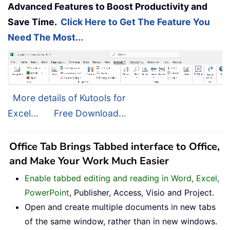
Advanced Features to Boost Productivity and
Save Time.
Click Here to Get The Feature You
Need The Most...
More details of Kutools for
Excel...
Free Download...
Office Tab Brings Tabbed interface to Office,
and Make Your Work Much Easier
Enable tabbed editing and reading in Word, Excel,
PowerPoint
, Publisher, Access, Visio and Project.
Open and create multiple documents in new tabs
of the same window, rather than in new windows.