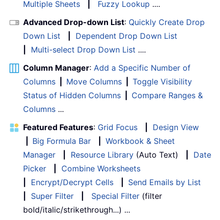
Multiple Sheets
|
Fuzzy Lookup
....
Advanced Drop-down List
:
Quickly Create Drop
Down List
|
Dependent Drop Down List
|
Multi-select Drop Down List
....
Column Manager
:
Add a Specific Number of
Columns
|
Move Columns
|
Toggle Visibility
Status of Hidden Columns
|
Compare Ranges &
Columns
...
Featured Features
:
Grid Focus
|
Design View
|
Big Formula Bar
|
Workbook & Sheet
Manager
|
Resource Library
(Auto Text)
|
Date
Picker
|
Combine Worksheets
|
Encrypt/Decrypt Cells
|
Send Emails by List
|
Super Filter
|
Special Filter
(filter
bold/italic/strikethrough...) ...