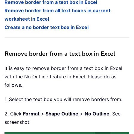
Remove border from a text box in Excel
Remove border from all text boxes in current
worksheet in Excel
Create a no border text box in Excel
Remove border from a text box in Excel
It is easy to remove border from a text box in Excel
with the No Outline feature in Excel. Please do as
follows.
1. Select the text box you will remove borders from.
2. Click
Format
>
Shape Outline
>
No Outline
. See
screenshot: