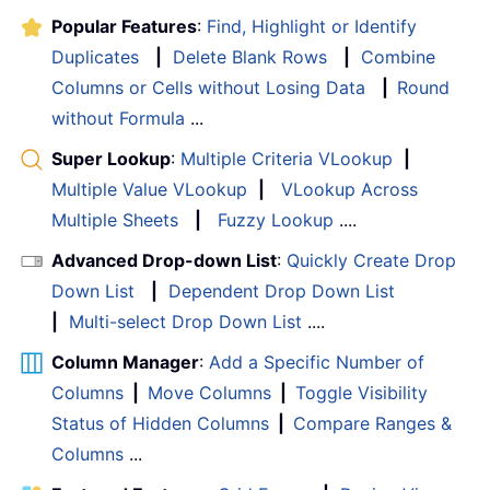
Popular Features
:
Find, Highlight or Identify
Duplicates
|
Delete Blank Rows
|
Combine
Columns or Cells without Losing Data
|
Round
without Formula
...
Super Lookup
:
Multiple Criteria VLookup
|
Multiple Value VLookup
|
VLookup Across
Multiple Sheets
|
Fuzzy Lookup
....
Advanced Drop-down List
:
Quickly Create Drop
Down List
|
Dependent Drop Down List
|
Multi-select Drop Down List
....
Column Manager
:
Add a Specific Number of
Columns
|
Move Columns
|
Toggle Visibility
Status of Hidden Columns
|
Compare Ranges &
Columns
...