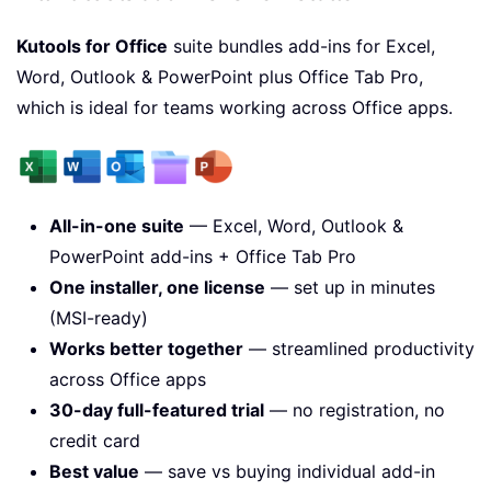
Kutools for Office
suite bundles add-ins for Excel,
Word, Outlook & PowerPoint plus Office Tab Pro,
which is ideal for teams working across Office apps.
All-in-one suite
— Excel, Word, Outlook &
PowerPoint add-ins + Office Tab Pro
One installer, one license
— set up in minutes
(MSI-ready)
Works better together
— streamlined productivity
across Office apps
30-day full-featured trial
— no registration, no
credit card
Best value
— save vs buying individual add-in