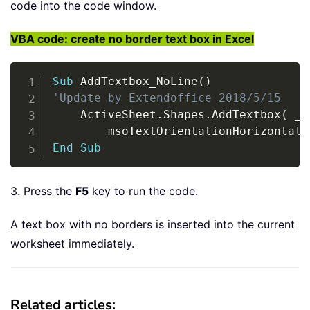
code into the code window.
VBA code: create no border text box in Excel
Copy
Sub
 AddTextbox_NoLine
(
)
'Update by Extendoffice 2018/5/15
    ActiveSheet
.
Shapes
.
AddTextbox
(
_
        msoTextOrientationHorizontal
,
End
Sub
3. Press the
F5
key to run the code.
A text box with no borders is inserted into the current
worksheet immediately.
Related articles: