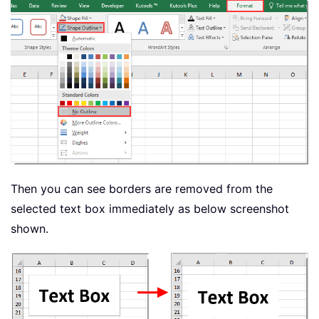
Then you can see borders are removed from the
selected text box immediately as below screenshot
shown.