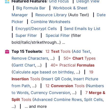
Featured Features
:
Grid Focus
|
Design View
|
Big Formula Bar
|
Workbook & Sheet
Manager
|
Resource Library
(Auto Text)
|
Date
Picker
|
Combine Worksheets
|
Encrypt/Decrypt Cells
|
Send Emails by List
|
Super Filter
|
Special Filter
(filter
bold/italic/strikethrough...) ...
Top 15 Toolsets
:
12
Text
Tools
(
Add Text
,
Remove Characters
, ...)
|
50+
Chart
Types
(
Gantt Chart
, ...)
|
40+ Practical
Formulas
(
Calculate age based on birthday
, ...)
|
19
Insertion
Tools
(
Insert QR Code
,
Insert Picture
from Path
, ...)
|
12
Conversion
Tools
(
Numbers
to Words
,
Currency Conversion
, ...)
|
7
Merge &
Split
Tools
(
Advanced Combine Rows
,
Split Cells
,
...)
|
... and more