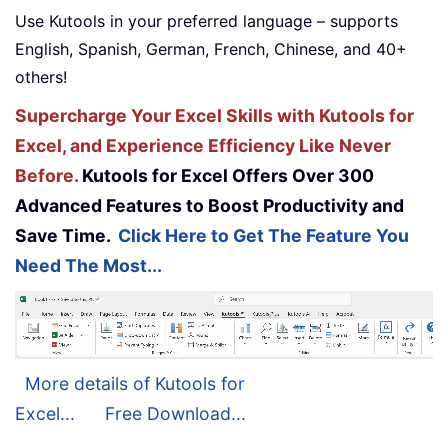
Use Kutools in your preferred language – supports
English, Spanish, German, French, Chinese, and 40+
others!
Supercharge Your Excel Skills with Kutools for
Excel, and Experience Efficiency Like Never
Before.
Kutools for Excel Offers Over 300
Advanced Features to Boost Productivity and
Save Time.
Click Here to Get The Feature You
Need The Most...
More details of Kutools for
Excel...
Free Download...