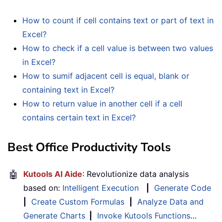
How to count if cell contains text or part of text in
Excel?
How to check if a cell value is between two values
in Excel?
How to sumif adjacent cell is equal, blank or
containing text in Excel?
How to return value in another cell if a cell
contains certain text in Excel?
Best Office Productivity Tools
🤖
Kutools AI Aide
: Revolutionize data analysis
based on:
Intelligent Execution
|
Generate Code
|
Create Custom Formulas
|
Analyze Data and
Generate Charts
|
Invoke Kutools Functions
…