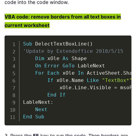
code into the code window.
VBA code: remove borders from all text boxes in
current worksheet
Copy
Sub
 DelectTextBoxLine
(
)
'Update by Extendoffice 2018/5/15
Dim
 xOle 
As
 Shape

On
Error
GoTo
 LableNext

For
Each
 xOle 
In
 ActiveSheet
.
Shap
If
 xOle
.
Name 
Like
"TextBox*"
            xOle
.
Line
.
Visible 
=
 msoFa
End
If
LableNext
:
Next
End
Sub
3. Press the
F5
key to run the code. Then borders are