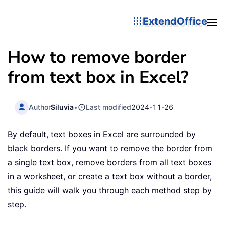
ExtendOffice
How to remove border
from text box in Excel?
Author
Siluvia
•
Last modified
2024-11-26
By default, text boxes in Excel are surrounded by
black borders. If you want to remove the border from
a single text box, remove borders from all text boxes
in a worksheet, or create a text box without a border,
this guide will walk you through each method step by
step.