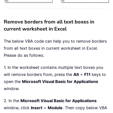
Remove borders from all text boxes in
current worksheet in Excel
The below VBA code can help you to remove borders
from all text boxes in current worksheet in Excel.
Please do as follows.
1. In the worksheet contains multiple text boxes you
will remove borders from, press the
Alt
+
F11
keys to
open the
Microsoft Visual Basic for Applications
window.
2. In the
Microsoft Visual Basic for Applications
window, click
Insert
>
Module
. Then copy below VBA