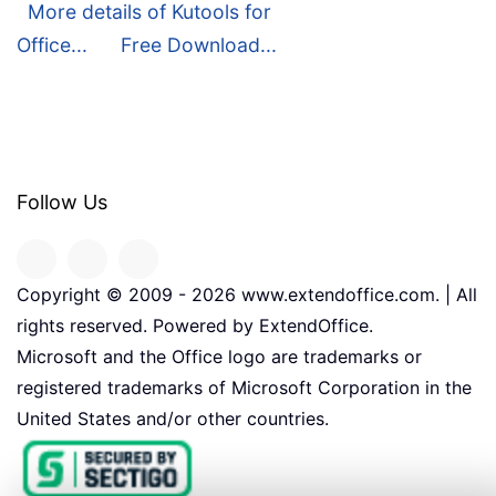
More details of Kutools for
Office...
Free Download...
Follow Us
Copyright © 2009 -
2026
www.extendoffice.com. | All
rights reserved. Powered by ExtendOffice.
Microsoft and the Office logo are trademarks or
registered trademarks of Microsoft Corporation in the
United States and/or other countries.