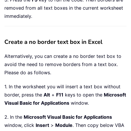
removed from all text boxes in the current worksheet
immediately.
Create a no border text box in Excel
Alternatively, you can create a no border text box to
avoid the need to remove borders from a text box.
Please do as follows.
1. In the worksheet you will insert a text box without
border, press the
Alt
+
F11
keys to open the
Microsoft
Visual Basic for Applications
window.
2. In the
Microsoft Visual Basic for Applications
window, click
Insert
>
Module
. Then copy below VBA