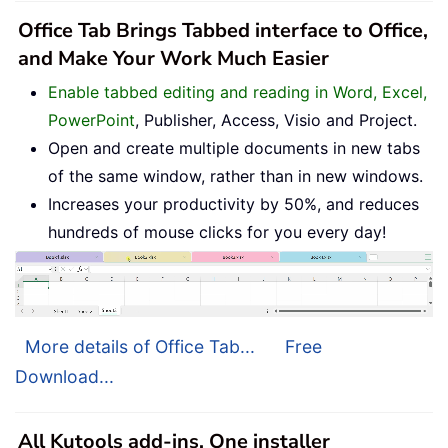
Office Tab Brings Tabbed interface to Office,
and Make Your Work Much Easier
Enable tabbed editing and reading in Word, Excel,
PowerPoint
, Publisher, Access, Visio and Project.
Open and create multiple documents in new tabs
of the same window, rather than in new windows.
Increases your productivity by 50%, and reduces
hundreds of mouse clicks for you every day!
More details of Office Tab...
Free
Download...
All Kutools add-ins. One installer