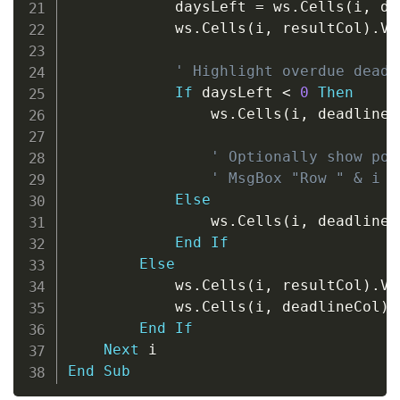
            daysLeft 
=
 ws
.
Cells
(
i
,
 de
            ws
.
Cells
(
i
,
 resultCol
)
.
Va
' Highlight overdue deadl
If
 daysLeft 
<
0
Then
                ws
.
Cells
(
i
,
 deadlineC
' Optionally show pop
' MsgBox "Row " & i &
Else
                ws
.
Cells
(
i
,
 deadlineC
End
If
Else
            ws
.
Cells
(
i
,
 resultCol
)
.
Va
            ws
.
Cells
(
i
,
 deadlineCol
)
.
End
If
Next
End
Sub