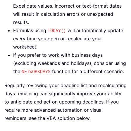
Excel date values. Incorrect or text-format dates
will result in calculation errors or unexpected
results.
Formulas using
will automatically update
TODAY()
every time you open or recalculate your
worksheet.
If you prefer to work with business days
(excluding weekends and holidays), consider using
the
function for a different scenario.
NETWORKDAYS
Regularly reviewing your deadline list and recalculating
days remaining can significantly improve your ability
to anticipate and act on upcoming deadlines. If you
require more advanced automation or visual
reminders, see the VBA solution below.