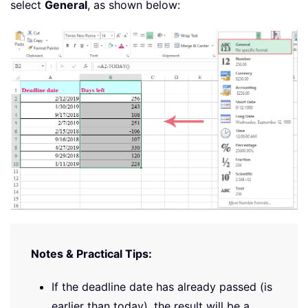
select
General
, as shown below:
Notes & Practical Tips:
If the deadline date has already passed (is
earlier than today), the result will be a