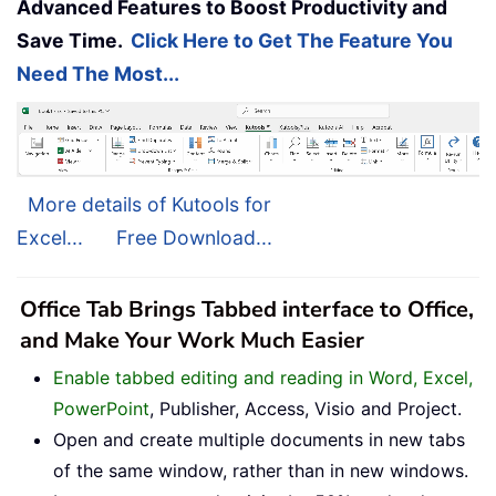
Advanced Features to Boost Productivity and
Save Time.
Click Here to Get The Feature You
Need The Most...
More details of Kutools for
Excel...
Free Download...
Office Tab Brings Tabbed interface to Office,
and Make Your Work Much Easier
Enable tabbed editing and reading in Word, Excel,
PowerPoint
, Publisher, Access, Visio and Project.
Open and create multiple documents in new tabs
of the same window, rather than in new windows.