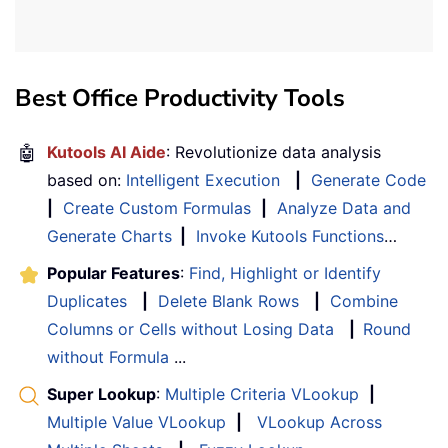
Best Office Productivity Tools
🤖
Kutools AI Aide
: Revolutionize data analysis
based on:
Intelligent Execution
|
Generate Code
|
Create Custom Formulas
|
Analyze Data and
Generate Charts
|
Invoke Kutools Functions
…
Popular Features
:
Find, Highlight or Identify
Duplicates
|
Delete Blank Rows
|
Combine
Columns or Cells without Losing Data
|
Round
without Formula
...
Super Lookup
:
Multiple Criteria VLookup
|
Multiple Value VLookup
|
VLookup Across