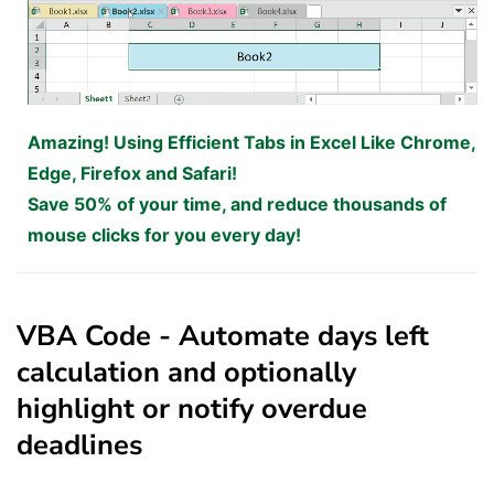
Amazing! Using Efficient Tabs in Excel Like Chrome,
Edge, Firefox and Safari!
Save 50% of your time, and reduce thousands of
mouse clicks for you every day!
VBA Code - Automate days left
calculation and optionally
highlight or notify overdue
deadlines