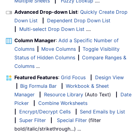
Multiple Sheets
|
Fuzzy Lookup
....
Advanced Drop-down List
:
Quickly Create Drop
Down List
|
Dependent Drop Down List
|
Multi-select Drop Down List
....
Column Manager
:
Add a Specific Number of
Columns
|
Move Columns
|
Toggle Visibility
Status of Hidden Columns
|
Compare Ranges &
Columns
...
Featured Features
:
Grid Focus
|
Design View
|
Big Formula Bar
|
Workbook & Sheet
Manager
|
Resource Library
(Auto Text)
|
Date
Picker
|
Combine Worksheets
|
Encrypt/Decrypt Cells
|
Send Emails by List
|
Super Filter
|
Special Filter
(filter
bold/italic/strikethrough...) ...