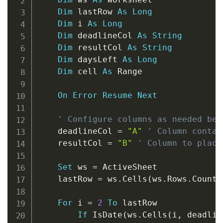
Dim
 lastRow 
As
Long
Dim
 i 
As
Long
Dim
 deadlineCol 
As
String
Dim
 resultCol 
As
String
Dim
 daysLeft 
As
Long
Dim
 cell 
As
 Range

On
Error
Resume
Next
' Configure columns as needed bel
    deadlineCol 
=
"A"
' Column contai
    resultCol 
=
"B"
' Column to place
Set
 ws 
=
 ActiveSheet

    lastRow 
=
 ws
.
Cells
(
ws
.
Rows
.
Count
,
For
 i 
=
2
To
 lastRow

If
 IsDate
(
ws
.
Cells
(
i
,
 deadlin