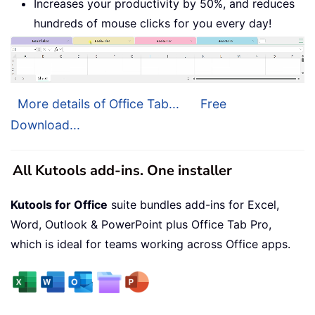
Increases your productivity by 50%, and reduces
hundreds of mouse clicks for you every day!
More details of Office Tab...
Free
Download...
All Kutools add-ins. One installer
Kutools for Office
suite bundles add-ins for Excel,
Word, Outlook & PowerPoint plus Office Tab Pro,
which is ideal for teams working across Office apps.