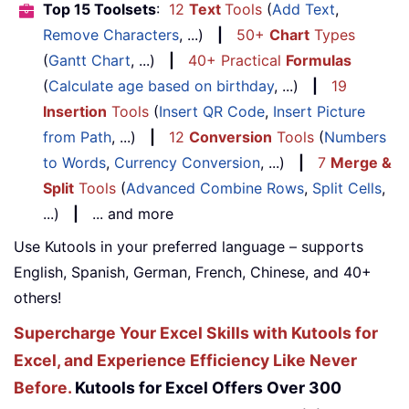
Top 15 Toolsets
:
12
Text
Tools
(
Add Text
,
Remove Characters
, ...)
|
50+
Chart
Types
(
Gantt Chart
, ...)
|
40+ Practical
Formulas
(
Calculate age based on birthday
, ...)
|
19
Insertion
Tools
(
Insert QR Code
,
Insert Picture
from Path
, ...)
|
12
Conversion
Tools
(
Numbers
to Words
,
Currency Conversion
, ...)
|
7
Merge &
Split
Tools
(
Advanced Combine Rows
,
Split Cells
,
...)
|
... and more
Use Kutools in your preferred language – supports
English, Spanish, German, French, Chinese, and 40+
others!
Supercharge Your Excel Skills with Kutools for
Excel, and Experience Efficiency Like Never
Before.
Kutools for Excel Offers Over 300