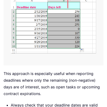
This approach is especially useful when reporting
deadlines where only the remaining (non-negative)
days are of interest, such as open tasks or upcoming
contract expirations.
Always check that your deadline dates are valid