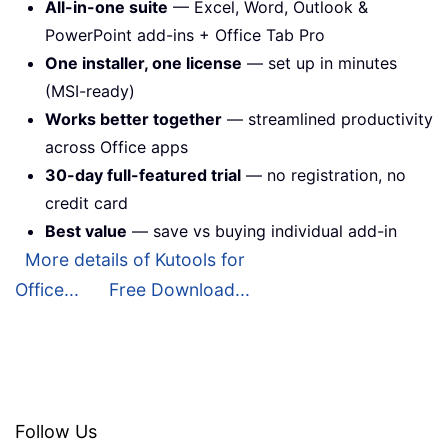
All-in-one suite
— Excel, Word, Outlook &
PowerPoint add-ins + Office Tab Pro
One installer, one license
— set up in minutes
(MSI-ready)
Works better together
— streamlined productivity
across Office apps
30-day full-featured trial
— no registration, no
credit card
Best value
— save vs buying individual add-in
More details of Kutools for
Office...
Free Download...
Follow Us