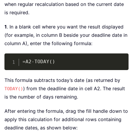
when regular recalculation based on the current date
is required.
1
. In a blank cell where you want the result displayed
(for example, in column B beside your deadline date in
column A), enter the following formula:
Copy
=A2-TODAY()
This formula subtracts today’s date (as returned by
) from the deadline date in cell A2. The result
TODAY()
is the number of days remaining.
After entering the formula, drag the fill handle down to
apply this calculation for additional rows containing
deadline dates, as shown below: