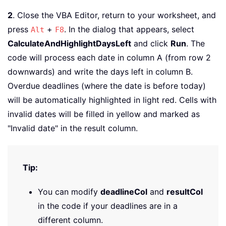
2
. Close the VBA Editor, return to your worksheet, and
press
+
. In the dialog that appears, select
Alt
F8
CalculateAndHighlightDaysLeft
and click
Run
. The
code will process each date in column A (from row 2
downwards) and write the days left in column B.
Overdue deadlines (where the date is before today)
will be automatically highlighted in light red. Cells with
invalid dates will be filled in yellow and marked as
"Invalid date" in the result column.
Tip:
You can modify
deadlineCol
and
resultCol
in the code if your deadlines are in a
different column.