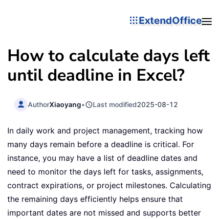
ExtendOffice
How to calculate days left
until deadline in Excel?
Author
Xiaoyang
•
Last modified
2025-08-12
In daily work and project management, tracking how
many days remain before a deadline is critical. For
instance, you may have a list of deadline dates and
need to monitor the days left for tasks, assignments,
contract expirations, or project milestones. Calculating
the remaining days efficiently helps ensure that
important dates are not missed and supports better