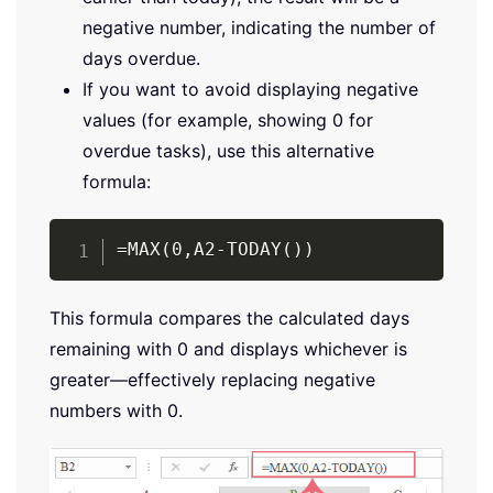
negative number, indicating the number of
days overdue.
If you want to avoid displaying negative
values (for example, showing 0 for
overdue tasks), use this alternative
formula:
Copy
=MAX(0,A2-TODAY())
This formula compares the calculated days
remaining with 0 and displays whichever is
greater—effectively replacing negative
numbers with 0.