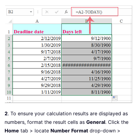
2
. To ensure your calculation results are displayed as
numbers, format the result cells as
General
. Click the
Home
tab > locate
Number Format
drop-down >