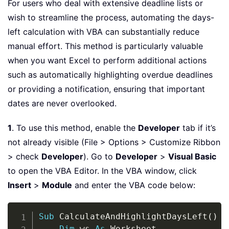
For users who deal with extensive deadline lists or
wish to streamline the process, automating the days-
left calculation with VBA can substantially reduce
manual effort. This method is particularly valuable
when you want Excel to perform additional actions
such as automatically highlighting overdue deadlines
or providing a notification, ensuring that important
dates are never overlooked.
1
. To use this method, enable the
Developer
tab if it’s
not already visible (File > Options > Customize Ribbon
> check
Developer
). Go to
Developer
>
Visual Basic
to open the VBA Editor. In the VBA window, click
Insert
>
Module
and enter the VBA code below:
Copy
Sub
 CalculateAndHighlightDaysLeft
(
)
Dim
 ws 
As
 Worksheet
