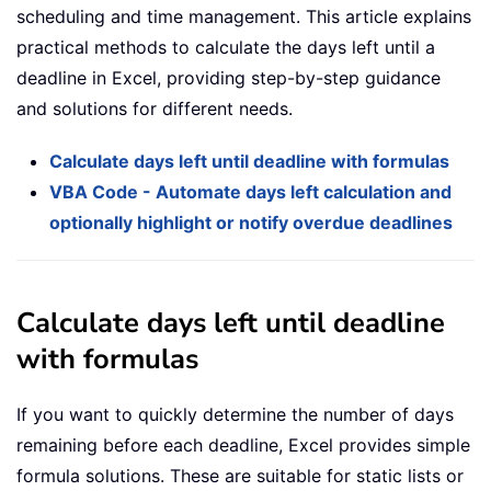
scheduling and time management. This article explains
practical methods to calculate the days left until a
deadline in Excel, providing step-by-step guidance
and solutions for different needs.
Calculate days left until deadline with formulas
VBA Code - Automate days left calculation and
optionally highlight or notify overdue deadlines
Calculate days left until deadline
with formulas
If you want to quickly determine the number of days
remaining before each deadline, Excel provides simple
formula solutions. These are suitable for static lists or