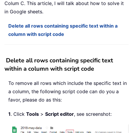
Colum C. This article, I will talk about how to solve it
in Google sheets.
Delete all rows containing specific text within a
column with script code
Delete all rows containing specific text
within a column with script code
To remove all rows which include the specific text in
a column, the following script code can do you a
favor, please do as this:
1
. Click
Tools
>
Script editor
, see screenshot: