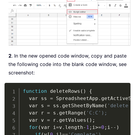
2
. In the new opened code window, copy and paste
the following code into the blank code window, see
screenshot:
Copy
function
 deleteRows
(
)
{
  var ss 
=
 SpreadsheetApp
.
getActiveSp
  var s 
=
 ss
.
getSheetByName
(
'delete c
  var r 
=
 s
.
getRange
(
'C:C');
  var v 
=
 r
.
getValues
(
)
;

for
(
var i
=
v
.
length
-
1
;i
>
=
0
;i
-
-
)
if
(
v[
0
,
i]
=
=
'Complete')