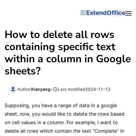
ExtendOffice
How to delete all rows
containing specific text
within a column in Google
sheets?
Author
Xiaoyang
•
Last modified
2024-11-12
Supposing, you have a range of data in a google
sheet, now, you would like to delete the rows based
on cell values in a column. For example, I want to
delete all rows which contain the text “Complete” in