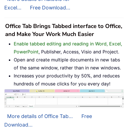
Excel...
Free Download...
Office Tab Brings Tabbed interface to Office,
and Make Your Work Much Easier
Enable tabbed editing and reading in Word, Excel,
PowerPoint
, Publisher, Access, Visio and Project.
Open and create multiple documents in new tabs
of the same window, rather than in new windows.
Increases your productivity by 50%, and reduces
hundreds of mouse clicks for you every day!
More details of Office Tab...
Free
Download...