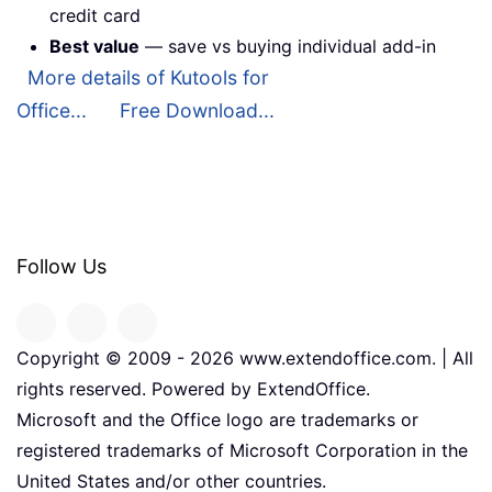
credit card
Best value
— save vs buying individual add-in
More details of Kutools for
Office...
Free Download...
Follow Us
Copyright © 2009 -
2026
www.extendoffice.com. | All
rights reserved. Powered by ExtendOffice.
Microsoft and the Office logo are trademarks or
registered trademarks of Microsoft Corporation in the
United States and/or other countries.