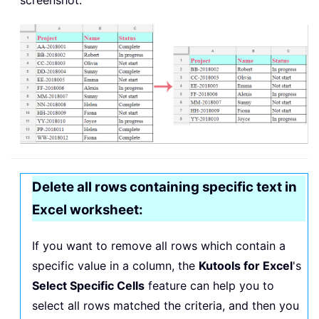
screenshot:
Delete all rows containing specific text in
Excel worksheet:
If you want to remove all rows which contain a
specific value in a column, the
Kutools for Excel
's
Select Specific Cells
feature can help you to
select all rows matched the criteria, and then you