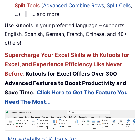
Split
Tools
(
Advanced Combine Rows
,
Split Cells
,
...)
|
... and more
Use Kutools in your preferred language – supports
English, Spanish, German, French, Chinese, and 40+
others!
Supercharge Your Excel Skills with Kutools for
Excel, and Experience Efficiency Like Never
Before.
Kutools for Excel Offers Over 300
Advanced Features to Boost Productivity and
Save Time.
Click Here to Get The Feature You
Need The Most...
More details of Kutools for