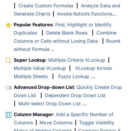
|
Create Custom Formulas
|
Analyze Data and
Generate Charts
|
Invoke Kutools Functions
…
Popular Features
:
Find, Highlight or Identify
Duplicates
|
Delete Blank Rows
|
Combine
Columns or Cells without Losing Data
|
Round
without Formula
...
Super Lookup
:
Multiple Criteria VLookup
|
Multiple Value VLookup
|
VLookup Across
Multiple Sheets
|
Fuzzy Lookup
....
Advanced Drop-down List
:
Quickly Create Drop
Down List
|
Dependent Drop Down List
|
Multi-select Drop Down List
....
Column Manager
:
Add a Specific Number of
Columns
|
Move Columns
|
Toggle Visibility
Status of Hidden Columns
|
Compare Ranges &