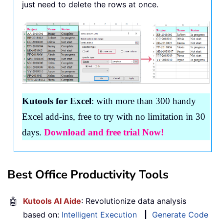
just need to delete the rows at once.
Kutools for Excel
: with more than 300 handy
Excel add-ins, free to try with no limitation in 30
days.
Download and free trial Now!
Best Office Productivity Tools
🤖
Kutools AI Aide
: Revolutionize data analysis
based on:
Intelligent Execution
|
Generate Code