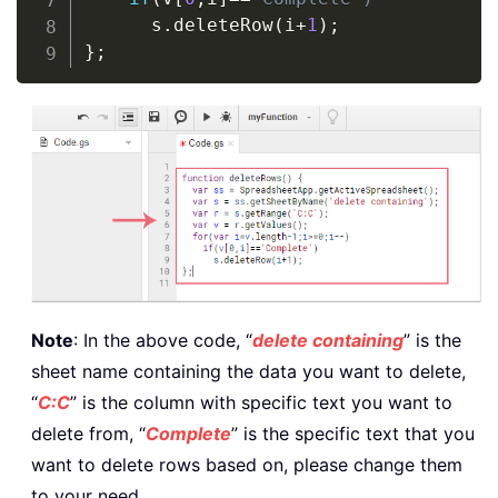
      s
.
deleteRow
(
i
+
1
)
}
Note
: In the above code, “
delete containing
” is the
sheet name containing the data you want to delete,
“
C:C
” is the column with specific text you want to
delete from, “
Complete
” is the specific text that you
want to delete rows based on, please change them
to your need.