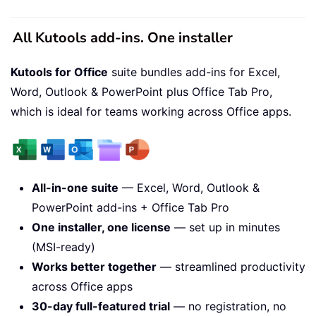
All Kutools add-ins. One installer
Kutools for Office
suite bundles add-ins for Excel,
Word, Outlook & PowerPoint plus Office Tab Pro,
which is ideal for teams working across Office apps.
All-in-one suite
— Excel, Word, Outlook &
PowerPoint add-ins + Office Tab Pro
One installer, one license
— set up in minutes
(MSI-ready)
Works better together
— streamlined productivity
across Office apps
30-day full-featured trial
— no registration, no