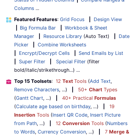
Columns
...
Featured Features
:
Grid Focus
|
Design View
|
Big Formula Bar
|
Workbook & Sheet
Manager
|
Resource Library
(Auto Text)
|
Date
Picker
|
Combine Worksheets
|
Encrypt/Decrypt Cells
|
Send Emails by List
|
Super Filter
|
Special Filter
(filter
bold/italic/strikethrough...) ...
Top 15 Toolsets
:
12
Text
Tools
(
Add Text
,
Remove Characters
, ...)
|
50+
Chart
Types
(
Gantt Chart
, ...)
|
40+ Practical
Formulas
(
Calculate age based on birthday
, ...)
|
19
Insertion
Tools
(
Insert QR Code
,
Insert Picture
from Path
, ...)
|
12
Conversion
Tools
(
Numbers
to Words
,
Currency Conversion
, ...)
|
7
Merge &