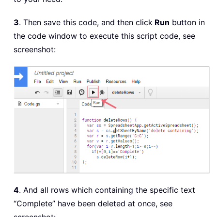
3
. Then save this code, and then click
Run
button in
the code window to execute this script code, see
screenshot:
4
. And all rows which containing the specific text
“Complete” have been deleted at once, see