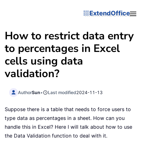
ExtendOffice
How to restrict data entry
to percentages in Excel
cells using data
validation?
Author
Sun
•
Last modified
2024-11-13
Suppose there is a table that needs to force users to
type data as percentages in a sheet. How can you
handle this in Excel? Here I will talk about how to use
the Data Validation function to deal with it.