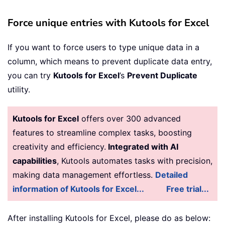
Force unique entries with Kutools for Excel
If you want to force users to type unique data in a
column, which means to prevent duplicate data entry,
you can try
Kutools for Excel
’s
Prevent Duplicate
utility.
Kutools for Excel
offers over 300 advanced
features to streamline complex tasks, boosting
creativity and efficiency.
Integrated with AI
capabilities
, Kutools automates tasks with precision,
making data management effortless.
Detailed
information of Kutools for Excel...
Free trial...
After installing
Kutools for Excel, please do as below: