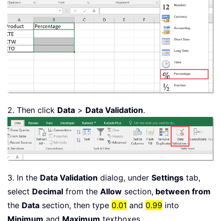
2. Then click
Data
>
Data Validation
.
3. In the
Data Validation
dialog, under
Settings
tab,
select
Decimal
from the
Allow
section,
between from
the
Data
section, then type
0.01
and
0.99
into
Minimum
and
Maximum
textboxes.