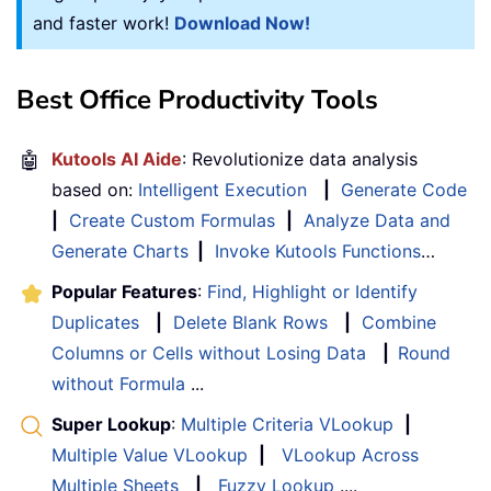
and faster work!
Download Now!
Best Office Productivity Tools
🤖
Kutools AI Aide
: Revolutionize data analysis
based on:
Intelligent Execution
|
Generate Code
|
Create Custom Formulas
|
Analyze Data and
Generate Charts
|
Invoke Kutools Functions
…
Popular Features
:
Find, Highlight or Identify
Duplicates
|
Delete Blank Rows
|
Combine
Columns or Cells without Losing Data
|
Round
without Formula
...
Super Lookup
:
Multiple Criteria VLookup
|
Multiple Value VLookup
|
VLookup Across
Multiple Sheets
|
Fuzzy Lookup
....