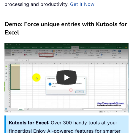
processing and productivity.
Get It Now
Demo: Force unique entries with Kutools for
Excel
Play
Kutools for Excel
: Over 300 handy tools at your
fingertips! Enjoy AI-powered features for smarter