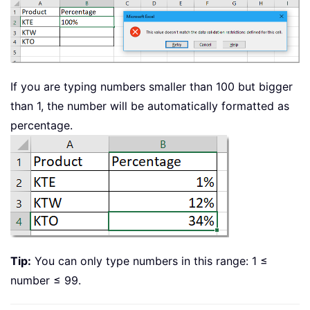
If you are typing numbers smaller than 100 but bigger
than 1, the number will be automatically formatted as
percentage.
Tip:
You can only type numbers in this range: 1 ≤
number ≤ 99.