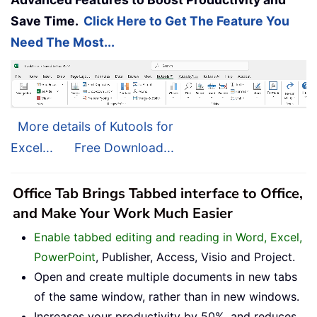
Save Time.
Click Here to Get The Feature You
Need The Most...
More details of Kutools for
Excel...
Free Download...
Office Tab Brings Tabbed interface to Office,
and Make Your Work Much Easier
Enable tabbed editing and reading in Word, Excel,
PowerPoint
, Publisher, Access, Visio and Project.
Open and create multiple documents in new tabs
of the same window, rather than in new windows.
Increases your productivity by 50%, and reduces