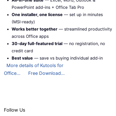
All-in-one suite
— Excel, Word, Outlook &
PowerPoint add-ins + Office Tab Pro
One installer, one license
— set up in minutes
(MSI-ready)
Works better together
— streamlined productivity
across Office apps
30-day full-featured trial
— no registration, no
credit card
Best value
— save vs buying individual add-in
More details of Kutools for
Office...
Free Download...
Follow Us