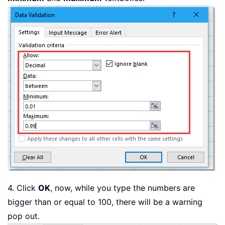
4. Click
OK
, now, while you type the numbers are
bigger than or equal to 100, there will be a warning
pop out.