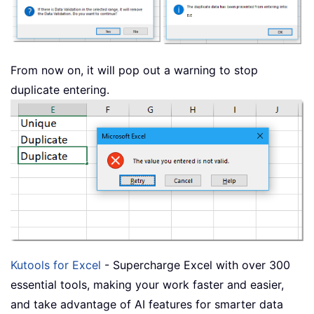
From now on, it will pop out a warning to stop
duplicate entering.
Kutools for Excel
- Supercharge Excel with over 300
essential tools, making your work faster and easier,
and take advantage of AI features for smarter data