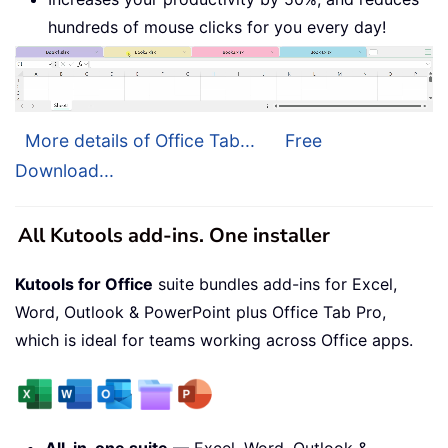
hundreds of mouse clicks for you every day!
More details of Office Tab...
Free
Download...
All Kutools add-ins. One installer
Kutools for Office
suite bundles add-ins for Excel,
Word, Outlook & PowerPoint plus Office Tab Pro,
which is ideal for teams working across Office apps.