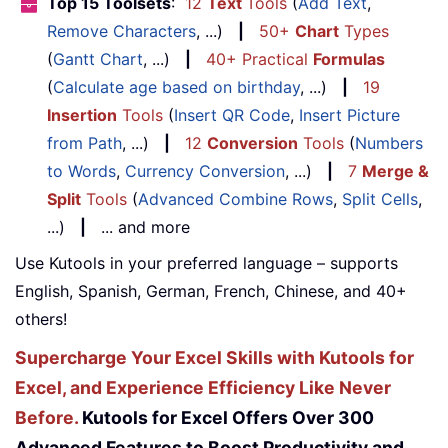
Top 15 Toolsets
:
12
Text
Tools
(
Add Text
,
Remove Characters
, ...)
|
50+
Chart
Types
(
Gantt Chart
, ...)
|
40+ Practical
Formulas
(
Calculate age based on birthday
, ...)
|
19
Insertion
Tools
(
Insert QR Code
,
Insert Picture
from Path
, ...)
|
12
Conversion
Tools
(
Numbers
to Words
,
Currency Conversion
, ...)
|
7
Merge &
Split
Tools
(
Advanced Combine Rows
,
Split Cells
,
...)
|
... and more
Use Kutools in your preferred language – supports
English, Spanish, German, French, Chinese, and 40+
others!
Supercharge Your Excel Skills with Kutools for
Excel, and Experience Efficiency Like Never
Before.
Kutools for Excel Offers Over 300
Advanced Features to Boost Productivity and