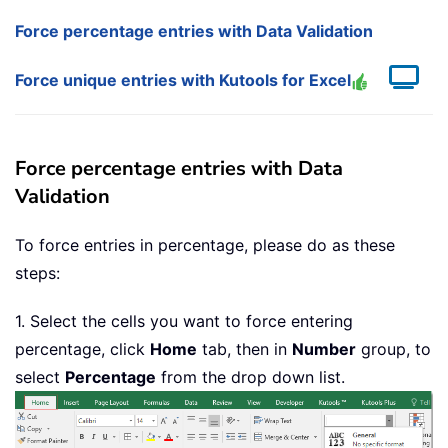
Force percentage entries with Data Validation
Force unique entries with Kutools for Excel
Force percentage entries with Data
Validation
To force entries in percentage, please do as these
steps:
1. Select the cells you want to force entering
percentage, click
Home
tab, then in
Number
group, to
select
Percentage
from the drop down list.