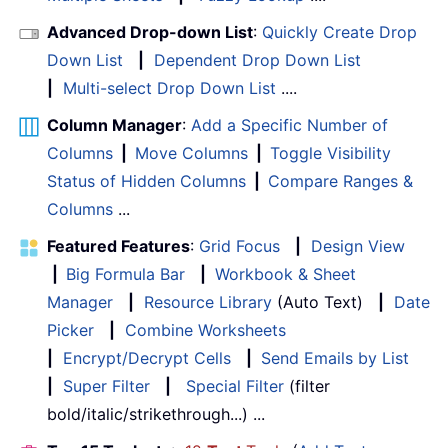
Advanced Drop-down List
:
Quickly Create Drop
Down List
|
Dependent Drop Down List
|
Multi-select Drop Down List
....
Column Manager
:
Add a Specific Number of
Columns
|
Move Columns
|
Toggle Visibility
Status of Hidden Columns
|
Compare Ranges &
Columns
...
Featured Features
:
Grid Focus
|
Design View
|
Big Formula Bar
|
Workbook & Sheet
Manager
|
Resource Library
(Auto Text)
|
Date
Picker
|
Combine Worksheets
|
Encrypt/Decrypt Cells
|
Send Emails by List
|
Super Filter
|
Special Filter
(filter
bold/italic/strikethrough...) ...