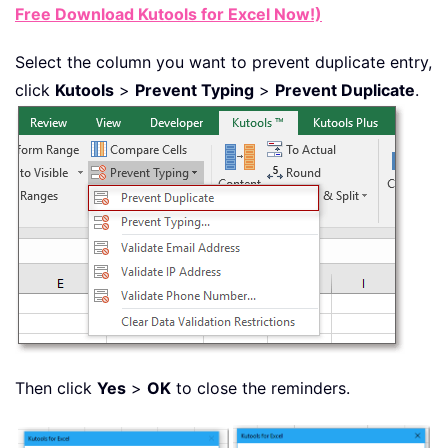
Free Download Kutools for Excel Now!)
Select the column you want to prevent duplicate entry,
click
Kutools
>
Prevent Typing
>
Prevent Duplicate
.
Then click
Yes
>
OK
to close the reminders.