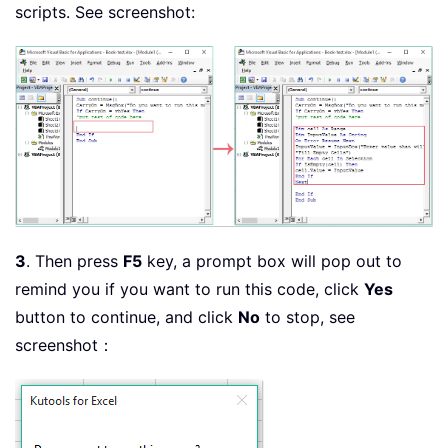
scripts. See screenshot:
3
. Then press
F5
key, a prompt box will pop out to
remind you if you want to run this code, click
Yes
button to continue, and click
No
to stop, see
screenshot：