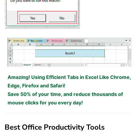
Amazing! Using Efficient Tabs in Excel Like Chrome,
Edge, Firefox and Safari!
Save 50% of your time, and reduce thousands of
mouse clicks for you every day!
Best Office Productivity Tools