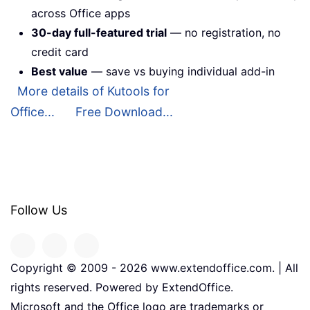
across Office apps
30-day full-featured trial
— no registration, no
credit card
Best value
— save vs buying individual add-in
More details of Kutools for
Office...
Free Download...
Follow Us
Copyright © 2009 -
2026
www.extendoffice.com. | All
rights reserved. Powered by ExtendOffice.
Microsoft and the Office logo are trademarks or