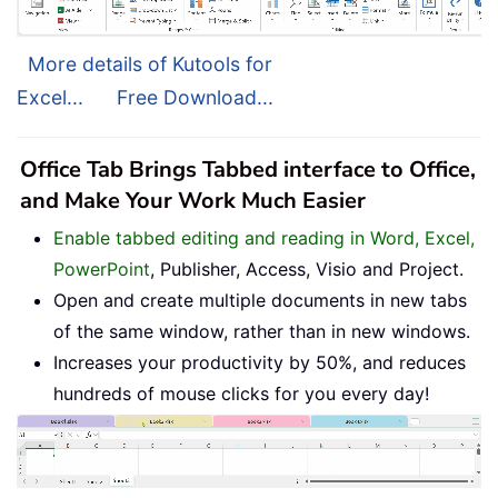
More details of Kutools for
Excel...
Free Download...
Office Tab Brings Tabbed interface to Office,
and Make Your Work Much Easier
Enable tabbed editing and reading in Word, Excel,
PowerPoint
, Publisher, Access, Visio and Project.
Open and create multiple documents in new tabs
of the same window, rather than in new windows.
Increases your productivity by 50%, and reduces
hundreds of mouse clicks for you every day!