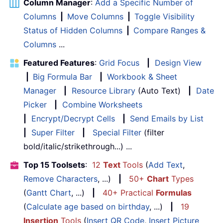
Column Manager
:
Add a Specific Number of
Columns
|
Move Columns
|
Toggle Visibility
Status of Hidden Columns
|
Compare Ranges &
Columns
...
Featured Features
:
Grid Focus
|
Design View
|
Big Formula Bar
|
Workbook & Sheet
Manager
|
Resource Library
(Auto Text)
|
Date
Picker
|
Combine Worksheets
|
Encrypt/Decrypt Cells
|
Send Emails by List
|
Super Filter
|
Special Filter
(filter
bold/italic/strikethrough...) ...
Top 15 Toolsets
:
12
Text
Tools
(
Add Text
,
Remove Characters
, ...)
|
50+
Chart
Types
(
Gantt Chart
, ...)
|
40+ Practical
Formulas
(
Calculate age based on birthday
, ...)
|
19
Insertion
Tools
(
Insert QR Code
,
Insert Picture