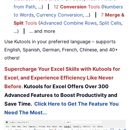
from Path
, ...)
|
12
Conversion
Tools
(
Numbers
to Words
,
Currency Conversion
, ...)
|
7
Merge &
Split
Tools
(
Advanced Combine Rows
,
Split Cells
,
...)
|
... and more
Use Kutools in your preferred language – supports
English, Spanish, German, French, Chinese, and 40+
others!
Supercharge Your Excel Skills with Kutools for
Excel, and Experience Efficiency Like Never
Before.
Kutools for Excel Offers Over 300
Advanced Features to Boost Productivity and
Save Time.
Click Here to Get The Feature You
Need The Most...