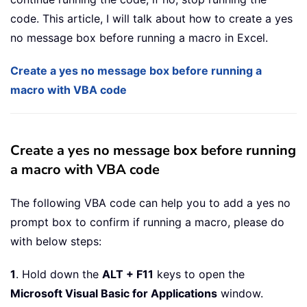
code. This article, I will talk about how to create a yes
no message box before running a macro in Excel.
Create a yes no message box before running a
macro with VBA code
Create a yes no message box before running
a macro with VBA code
The following VBA code can help you to add a yes no
prompt box to confirm if running a macro, please do
with below steps:
1
. Hold down the
ALT + F11
keys to open the
Microsoft Visual Basic for Applications
window.