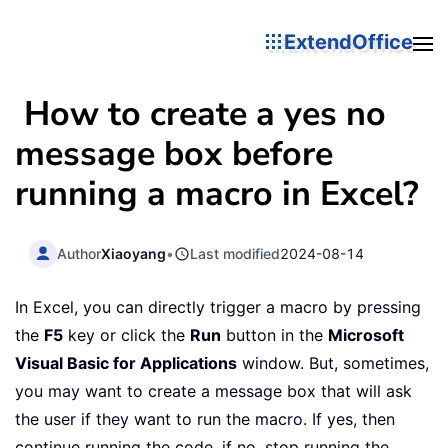
ExtendOffice
How to create a yes no
message box before
running a macro in Excel?
Author
Xiaoyang
•
Last modified
2024-08-14
In Excel, you can directly trigger a macro by pressing
the
F5
key or click the
Run
button in the
Microsoft
Visual Basic for Applications
window. But, sometimes,
you may want to create a message box that will ask
the user if they want to run the macro. If yes, then
continue running the code, if no, stop running the