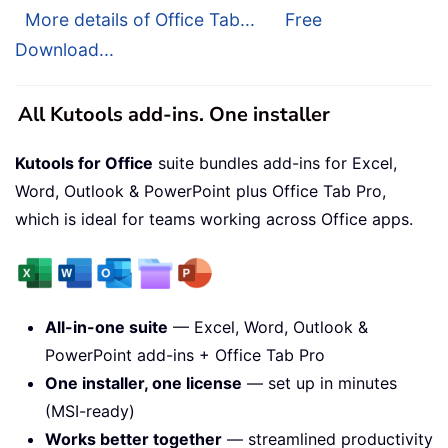
More details of Office Tab...
Free
Download...
All Kutools add-ins. One installer
Kutools for Office
suite bundles add-ins for Excel,
Word, Outlook & PowerPoint plus Office Tab Pro,
which is ideal for teams working across Office apps.
All-in-one suite
— Excel, Word, Outlook &
PowerPoint add-ins + Office Tab Pro
One installer, one license
— set up in minutes
(MSI-ready)
Works better together
— streamlined productivity