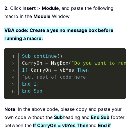
2.
Click
Insert
>
Module
, and paste the following
macro in the
Module
Window.
VBA code: Create a yes no message box before
running a macro:
Copy
Sub
continue
(
)
CarryOn 
=
 MsgBox
(
"Do you want to run 
If
 CarryOn 
=
 vbYes 
Then
'put rest of code here
End
If
End
Sub
Note
: In the above code, please copy and paste your
own code without the
Sub
heading and
End Sub
footer
between the
If CarryOn = vbYes Then
and
End if