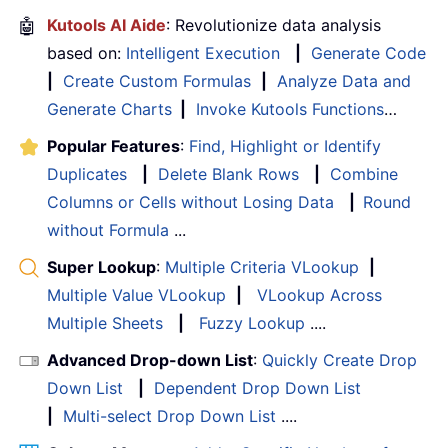
🤖
Kutools AI Aide
: Revolutionize data analysis
based on:
Intelligent Execution
|
Generate Code
|
Create Custom Formulas
|
Analyze Data and
Generate Charts
|
Invoke Kutools Functions
…
Popular Features
:
Find, Highlight or Identify
Duplicates
|
Delete Blank Rows
|
Combine
Columns or Cells without Losing Data
|
Round
without Formula
...
Super Lookup
:
Multiple Criteria VLookup
|
Multiple Value VLookup
|
VLookup Across
Multiple Sheets
|
Fuzzy Lookup
....
Advanced Drop-down List
:
Quickly Create Drop
Down List
|
Dependent Drop Down List
|
Multi-select Drop Down List
....