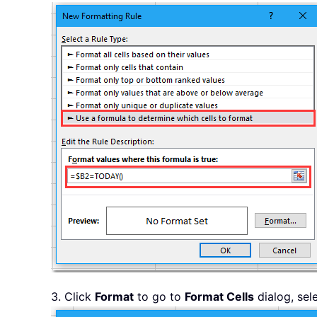
3. Click
Format
to go to
Format Cells
dialog, sel