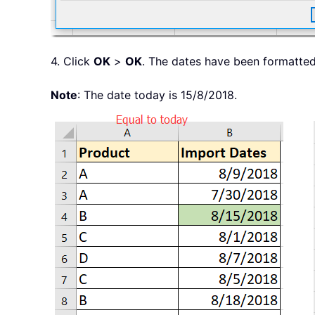
4. Click
OK
>
OK
. The dates have been formatted
Note
: The date today is 15/8/2018.