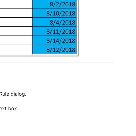
Rule dialog.
ext box.