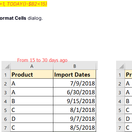
1, TODAY()-$B2<15)
ormat Cells
dialog.