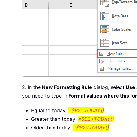
2. In the
New Formatting Rule
dialog, select
Use a
you need to type in
Format values where this for
Equal to today:
=$B2=TODAY()
Greater than today:
=$B2>TODAY()
Older than today:
=$B2<TODAY()