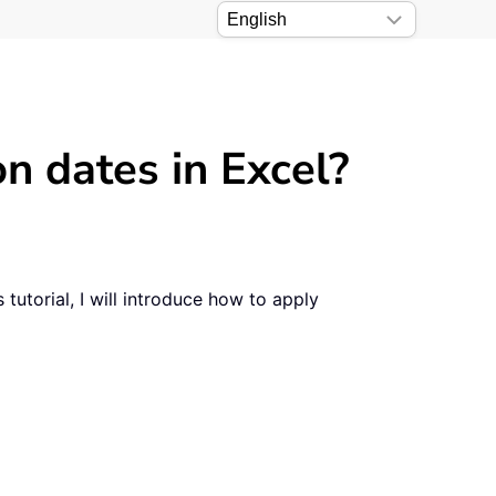
n dates in Excel?
tutorial, I will introduce how to apply