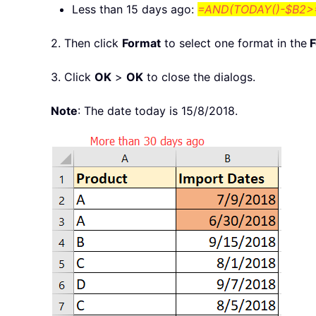
Less than 15 days ago:
=AND(TODAY()-$B2>=
2. Then click
Format
to select one format in the
F
3. Click
OK
>
OK
to close the dialogs.
Note
: The date today is 15/8/2018.