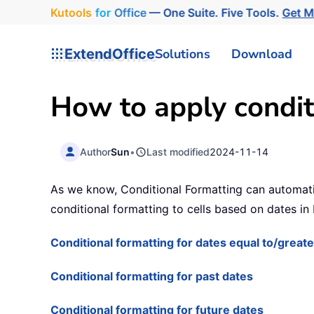
Kutools
for
Office
— One Suite. Five Tools.
Get 
ExtendOffice
Solutions
Download
How to apply condit
Author
Sun
•
Last modified
2024-11-14
As we know, Conditional Formatting can automatical
conditional formatting to cells based on dates in 
Conditional formatting for dates equal to/grea
Conditional formatting for past dates
Conditional formatting for future dates