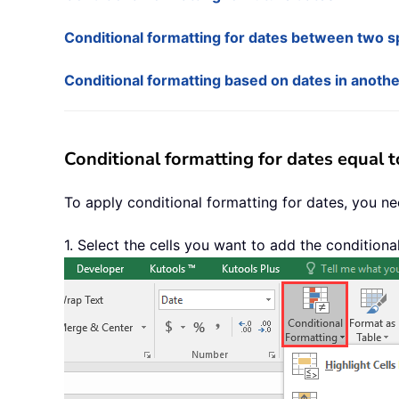
Conditional formatting for dates between two sp
Conditional formatting based on dates in anoth
Conditional formatting for dates equal 
To apply conditional formatting for dates, you ne
1. Select the cells you want to add the conditiona