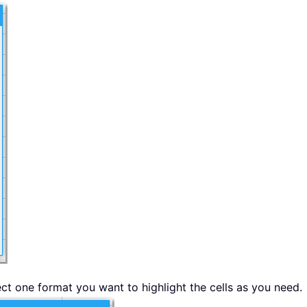
ect one format you want to highlight the cells as you need.