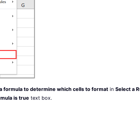
 formula to determine which cells to format
in
Select a 
mula is true
text box.