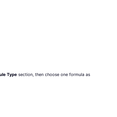
Rule Type
section, then choose one formula as