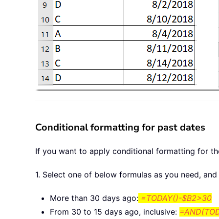
Conditional formatting for past dates
If you want to apply conditional formatting for t
1. Select one of below formulas as you need, and 
More than 30 days ago:
=TODAY()-$B2>30
From 30 to 15 days ago, inclusive:
=AND(TOD