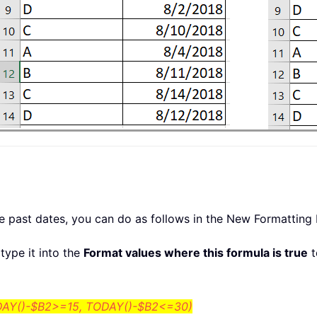
he past dates, you can do as follows in the New Formatting 
type it into the
Format values where this formula is true
t
AY()-$B2>=15, TODAY()-$B2<=30)