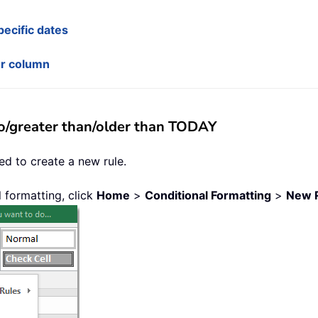
ecific dates
er column
to/greater than/older than TODAY
ed to create a new rule.
l formatting, click
Home
>
Conditional Formatting
>
New 