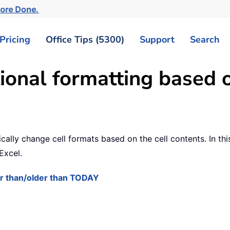
More Done.
Pricing
Office Tips (5300)
Support
Search
ional formatting based o
ly change cell formats based on the cell contents. In this 
Excel.
ter than/older than TODAY