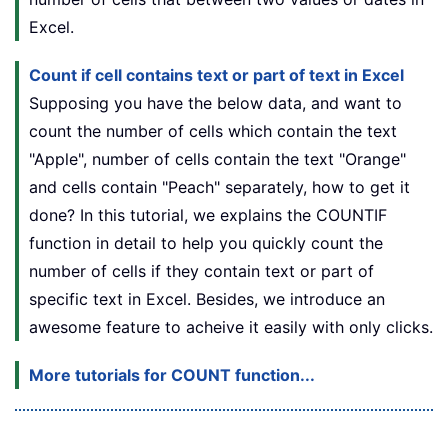
Excel.
Count if cell contains text or part of text in Excel
Supposing you have the below data, and want to
count the number of cells which contain the text
"Apple", number of cells contain the text "Orange"
and cells contain "Peach" separately, how to get it
done? In this tutorial, we explains the COUNTIF
function in detail to help you quickly count the
number of cells if they contain text or part of
specific text in Excel. Besides, we introduce an
awesome feature to acheive it easily with only clicks.
More tutorials for COUNT function...