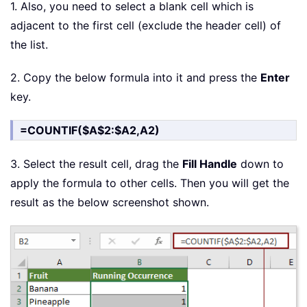
1. Also, you need to select a blank cell which is
adjacent to the first cell (exclude the header cell) of
the list.
2. Copy the below formula into it and press the
Enter
key.
=COUNTIF($A$2:$A2,A2)
3. Select the result cell, drag the
Fill Handle
down to
apply the formula to other cells. Then you will get the
result as the below screenshot shown.