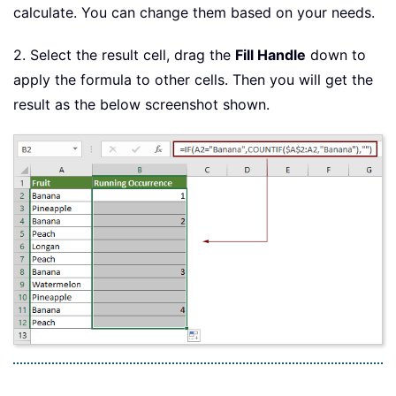
calculate. You can change them based on your needs.
2. Select the result cell, drag the
Fill Handle
down to
apply the formula to other cells. Then you will get the
result as the below screenshot shown.