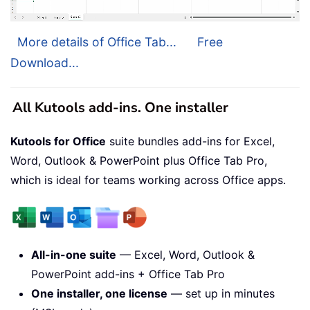
More details of Office Tab...
Free
Download...
All Kutools add-ins. One installer
Kutools for Office
suite bundles add-ins for Excel,
Word, Outlook & PowerPoint plus Office Tab Pro,
which is ideal for teams working across Office apps.
All-in-one suite
— Excel, Word, Outlook &
PowerPoint add-ins + Office Tab Pro
One installer, one license
— set up in minutes