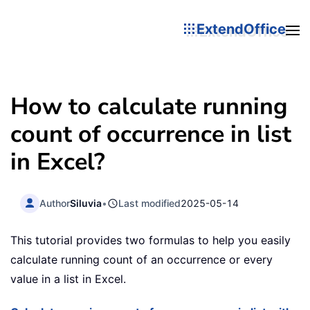
ExtendOffice
How to calculate running
count of occurrence in list
in Excel?
Author
Siluvia
•
Last modified
2025-05-14
This tutorial provides two formulas to help you easily
calculate running count of an occurrence or every
value in a list in Excel.