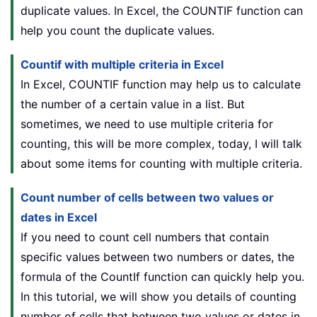
duplicate values. In Excel, the COUNTIF function can
help you count the duplicate values.
Countif with multiple criteria in Excel
In Excel, COUNTIF function may help us to calculate
the number of a certain value in a list. But
sometimes, we need to use multiple criteria for
counting, this will be more complex, today, I will talk
about some items for counting with multiple criteria.
Count number of cells between two values or
dates in Excel
If you need to count cell numbers that contain
specific values between two numbers or dates, the
formula of the CountIf function can quickly help you.
In this tutorial, we will show you details of counting
number of cells that between two values or dates in