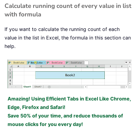
Calculate running count of every value in list
with formula
If you want to calculate the running count of each
value in the list in Excel, the formula in this section can
help.
Amazing! Using Efficient Tabs in Excel Like Chrome,
Edge, Firefox and Safari!
Save 50% of your time, and reduce thousands of
mouse clicks for you every day!