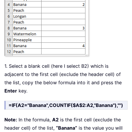
1. Select a blank cell (here I select B2) which is
adjacent to the first cell (exclude the header cell) of
the list, copy the below formula into it and press the
Enter
key.
=IF(A2="Banana",COUNTIF($A$2:A2,"Banana"),"")
Note:
In the formula,
A2
is the first cell (exclude the
header cell) of the list,
“Banana”
is the value you will