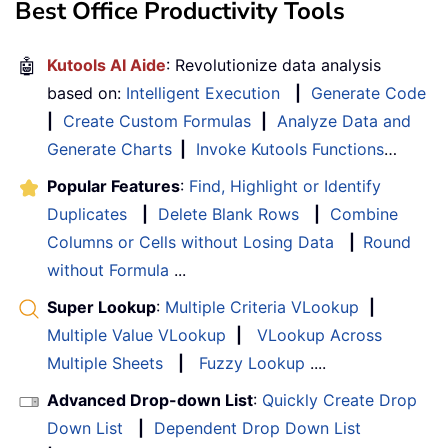
Best Office Productivity Tools
🤖
Kutools AI Aide
: Revolutionize data analysis
based on:
Intelligent Execution
|
Generate Code
|
Create Custom Formulas
|
Analyze Data and
Generate Charts
|
Invoke Kutools Functions
…
Popular Features
:
Find, Highlight or Identify
Duplicates
|
Delete Blank Rows
|
Combine
Columns or Cells without Losing Data
|
Round
without Formula
...
Super Lookup
:
Multiple Criteria VLookup
|
Multiple Value VLookup
|
VLookup Across
Multiple Sheets
|
Fuzzy Lookup
....
Advanced Drop-down List
:
Quickly Create Drop
Down List
|
Dependent Drop Down List