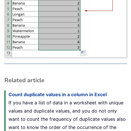
Related article
Count duplicate values in a column in Excel
If you have a list of data in a worksheet with unique
values and duplicate values, and you do not only
want to count the frequency of duplicate values also
want to know the order of the occurrence of the