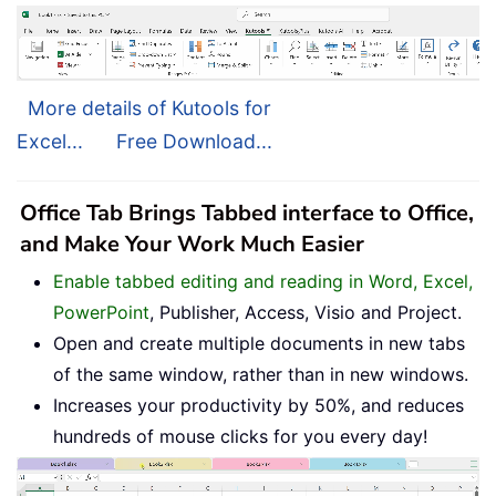
More details of Kutools for
Excel...
Free Download...
Office Tab Brings Tabbed interface to Office,
and Make Your Work Much Easier
Enable tabbed editing and reading in Word, Excel,
PowerPoint
, Publisher, Access, Visio and Project.
Open and create multiple documents in new tabs
of the same window, rather than in new windows.
Increases your productivity by 50%, and reduces
hundreds of mouse clicks for you every day!