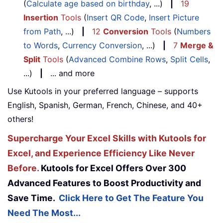
(
Calculate age based on birthday
, ...)
|
19
Insertion
Tools
(
Insert QR Code
,
Insert Picture
from Path
, ...)
|
12
Conversion
Tools
(
Numbers
to Words
,
Currency Conversion
, ...)
|
7
Merge &
Split
Tools
(
Advanced Combine Rows
,
Split Cells
,
...)
|
... and more
Use Kutools in your preferred language – supports
English, Spanish, German, French, Chinese, and 40+
others!
Supercharge Your Excel Skills with Kutools for
Excel, and Experience Efficiency Like Never
Before.
Kutools for Excel Offers Over 300
Advanced Features to Boost Productivity and
Save Time.
Click Here to Get The Feature You
Need The Most...