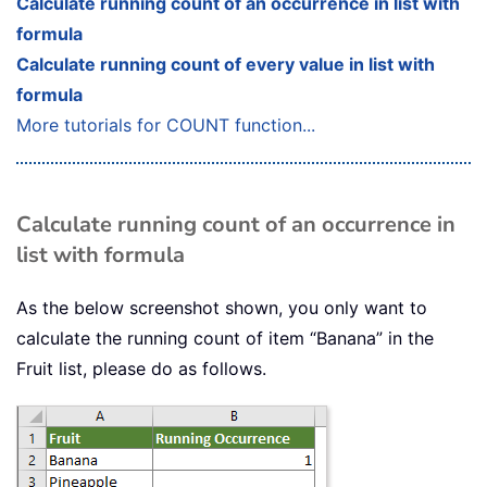
Calculate running count of an occurrence in list with
formula
Calculate running count of every value in list with
formula
More tutorials for COUNT function...
Calculate running count of an occurrence in
list with formula
As the below screenshot shown, you only want to
calculate the running count of item “Banana” in the
Fruit list, please do as follows.