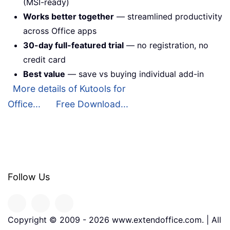
(MSI-ready)
Works better together
— streamlined productivity
across Office apps
30-day full-featured trial
— no registration, no
credit card
Best value
— save vs buying individual add-in
More details of Kutools for
Office...
Free Download...
Follow Us
Copyright © 2009 -
2026
www.extendoffice.com. | All