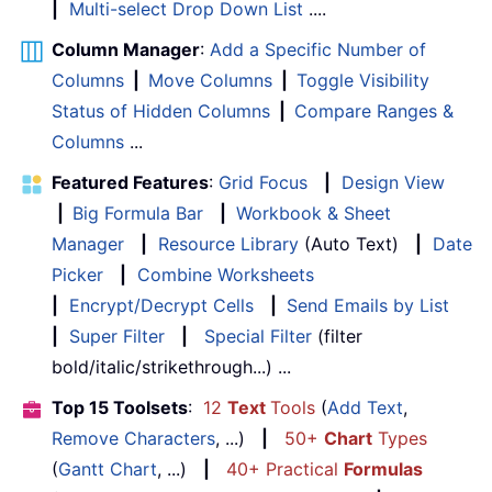
|
Multi-select Drop Down List
....
Column Manager
:
Add a Specific Number of
Columns
|
Move Columns
|
Toggle Visibility
Status of Hidden Columns
|
Compare Ranges &
Columns
...
Featured Features
:
Grid Focus
|
Design View
|
Big Formula Bar
|
Workbook & Sheet
Manager
|
Resource Library
(Auto Text)
|
Date
Picker
|
Combine Worksheets
|
Encrypt/Decrypt Cells
|
Send Emails by List
|
Super Filter
|
Special Filter
(filter
bold/italic/strikethrough...) ...
Top 15 Toolsets
:
12
Text
Tools
(
Add Text
,
Remove Characters
, ...)
|
50+
Chart
Types
(
Gantt Chart
, ...)
|
40+ Practical
Formulas