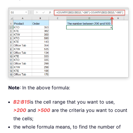
Note
: In the above formula:
B2:B15
is the cell range that you want to use,
>200
and
>500
are the criteria you want to count
the cells;
the whole formula means, to find the number of