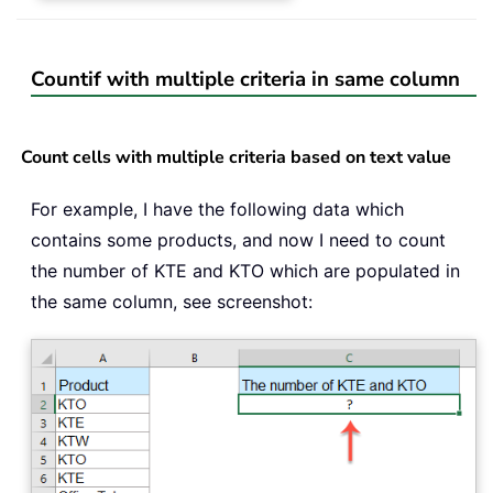
Countif with multiple criteria in same column
Count cells with multiple criteria based on text value
For example, I have the following data which
contains some products, and now I need to count
the number of KTE and KTO which are populated in
the same column, see screenshot: