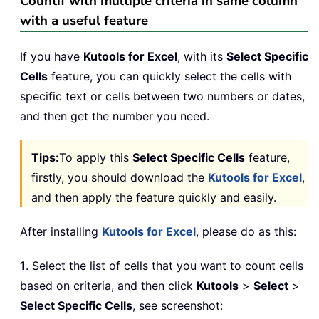
Countif with multiple criteria in same column
with a useful feature
If you have
Kutools for Excel
, with its
Select Specific
Cells
feature, you can quickly select the cells with
specific text or cells between two numbers or dates,
and then get the number you need.
Tips:
To apply this
Select Specific Cells
feature,
firstly, you should download the
Kutools for Excel
,
and then apply the feature quickly and easily.
After installing
Kutools for Excel
, please do as this:
1
. Select the list of cells that you want to count cells
based on criteria, and then click
Kutools
>
Select
>
Select Specific Cells
, see screenshot: