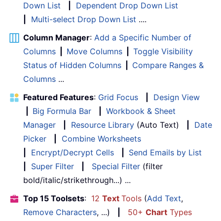
Down List
|
Dependent Drop Down List
|
Multi-select Drop Down List
....
Column Manager
:
Add a Specific Number of
Columns
|
Move Columns
|
Toggle Visibility
Status of Hidden Columns
|
Compare Ranges &
Columns
...
Featured Features
:
Grid Focus
|
Design View
|
Big Formula Bar
|
Workbook & Sheet
Manager
|
Resource Library
(Auto Text)
|
Date
Picker
|
Combine Worksheets
|
Encrypt/Decrypt Cells
|
Send Emails by List
|
Super Filter
|
Special Filter
(filter
bold/italic/strikethrough...) ...
Top 15 Toolsets
:
12
Text
Tools
(
Add Text
,
Remove Characters
, ...)
|
50+
Chart
Types