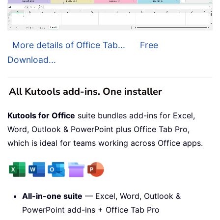
More details of Office Tab...
Free
Download...
All Kutools add-ins. One installer
Kutools for Office
suite bundles add-ins for Excel,
Word, Outlook & PowerPoint plus Office Tab Pro,
which is ideal for teams working across Office apps.
All-in-one suite
— Excel, Word, Outlook &
PowerPoint add-ins + Office Tab Pro