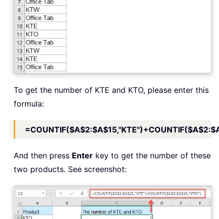
To get the number of KTE and KTO, please enter this
formula:
=COUNTIF($A$2:$A$15,"KTE")+COUNTIF($A$2:$A
And then press
Enter
key to get the number of these
two products. See screenshot: