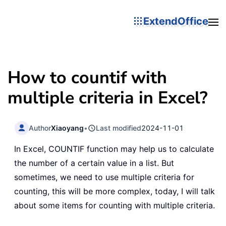
ExtendOffice
How to countif with
multiple criteria in Excel?
Author
Xiaoyang
•
Last modified
2024-11-01
In Excel, COUNTIF function may help us to calculate
the number of a certain value in a list. But
sometimes, we need to use multiple criteria for
counting, this will be more complex, today, I will talk
about some items for counting with multiple criteria.