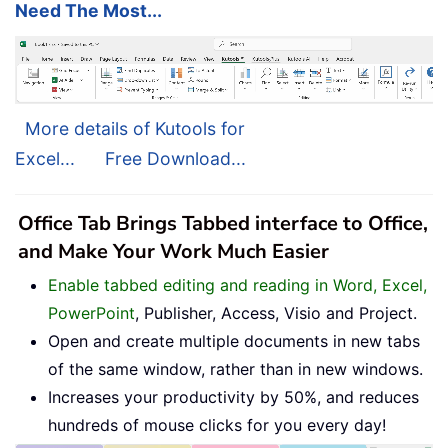
Need The Most...
More details of Kutools for
Excel...
Free Download...
Office Tab Brings Tabbed interface to Office,
and Make Your Work Much Easier
Enable tabbed editing and reading in Word, Excel,
PowerPoint
, Publisher, Access, Visio and Project.
Open and create multiple documents in new tabs
of the same window, rather than in new windows.
Increases your productivity by 50%, and reduces
hundreds of mouse clicks for you every day!