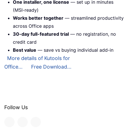
One installer, one license
— set up in minutes
(MSI-ready)
Works better together
— streamlined productivity
across Office apps
30-day full-featured trial
— no registration, no
credit card
Best value
— save vs buying individual add-in
More details of Kutools for
Office...
Free Download...
Follow Us