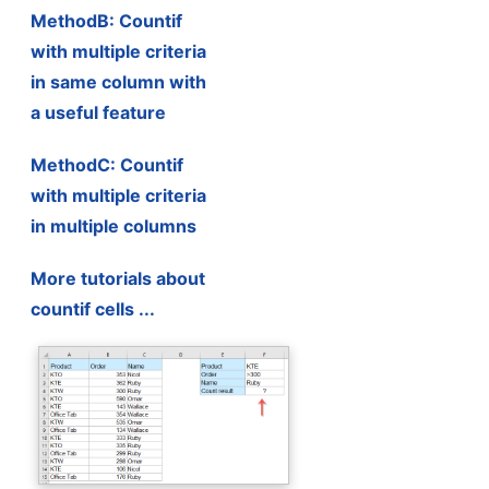
MethodB: Countif
with multiple criteria
in same column with
a useful feature
MethodC: Countif
with multiple criteria
in multiple columns
More tutorials about
countif cells ...