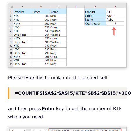
Please type this formula into the desired cell:
=COUNTIFS($A$2:$A$15,"KTE",$B$2:$B$15,">300"
and then press
Enter
key to get the number of KTE
which you need.