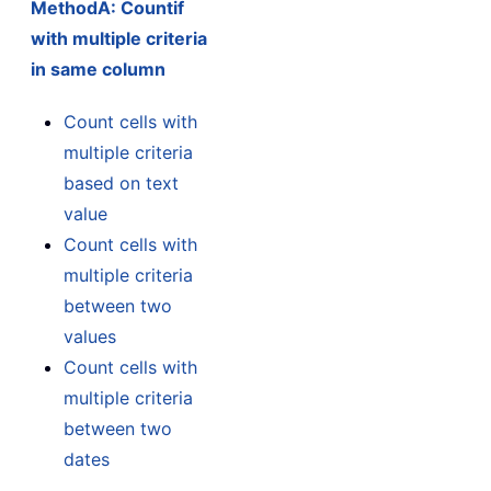
MethodA: Countif
with multiple criteria
in same column
Count cells with
multiple criteria
based on text
value
Count cells with
multiple criteria
between two
values
Count cells with
multiple criteria
between two
dates