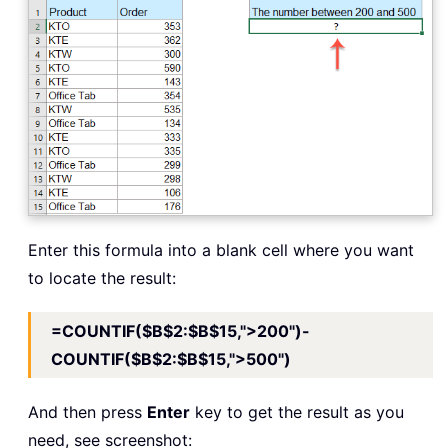
Enter this formula into a blank cell where you want
to locate the result:
=COUNTIF($B$2:$B$15,">200")-
COUNTIF($B$2:$B$15,">500")
And then press
Enter
key to get the result as you
need, see screenshot: