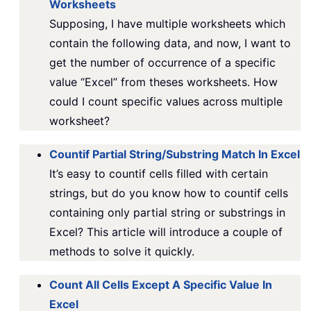
Worksheets
Supposing, I have multiple worksheets which
contain the following data, and now, I want to
get the number of occurrence of a specific
value “Excel” from theses worksheets. How
could I count specific values across multiple
worksheet?
Countif Partial String/Substring Match In Excel
It’s easy to countif cells filled with certain
strings, but do you know how to countif cells
containing only partial string or substrings in
Excel? This article will introduce a couple of
methods to solve it quickly.
Count All Cells Except A Specific Value In
Excel