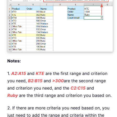
Notes:
1.
A2:A15
and
KTE
are the first range and criterion
you need,
B2:B15
and
>300
are the second range
and criterion you need, and the
C2:C15
and
Ruby
are the third range and criterion you based on.
2. If there are more criteria you need based on, you
just need to add the range and criteria within the