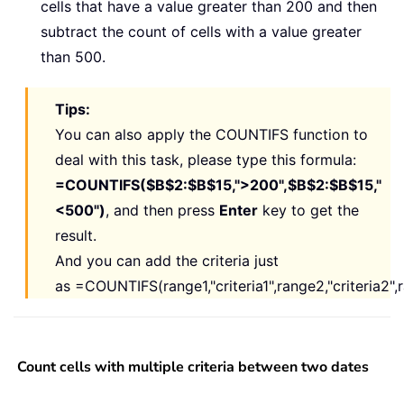
cells that have a value greater than 200 and then
subtract the count of cells with a value greater
than 500.
Tips:
You can also apply the COUNTIFS function to
deal with this task, please type this formula:
=COUNTIFS($B$2:$B$15,">200",$B$2:$B$15,"
<500")
, and then press
Enter
key to get the
result.
And you can add the criteria just
as
=COUNTIFS(range1,"criteria1",range2,"criteria2",ran
Count cells with multiple criteria between two dates