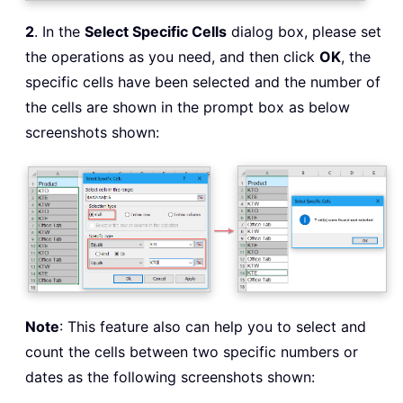
2
. In the
Select Specific Cells
dialog box, please set
the operations as you need, and then click
OK
, the
specific cells have been selected and the number of
the cells are shown in the prompt box as below
screenshots shown:
Note
: This feature also can help you to select and
count the cells between two specific numbers or
dates as the following screenshots shown: