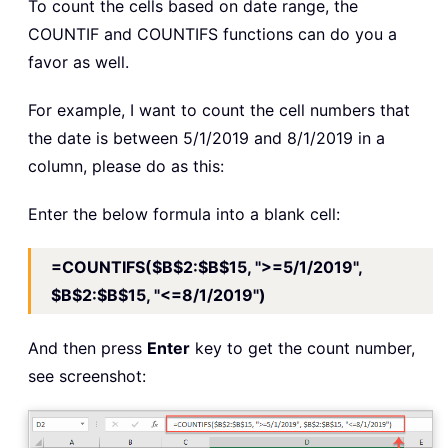
To count the cells based on date range, the
COUNTIF and COUNTIFS functions can do you a
favor as well.
For example, I want to count the cell numbers that
the date is between 5/1/2019 and 8/1/2019 in a
column, please do as this:
Enter the below formula into a blank cell:
=COUNTIFS($B$2:$B$15, ">=5/1/2019",
$B$2:$B$15, "<=8/1/2019")
And then press
Enter
key to get the count number,
see screenshot: