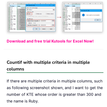
Download and free trial Kutools for Excel Now!
Countif with multiple criteria in multiple
columns
If there are multiple criteria in multiple columns, such
as following screenshot shown, and I want to get the
number of KTE whose order is greater than 300 and
the name is Ruby.