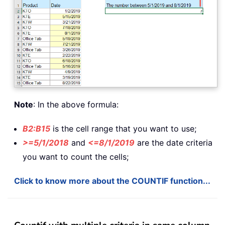
Note
: In the above formula:
B2:B15
is the cell range that you want to use;
>=5/1/2018
and
<=8/1/2019
are the date criteria
you want to count the cells;
Click to know more about the COUNTIF function...