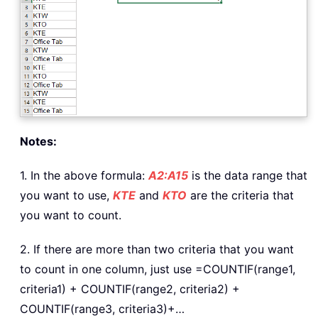
Notes:
1. In the above formula:
A2:A15
is the data range that
you want to use,
KTE
and
KTO
are the criteria that
you want to count.
2. If there are more than two criteria that you want
to count in one column, just use =COUNTIF(range1,
criteria1) + COUNTIF(range2, criteria2) +
COUNTIF(range3, criteria3)+…