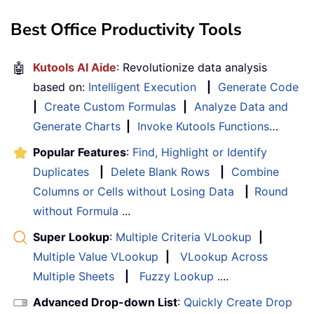
Best Office Productivity Tools
🤖
Kutools AI Aide
: Revolutionize data analysis
based on:
Intelligent Execution
|
Generate Code
|
Create Custom Formulas
|
Analyze Data and
Generate Charts
|
Invoke Kutools Functions
…
Popular Features
:
Find, Highlight or Identify
Duplicates
|
Delete Blank Rows
|
Combine
Columns or Cells without Losing Data
|
Round
without Formula
...
Super Lookup
:
Multiple Criteria VLookup
|
Multiple Value VLookup
|
VLookup Across
Multiple Sheets
|
Fuzzy Lookup
....
Advanced Drop-down List
:
Quickly Create Drop