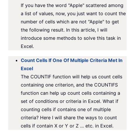
If you have the word "Apple" scattered among
a list of values, now, you just want to count the
number of cells which are not "Apple" to get
the following result. In this article, I will
introduce some methods to solve this task in
Excel.
Count Cells If One Of Multiple Criteria Met In
Excel
The COUNTIF function will help us count cells
containing one criterion, and the COUNTIFS
function can help up count cells containing a
set of conditions or criteria in Excel. What if
counting cells if contains one of multiple
criteria? Here I will share the ways to count
cells if contain X or Y or Z … etc. in Excel.