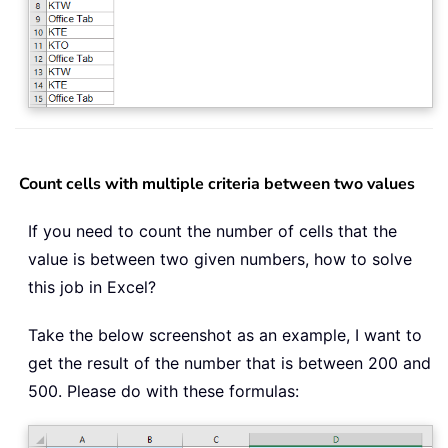
Count cells with multiple criteria between two values
If you need to count the number of cells that the
value is between two given numbers, how to solve
this job in Excel?
Take the below screenshot as an example, I want to
get the result of the number that is between 200 and
500. Please do with these formulas: