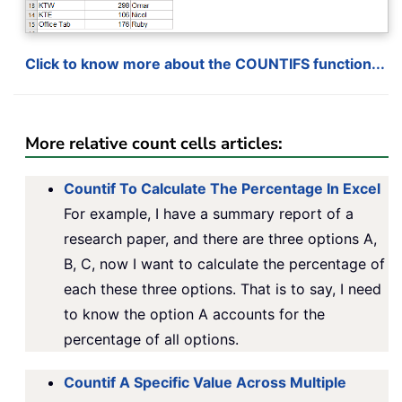
Click to know more about the COUNTIFS function...
More relative count cells articles:
Countif To Calculate The Percentage In Excel
For example, I have a summary report of a
research paper, and there are three options A,
B, C, now I want to calculate the percentage of
each these three options. That is to say, I need
to know the option A accounts for the
percentage of all options.
Countif A Specific Value Across Multiple