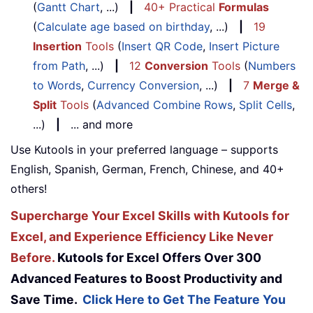
(
Gantt Chart
, ...)
|
40+ Practical
Formulas
(
Calculate age based on birthday
, ...)
|
19
Insertion
Tools
(
Insert QR Code
,
Insert Picture
from Path
, ...)
|
12
Conversion
Tools
(
Numbers
to Words
,
Currency Conversion
, ...)
|
7
Merge &
Split
Tools
(
Advanced Combine Rows
,
Split Cells
,
...)
|
... and more
Use Kutools in your preferred language – supports
English, Spanish, German, French, Chinese, and 40+
others!
Supercharge Your Excel Skills with Kutools for
Excel, and Experience Efficiency Like Never
Before.
Kutools for Excel Offers Over 300
Advanced Features to Boost Productivity and
Save Time.
Click Here to Get The Feature You