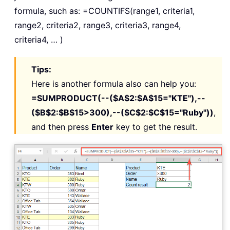
formula, such as: =COUNTIFS(range1, criteria1,
range2, criteria2, range3, criteria3, range4,
criteria4, … )
Tips:
Here is another formula also can help you:
=SUMPRODUCT(--($A$2:$A$15="KTE"),--
($B$2:$B$15>300),--($C$2:$C$15="Ruby"))
,
and then press
Enter
key to get the result.