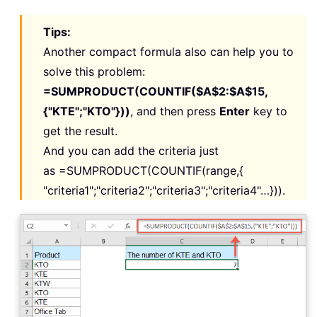
Tips:
Another compact formula also can help you to
solve this problem:
=SUMPRODUCT(COUNTIF($A$2:$A$15,
{"KTE";"KTO"}))
, and then press
Enter
key to
get the result.
And you can add the criteria just
as
=SUMPRODUCT(COUNTIF(range,{
"criteria1";"criteria2";"criteria3";"criteria4"…})).