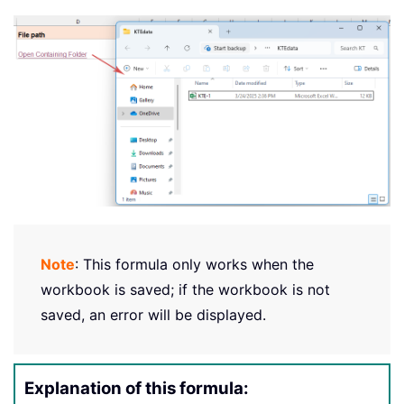
Note
: This formula only works when the
workbook is saved; if the workbook is not
saved, an error will be displayed.
Explanation of this formula: