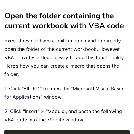
Open the folder containing the
current workbook with VBA code
Excel does not have a built-in command to directly
open the folder of the current workbook. However,
VBA provides a flexible way to add this functionality.
Here’s how you can create a macro that opens the
folder:
1. Click "Alt+F11" to open the "Microsoft Visual Basic
for Applications" window.
2. Click "Insert" > "Module", and paste the following
VBA code into the Module window.