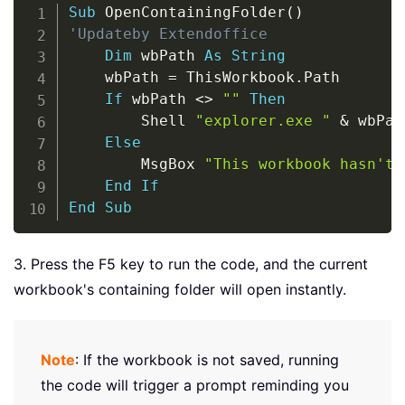
Copy
Sub
 OpenContainingFolder
(
)
'Updateby Extendoffice
Dim
 wbPath 
As
String
    wbPath 
=
 ThisWorkbook
.
Path

If
 wbPath 
<
>
""
Then
        Shell 
"explorer.exe "
&
 wbPat
Else
        MsgBox 
"This workbook hasn't 
End
If
End
Sub
3. Press the F5 key to run the code, and the current
workbook's containing folder will open instantly.
Note
: If the workbook is not saved, running
the code will trigger a prompt reminding you