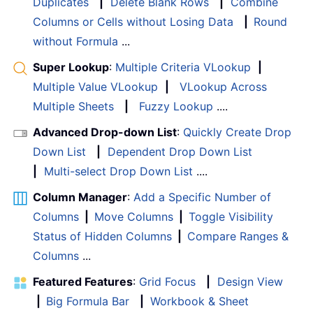
Duplicates
|
Delete Blank Rows
|
Combine
Columns or Cells without Losing Data
|
Round
without Formula
...
Super Lookup
:
Multiple Criteria VLookup
|
Multiple Value VLookup
|
VLookup Across
Multiple Sheets
|
Fuzzy Lookup
....
Advanced Drop-down List
:
Quickly Create Drop
Down List
|
Dependent Drop Down List
|
Multi-select Drop Down List
....
Column Manager
:
Add a Specific Number of
Columns
|
Move Columns
|
Toggle Visibility
Status of Hidden Columns
|
Compare Ranges &
Columns
...
Featured Features
:
Grid Focus
|
Design View
|
Big Formula Bar
|
Workbook & Sheet