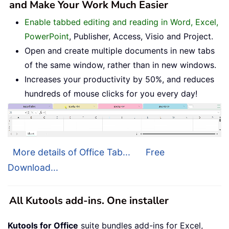
and Make Your Work Much Easier
Enable tabbed editing and reading in Word, Excel,
PowerPoint
, Publisher, Access, Visio and Project.
Open and create multiple documents in new tabs
of the same window, rather than in new windows.
Increases your productivity by 50%, and reduces
hundreds of mouse clicks for you every day!
More details of Office Tab...
Free
Download...
All Kutools add-ins. One installer
Kutools for Office
suite bundles add-ins for Excel,