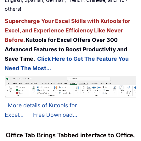
English, Spanish, German, French, Chinese, and 40+
others!
Supercharge Your Excel Skills with Kutools for
Excel, and Experience Efficiency Like Never
Before.
Kutools for Excel Offers Over 300
Advanced Features to Boost Productivity and
Save Time.
Click Here to Get The Feature You
Need The Most...
More details of Kutools for
Excel...
Free Download...
Office Tab Brings Tabbed interface to Office,