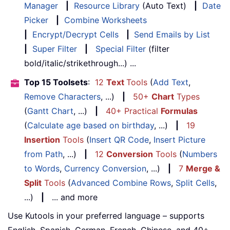
Manager
|
Resource Library
(Auto Text)
|
Date
Picker
|
Combine Worksheets
|
Encrypt/Decrypt Cells
|
Send Emails by List
|
Super Filter
|
Special Filter
(filter
bold/italic/strikethrough...) ...
Top 15 Toolsets
:
12
Text
Tools
(
Add Text
,
Remove Characters
, ...)
|
50+
Chart
Types
(
Gantt Chart
, ...)
|
40+ Practical
Formulas
(
Calculate age based on birthday
, ...)
|
19
Insertion
Tools
(
Insert QR Code
,
Insert Picture
from Path
, ...)
|
12
Conversion
Tools
(
Numbers
to Words
,
Currency Conversion
, ...)
|
7
Merge &
Split
Tools
(
Advanced Combine Rows
,
Split Cells
,
...)
|
... and more
Use Kutools in your preferred language – supports