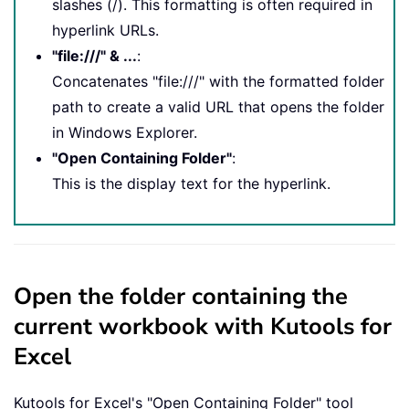
slashes (/). This formatting is often required in
hyperlink URLs.
"file:///" & ...
:
Concatenates "file:///" with the formatted folder
path to create a valid URL that opens the folder
in Windows Explorer.
"Open Containing Folder"
:
This is the display text for the hyperlink.
Open the folder containing the
current workbook with Kutools for
Excel
Kutools for Excel's "Open Containing Folder" tool