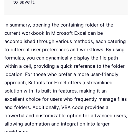
to save it.
In summary, opening the containing folder of the
current workbook in Microsoft Excel can be
accomplished through various methods, each catering
to different user preferences and workflows. By using
formulas, you can dynamically display the file path
within a cell, providing a quick reference to the folder
location. For those who prefer a more user-friendly
approach, Kutools for Excel offers a streamlined
solution with its built-in features, making it an
excellent choice for users who frequently manage files
and folders. Additionally, VBA code provides a
powerful and customizable option for advanced users,
allowing automation and integration into larger