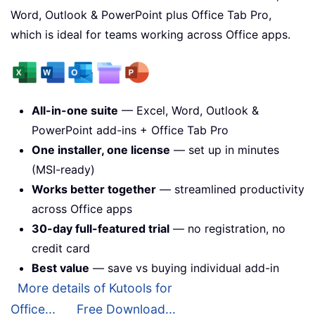
Word, Outlook & PowerPoint plus Office Tab Pro,
which is ideal for teams working across Office apps.
All-in-one suite
— Excel, Word, Outlook &
PowerPoint add-ins + Office Tab Pro
One installer, one license
— set up in minutes
(MSI-ready)
Works better together
— streamlined productivity
across Office apps
30-day full-featured trial
— no registration, no
credit card
Best value
— save vs buying individual add-in
More details of Kutools for
Office...
Free Download...