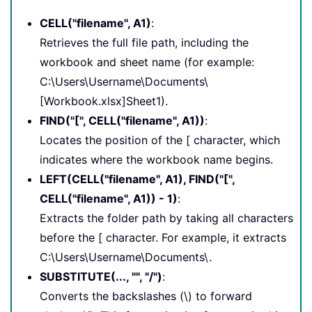
CELL("filename", A1)
:
Retrieves the full file path, including the
workbook and sheet name (for example:
C:\Users\Username\Documents\
[Workbook.xlsx]Sheet1).
FIND("[", CELL("filename", A1))
:
Locates the position of the [ character, which
indicates where the workbook name begins.
LEFT(CELL("filename", A1), FIND("[",
CELL("filename", A1)) - 1)
:
Extracts the folder path by taking all characters
before the [ character. For example, it extracts
C:\Users\Username\Documents\.
SUBSTITUTE(..., "", "/")
:
Converts the backslashes (\) to forward