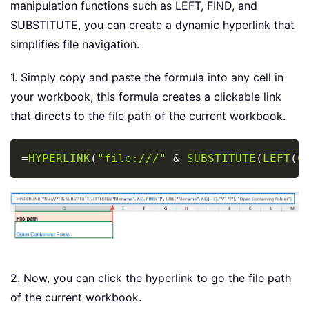
manipulation functions such as LEFT, FIND, and
SUBSTITUTE, you can create a dynamic hyperlink that
simplifies file navigation.
1. Simply copy and paste the formula into any cell in
your workbook, this formula creates a clickable link
that directs to the file path of the current workbook.
Copy
=
HYPERLINK
(
"file:///"
&
SUBSTITUTE
(
LEFT
(
C
2. Now, you can click the hyperlink to go the file path
of the current workbook.