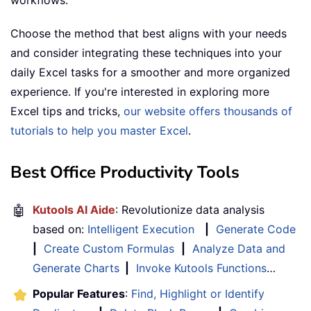
workflows.
Choose the method that best aligns with your needs
and consider integrating these techniques into your
daily Excel tasks for a smoother and more organized
experience. If you're interested in exploring more
Excel tips and tricks,
our website offers thousands of
tutorials to help you master Excel
.
Best Office Productivity Tools
🤖
Kutools AI Aide
: Revolutionize data analysis
based on:
Intelligent Execution
|
Generate Code
|
Create Custom Formulas
|
Analyze Data and
Generate Charts
|
Invoke Kutools Functions
…
Popular Features
:
Find, Highlight or Identify