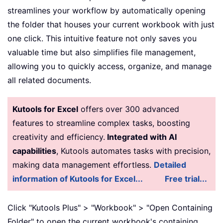
streamlines your workflow by automatically opening
the folder that houses your current workbook with just
one click. This intuitive feature not only saves you
valuable time but also simplifies file management,
allowing you to quickly access, organize, and manage
all related documents.
Kutools for Excel
offers over 300 advanced
features to streamline complex tasks, boosting
creativity and efficiency.
Integrated with AI
capabilities
, Kutools automates tasks with precision,
making data management effortless.
Detailed
information of Kutools for Excel...
Free trial...
Click "Kutools Plus" > "Workbook" > "Open Containing
Folder" to open the current workbook's containing