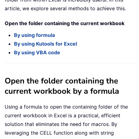
article, we explore several methods to achieve this.
Open the folder containing the current workbook
By using formula
By using Kutools for Excel
By using VBA code
Open the folder containing the
current workbook by a formula
Using a formula to open the containing folder of the
current workbook in Excel is a practical, efficient
solution that eliminates the need for macros. By
leveraging the CELL function along with string