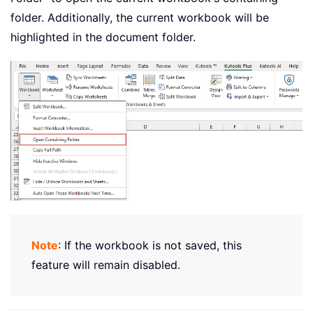
folder. Additionally, the current workbook will be
highlighted in the document folder.
Note
: If the workbook is not saved, this
feature will remain disabled.