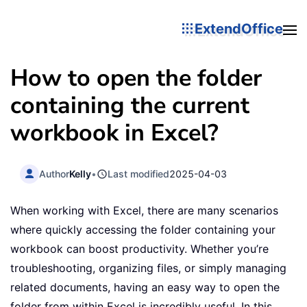
ExtendOffice
How to open the folder
containing the current
workbook in Excel?
Author
Kelly
•
Last modified
2025-04-03
When working with Excel, there are many scenarios
where quickly accessing the folder containing your
workbook can boost productivity. Whether you’re
troubleshooting, organizing files, or simply managing
related documents, having an easy way to open the
folder from within Excel is incredibly useful. In this