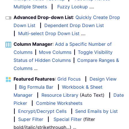
Multiple Sheets
|
Fuzzy Lookup
....
Advanced Drop-down List
:
Quickly Create Drop
Down List
|
Dependent Drop Down List
|
Multi-select Drop Down List
....
Column Manager
:
Add a Specific Number of
Columns
|
Move Columns
|
Toggle Visibility
Status of Hidden Columns
|
Compare Ranges &
Columns
...
Featured Features
:
Grid Focus
|
Design View
|
Big Formula Bar
|
Workbook & Sheet
Manager
|
Resource Library
(Auto Text)
|
Date
Picker
|
Combine Worksheets
|
Encrypt/Decrypt Cells
|
Send Emails by List
|
Super Filter
|
Special Filter
(filter
bold/italic/strikethrough...) ...