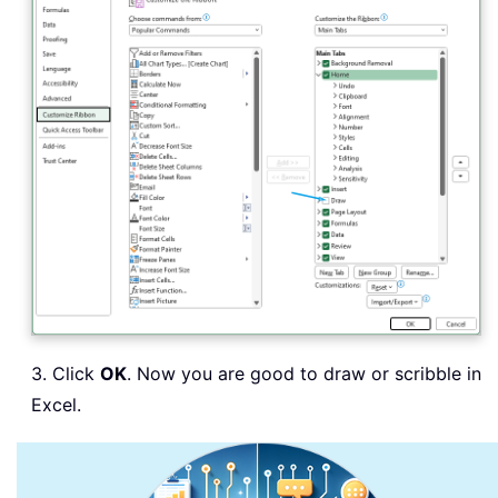
3. Click
OK
. Now you are good to draw or scribble in
Excel.