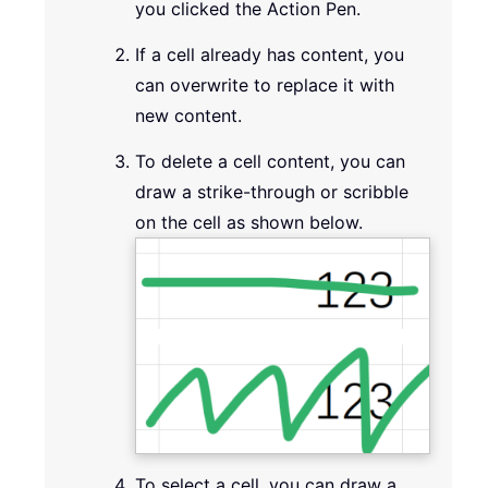
you clicked the Action Pen.
If a cell already has content, you
can overwrite to replace it with
new content.
To delete a cell content, you can
draw a strike-through or scribble
on the cell as shown below.
To select a cell, you can draw a