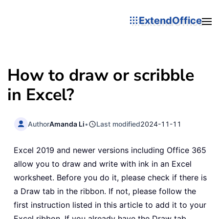
ExtendOffice
How to draw or scribble
in Excel?
Author
Amanda Li
•
Last modified
2024-11-11
Excel 2019 and newer versions including Office 365
allow you to draw and write with ink in an Excel
worksheet. Before you do it, please check if there is
a Draw tab in the ribbon. If not, please follow the
first instruction listed in this article to add it to your
Excel ribbon. If you already have the Draw tab,