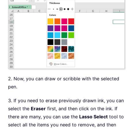
2. Now, you can draw or scribble with the selected
pen.
3. If you need to erase previously drawn ink, you can
select the
Eraser
first, and then click on the ink. If
there are many, you can use the
Lasso Select
tool to
select all the items you need to remove, and then