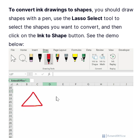
To convert ink drawings to shapes
, you should draw
shapes with a pen, use the
Lasso Select
tool to
select the shapes you want to convert, and then
click on the
Ink to Shape
button. See the demo
below: