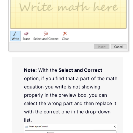
Note:
With the
Select and Correct
option, if you find that a part of the math
equation you write is not showing
properly in the preview box, you can
select the wrong part and then replace it
with the correct one in the drop-down
list.