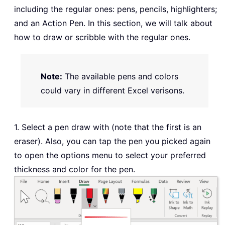
including the regular ones: pens, pencils, highlighters;
and an Action Pen. In this section, we will talk about
how to draw or scribble with the regular ones.
Note:
The available pens and colors
could vary in different Excel verisons.
1. Select a pen draw with (note that the first is an
eraser). Also, you can tap the pen you picked again
to open the options menu to select your preferred
thickness and color for the pen.