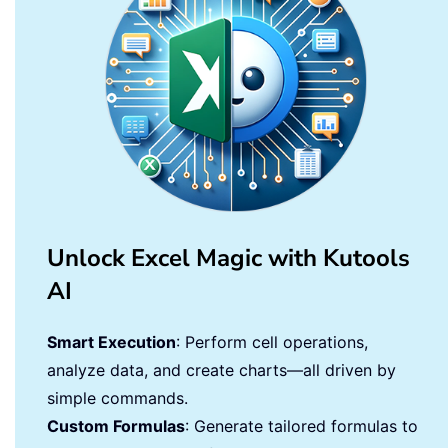
Unlock Excel Magic with Kutools
AI
Smart Execution
: Perform cell operations,
analyze data, and create charts—all driven by
simple commands.
Custom Formulas
: Generate tailored formulas to