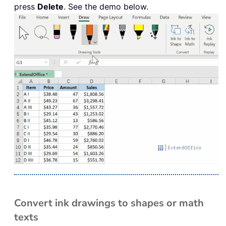
press
Delete
. See the demo below.
Convert ink drawings to shapes or math
texts