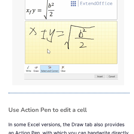
Use Action Pen to edit a cell
In some Excel versions, the Draw tab also provides
an Action Pen, with which you can handwrite directly