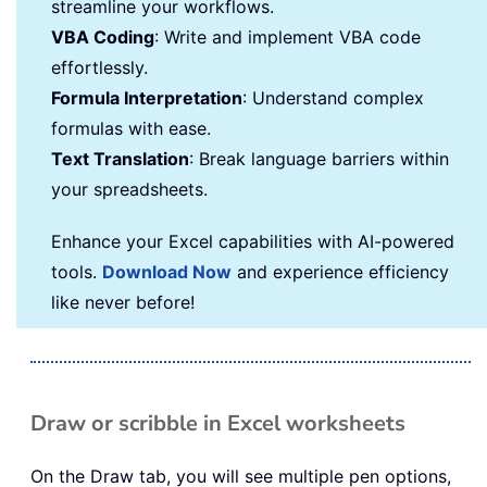
streamline your workflows.
VBA Coding
: Write and implement VBA code
effortlessly.
Formula Interpretation
: Understand complex
formulas with ease.
Text Translation
: Break language barriers within
your spreadsheets.
Enhance your Excel capabilities with AI-powered
tools.
Download Now
and experience efficiency
like never before!
Draw or scribble in Excel worksheets
On the Draw tab, you will see multiple pen options,