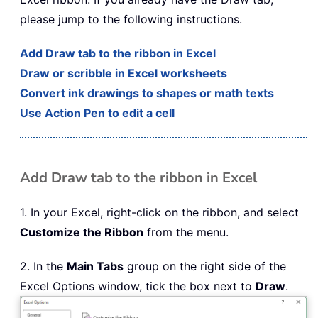
please jump to the following instructions.
Add Draw tab to the ribbon in Excel
Draw or scribble in Excel worksheets
Convert ink drawings to shapes or math texts
Use Action Pen to edit a cell
Add Draw tab to the ribbon in Excel
1. In your Excel, right-click on the ribbon, and select
Customize the Ribbon
from the menu.
2. In the
Main Tabs
group on the right side of the
Excel Options window, tick the box next to
Draw
.