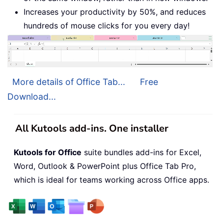
Increases your productivity by 50%, and reduces
hundreds of mouse clicks for you every day!
More details of Office Tab...
Free
Download...
All Kutools add-ins. One installer
Kutools for Office
suite bundles add-ins for Excel,
Word, Outlook & PowerPoint plus Office Tab Pro,
which is ideal for teams working across Office apps.