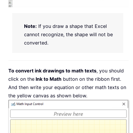
Note:
If you draw a shape that Excel
cannot recognize, the shape will not be
converted.
To convert ink drawings to math texts
, you should
click on the
Ink to Math
button on the ribbon first.
And then write your equation or other math texts on
the yellow canvas as shown below.