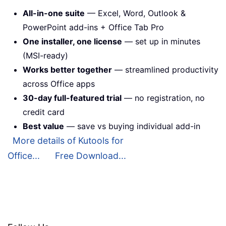
All-in-one suite
— Excel, Word, Outlook &
PowerPoint add-ins + Office Tab Pro
One installer, one license
— set up in minutes
(MSI-ready)
Works better together
— streamlined productivity
across Office apps
30-day full-featured trial
— no registration, no
credit card
Best value
— save vs buying individual add-in
More details of Kutools for
Office...
Free Download...