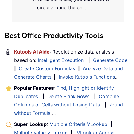
circle around the cell.
Best Office Productivity Tools
🤖
Kutools AI Aide
: Revolutionize data analysis
based on:
Intelligent Execution
|
Generate Code
|
Create Custom Formulas
|
Analyze Data and
Generate Charts
|
Invoke Kutools Functions
…
Popular Features
:
Find, Highlight or Identify
Duplicates
|
Delete Blank Rows
|
Combine
Columns or Cells without Losing Data
|
Round
without Formula
...
Super Lookup
:
Multiple Criteria VLookup
|
Multiple Value VLookup
|
VLookup Across