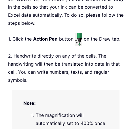
in the cells so that your ink can be converted to
Excel data automatically. To do so, please follow the
steps below.
1. Click the
Action Pen
button
on the Draw tab.
2. Handwrite directly on any of the cells. The
handwriting will then be translated into data in that
cell. You can write numbers, texts, and regular
symbols.
Note:
The magnification will
automatically set to 400% once