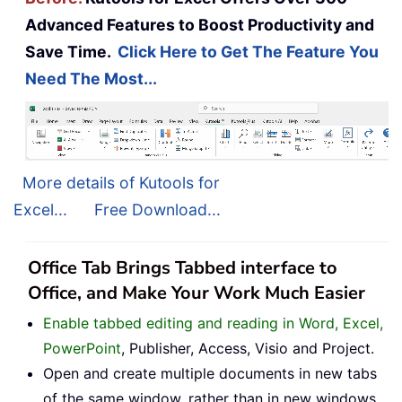
Advanced Features to Boost Productivity and
Save Time.
Click Here to Get The Feature You
Need The Most...
More details of Kutools for
Excel...
Free Download...
Office Tab Brings Tabbed interface to
Office, and Make Your Work Much Easier
Enable tabbed editing and reading in Word, Excel,
PowerPoint
, Publisher, Access, Visio and Project.
Open and create multiple documents in new tabs
of the same window, rather than in new windows.