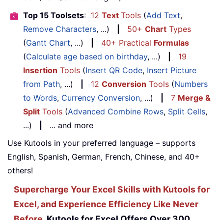
Top 15 Toolsets
:
12
Text
Tools
(
Add Text
,
Remove Characters
, ...)
|
50+
Chart
Types
(
Gantt Chart
, ...)
|
40+ Practical
Formulas
(
Calculate age based on birthday
, ...)
|
19
Insertion
Tools
(
Insert QR Code
,
Insert Picture
from Path
, ...)
|
12
Conversion
Tools
(
Numbers
to Words
,
Currency Conversion
, ...)
|
7
Merge &
Split
Tools
(
Advanced Combine Rows
,
Split Cells
,
...)
|
... and more
Use Kutools in your preferred language – supports
English, Spanish, German, French, Chinese, and 40+
others!
Supercharge Your Excel Skills with Kutools for
Excel, and Experience Efficiency Like Never
Before.
Kutools for Excel Offers Over 300