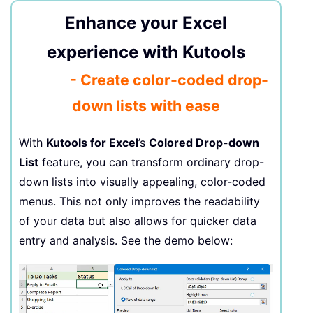
Enhance your Excel
experience with Kutools
- Create color-coded drop-
down lists with ease
With
Kutools for Excel
’s
Colored Drop-down
List
feature, you can transform ordinary drop-
down lists into visually appealing, color-coded
menus. This not only improves the readability
of your data but also allows for quicker data
entry and analysis. See the demo below: