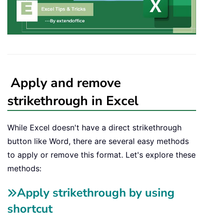
Apply and remove
strikethrough in Excel
While Excel doesn't have a direct strikethrough
button like Word, there are several easy methods
to apply or remove this format. Let's explore these
methods:
Apply strikethrough by using
shortcut