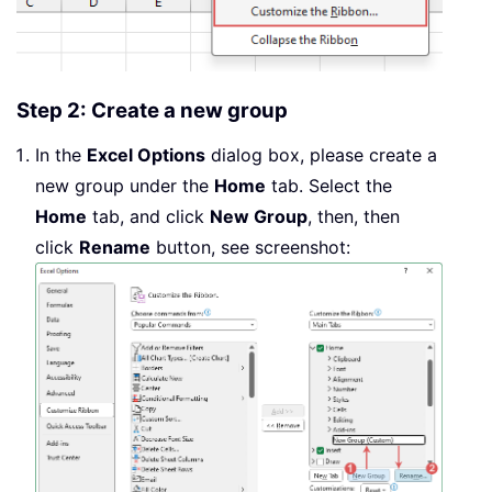
Step 2: Create a new group
In the
Excel Options
dialog box, please create a
new group under the
Home
tab. Select the
Home
tab, and click
New Group
, then, then
click
Rename
button, see screenshot: