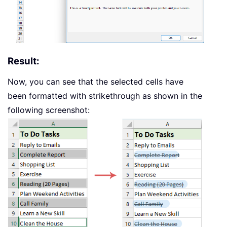
Result:
Now, you can see that the selected cells have
been formatted with strikethrough as shown in the
following screenshot: