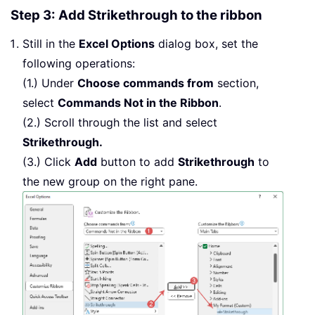
Step 3: Add Strikethrough to the ribbon
Still in the
Excel Options
dialog box, set the
following operations:
(1.) Under
Choose commands from
section,
select
Commands Not in the Ribbon
.
(2.) Scroll through the list and select
Strikethrough.
(3.) Click
Add
button to add
Strikethrough
to
the new group on the right pane.