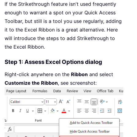
If the Strikethrough feature isn't used frequently
enough to warrant a spot on your Quick Access
Toolbar, but still is a tool you use regularly, adding
it to the Excel Ribbon is a great alternative. Here
will introduce the steps to add Strikethrough to
the Excel Ribbon.
Step 1: Assess Excel Options dialog
Right-click anywhere on the
Ribbon
and select
Customize the Ribbon
, see screenshot: