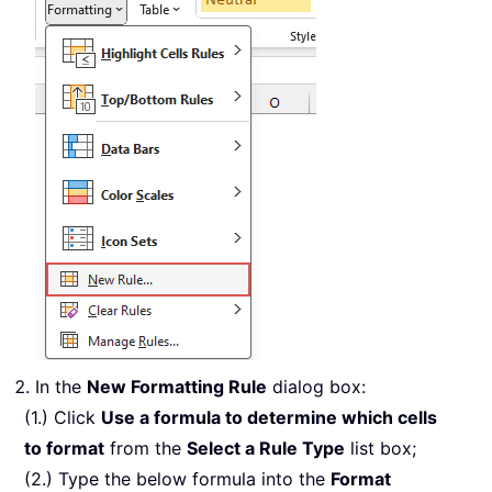
In the
New Formatting Rule
dialog box:
(1.) Click
Use a formula to determine which cells
to format
from the
Select a Rule Type
list box;
(2.) Type the below formula into the
Format