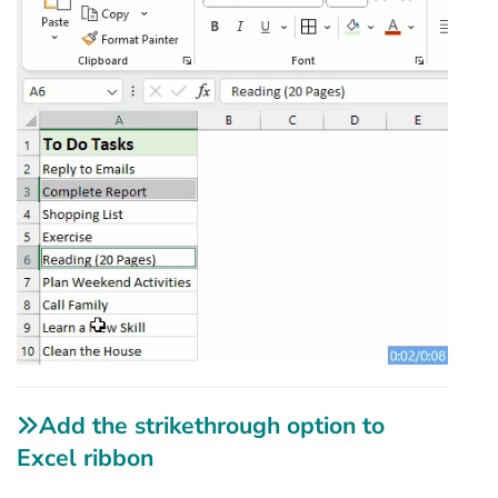
Add the strikethrough option to
Excel ribbon