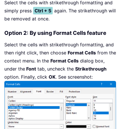
Select the cells with strikethrough formatting and
simply press
Ctrl + 5
again. The strikethrough will
be removed at once.
Option 2: By using Format Cells feature
Select the cells with strikethrough formatting, and
then right click, then choose
Format Cells
from the
context menu. In the
Format Cells
dialog box,
under the
Font
tab, uncheck the
Strikethrough
option. Finally, click
OK
. See screenshot: