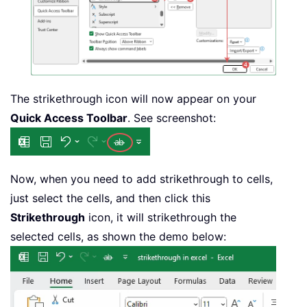
The strikethrough icon will now appear on your
Quick Access Toolbar
. See screenshot:
Now, when you need to add strikethrough to cells,
just select the cells, and then click this
Strikethrough
icon, it will strikethrough the
selected cells, as shown the demo below: