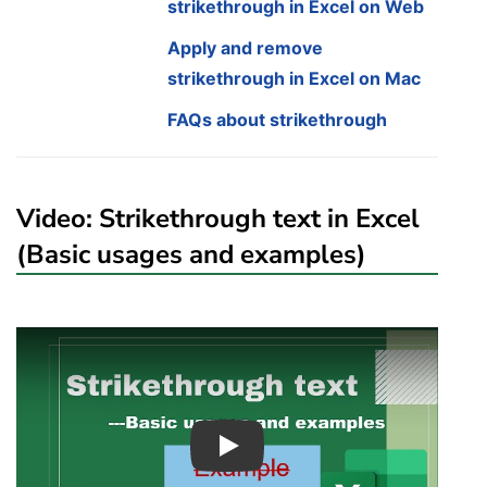
strikethrough in Excel on Web
Apply and remove
strikethrough in Excel on Mac
FAQs about strikethrough
Video: Strikethrough text in Excel
(Basic usages and examples)
Play