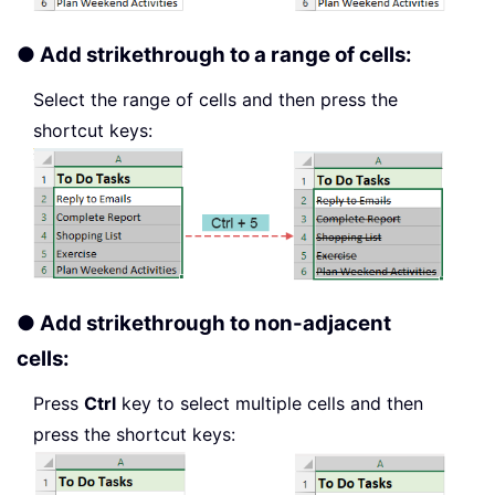
● Add strikethrough to a range of cells:
Select the range of cells and then press the
shortcut keys:
● Add strikethrough to non-adjacent
cells:
Press
Ctrl
key to select multiple cells and then
press the shortcut keys: