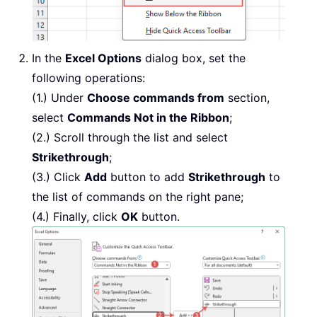
In the
Excel Options
dialog box, set the
following operations:
(1.) Under
Choose commands from
section,
select
Commands Not in the Ribbon
;
(2.) Scroll through the list and select
Strikethrough
;
(3.) Click
Add
button to add
Strikethrough
to
the list of commands on the right pane;
(4.) Finally, click
OK
button.