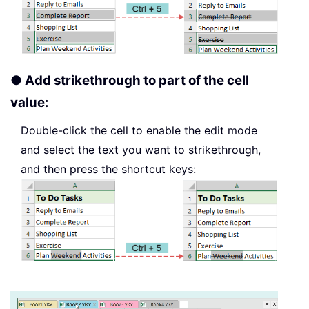
● Add strikethrough to part of the cell
value:
Double-click the cell to enable the edit mode
and select the text you want to strikethrough,
and then press the shortcut keys: