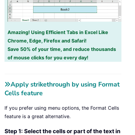
Amazing! Using Efficient Tabs in Excel Like
Chrome, Edge, Firefox and Safari!
Save 50% of your time, and reduce thousands
of mouse clicks for you every day!
Apply strikethrough by using Format
Cells feature
If you prefer using menu options, the Format Cells
feature is a great alternative.
Step 1: Select the cells or part of the text in