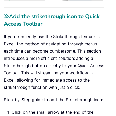
Add the strikethrough icon to Quick
Access Toolbar
If you frequently use the Strikethrough feature in
Excel, the method of navigating through menus
each time can become cumbersome. This section
introduces a more efficient solution: adding a
Strikethrough button directly to your Quick Access
Toolbar. This will streamline your workflow in
Excel, allowing for immediate access to the
strikethrough function with just a click.
Step-by-Step guide to add the Strikethrough icon:
Click on the small arrow at the end of the