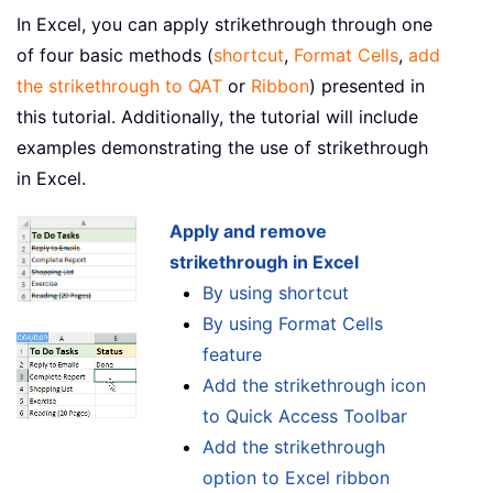
In Excel, you can apply strikethrough through one
of four basic methods (
shortcut
,
Format Cells
,
add
the strikethrough to QAT
or
Ribbon
) presented in
this tutorial. Additionally, the tutorial will include
examples demonstrating the use of strikethrough
in Excel.
Apply and remove
strikethrough in Excel
By using shortcut
By using Format Cells
feature
Add the strikethrough icon
to Quick Access Toolbar
Add the strikethrough
option to Excel ribbon