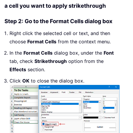
a cell you want to apply strikethrough
Step 2: Go to the Format Cells dialog box
Right click the selected cell or text, and then
choose
Format Cells
from the context menu.
In the
Format Cells
dialog box, under the
Font
tab, check
Strikethrough
option from the
Effects
section.
Click
OK
to close the dialog box.