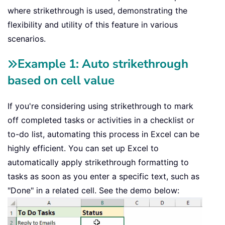
where strikethrough is used, demonstrating the
flexibility and utility of this feature in various
scenarios.
Example 1: Auto strikethrough
based on cell value
If you're considering using strikethrough to mark
off completed tasks or activities in a checklist or
to-do list, automating this process in Excel can be
highly efficient. You can set up Excel to
automatically apply strikethrough formatting to
tasks as soon as you enter a specific text, such as
"Done" in a related cell. See the demo below: