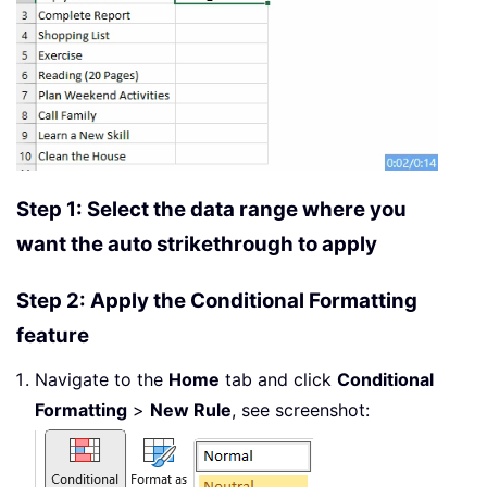
Step 1: Select the data range where you
want the auto strikethrough to apply
Step 2: Apply the Conditional Formatting
feature
Navigate to the
Home
tab and click
Conditional
Formatting
>
New Rule
, see screenshot: