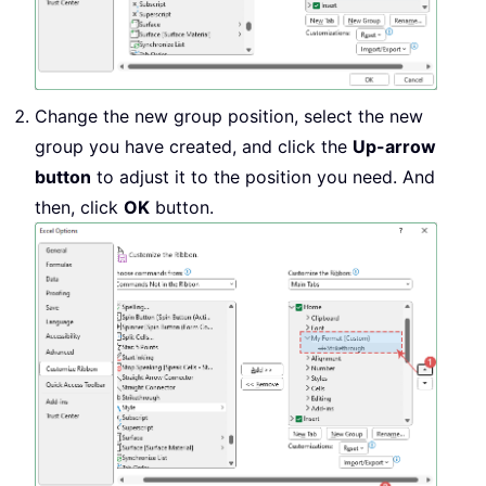
Change the new group position, select the new
group you have created, and click the
Up-arrow
button
to adjust it to the position you need. And
then, click
OK
button.