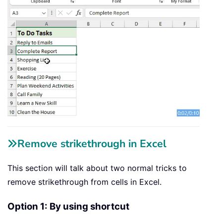
Remove strikethrough in Excel
This section will talk about two normal tricks to
remove strikethrough from cells in Excel.
Option 1: By using shortcut