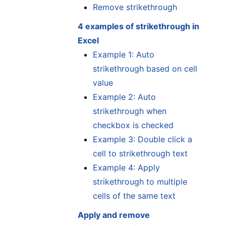
Remove strikethrough
4 examples of strikethrough in
Excel
Example 1: Auto
strikethrough based on cell
value
Example 2: Auto
strikethrough when
checkbox is checked
Example 3: Double click a
cell to strikethrough text
Example 4: Apply
strikethrough to multiple
cells of the same text
Apply and remove