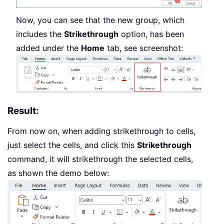
Now, you can see that the new group, which
includes the
Strikethrough
option, has been
added under the
Home
tab, see screenshot:
Result:
From now on, when adding strikethrough to cells,
just select the cells, and click this
Strikethrough
command, it will strikethrough the selected cells,
as shown the demo below: