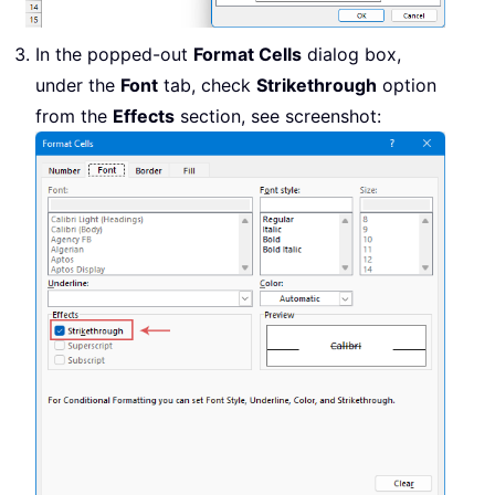
In the popped-out
Format Cells
dialog box,
under the
Font
tab, check
Strikethrough
option
from the
Effects
section, see screenshot: