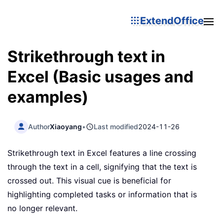
ExtendOffice
Strikethrough text in
Excel (Basic usages and
examples)
Author
Xiaoyang
•
Last modified
2024-11-26
Strikethrough text in Excel features a line crossing
through the text in a cell, signifying that the text is
crossed out. This visual cue is beneficial for
highlighting completed tasks or information that is
no longer relevant.