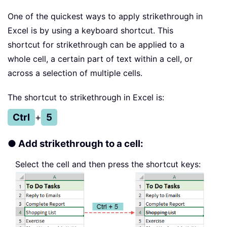
One of the quickest ways to apply strikethrough in
Excel is by using a keyboard shortcut. This
shortcut for strikethrough can be applied to a
whole cell, a certain part of text within a cell, or
across a selection of multiple cells.
The shortcut to strikethrough in Excel is:
Ctrl
+
5
● Add strikethrough to a cell:
Select the cell and then press the shortcut keys: