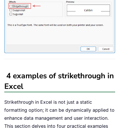
4 examples of strikethrough in
Excel
Strikethrough in Excel is not just a static
formatting option; it can be dynamically applied to
enhance data management and user interaction.
This section delves into four practical examples