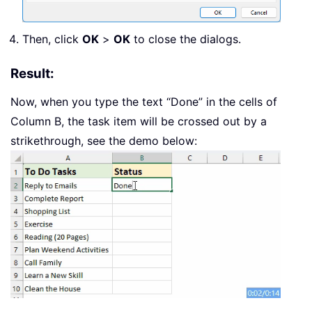
Then, click
OK
>
OK
to close the dialogs.
Result:
Now, when you type the text “Done” in the cells of
Column B, the task item will be crossed out by a
strikethrough, see the demo below: