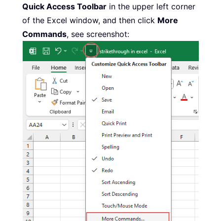
Quick Access Toolbar
in the upper left corner
of the Excel window, and then click
More
Commands
, see screenshot: