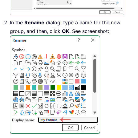
In the
Rename
dialog, type a name for the new
group, and then, click
OK
. See screenshot: