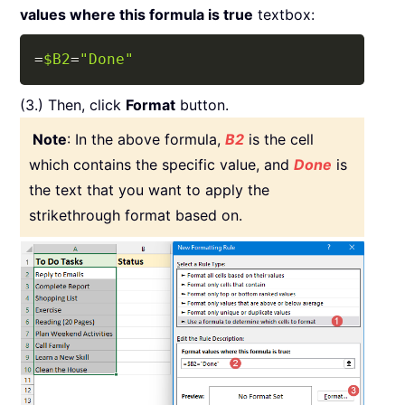
values where this formula is true
textbox:
Copy
=
$B2
=
"Done"
(3.) Then, click
Format
button.
Note
: In the above formula,
B2
is the cell
which contains the specific value, and
Done
is
the text that you want to apply the
strikethrough format based on.