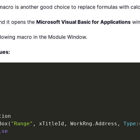
macro is another good choice to replace formulas with calc
nd it opens the
Microsoft Visual Basic for Applications
win
ollowing macro in the Module Window.
lues:
Box
(
"Range"
,
 xTitleId
,
 WorkRng
.
Address
,
Type
:
lse