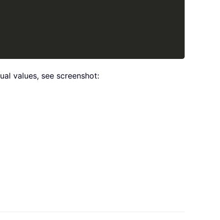
ual values, see screenshot: