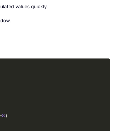
ulated values quickly.
dow.
Copy
=
8
)