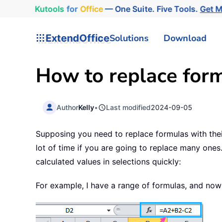
Kutools
for
Office
— One Suite. Five Tools.
Get 
ExtendOffice
Solutions
Download
How to replace formu
Author
Kelly
•
Last modified
2024-09-05
Supposing you need to replace formulas with their
lot of time if you are going to replace many ones.
calculated values in selections quickly:
For example, I have a range of formulas, and now 