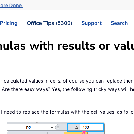
More Done.
Pricing
Office Tips (5300)
Support
Search
las with results or valu
 calculated values in cells, of course you can replace the
 Are there easy ways? Yes, the following tricky ways will h
I need to replace the formulas with the cell values, as fol