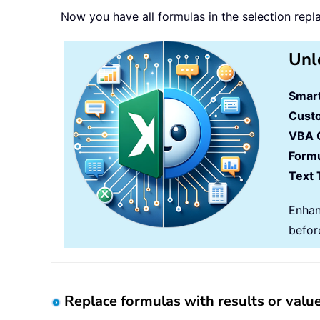
Now you have all formulas in the selection repla
Unl
Smart
Cust
VBA 
Formu
Text 
Enhan
befor
Replace formulas with results or val