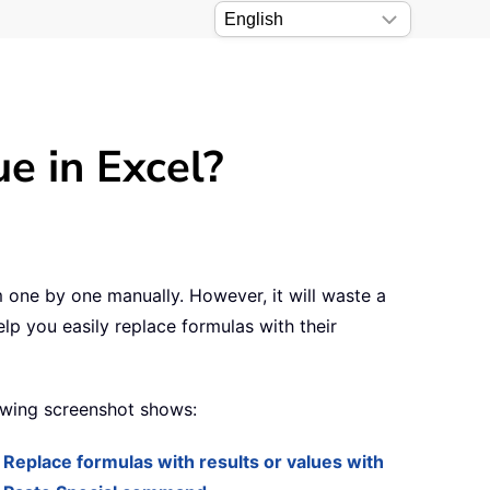
e in Excel?
m one by one manually. However, it will waste a
elp you easily replace formulas with their
lowing screenshot shows:
Replace formulas with results or values with