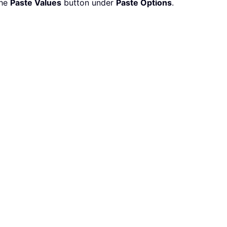
the
Paste Values
button under
Paste Options
.