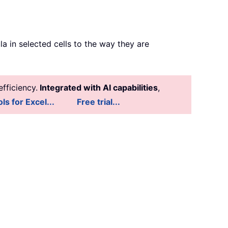
a in selected cells to the way they are
fficiency.
Integrated with AI capabilities
,
ls for Excel...
Free trial...