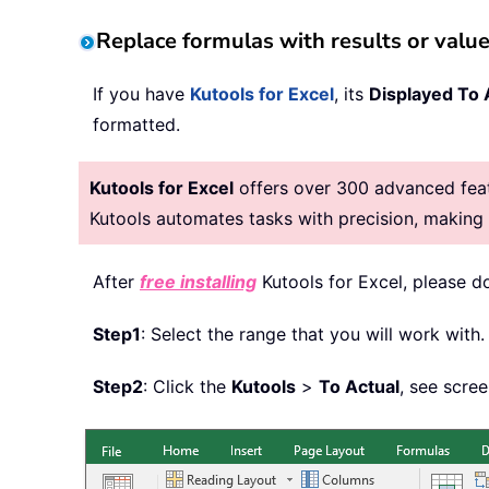
Replace formulas with results or value
If you have
Kutools for Excel
, its
Displayed To 
formatted.
Kutools for Excel
offers over 300 advanced featu
Kutools automates tasks with precision, makin
After
free installing
Kutools for Excel, please d
Step1
: Select the range that you will work with.
Step2
: Click the
Kutools
>
To Actual
, see scre