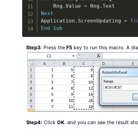
    Rng
.
Value 
=
 Rng
.
Next
Application
.
ScreenUpdating 
=
Tr
End
Sub
Step3
: Press the
F5
key to run this macro. A dia
Step4:
Click
OK
. and you can see the result s