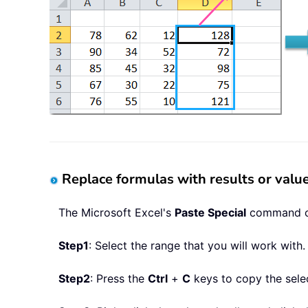
Replace formulas with results or val
The Microsoft Excel's
Paste Special
command can
Step1
: Select the range that you will work with.
Step2
: Press the
Ctrl
+
C
keys to copy the selec