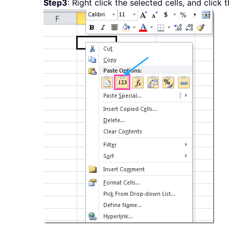
Step3
: Right click the selected cells, and click 