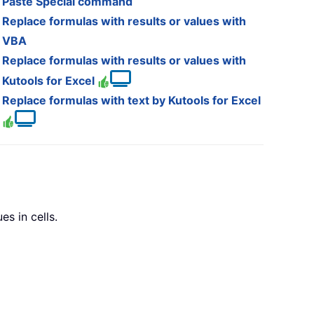
Paste Special command
Replace formulas with results or values with
VBA
Replace formulas with results or values with
Kutools for Excel
Replace formulas with text by Kutools for Excel
s in cells.