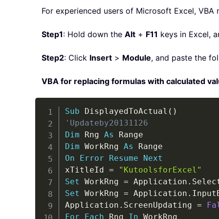
For experienced users of Microsoft Excel, VBA 
Step1
: Hold down the
Alt
+
F11
keys in Excel, a
Step2
: Click
Insert
>
Module
, and paste the f
VBA for replacing formulas with calculated va
Sub
 DisplayedToActual
(
)
'Updateby20131126
Dim
 Rng 
As
Dim
 WorkRng 
As
On
Error
Resume
Next
xTitleId 
=
"KutoolsforExcel"
Set
 WorkRng 
=
 Application
.
Set
 WorkRng 
=
 Application
.
Input
Application
.
ScreenUpdating 
=
Fa
For
Each
 Rng 
In
 WorkRng
