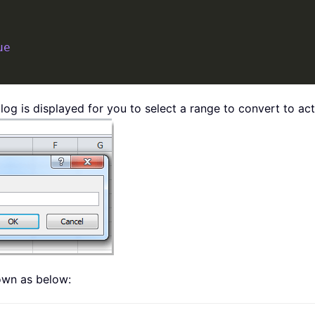
ue
log is displayed for you to select a range to convert to act
hown as below: