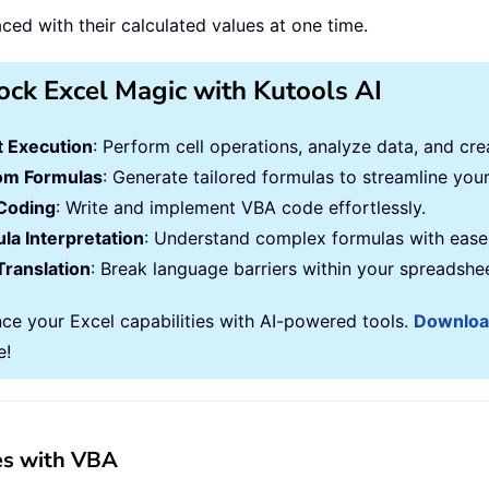
ced with their calculated values at one time.
ock Excel Magic with Kutools AI
 Execution
: Perform cell operations, analyze data, and c
om Formulas
: Generate tailored formulas to streamline you
Coding
: Write and implement VBA code effortlessly.
la Interpretation
: Understand complex formulas with ease
Translation
: Break language barriers within your spreadshe
ce your Excel capabilities with AI-powered tools.
Downlo
e!
ues with VBA