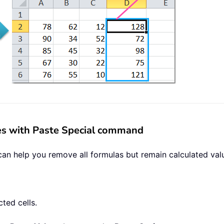
ues with Paste Special command
 help you remove all formulas but remain calculated value
ted cells.