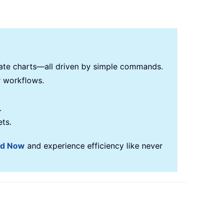
reate charts—all driven by simple commands.
r workflows.
.
ets.
ad Now
and experience efficiency like never