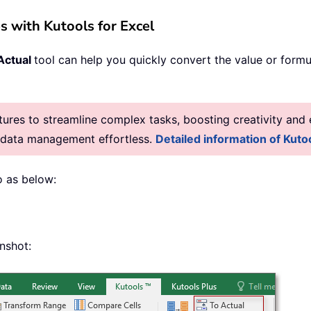
s with Kutools for Excel
Actual
tool can help you quickly convert the value or formul
res to streamline complex tasks, boosting creativity and e
g data management effortless.
Detailed information of Kutoo
o as below:
enshot: