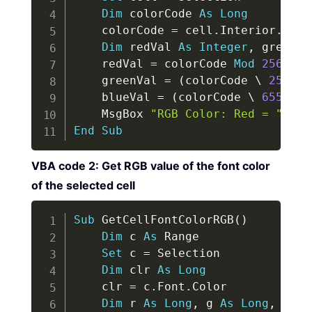
Dim
 colorCode 
As
Long
    colorCode 
=
 cell
.
Interior
.
Color
Dim
 redVal 
As
Integer
,
 greenVa
    redVal 
=
 colorCode 
Mod
256
    greenVal 
=
(
colorCode 
\
256
)
M
    blueVal 
=
(
colorCode 
\
65536
)
    MsgBox 
"RGB Color: Red = "
&
 r
End
Sub
VBA code 2: Get RGB value of the font color
of the selected cell
Copy
Sub
 GetCellFontColorRGB
(
)
Dim
 c 
As
 Range

Set
 c 
=
 Selection

Dim
 clr 
As
Long
    clr 
=
 c
.
Font
.
Color

Dim
 r 
As
Long
,
 g 
As
Long
,
 b 
As