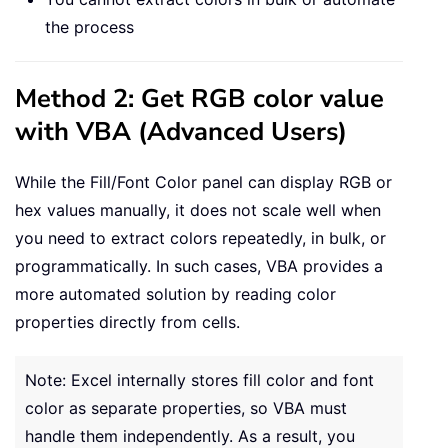
the process
Method 2: Get RGB color value
with VBA (Advanced Users)
While the Fill/Font Color panel can display RGB or
hex values manually, it does not scale well when
you need to extract colors repeatedly, in bulk, or
programmatically. In such cases, VBA provides a
more automated solution by reading color
properties directly from cells.
Note: Excel internally stores fill color and font
color as separate properties, so VBA must
handle them independently. As a result, you