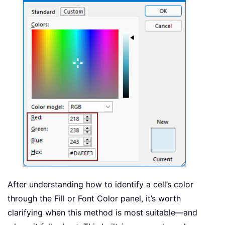
After understanding how to identify a cell’s color
through the Fill or Font Color panel, it’s worth
clarifying when this method is most suitable—and