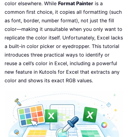
color elsewhere. While
Format Painter
is a
common first choice, it copies all formatting (such
as font, border, number format), not just the fill
color—making it unsuitable when you only want to
replicate the color itself. Unfortunately, Excel lacks
a built-in color picker or eyedropper. This tutorial
introduces three practical ways to identify or
reuse a cell’s color in Excel, including a powerful
new feature in Kutools for Excel that extracts any
color and shows its exact RGB values.