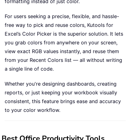
formatting instead of just color.
For users seeking a precise, flexible, and hassle-
free way to pick and reuse colors, Kutools for
Excel’s Color Picker is the superior solution. It lets
you grab colors from anywhere on your screen,
view exact RGB values instantly, and reuse them
from your Recent Colors list — all without writing
a single line of code.
Whether you're designing dashboards, creating
reports, or just keeping your workbook visually
consistent, this feature brings ease and accuracy
to your color workflow.
Best Office Productivity Tools