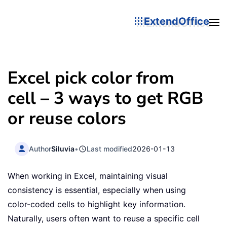
ExtendOffice
Excel pick color from
cell – 3 ways to get RGB
or reuse colors
Author
Siluvia
•
Last modified
2026-01-13
When working in Excel, maintaining visual
consistency is essential, especially when using
color-coded cells to highlight key information.
Naturally, users often want to reuse a specific cell