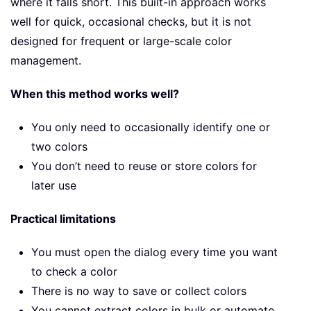
where it falls short. This built-in approach works
well for quick, occasional checks, but it is not
designed for frequent or large-scale color
management.
When this method works well?
You only need to occasionally identify one or
two colors
You don’t need to reuse or store colors for
later use
Practical limitations
You must open the dialog every time you want
to check a color
There is no way to save or collect colors
You cannot extract colors in bulk or automate