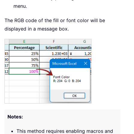
menu.
The RGB code of the fill or font color will be
displayed in a message box.
Notes:
This method requires enabling macros and