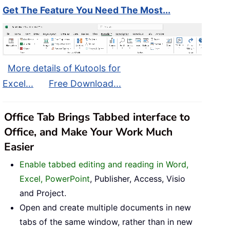
Get The Feature You Need The Most...
More details of Kutools for
Excel...
Free Download...
Office Tab Brings Tabbed interface to
Office, and Make Your Work Much
Easier
Enable tabbed editing and reading in Word,
Excel, PowerPoint
, Publisher, Access, Visio
and Project.
Open and create multiple documents in new
tabs of the same window, rather than in new