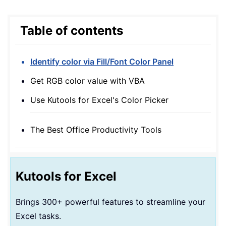
Table of contents
Identify color via Fill/Font Color Panel
Get RGB color value with VBA
Use Kutools for Excel's Color Picker
The Best Office Productivity Tools
Kutools for Excel
Brings 300+ powerful features to streamline your
Excel tasks.