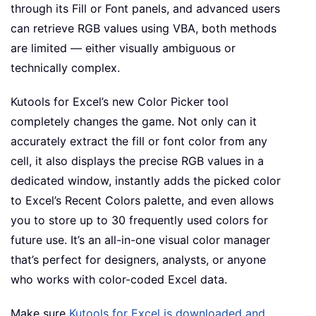
through its Fill or Font panels, and advanced users
can retrieve RGB values using VBA, both methods
are limited — either visually ambiguous or
technically complex.
Kutools for Excel’s new Color Picker tool
completely changes the game. Not only can it
accurately extract the fill or font color from any
cell, it also displays the precise RGB values in a
dedicated window, instantly adds the picked color
to Excel’s Recent Colors palette, and even allows
you to store up to 30 frequently used colors for
future use. It’s an all-in-one visual color manager
that’s perfect for designers, analysts, or anyone
who works with color-coded Excel data.
Make sure
Kutools for Excel is downloaded and