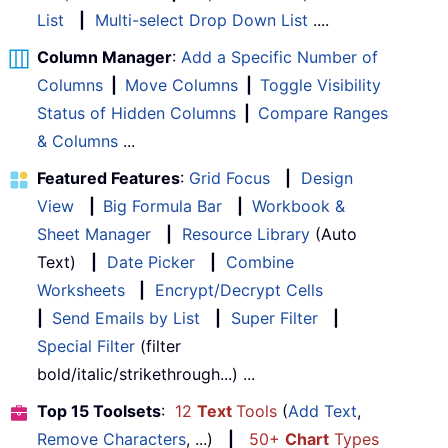
List
|
Multi-select Drop Down List
....
Column Manager
:
Add a Specific Number of
Columns
|
Move Columns
|
Toggle Visibility
Status of Hidden Columns
|
Compare Ranges
& Columns
...
Featured Features
:
Grid Focus
|
Design
View
|
Big Formula Bar
|
Workbook &
Sheet Manager
|
Resource Library
(Auto
Text)
|
Date Picker
|
Combine
Worksheets
|
Encrypt/Decrypt Cells
|
Send Emails by List
|
Super Filter
|
Special Filter
(filter
bold/italic/strikethrough...) ...
Top 15 Toolsets
:
12
Text
Tools
(
Add Text
,
Remove Characters
, ...)
|
50+
Chart
Types