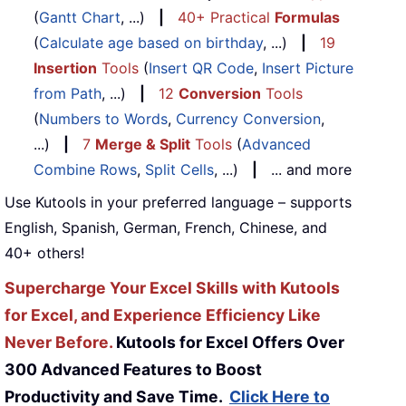
(
Gantt Chart
, ...)
|
40+ Practical
Formulas
(
Calculate age based on birthday
, ...)
|
19
Insertion
Tools
(
Insert QR Code
,
Insert Picture
from Path
, ...)
|
12
Conversion
Tools
(
Numbers to Words
,
Currency Conversion
,
...)
|
7
Merge & Split
Tools
(
Advanced
Combine Rows
,
Split Cells
, ...)
|
... and more
Use Kutools in your preferred language – supports
English, Spanish, German, French, Chinese, and
40+ others!
Supercharge Your Excel Skills with Kutools
for Excel, and Experience Efficiency Like
Never Before.
Kutools for Excel Offers Over
300 Advanced Features to Boost
Productivity and Save Time.
Click Here to