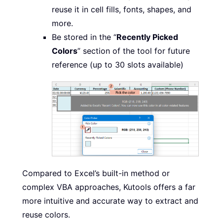
reuse it in cell fills, fonts, shapes, and
more.
Be stored in the “
Recently Picked
Colors
” section of the tool for future
reference (up to 30 slots available)
Compared to Excel’s built-in method or
complex VBA approaches, Kutools offers a far
more intuitive and accurate way to extract and
reuse colors.