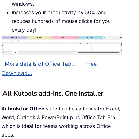
windows.
Increases your productivity by 50%, and
reduces hundreds of mouse clicks for you
every day!
More details of Office Tab...
Free
Download...
All Kutools add-ins. One installer
Kutools for Office
suite bundles add-ins for Excel,
Word, Outlook & PowerPoint plus Office Tab Pro,
which is ideal for teams working across Office
apps.