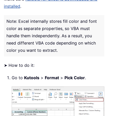
installed
.
Note: Excel internally stores fill color and font
color as separate properties, so VBA must
handle them independently. As a result, you
need different VBA code depending on which
color you want to extract.
➤ How to do it:
Go to
Kutools
>
Format
>
Pick Color
.