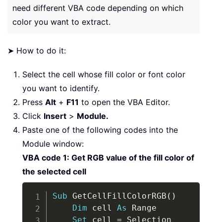
need different VBA code depending on which
color you want to extract.
➤ How to do it:
Select the cell whose fill color or font color
you want to identify.
Press
Alt
+
F11
to open the VBA Editor.
Click
Insert
>
Module.
Paste one of the following codes into the
Module window:
VBA code 1: Get RGB value of the fill color of
the selected cell
Copy
Sub
 GetCellFillColorRGB
(
)
Dim
 cell 
As
 Range

Set
 cell 
=
 Selection
