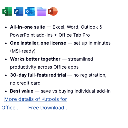
All-in-one suite
— Excel, Word, Outlook &
PowerPoint add-ins + Office Tab Pro
One installer, one license
— set up in minutes
(MSI-ready)
Works better together
— streamlined
productivity across Office apps
30-day full-featured trial
— no registration,
no credit card
Best value
— save vs buying individual add-in
More details of Kutools for
Office...
Free Download...