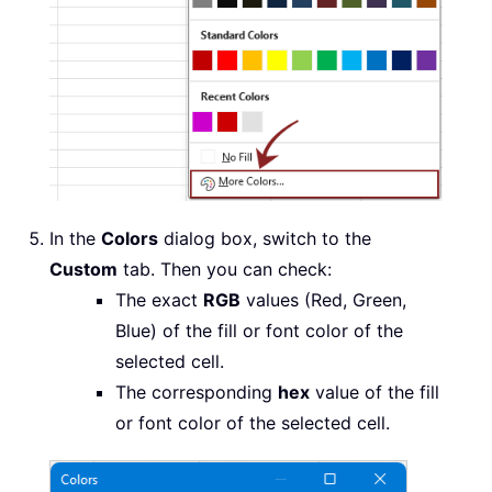
In the
Colors
dialog box, switch to the
Custom
tab. Then you can check:
The exact
RGB
values (Red, Green,
Blue) of the fill or font color of the
selected cell.
The corresponding
hex
value of the fill
or font color of the selected cell.