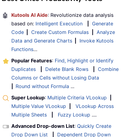
🤖
Kutools AI Aide
: Revolutionize data analysis
based on:
Intelligent Execution
|
Generate
Code
|
Create Custom Formulas
|
Analyze
Data and Generate Charts
|
Invoke Kutools
Functions
…
Popular Features
:
Find, Highlight or Identify
Duplicates
|
Delete Blank Rows
|
Combine
Columns or Cells without Losing Data
|
Round without Formula
...
Super Lookup
:
Multiple Criteria VLookup
|
Multiple Value VLookup
|
VLookup Across
Multiple Sheets
|
Fuzzy Lookup
....
Advanced Drop-down List
:
Quickly Create
Drop Down List
|
Dependent Drop Down