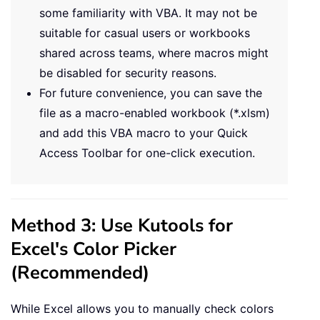
some familiarity with VBA. It may not be
suitable for casual users or workbooks
shared across teams, where macros might
be disabled for security reasons.
For future convenience, you can save the
file as a macro-enabled workbook (*.xlsm)
and add this VBA macro to your Quick
Access Toolbar for one-click execution.
Method 3: Use Kutools for
Excel's Color Picker
(Recommended)
While Excel allows you to manually check colors