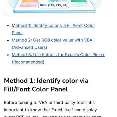
Method 1: Identify color via Fill/Font Color
Panel
Method 2: Get RGB color value with VBA
(Advanced Users)
Method 3: Use Kutools for Excel's Color Picker
(Recommended)
Method 1: Identify color via
Fill/Font Color Panel
Before turning to VBA or third party tools, it's
important to know that Excel itself can display