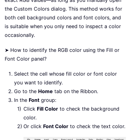
exact RGB values—as long as you manually open
the Custom Colors dialog. This method works for
both cell background colors and font colors, and
is suitable when you only need to inspect a color
occasionally.
➤ How to identify the RGB color using the Fill or
Font Color panel?
Select the cell whose fill color or font color
you want to identify.
Go to the
Home
tab on the Ribbon.
In the
Font
group:
Click
Fill Color
to check the background
color.
Or click
Font Color
to check the text color.