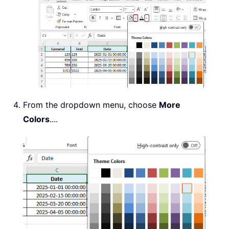
From the dropdown menu, choose
More
Colors
....