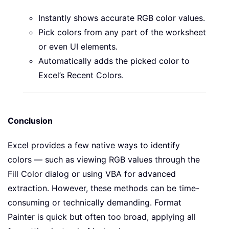
Instantly shows accurate RGB color values.
Pick colors from any part of the worksheet
or even UI elements.
Automatically adds the picked color to
Excel’s Recent Colors.
Conclusion
Excel provides a few native ways to identify
colors — such as viewing RGB values through the
Fill Color dialog or using VBA for advanced
extraction. However, these methods can be time-
consuming or technically demanding. Format
Painter is quick but often too broad, applying all