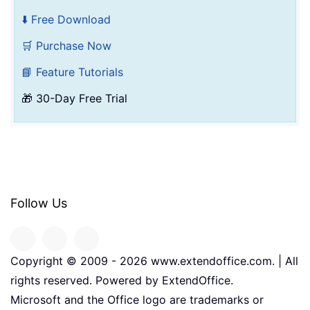
⬇️ Free Download
🛒 Purchase Now
📘 Feature Tutorials
🎁 30-Day Free Trial
Follow Us
Copyright © 2009 -
2026
www.extendoffice.com. | All
rights reserved. Powered by ExtendOffice.
Microsoft and the Office logo are trademarks or