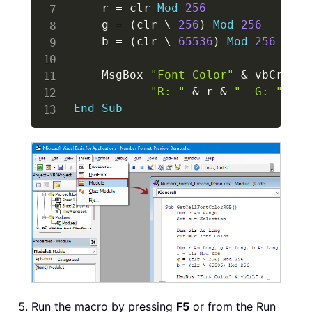
    r 
=
 clr 
Mod
256
    g 
=
(
clr 
\
256
)
Mod
256
    b 
=
(
clr 
\
65536
)
Mod
256
    MsgBox 
"Font Color"
&
 vbCrLf 
&
"R: "
&
 r 
&
"  G: "
&
 g
End
Sub
Run the macro by pressing
F5
or from the Run