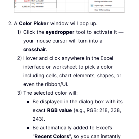
A
Color Picker
window will pop up.
Click the
eyedropper
tool to activate it —
your mouse cursor will turn into a
crosshair.
Hover and click anywhere in the Excel
interface or worksheet to pick a color —
including cells, chart elements, shapes, or
even the ribbon/UI.
The selected color will:
Be displayed in the dialog box with its
exact
RGB value
(e.g., RGB: 218, 238,
243).
Be automatically added to Excel’s
"
Recent Colors
", so you can instantly