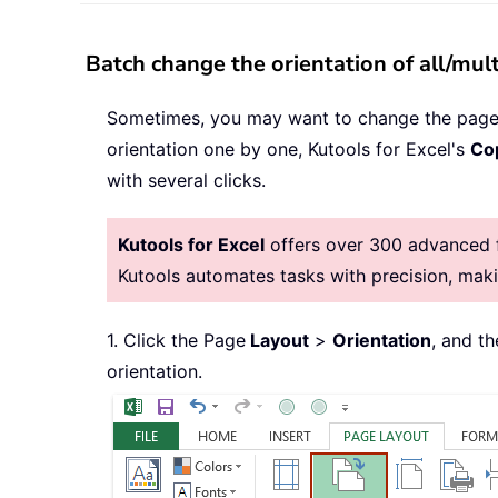
Batch change the orientation of all/mul
Sometimes, you may want to change the page o
orientation one by one, Kutools for Excel's
Co
with several clicks.
Kutools for Excel
offers over 300 advanced fe
Kutools automates tasks with precision, ma
1. Click the Page
Layout
>
Orientation
, and t
orientation.