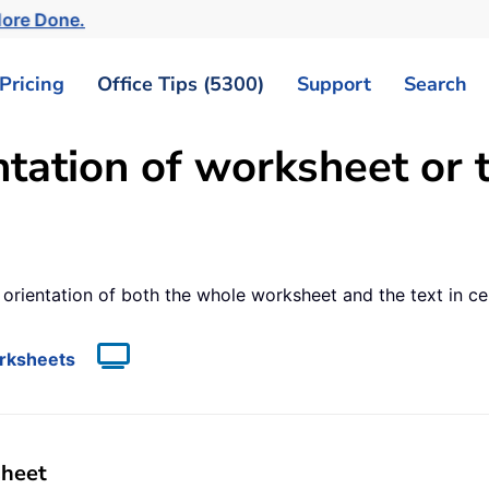
More Done.
Pricing
Office Tips (5300)
Support
Search
ation of worksheet or te
e orientation of both the whole worksheet and the text in c
orksheets
sheet