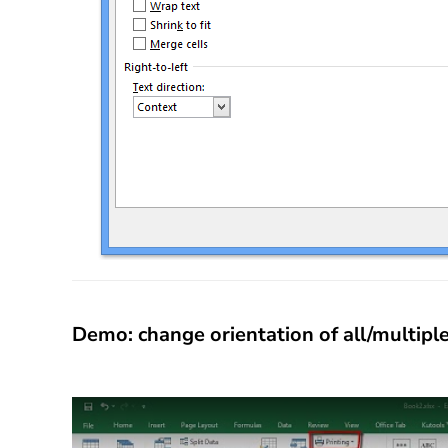
Demo: change orientation of all/multip