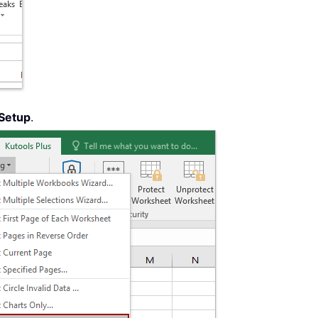
Setup
.