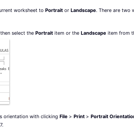
urrent worksheet to
Portrait
or
Landscape
. There are two 
 then select the
Portrait
item or the
Landscape
item from t
 orientation with clicking
File
>
Print
>
Portrait Orientatio
7.