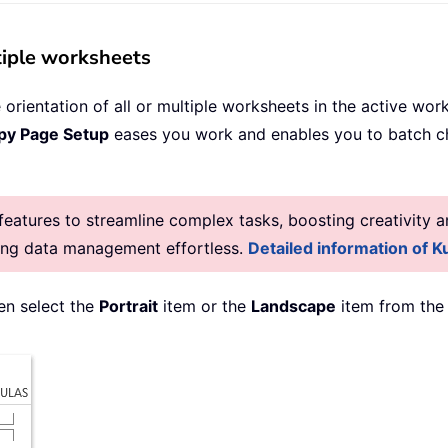
tiple worksheets
rientation of all or multiple worksheets in the active wo
py Page Setup
eases you work and enables you to batch cha
atures to streamline complex tasks, boosting creativity an
king data management effortless.
Detailed information of Ku
hen select the
Portrait
item or the
Landscape
item from the 