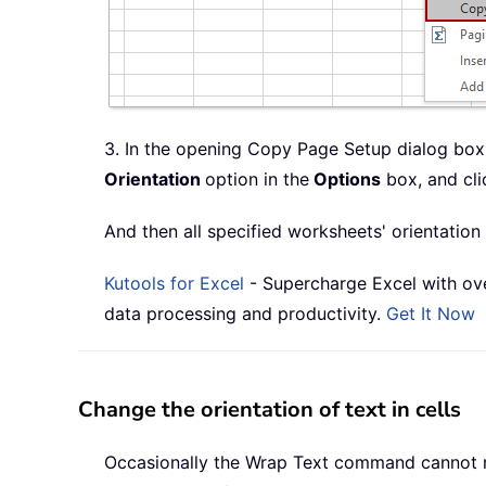
3. In the opening Copy Page Setup dialog box,
Orientation
option in the
Options
box, and cli
And then all specified worksheets' orientatio
Kutools for Excel
- Supercharge Excel with ove
data processing and productivity.
Get It Now
Change the orientation of text in cells
Occasionally the Wrap Text command cannot meet