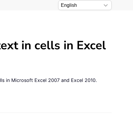
xt in cells in Excel
ells in Microsoft Excel 2007 and Excel 2010.