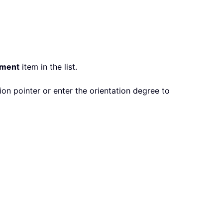
nment
item in the list.
on pointer or enter the orientation degree to