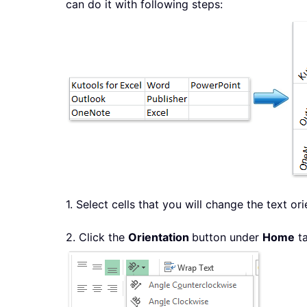
can do it with following steps:
1. Select cells that you will change the text ori
2. Click the
Orientation
button under
Home
ta