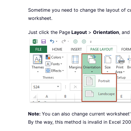
Sometime you need to change the layout of c
worksheet.
Just click the Page
Layout
>
Orientation
, and
Note:
You can also change current worksheet's
By the way, this method is invalid in Excel 200