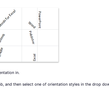
entation in.
b, and then select one of orientation styles in the drop dow