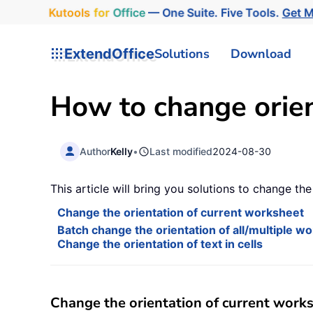
Kutools
for
Office
— One Suite. Five Tools.
Get 
ExtendOffice
Solutions
Download
How to change orient
Author
Kelly
•
Last modified
2024-08-30
This article will bring you solutions to change th
Change the orientation of current worksheet
Batch change the orientation of all/multiple w
Change the orientation of text in cells
Change the orientation of current work