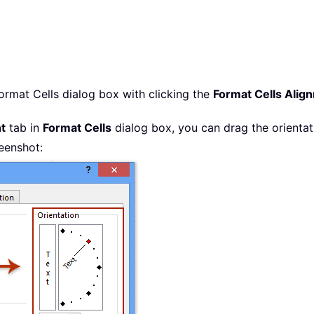
ormat Cells dialog box with clicking the
Format Cells Alig
t
tab in
Format Cells
dialog box, you can drag the orientati
reenshot: