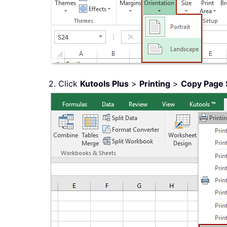
2. Click
Kutools Plus
>
Printing
>
Copy Page 