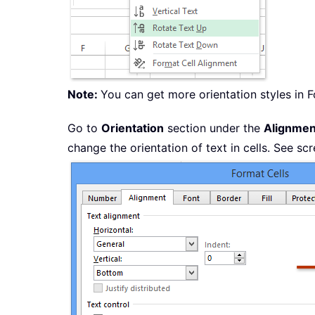
Note:
You can get more orientation styles in F
Go to
Orientation
section under the
Alignmen
change the orientation of text in cells. See sc