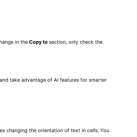
hange in the
Copy to
section, only check the
 and take advantage of AI features for smarter
s changing the orientation of text in cells. You