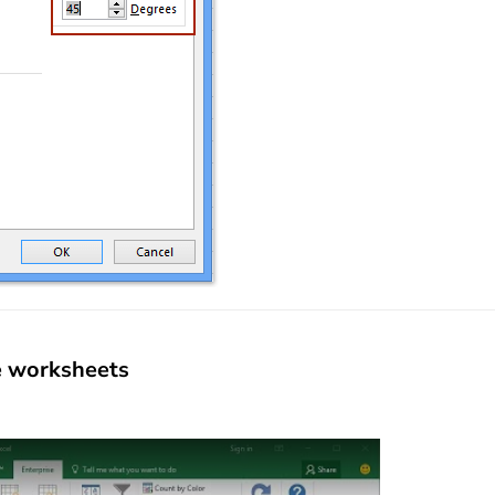
le worksheets