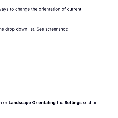
ways to change the orientation of current
he drop down list. See screenshot:
n
or
Landscape Orientating
the
Settings
section.