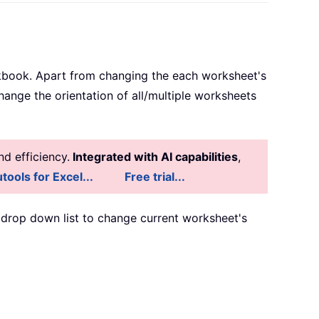
rkbook. Apart from changing the each worksheet's
nge the orientation of all/multiple worksheets
d efficiency.
Integrated with AI capabilities
,
tools for Excel...
Free trial...
drop down list to change current worksheet's