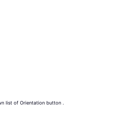
n list of Orientation button .