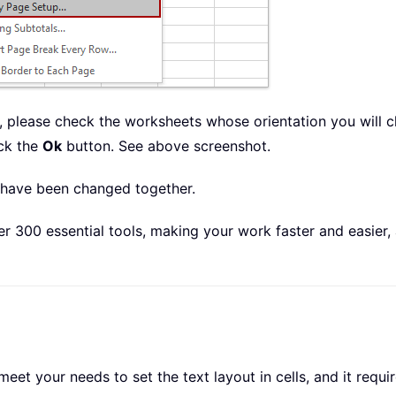
 please check the worksheets whose orientation you will c
ck the
Ok
button. See above screenshot.
n have been changed together.
r 300 essential tools, making your work faster and easier,
 your needs to set the text layout in cells, and it require