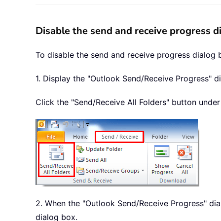
Disable the send and receive progress 
To disable the send and receive progress dialog 
1. Display the "Outlook Send/Receive Progress" d
Click the "Send/Receive All Folders" button under
2. When the "Outlook Send/Receive Progress" dia
dialog box.