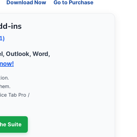
Download Now
Go to Purchase
dd-ins
1)
l, Outlook, Word,
 now!
ion.
them.
fice Tab Pro /
the Suite