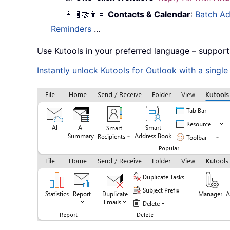
👩🏼‍🤝‍👩🏻
Contacts & Calendar
:
Batch Ad
Reminders
...
Use Kutools in your preferred language – support
Instantly unlock Kutools for Outlook with a singl