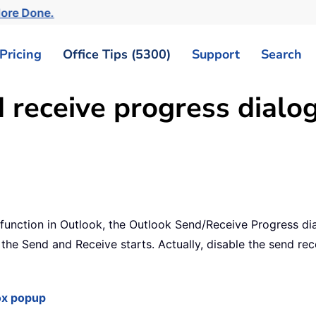
ore Done.
Pricing
Office Tips (5300)
Support
Search
 receive progress dialo
unction in Outlook, the Outlook Send/Receive Progress dial
he Send and Receive starts. Actually, disable the send rece
ox popup