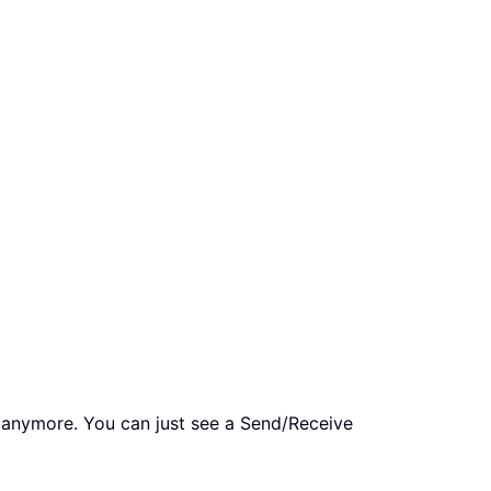
 anymore. You can just see a Send/Receive