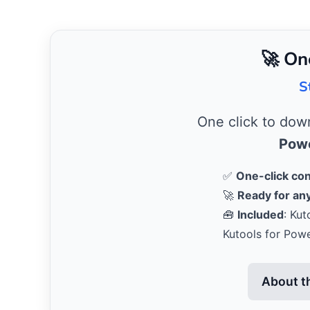
🚀 On
S
One click to do
Powe
✅
One-click co
🚀
Ready for any
🧰
Included
: Kut
Kutools for Pow
About t