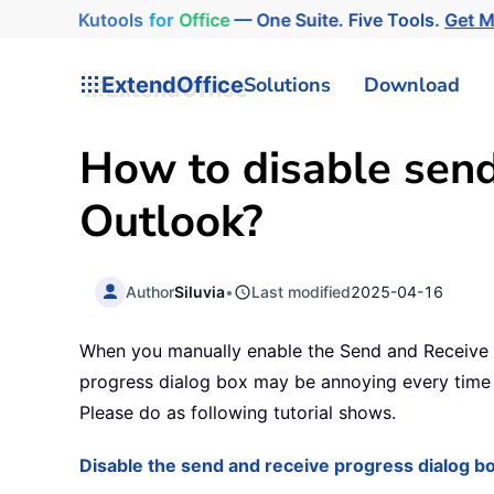
Kutools
for
Office
— One Suite. Five Tools.
Get M
ExtendOffice
Solutions
Download
How to disable send
Outlook?
Author
Siluvia
•
Last modified
2025-04-16
When you manually enable the Send and Receive f
progress dialog box may be annoying every time t
Please do as following tutorial shows.
Disable the send and receive progress dialog b