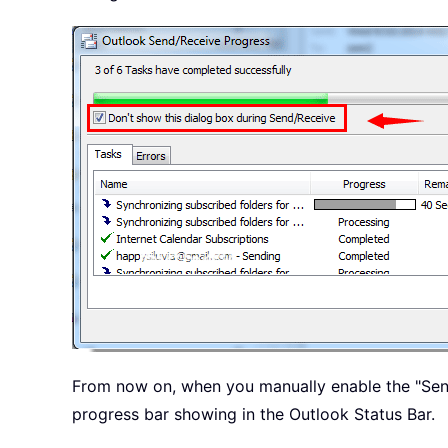
From now on, when you manually enable the "Send
progress bar showing in the Outlook Status Bar.