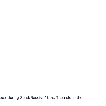
 box during Send/Receive" box. Then close the