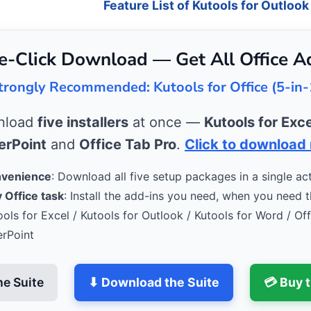
Feature List of Kutools for Outlook
e-Click Download — Get All Office A
trongly Recommended: Kutools for Office (5-in-
wnload
five installers
at once —
Kutools for Exce
rPoint
and
Office Tab Pro
.
Click to download
nvenience
: Download all five setup packages in a single act
 Office task
: Install the add-ins you need, when you need 
ools for Excel / Kutools for Outlook / Kutools for Word / Of
erPoint
he Suite
⬇ Download the Suite
💳 Buy 