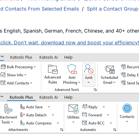
d Contacts From Selected Emails
/
Split a Contact Group
s English, Spanish, German, French, Chinese, and 40+ other
e click. Don't wait, download now and boost your efficiency!