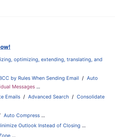
now!
zing, optimizing, extending, translating, and
BCC by Rules When Sending Email
/
Auto
ividual Messages
...
te Emails
/
Advanced Search
/
Consolidate
/
Auto Compress
...
inimize Outlook Instead of Closing
...
 Zone
...