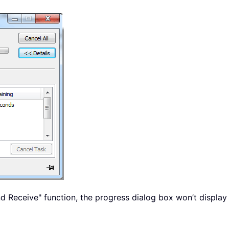
 Receive" function, the progress dialog box won’t display