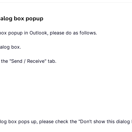
dialog box popup
box popup in Outlook, please do as follows.
ialog box.
 the "Send / Receive" tab.
log box pops up, please check the "Don’t show this dialog