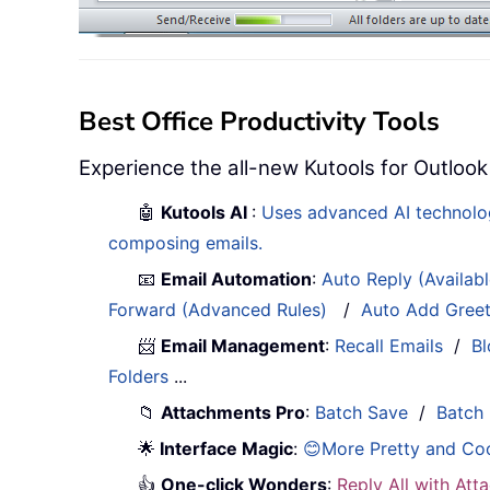
Best Office Productivity Tools
Experience the all-new Kutools for Outlook
🤖
Kutools AI
:
Uses advanced AI technology
composing emails.
📧
Email Automation
:
Auto Reply (Availab
Forward (Advanced Rules)
/
Auto Add Gree
📨
Email Management
:
Recall Emails
/
Bl
Folders
...
📁
Attachments Pro
:
Batch Save
/
Batch
🌟
Interface Magic
:
😊More Pretty and Co
👍
One-click Wonders
:
Reply All with At