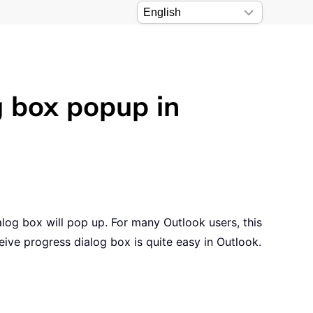
g box popup in
og box will pop up. For many Outlook users, this
ive progress dialog box is quite easy in Outlook.