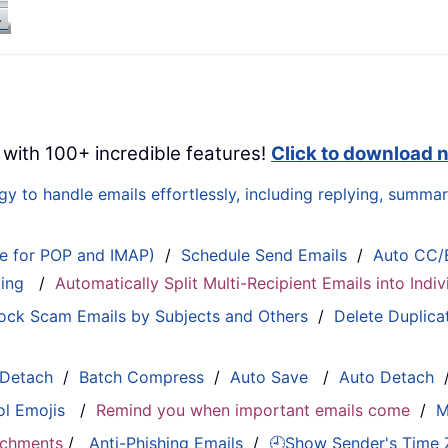
 with 100+ incredible features!
Click to download 
 to handle emails effortlessly, including replying, summari
le for POP and IMAP)
/
Schedule Send Emails
/
Auto CC/
ting
/
Automatically Split Multi-Recipient Emails into Ind
ock Scam Emails by Subjects and Others
/
Delete Duplica
 Detach
/
Batch Compress
/
Auto Save
/
Auto Detach
ol Emojis
/
Remind you when important emails come
/
M
tachments
/
Anti-Phishing Emails
/
🕘Show Sender's Time