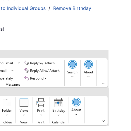
 to Individual Groups
/
Remove Birthday
s!