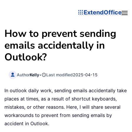
ExtendOffice
How to prevent sending
emails accidentally in
Outlook?
Author
Kelly
•
Last modified
2025-04-15
In outlook daily work, sending emails accidentally take
places at times, as a result of shortcut keyboards,
mistakes, or other reasons. Here, I will share several
workarounds to prevent from sending emails by
accident in Outlook.