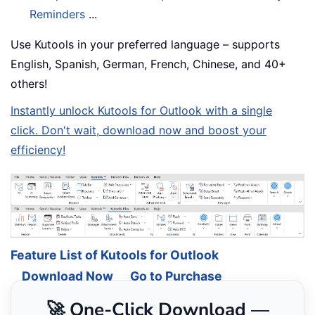
Reminders
...
Use Kutools in your preferred language – supports
English, Spanish, German, French, Chinese, and 40+
others!
Instantly unlock Kutools for Outlook with a single
click. Don't wait, download now and boost your
efficiency!
Feature List of Kutools for Outlook
Download Now
Go to Purchase
🚀 One-Click Download —