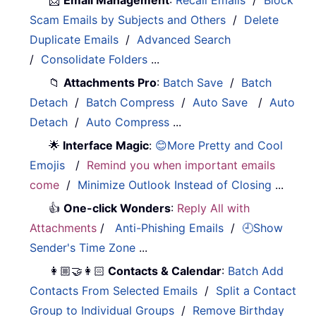
Scam Emails by Subjects and Others
/
Delete
Duplicate Emails
/
Advanced Search
/
Consolidate Folders
...
📁
Attachments Pro
:
Batch Save
/
Batch
Detach
/
Batch Compress
/
Auto Save
/
Auto
Detach
/
Auto Compress
...
🌟
Interface Magic
:
😊More Pretty and Cool
Emojis
/
Remind you when important emails
come
/
Minimize Outlook Instead of Closing
...
👍
One-click Wonders
:
Reply All with
Attachments
/
Anti-Phishing Emails
/
🕘Show
Sender's Time Zone
...
👩🏼‍🤝‍👩🏻
Contacts & Calendar
:
Batch Add
Contacts From Selected Emails
/
Split a Contact
Group to Individual Groups
/
Remove Birthday