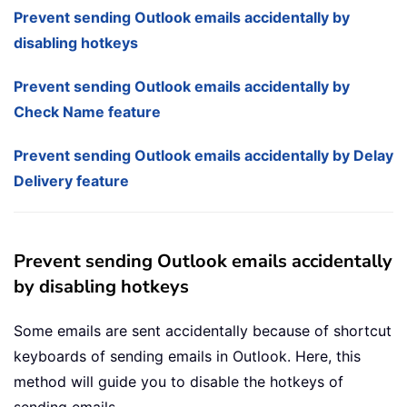
Prevent sending Outlook emails accidentally by
disabling hotkeys
Prevent sending Outlook emails accidentally by
Check Name feature
Prevent sending Outlook emails accidentally by Delay
Delivery feature
Prevent sending Outlook emails accidentally
by disabling hotkeys
Some emails are sent accidentally because of shortcut
keyboards of sending emails in Outlook. Here, this
method will guide you to disable the hotkeys of