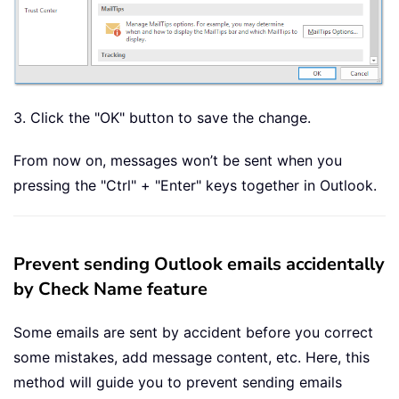
3. Click the "OK" button to save the change.
From now on, messages won’t be sent when you
pressing the "Ctrl" + "Enter" keys together in Outlook.
Prevent sending Outlook emails accidentally
by Check Name feature
Some emails are sent by accident before you correct
some mistakes, add message content, etc. Here, this
method will guide you to prevent sending emails