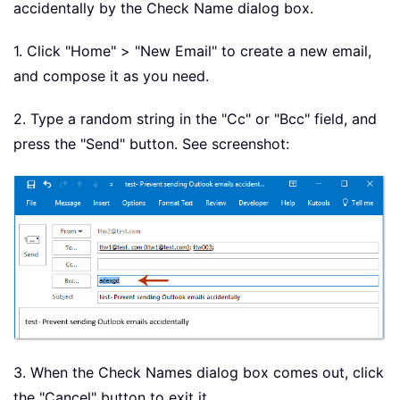
accidentally by the Check Name dialog box.
1. Click "Home" > "New Email" to create a new email,
and compose it as you need.
2. Type a random string in the "Cc" or "Bcc" field, and
press the "Send" button. See screenshot:
3. When the Check Names dialog box comes out, click
the "Cancel" button to exit it.