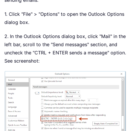
sending emails.
1. Click "File" > "Options" to open the Outlook Options
dialog box.
2. In the Outlook Options dialog box, click "Mail" in the
left bar, scroll to the "Send messages" section, and
uncheck the "CTRL + ENTER sends a message" option.
See screenshot: