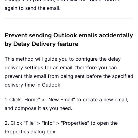
again to send the email.
Prevent sending Outlook emails accidentally
by Delay Delivery feature
This method will guide you to configure the delay
delivery settings for an email, therefore you can
prevent this email from being sent before the specified
delivery time in Outlook.
1. Click "Home" > "New Email" to create a new email,
and compose it as you need.
2. Click "File" > "Info" > "Properties" to open the
Properties dialog box.