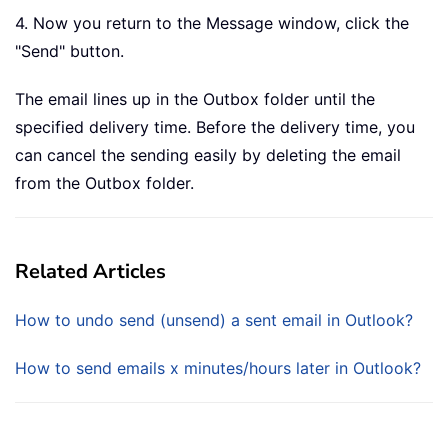
4. Now you return to the Message window, click the
"Send" button.
The email lines up in the Outbox folder until the
specified delivery time. Before the delivery time, you
can cancel the sending easily by deleting the email
from the Outbox folder.
Related Articles
How to undo send (unsend) a sent email in Outlook?
How to send emails x minutes/hours later in Outlook?