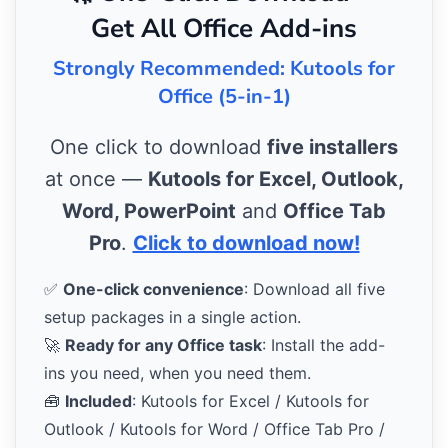
Get All Office Add-ins
Strongly Recommended: Kutools for
Office (5-in-1)
One click to download
five installers
at once —
Kutools for Excel, Outlook,
Word, PowerPoint
and
Office Tab
Pro
.
Click to download now!
✅
One-click convenience
: Download all five
setup packages in a single action.
🚀
Ready for any Office task
: Install the add-
ins you need, when you need them.
🧰
Included
: Kutools for Excel / Kutools for
Outlook / Kutools for Word / Office Tab Pro /