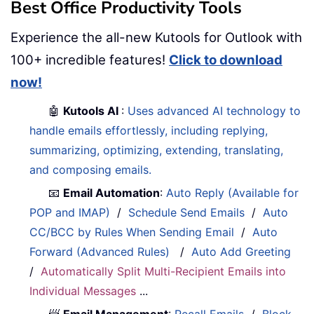
Best Office Productivity Tools
Experience the all-new Kutools for Outlook with
100+ incredible features!
Click to download
now!
🤖
Kutools AI
:
Uses advanced AI technology to
handle emails effortlessly, including replying,
summarizing, optimizing, extending, translating,
and composing emails.
📧
Email Automation
:
Auto Reply (Available for
POP and IMAP)
/
Schedule Send Emails
/
Auto
CC/BCC by Rules When Sending Email
/
Auto
Forward (Advanced Rules)
/
Auto Add Greeting
/
Automatically Split Multi-Recipient Emails into
Individual Messages
...
📨
Email Management
:
Recall Emails
/
Block