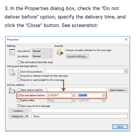
3. In the Properties dialog box, check the "Do not
deliver before" option, specify the delivery time, and
click the "Close" button. See screenshot: