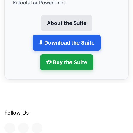
Kutools for PowerPoint
About the Suite
⬇ Download the Suite
💳 Buy the Suite
Follow Us