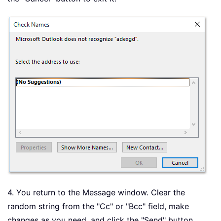
4. You return to the Message window. Clear the
random string from the "Cc" or "Bcc" field, make
changes as you need, and click the "Send" button