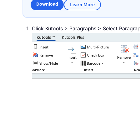
Download
Learn More
Click Kutools > Paragraphs > Select Paragrap