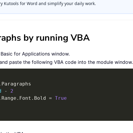
ry Kutools for Word and simplify your daily work.
agraphs by running VBA
 Basic for Applications window.
 and paste the following VBA code into the module window.
.
Paragraphs

d
-
2
.
Range
.
Font
.
Bold 
=
True