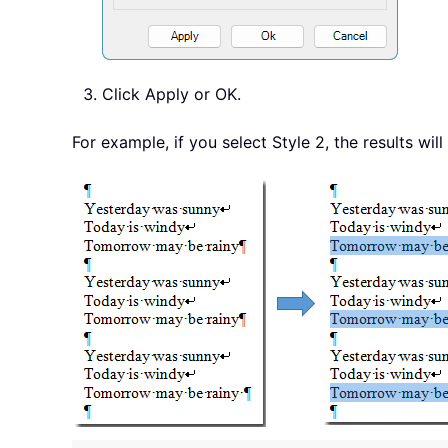
Click Apply or OK.
For example, if you select Style 2, the results wi