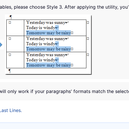
tables, please choose Style 3. After applying the utility, you’
will only work if your paragraphs' formats match the select
ast Lines.