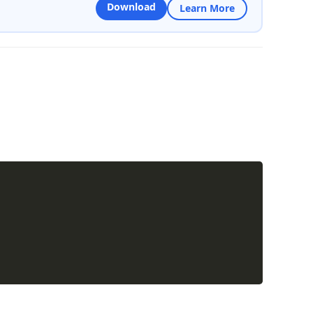
Download
Learn More
Copy