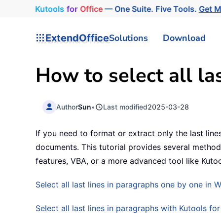
Kutools
for
Office
— One Suite. Five Tools.
Get 
ExtendOffice
Solutions
Download
How to select all la
Author
Sun
•
Last modified
2025-03-28
If you need to format or extract only the last li
documents. This tutorial provides several methods 
features, VBA, or a more advanced tool like Kutoo
Select all last lines in paragraphs one by one in 
Select all last lines in paragraphs with Kutools fo