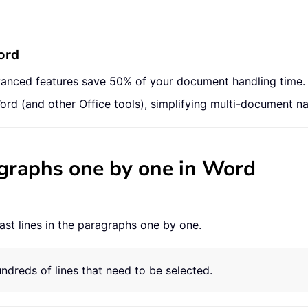
ord
vanced features save 50% of your document handling time.
ord (and other Office tools), simplifying multi-document na
ragraphs one by one in Word
ast lines in the paragraphs one by one.
undreds of lines that need to be selected.