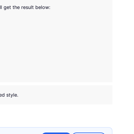
ll get the result below:
ed style.