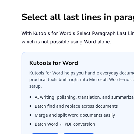
Select all last lines in pa
With Kutools for Word's Select Paragraph Last Lines 
which is not possible using Word alone.
Kutools for Word
Kutools for Word helps you handle everyday documen
practical tools built right into Microsoft Word—no 
setup.
AI writing, polishing, translation, and summariza
Batch find and replace across documents
Merge and split Word documents easily
Batch Word ↔ PDF conversion