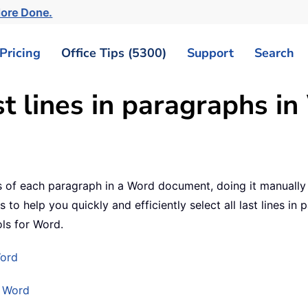
More Done.
Pricing
Office Tips (5300)
Support
Search
st lines in paragraphs i
nes of each paragraph in a Word document, doing it manually
to help you quickly and efficiently select all last lines in 
ls for Word.
Word
r Word