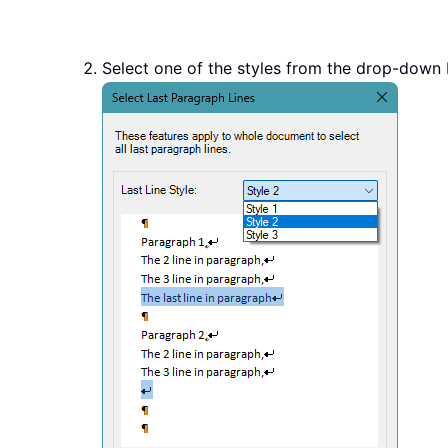
Select one of the styles from the drop-down b