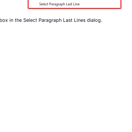
ox in the Select Paragraph Last Lines dialog.