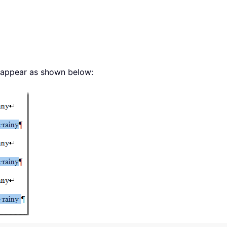
ll appear as shown below: