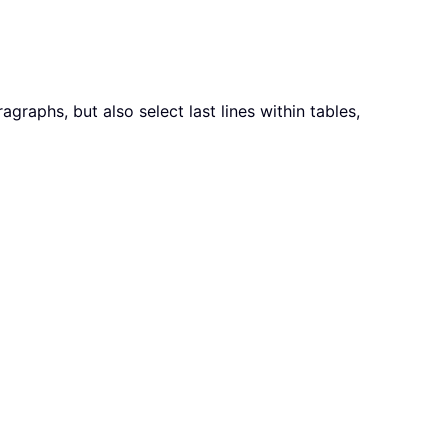
agraphs, but also select last lines within tables,