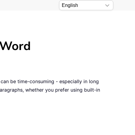
n Word
 can be time-consuming - especially in long
paragraphs, whether you prefer using built-in