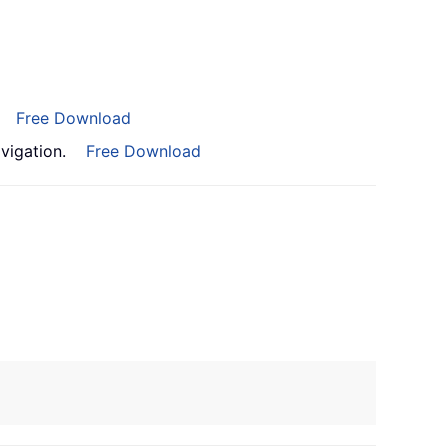
Free Download
vigation.
Free Download