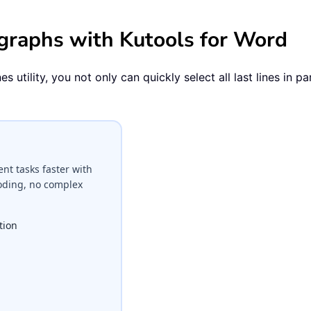
ragraphs with Kutools for Word
utility, you not only can quickly select all last lines in par
t tasks faster with
coding, no complex
tion