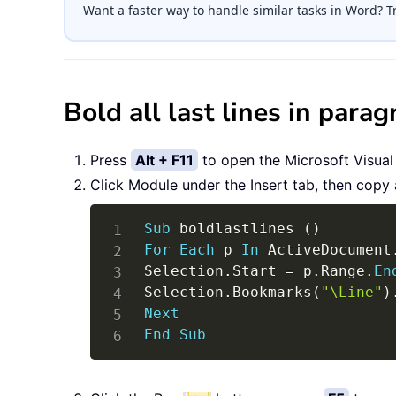
Want a faster way to handle similar tasks in Word? T
Bold all last lines in par
Press
Alt + F11
to open the Microsoft Visual
Click Module under the Insert tab, then copy
Sub
 boldlastlines 
(
)
For
Each
 p 
In
 ActiveDocument
Selection
.
Start 
=
 p
.
Range
.
En
Selection
.
Bookmarks
(
"\Line"
)
Next
End
Sub