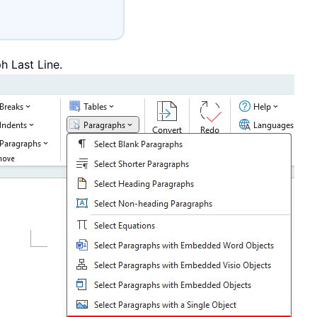
h Last Line.