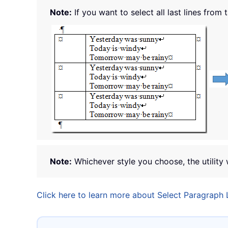
Note:
If you want to select all last lines from 
Note:
Whichever style you choose, the utility 
Click here to learn more about Select Paragraph L