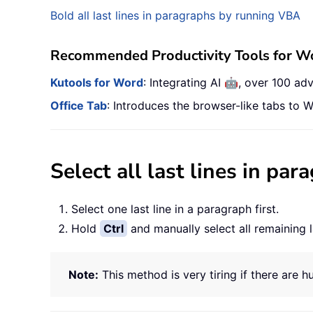
Bold all last lines in paragraphs by running VBA
Recommended Productivity Tools for W
🤖
Kutools for Word
: Integrating AI
, over 100 ad
Office Tab
: Introduces the browser-like tabs to W
Select all last lines in pa
Select one last line in a paragraph first.
Hold
Ctrl
and manually select all remaining l
Note:
This method is very tiring if there are h