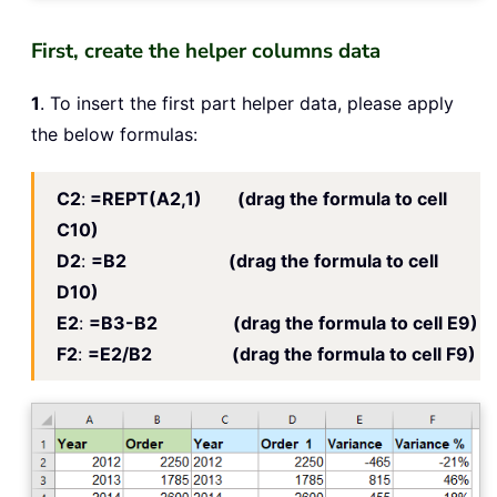
First, create the helper columns data
1
. To insert the first part helper data, please apply
the below formulas:
C2
:
=REPT(A2,1) (drag the formula to cell
C10)
D2
:
=B2 (drag the formula to cell
D10)
E2
:
=B3-B2 (drag the formula to cell E9)
F2
:
=E2/B2 (drag the formula to cell F9)