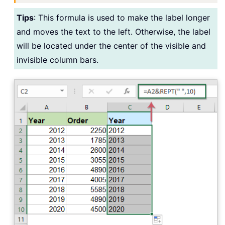
Tips
: This formula is used to make the label longer
and moves the text to the left. Otherwise, the label
will be located under the center of the visible and
invisible column bars.