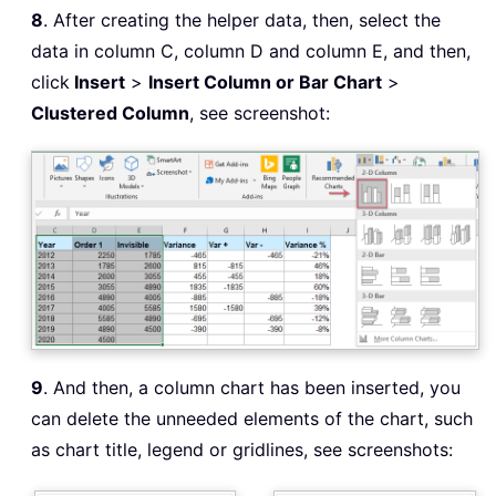
8
. After creating the helper data, then, select the
data in column C, column D and column E, and then,
click
Insert
>
Insert Column or Bar Chart
>
Clustered Column
, see screenshot:
9
. And then, a column chart has been inserted, you
can delete the unneeded elements of the chart, such
as chart title, legend or gridlines, see screenshots: