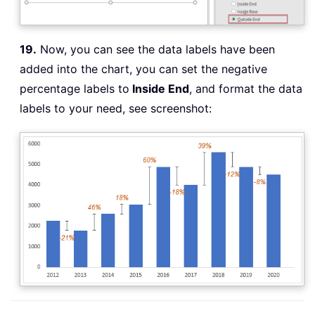
19.
Now, you can see the data labels have been
added into the chart, you can set the negative
percentage labels to
Inside End
, and format the data
labels to your need, see screenshot: