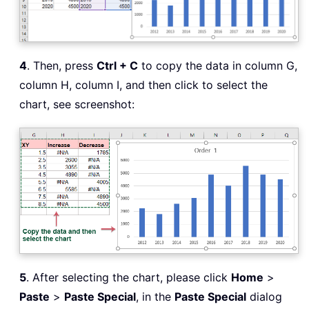
4
. Then, press
Ctrl + C
to copy the data in column G,
column H, column I, and then click to select the
chart, see screenshot:
5
. After selecting the chart, please click
Home
>
Paste
>
Paste Special
, in the
Paste Special
dialog