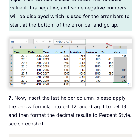
value if it is negative, and some negative numbers
will be displayed which is used for the error bars to
start at the bottom of the error bar and go up.
7
. Now, insert the last helper column, please apply
the below formula into cell I2, and drag it to cell I9,
and then format the decimal results to Percent Style.
see screenshot: