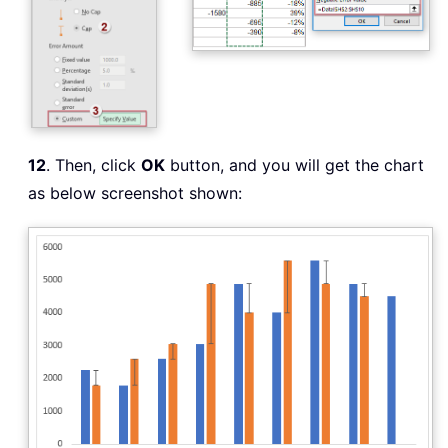
12
. Then, click
OK
button, and you will get the chart
as below screenshot shown: