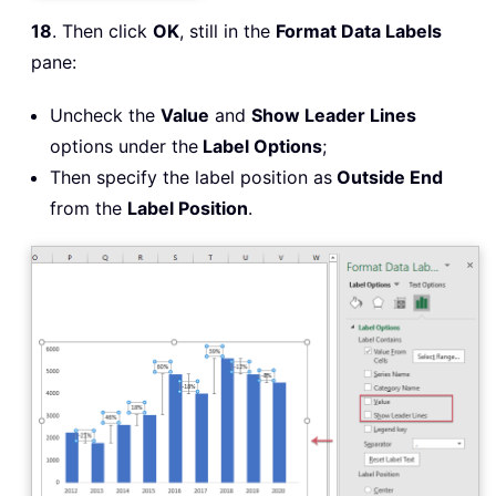
18
. Then click
OK
, still in the
Format Data Labels
pane:
Uncheck the
Value
and
Show Leader Lines
options under the
Label Options
;
Then specify the label position as
Outside End
from the
Label Position
.