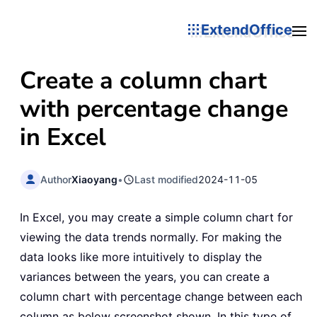
ExtendOffice
Create a column chart
with percentage change
in Excel
Author
Xiaoyang
•
Last modified
2024-11-05
In Excel, you may create a simple column chart for
viewing the data trends normally. For making the
data looks like more intuitively to display the
variances between the years, you can create a
column chart with percentage change between each
column as below screenshot shown. In this type of