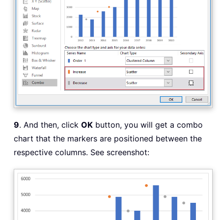
9
. And then, click
OK
button, you will get a combo
chart that the markers are positioned between the
respective columns. See screenshot: