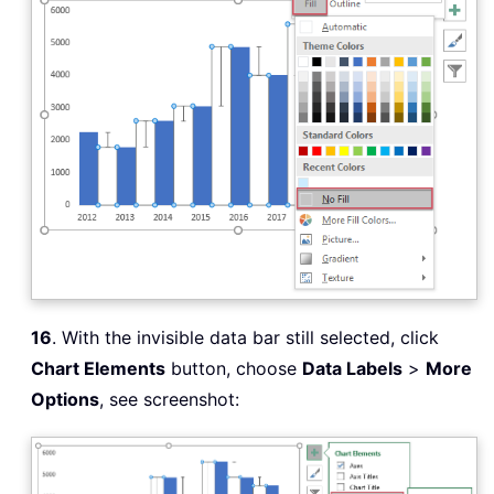
16
. With the invisible data bar still selected, click
Chart Elements
button, choose
Data Labels
>
More
Options
, see screenshot: