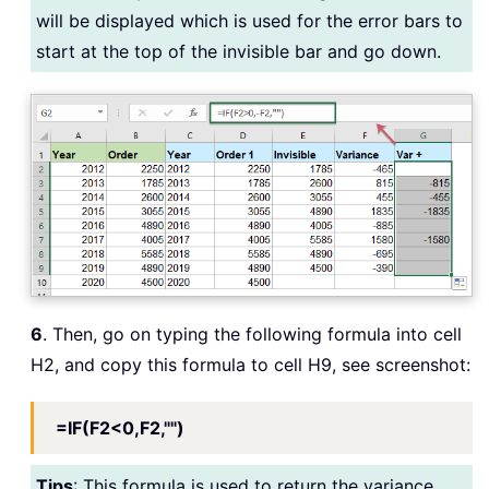
will be displayed which is used for the error bars to
start at the top of the invisible bar and go down.
6
. Then, go on typing the following formula into cell
H2, and copy this formula to cell H9, see screenshot:
=IF(F2<0,F2,"")
Tips
: This formula is used to return the variance