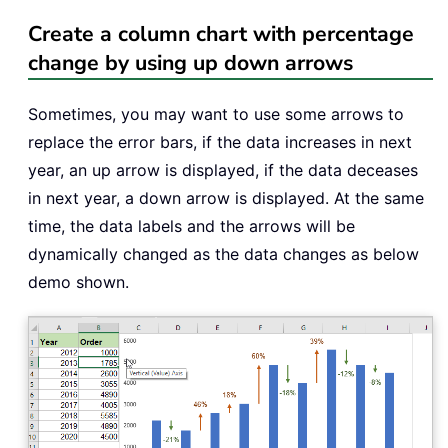
Create a column chart with percentage
change by using up down arrows
Sometimes, you may want to use some arrows to
replace the error bars, if the data increases in next
year, an up arrow is displayed, if the data deceases
in next year, a down arrow is displayed. At the same
time, the data labels and the arrows will be
dynamically changed as the data changes as below
demo shown.