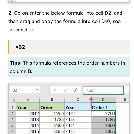
2
. Go on enter the below formula into cell D2, and
then drag and copy the formula into cell D10, see
screenshot:
=B2
Tips
: This formula references the order numbers in
column B.