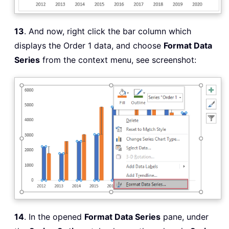
13
. And now, right click the bar column which
displays the Order 1 data, and choose
Format Data
Series
from the context menu, see screenshot:
14
. In the opened
Format Data Series
pane, under