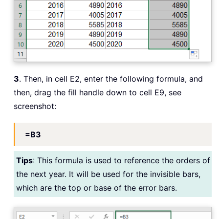
3
. Then, in cell E2, enter the following formula, and
then, drag the fill handle down to cell E9, see
screenshot:
=B3
Tips
: This formula is used to reference the orders of
the next year. It will be used for the invisible bars,
which are the top or base of the error bars.