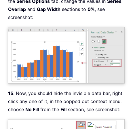
the
Series Options
tab, change the values in
Series
Overlap
and
Gap Width
sections to
0%
, see
screenshot:
15
. Now, you should hide the invisible data bar, right
click any one of it, in the popped out context menu,
choose
No Fill
from the
Fill
section, see screenshot: