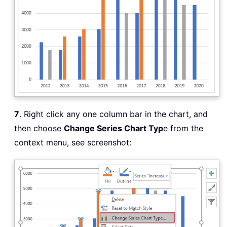
7
. Right click any one column bar in the chart, and
then choose
Change Series Chart Typ
e from the
context menu, see screenshot: