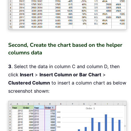
Second, Create the chart based on the helper
columns data
3
. Select the data in column C and column D, then
click
Insert
>
Insert Column or Bar Chart
>
Clustered Column
to insert a column chart as below
screenshot shown: