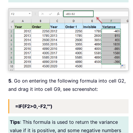
5
. Go on entering the following formula into cell G2,
and drag it into cell G9, see screenshot:
=IF(F2>0,-F2,"")
Tips
: This formula is used to return the variance
value if it is positive, and some negative numbers