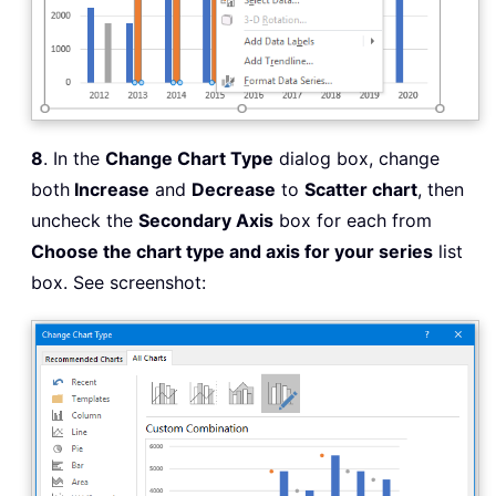
8
. In the
Change Chart Type
dialog box, change
both
Increase
and
Decrease
to
Scatter chart
, then
uncheck the
Secondary Axis
box for each from
Choose the chart type and axis for your series
list
box. See screenshot: