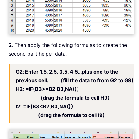
2
. Then apply the following formulas to create the
second part helper data:
G2
:
Enter 1.5, 2.5, 3.5, 4.5…plus one to the
previous cell. (fill the data to from G2 to G9)
H2
:
=IF(B3>=B2,B3,NA())
(drag the formula to cell H9)
I2
:
=IF(B3<B2,B3,NA())
(drag the formula to cell I9)