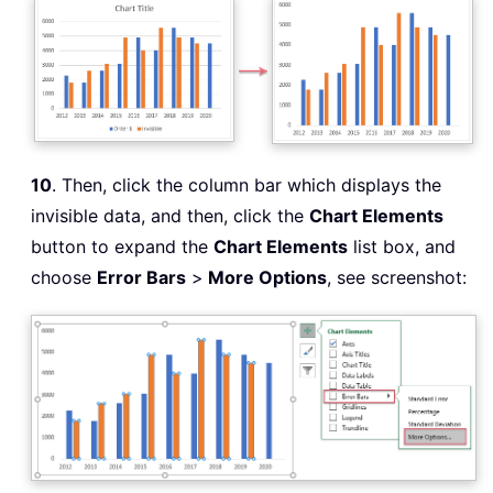
10
. Then, click the column bar which displays the
invisible data, and then, click the
Chart Elements
button to expand the
Chart Elements
list box, and
choose
Error Bars
>
More Options
, see screenshot: