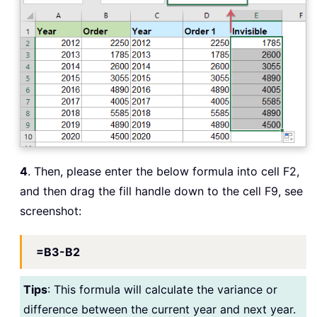
4
. Then, please enter the below formula into cell F2,
and then drag the fill handle down to the cell F9, see
screenshot:
=B3-B2
Tips
: This formula will calculate the variance or
difference between the current year and next year.