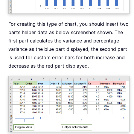
For creating this type of chart, you should insert two
parts helper data as below screenshot shown. The
first part calculates the variance and percentage
variance as the blue part displayed, the second part
is used for custom error bars for both increase and
decrease as the red part displayed.