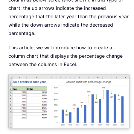
chart, the up arrows indicate the increased
percentage that the later year than the previous year
while the down arrows indicate the decreased
percentage.
This article, we will introduce how to create a
column chart that displays the percentage change
between the columns in Excel.