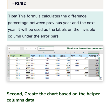
=F2/B2
Tips
: This formula calculates the difference
percentage between previous year and the next
year. It will be used as the labels on the invisible
column under the error bars.
Second, Create the chart based on the helper
columns data