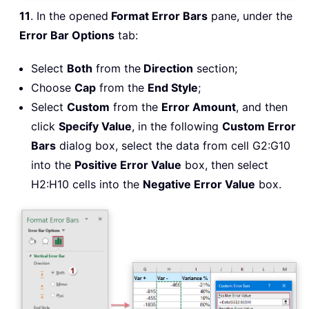
11
. In the opened
Format Error Bars
pane, under the
Error Bar Options
tab:
Select
Both
from the
Direction
section;
Choose
Cap
from the
End Style
;
Select
Custom
from the
Error Amount
, and then
click
Specify Value
, in the following
Custom Error
Bars
dialog box, select the data from cell G2:G10
into the
Positive Error Value
box, then select
H2:H10 cells into the
Negative Error Value
box.