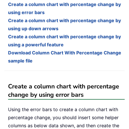
Create a column chart with percentage change by
using error bars
Create a column chart with percentage change by
using up down arrows
Create a column chart with percentage change by
using a powerful feature
Download Column Chart With Percentage Change
sample file
Create a column chart with percentage
change by using error bars
Using the error bars to create a column chart with
percentage change, you should insert some helper
columns as below data shown, and then create the