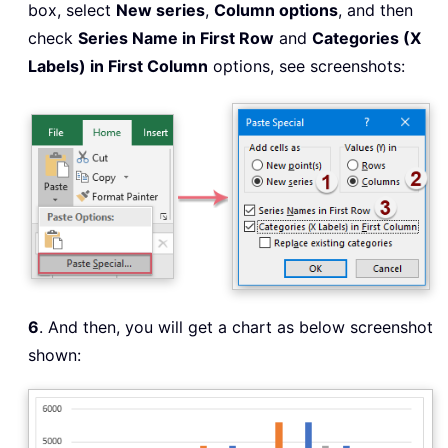
box, select
New series
,
Column options
, and then
check
Series Name in First Row
and
Categories (X
Labels) in First Column
options, see screenshots:
6
. And then, you will get a chart as below screenshot
shown: