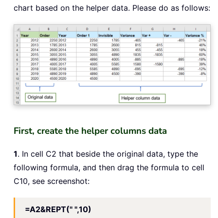
chart based on the helper data. Please do as follows:
First, create the helper columns data
1
. In cell C2 that beside the original data, type the
following formula, and then drag the formula to cell
C10, see screenshot:
=A2&REPT(" ",10)