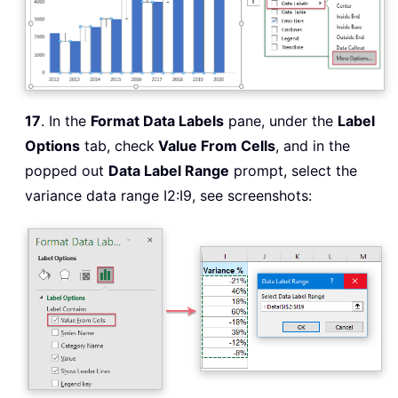
17
. In the
Format Data Labels
pane, under the
Label
Options
tab, check
Value From Cells
, and in the
popped out
Data Label Range
prompt, select the
variance data range I2:I9, see screenshots: