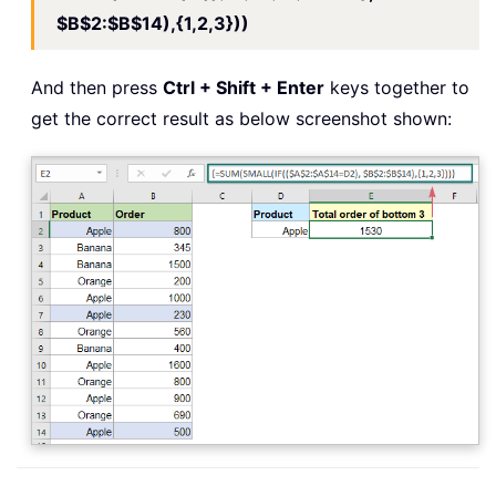
$B$2:$B$14),{1,2,3}))
And then press
Ctrl + Shift + Enter
keys together to
get the correct result as below screenshot shown: