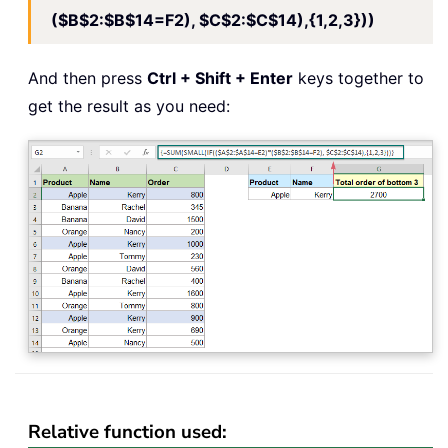
($B$2:$B$14=F2), $C$2:$C$14),{1,2,3}))
And then press
Ctrl + Shift + Enter
keys together to
get the result as you need:
Relative function used: