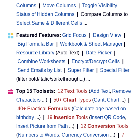
Columns
|
Move Columns
|
Toggle Visibility
Status of Hidden Columns
|
Compare Columns to
Select Same & Different Cells
...
Featured Features
:
Grid Focus
|
Design View
|
Big Formula Bar
|
Workbook & Sheet Manager
 | 
Resource Library
(Auto Text)
|
Date Picker
|
Combine Worksheets
|
Encrypt/Decrypt Cells
|
Send Emails by List
|
Super Filter
|
Special Filter
(filter bold/italic/strikethrough...) ...
Top 15 Toolsets
:
12
Text
Tools
(
Add Text
,
Remove
Characters
...)
|
50+
Chart
Types
(
Gantt Chart
...)
|
40+ Practical
Formulas
(
Calculate age based on
birthday
...)
|
19
Insertion
Tools
(
Insert QR Code
,
Insert Picture from Path
...)
|
12
Conversion
Tools
(
Numbers to Words
,
Currency Conversion
...)
|
7