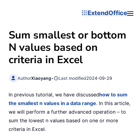
ExtendOffice
Sum smallest or bottom
N values based on
criteria in Excel
Author
Xiaoyang
•
Last modified
2024-09-29
In previous tutorial, we have discussed
how to sum
the smallest n values in a data range
. In this article,
we will perform a further advanced operation – to
sum the lowest n values based on one or more
criteria in Excel.