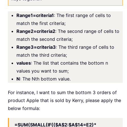
Range1=criteria1
: The first range of cells to
match the first criteria;
Range2=criteria2
: The second range of cells to
match the second criteria;
Range3=criteria3
: The third range of cells to
match the third criteria;
values
: The list that contains the bottom n
values you want to sum;
N
: The Nth bottom value.
For instance, I want to sum the bottom 3 orders of
product Apple that is sold by Kerry, please apply the
below formula:
=SUM(SMALL(IF(($A$2:$A$14=E2)*