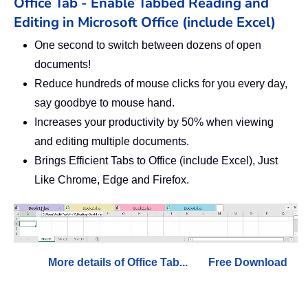
Office Tab - Enable Tabbed Reading and
Editing in Microsoft Office (include Excel)
One second to switch between dozens of open
documents!
Reduce hundreds of mouse clicks for you every day,
say goodbye to mouse hand.
Increases your productivity by 50% when viewing
and editing multiple documents.
Brings Efficient Tabs to Office (include Excel), Just
Like Chrome, Edge and Firefox.
More details of Office Tab...
Free Download