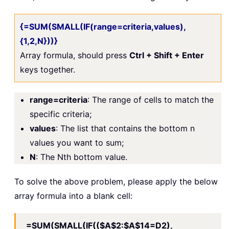
{=SUM(SMALL(IF(range=criteria,values),
{1,2,N}))}
Array formula, should press
Ctrl + Shift + Enter
keys together.
range=criteria
: The range of cells to match the
specific criteria;
values
: The list that contains the bottom n
values you want to sum;
N
: The Nth bottom value.
To solve the above problem, please apply the below
array formula into a blank cell:
=SUM(SMALL(IF(($A$2:$A$14=D2),