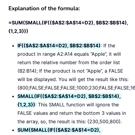
Explanation of the formula:
=SUM(SMALL(IF(($A$2:$A$14=D2), $B$2:$B$14),
{1,2,3}))
IF(($A$2:$A$14=D2), $B$2:$B$14)
: If the
product in range A2:A14 equals “Apple”, it will
return the relative number from the order list
(B2:B14); If the product is not “Apple”, a FALSE
will be displayed. You will get the result like this:
{800;FALSE;FALSE;FALSE;1000;230;FALSE;FALSE;1
SMALL(IF(($A$2:$A$14=D2), $B$2:$B$14),
{1,2,3})
: This SMALL function will ignore the
FALSE values and return the bottom 3 values in
the array, so, the result is this: {230,500,800}.
SUM(SMALL(IF(($A$2:$A$14=D2),