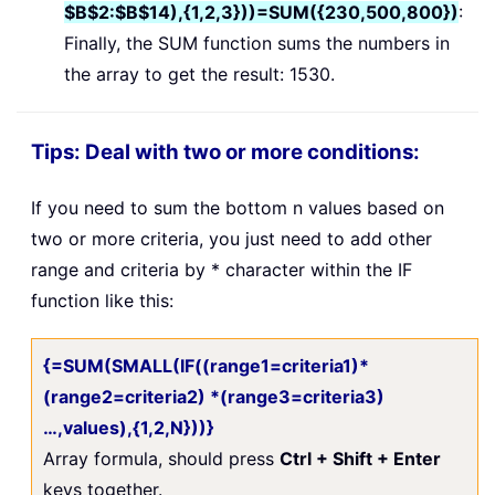
$B$2:$B$14),{1,2,3}))=SUM({230,500,800})
:
Finally, the SUM function sums the numbers in
the array to get the result: 1530.
Tips: Deal with two or more conditions:
If you need to sum the bottom n values based on
two or more criteria, you just need to add other
range and criteria by * character within the IF
function like this:
{=SUM(SMALL(IF((range1=criteria1)*
(range2=criteria2) *(range3=criteria3)
…,values),{1,2,N}))}
Array formula, should press
Ctrl + Shift + Enter
keys together.