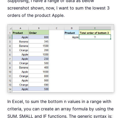
Supposing, I have a range of data as below
screenshot shown, now, I want to sum the lowest 3
orders of the product Apple.
In Excel, to sum the bottom n values in a range with
criteria, you can create an array formula by using the
SUM, SMALL and IF functions. The generic syntax is: