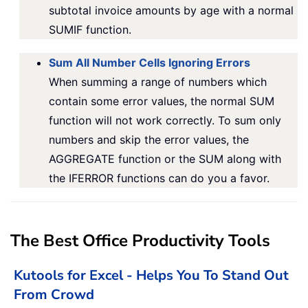
subtotal invoice amounts by age with a normal
SUMIF function.
Sum All Number Cells Ignoring Errors
When summing a range of numbers which
contain some error values, the normal SUM
function will not work correctly. To sum only
numbers and skip the error values, the
AGGREGATE function or the SUM along with
the IFERROR functions can do you a favor.
The Best Office Productivity Tools
Kutools for Excel - Helps You To Stand Out
From Crowd