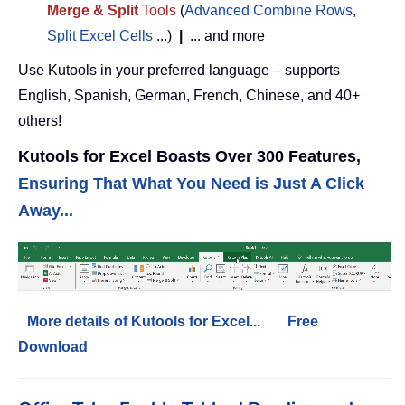
Merge & Split
Tools
(
Advanced Combine Rows
,
Split Excel Cells
...)
|
... and more
Use Kutools in your preferred language – supports
English, Spanish, German, French, Chinese, and 40+
others!
Kutools for Excel Boasts Over 300 Features,
Ensuring That What You Need is Just A Click
Away...
More details of Kutools for Excel...
Free
Download