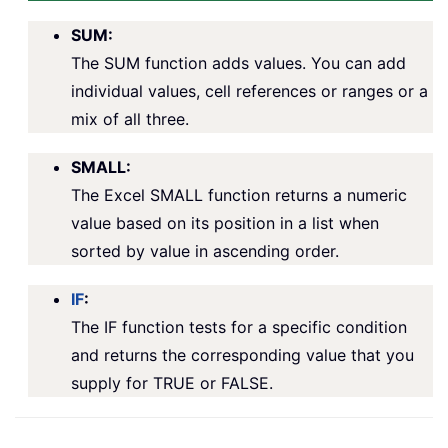
SUM:
The SUM function adds values. You can add
individual values, cell references or ranges or a
mix of all three.
SMALL:
The Excel SMALL function returns a numeric
value based on its position in a list when
sorted by value in ascending order.
IF
:
The IF function tests for a specific condition
and returns the corresponding value that you
supply for TRUE or FALSE.