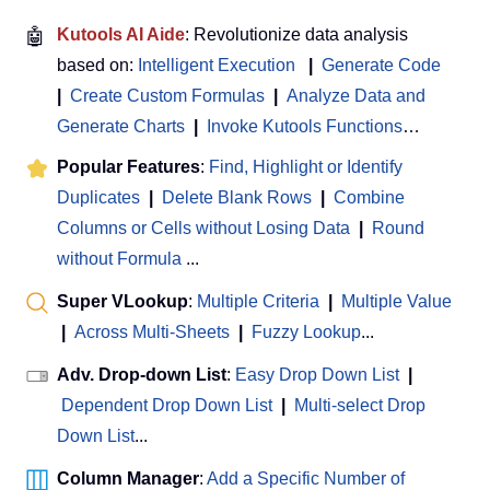
🤖
Kutools AI Aide
: Revolutionize data analysis
based on:
Intelligent Execution
|
Generate Code
|
Create Custom Formulas
|
Analyze Data and
Generate Charts
|
Invoke Kutools Functions
…
Popular Features
:
Find, Highlight or Identify
Duplicates
|
Delete Blank Rows
|
Combine
Columns or Cells without Losing Data
|
Round
without Formula
...
Super VLookup
:
Multiple Criteria
|
Multiple Value
|
Across Multi-Sheets
|
Fuzzy Lookup
...
Adv. Drop-down List
:
Easy Drop Down List
|
Dependent Drop Down List
|
Multi-select Drop
Down List
...
Column Manager
:
Add a Specific Number of