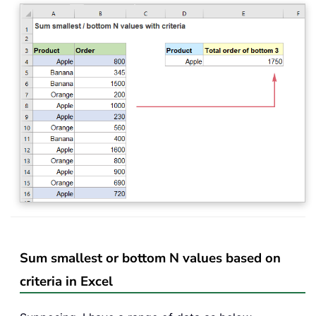
Sum smallest or bottom N values based on
criteria in Excel