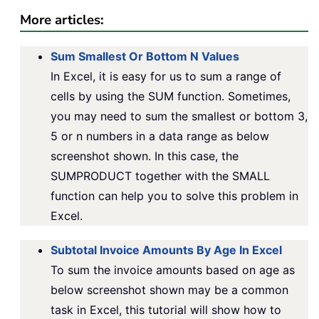
More articles:
Sum Smallest Or Bottom N Values
In Excel, it is easy for us to sum a range of
cells by using the SUM function. Sometimes,
you may need to sum the smallest or bottom 3,
5 or n numbers in a data range as below
screenshot shown. In this case, the
SUMPRODUCT together with the SMALL
function can help you to solve this problem in
Excel.
Subtotal Invoice Amounts By Age In Excel
To sum the invoice amounts based on age as
below screenshot shown may be a common
task in Excel, this tutorial will show how to