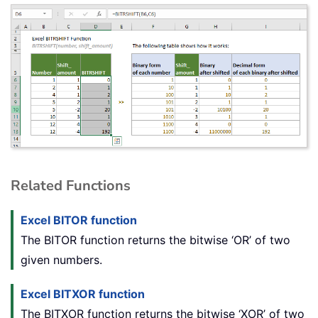
Related Functions
Excel BITOR function
The BITOR function returns the bitwise ‘OR’ of two
given numbers.
Excel BITXOR function
The BITXOR function returns the bitwise ‘XOR’ of two