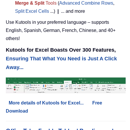
Merge & Split
Tools
(
Advanced Combine Rows
,
Split Excel Cells
...)
|
... and more
Use Kutools in your preferred language – supports
English, Spanish, German, French, Chinese, and 40+
others!
Kutools for Excel Boasts Over 300 Features,
Ensuring That What You Need is Just A Click
Away...
More details of Kutools for Excel...
Free
Download