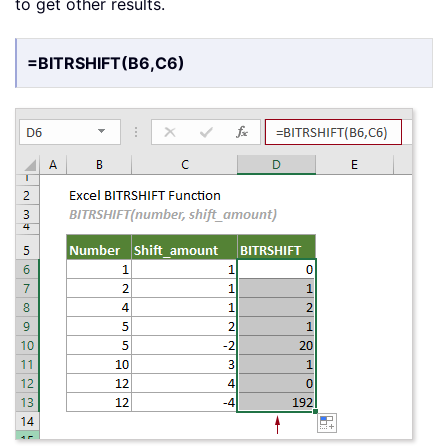
to get other results.
=BITRSHIFT(B6,C6)