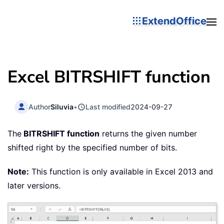
ExtendOffice
Excel BITRSHIFT function
Author
Siluvia
•
Last modified
2024-09-27
The
BITRSHIFT function
returns the given number
shifted right by the specified number of bits.
Note:
This function is only available in Excel 2013 and
later versions.