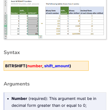
Syntax
BITRSHIFT(
number
,
shift_amount
)
Arguments
Number
(required): This argument must be in
decimal form greater than or equal to 0;