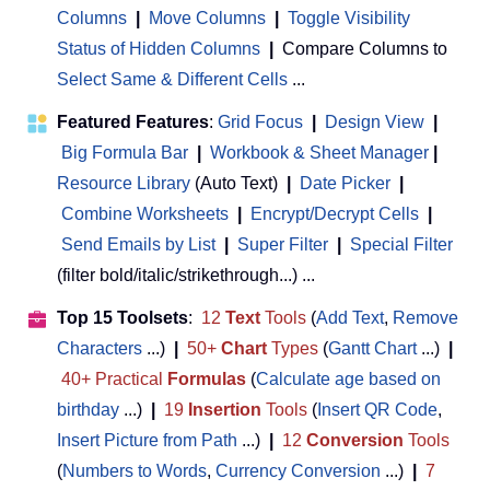
Columns
|
Move Columns
|
Toggle Visibility
Status of Hidden Columns
|
Compare Columns to
Select Same & Different Cells
...
Featured Features
:
Grid Focus
|
Design View
|
Big Formula Bar
|
Workbook & Sheet Manager
 | 
Resource Library
(Auto Text)
|
Date Picker
|
Combine Worksheets
|
Encrypt/Decrypt Cells
|
Send Emails by List
|
Super Filter
|
Special Filter
(filter bold/italic/strikethrough...) ...
Top 15 Toolsets
:
12
Text
Tools
(
Add Text
,
Remove
Characters
...)
|
50+
Chart
Types
(
Gantt Chart
...)
|
40+ Practical
Formulas
(
Calculate age based on
birthday
...)
|
19
Insertion
Tools
(
Insert QR Code
,
Insert Picture from Path
...)
|
12
Conversion
Tools
(
Numbers to Words
,
Currency Conversion
...)
|
7