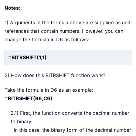
Notes:
1) Arguments in the formula above are supplied as cell
references that contain numbers. However, you can
change the formula in D6 as follows:
=BITRSHIFT(1,1)
2) How does this BITRSHIFT function work?
Take the formula in D6 as an example:
=BITRSHIFT(B6,C6)
2.1) First, the function converts the decimal number
to binary. .
In this case, the binary form of the decimal number