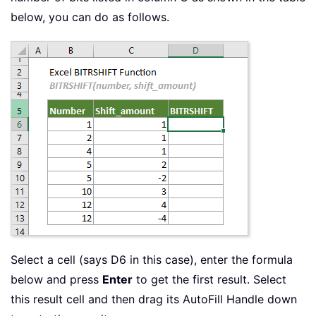
below, you can do as follows.
Select a cell (says D6 in this case), enter the formula
below and press
Enter
to get the first result. Select
this result cell and then drag its AutoFill Handle down