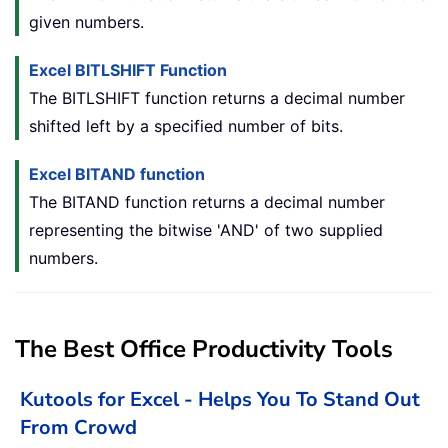
given numbers.
Excel BITLSHIFT Function
The BITLSHIFT function returns a decimal number
shifted left by a specified number of bits.
Excel BITAND function
The BITAND function returns a decimal number
representing the bitwise 'AND' of two supplied
numbers.
The Best Office Productivity Tools
Kutools for Excel - Helps You To Stand Out
From Crowd