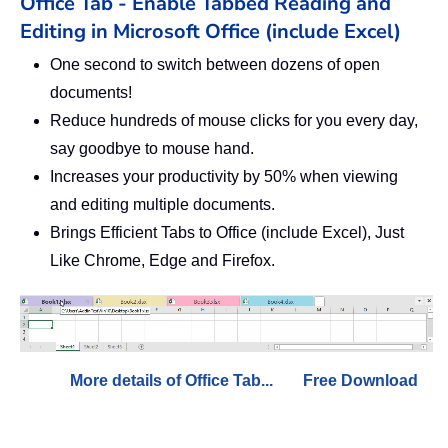
Office Tab - Enable Tabbed Reading and
Editing in Microsoft Office (include Excel)
One second to switch between dozens of open
documents!
Reduce hundreds of mouse clicks for you every day,
say goodbye to mouse hand.
Increases your productivity by 50% when viewing
and editing multiple documents.
Brings Efficient Tabs to Office (include Excel), Just
Like Chrome, Edge and Firefox.
More details of Office Tab...
Free Download