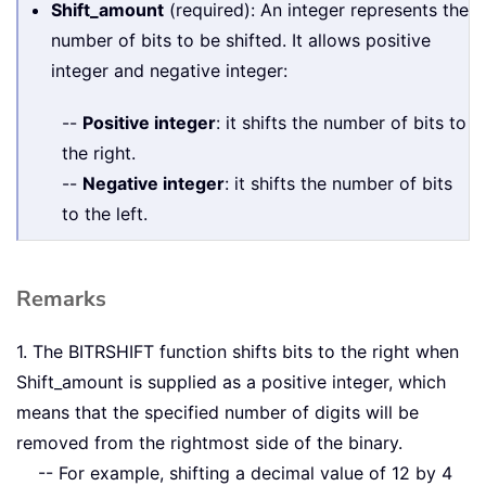
Shift_amount
(required): An integer represents the
number of bits to be shifted. It allows positive
integer and negative integer:
--
Positive integer
: it shifts the number of bits to
the right.
--
Negative integer
: it shifts the number of bits
to the left.
Remarks
1. The BITRSHIFT function shifts bits to the right when
Shift_amount is supplied as a positive integer, which
means that the specified number of digits will be
removed from the rightmost side of the binary.
-- For example, shifting a decimal value of 12 by 4