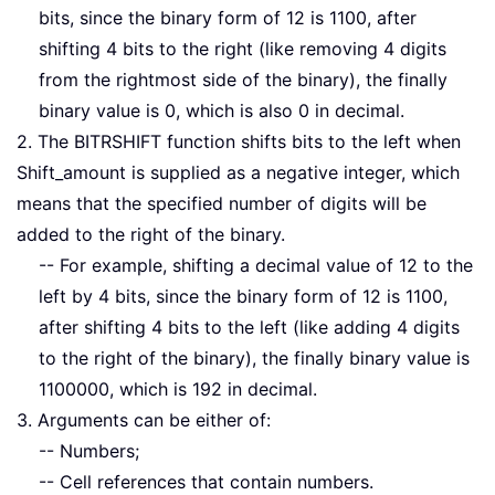
bits, since the binary form of 12 is 1100, after
shifting 4 bits to the right (like removing 4 digits
from the rightmost side of the binary), the finally
binary value is 0, which is also 0 in decimal.
2. The BITRSHIFT function shifts bits to the left when
Shift_amount is supplied as a negative integer, which
means that the specified number of digits will be
added to the right of the binary.
-- For example, shifting a decimal value of 12 to the
left by 4 bits, since the binary form of 12 is 1100,
after shifting 4 bits to the left (like adding 4 digits
to the right of the binary), the finally binary value is
1100000, which is 192 in decimal.
3. Arguments can be either of:
-- Numbers;
-- Cell references that contain numbers.