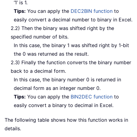
‘1’ is 1.
Tips:
You can apply the
DEC2BIN function
to
easily convert a decimal number to binary in Excel.
2.2) Then the binary was shifted right by the
specified number of bits.
In this case, the binary 1 was shifted right by 1-bit
the 0 was returned as the result.
2.3) Finally the function converts the binary number
back to a decimal form.
In this case, the binary number 0 is returned in
decimal form as an integer number 0.
Tips:
You can apply the
BIN2DEC function
to
easily convert a binary to decimal in Excel.
The following table shows how this function works in
details.