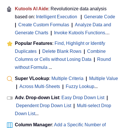
🤖
Kutools AI Aide
: Revolutionize data analysis
based on:
Intelligent Execution
|
Generate Code
|
Create Custom Formulas
|
Analyze Data and
Generate Charts
|
Invoke Kutools Functions
…
Popular Features
:
Find, Highlight or Identify
Duplicates
|
Delete Blank Rows
|
Combine
Columns or Cells without Losing Data
|
Round
without Formula
...
Super VLookup
:
Multiple Criteria
|
Multiple Value
|
Across Multi-Sheets
|
Fuzzy Lookup
...
Adv. Drop-down List
:
Easy Drop Down List
|
Dependent Drop Down List
|
Multi-select Drop
Down List
...
Column Manager
:
Add a Specific Number of