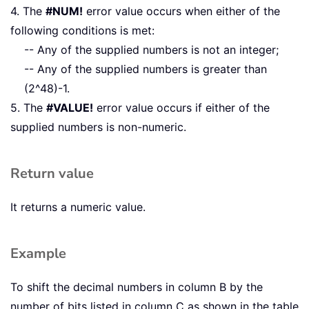
4. The
#NUM!
error value occurs when either of the
following conditions is met:
-- Any of the supplied numbers is not an integer;
-- Any of the supplied numbers is greater than
(2^48)-1.
5. The
#VALUE!
error value occurs if either of the
supplied numbers is non-numeric.
Return value
It returns a numeric value.
Example
To shift the decimal numbers in column B by the
number of bits listed in column C as shown in the table