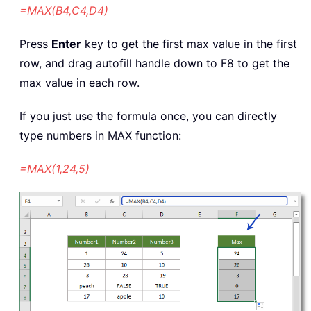
=MAX(B4,C4,D4)
Press
Enter
key to get the first max value in the first
row, and drag autofill handle down to F8 to get the
max value in each row.
If you just use the formula once, you can directly
type numbers in MAX function:
=MAX(1,24,5)