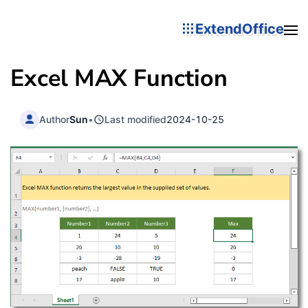
ExtendOffice
Excel MAX Function
Author
Sun
•
Last modified
2024-10-25