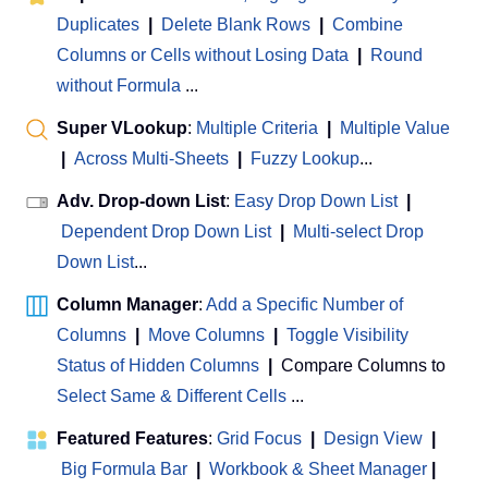
Duplicates
|
Delete Blank Rows
|
Combine
Columns or Cells without Losing Data
|
Round
without Formula
...
Super VLookup
:
Multiple Criteria
|
Multiple Value
|
Across Multi-Sheets
|
Fuzzy Lookup
...
Adv. Drop-down List
:
Easy Drop Down List
|
Dependent Drop Down List
|
Multi-select Drop
Down List
...
Column Manager
:
Add a Specific Number of
Columns
|
Move Columns
|
Toggle Visibility
Status of Hidden Columns
|
Compare Columns to
Select Same & Different Cells
...
Featured Features
:
Grid Focus
|
Design View
|
Big Formula Bar
|
Workbook & Sheet Manager
 | 