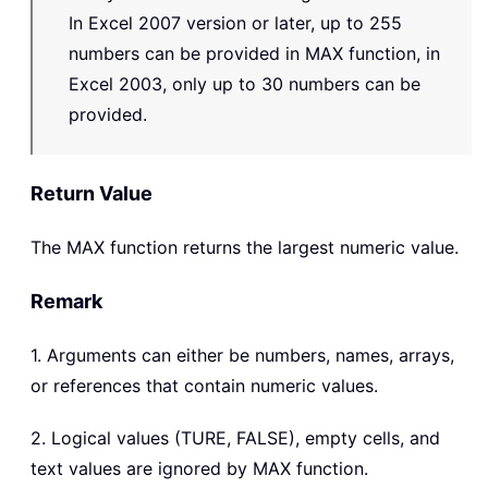
In Excel 2007 version or later, up to 255
numbers can be provided in MAX function, in
Excel 2003, only up to 30 numbers can be
provided.
Return Value
The
MAX
function returns the largest numeric value.
Remark
1. Arguments can either be numbers, names, arrays,
or references that contain numeric values.
2. Logical values (TURE, FALSE), empty cells, and
text values are ignored by MAX function.