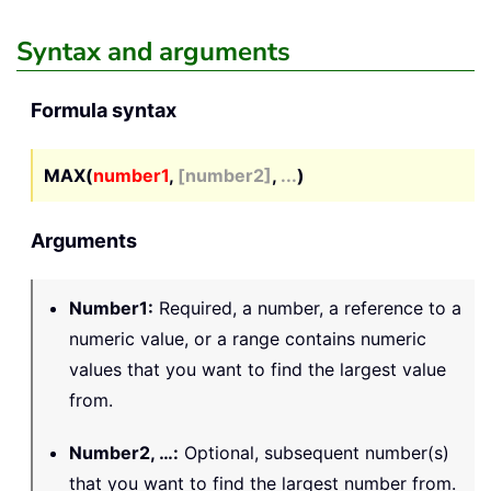
Syntax and arguments
Formula syntax
MAX(
number1
,
[number2]
,
...
)
Arguments
Number1
:
Required, a number, a reference to a
numeric value, or a range contains numeric
values that you want to find the largest value
from.
Number2, …
:
Optional, subsequent number(s)
that you want to find the largest number from.