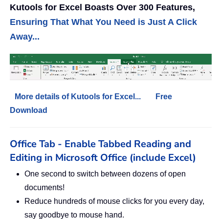
Kutools for Excel Boasts Over 300 Features,
Ensuring That What You Need is Just A Click
Away...
More details of Kutools for Excel...
Free
Download
Office Tab - Enable Tabbed Reading and
Editing in Microsoft Office (include Excel)
One second to switch between dozens of open
documents!
Reduce hundreds of mouse clicks for you every day,
say goodbye to mouse hand.