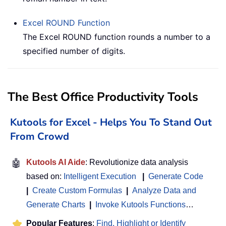
Excel
ROUND
Function
The Excel ROUND function rounds a number to a
specified number of digits.
The Best Office Productivity Tools
Kutools for Excel - Helps You To Stand Out
From Crowd
🤖
Kutools AI Aide
: Revolutionize data analysis
based on:
Intelligent Execution
|
Generate Code
|
Create Custom Formulas
|
Analyze Data and
Generate Charts
|
Invoke Kutools Functions
…
Popular Features
:
Find, Highlight or Identify