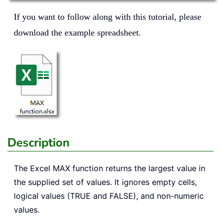
If you want to follow along with this tutorial, please
download the example spreadsheet.
Description
The Excel
MAX
function returns the largest value in
the supplied set of values. It ignores empty cells,
logical values (TRUE and FALSE), and non-numeric
values.