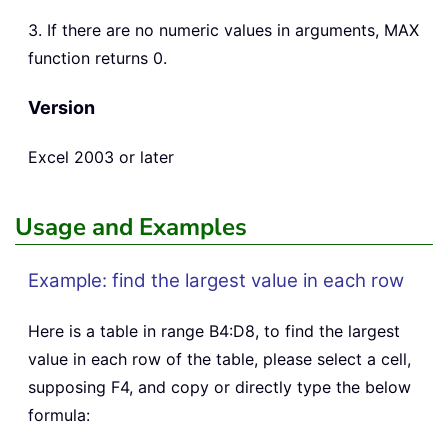
3. If there are no numeric values in arguments, MAX
function returns 0.
Version
Excel 2003 or later
Usage and Examples
Example: find the largest value in each row
Here is a table in range B4:D8, to find the largest
value in each row of the table, please select a cell,
supposing F4, and copy or directly type the below
formula: