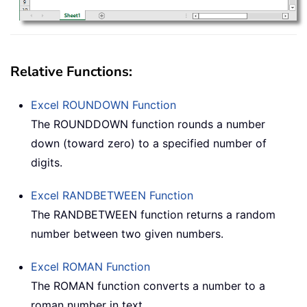
Relative Functions:
Excel
ROUNDOWN
Function
The ROUNDDOWN function rounds a number
down (toward zero) to a specified number of
digits.
Excel
RANDBETWEEN
Function
The RANDBETWEEN function returns a random
number between two given numbers.
Excel
ROMAN
Function
The ROMAN function converts a number to a
roman number in text.