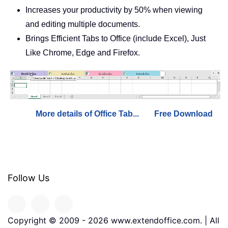
Increases your productivity by 50% when viewing
and editing multiple documents.
Brings Efficient Tabs to Office (include Excel), Just
Like Chrome, Edge and Firefox.
More details of Office Tab...
Free Download
Follow Us
Copyright © 2009 -
2026
www.extendoffice.com. | All