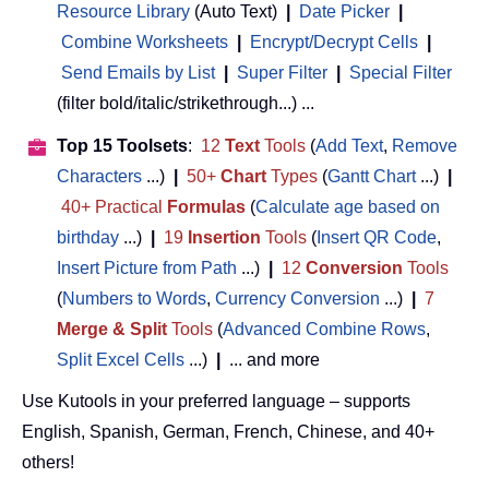
Resource Library
(Auto Text)
|
Date Picker
|
Combine Worksheets
|
Encrypt/Decrypt Cells
|
Send Emails by List
|
Super Filter
|
Special Filter
(filter bold/italic/strikethrough...) ...
Top 15 Toolsets
:
12
Text
Tools
(
Add Text
,
Remove
Characters
...)
|
50+
Chart
Types
(
Gantt Chart
...)
|
40+ Practical
Formulas
(
Calculate age based on
birthday
...)
|
19
Insertion
Tools
(
Insert QR Code
,
Insert Picture from Path
...)
|
12
Conversion
Tools
(
Numbers to Words
,
Currency Conversion
...)
|
7
Merge & Split
Tools
(
Advanced Combine Rows
,
Split Excel Cells
...)
|
... and more
Use Kutools in your preferred language – supports
English, Spanish, German, French, Chinese, and 40+
others!