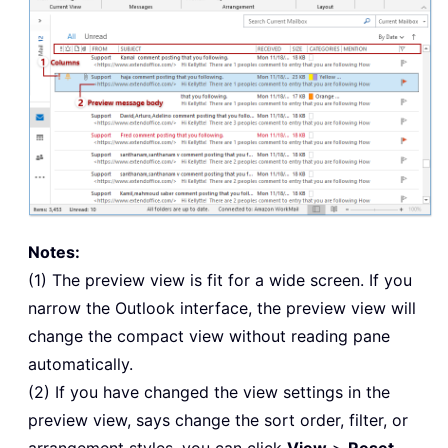
Notes:
(1) The preview view is fit for a wide screen. If you
narrow the Outlook interface, the preview view will
change the compact view without reading pane
automatically.
(2) If you have changed the view settings in the
preview view, says change the sort order, filter, or