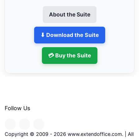
About the Suite
⬇ Download the Suite
💳 Buy the Suite
Follow Us
Copyright © 2009 -
2026
www.extendoffice.com. | All