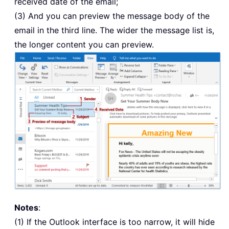
received date of the email;
(3) And you can preview the message body of the
email in the third line. The wider the message list is,
the longer content you can preview.
Notes
:
(1) If the Outlook interface is too narrow, it will hide