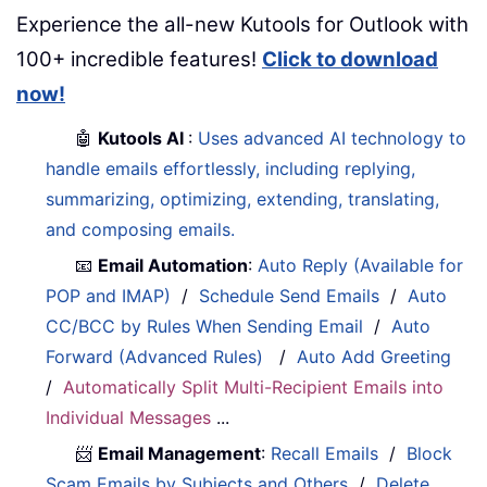
Experience the all-new Kutools for Outlook with
100+ incredible features!
Click to download
now!
🤖
Kutools AI
:
Uses advanced AI technology to
handle emails effortlessly, including replying,
summarizing, optimizing, extending, translating,
and composing emails.
📧
Email Automation
:
Auto Reply (Available for
POP and IMAP)
/
Schedule Send Emails
/
Auto
CC/BCC by Rules When Sending Email
/
Auto
Forward (Advanced Rules)
/
Auto Add Greeting
/
Automatically Split Multi-Recipient Emails into
Individual Messages
...
📨
Email Management
:
Recall Emails
/
Block
Scam Emails by Subjects and Others
/
Delete