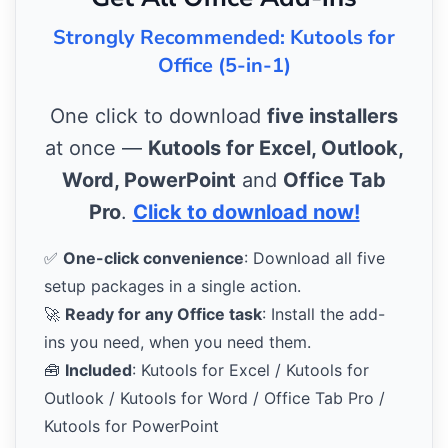
Strongly Recommended: Kutools for
Office (5-in-1)
One click to download
five installers
at once —
Kutools for Excel, Outlook,
Word, PowerPoint
and
Office Tab
Pro
.
Click to download now!
✅
One-click convenience
: Download all five
setup packages in a single action.
🚀
Ready for any Office task
: Install the add-
ins you need, when you need them.
🧰
Included
: Kutools for Excel / Kutools for
Outlook / Kutools for Word / Office Tab Pro /
Kutools for PowerPoint