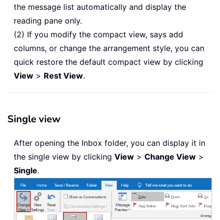
the message list automatically and display the
reading pane only.
(2) If you modify the compact view, says add
columns, or change the arrangement style, you can
quick restore the default compact view by clicking
View
>
Rest View
.
Single view
After opening the Inbox folder, you can display it in
the single view by clicking
View
>
Change View
>
Single
.