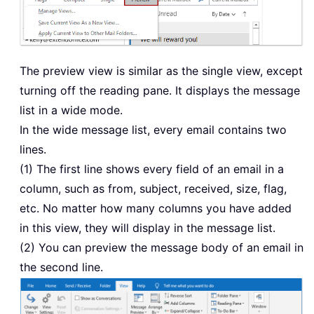
The preview view is similar as the single view, except
turning off the reading pane. It displays the message
list in a wide mode.
In the wide message list, every email contains two
lines.
(1) The first line shows every field of an email in a
column, such as from, subject, received, size, flag,
etc. No matter how many columns you have added
in this view, they will display in the message list.
(2) You can preview the message body of an email in
the second line.