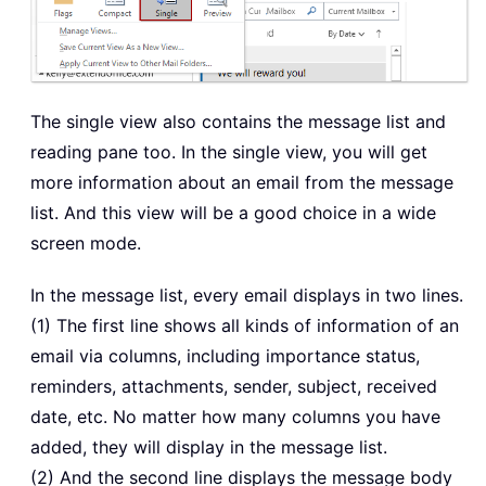
The single view also contains the message list and
reading pane too. In the single view, you will get
more information about an email from the message
list. And this view will be a good choice in a wide
screen mode.
In the message list, every email displays in two lines.
(1) The first line shows all kinds of information of an
email via columns, including importance status,
reminders, attachments, sender, subject, received
date, etc. No matter how many columns you have
added, they will display in the message list.
(2) And the second line displays the message body