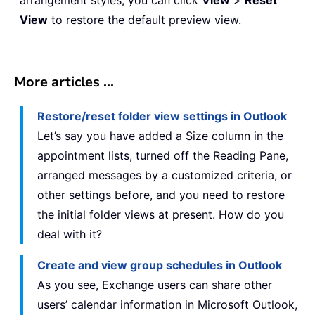
arrangement styles, you can click
View
>
Reset
View
to restore the default preview view.
More articles ...
Restore/reset folder view settings in Outlook
Let’s say you have added a Size column in the
appointment lists, turned off the Reading Pane,
arranged messages by a customized criteria, or
other settings before, and you need to restore
the initial folder views at present. How do you
deal with it?
Create and view group schedules in Outlook
As you see, Exchange users can share other
users’ calendar information in Microsoft Outlook,