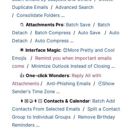
Duplicate Emails
/
Advanced Search
/
Consolidate Folders
...
📁
Attachments Pro
:
Batch Save
/
Batch
Detach
/
Batch Compress
/
Auto Save
/
Auto
Detach
/
Auto Compress
...
🌟
Interface Magic
:
😊More Pretty and Cool
Emojis
/
Remind you when important emails
come
/
Minimize Outlook Instead of Closing
...
👍
One-click Wonders
:
Reply All with
Attachments
/
Anti-Phishing Emails
/
🕘Show
Sender's Time Zone
...
👩🏼‍🤝‍👩🏻
Contacts & Calendar
:
Batch Add
Contacts From Selected Emails
/
Split a Contact
Group to Individual Groups
/
Remove Birthday
Reminders
...