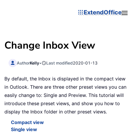
ExtendOffice
Change Inbox View
Author
Kelly
•
Last modified
2020-01-13
By default, the Inbox is displayed in the compact view
in Outlook. There are three other preset views you can
easily change to: Single and Preview. This tutorial will
introduce these preset views, and show you how to
display the Inbox folder in other preset views.
Compact view
Single view