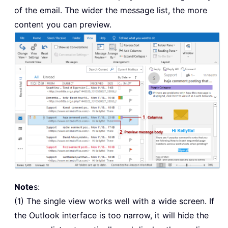
of the email. The wider the message list, the more
content you can preview.
Note
s:
(1) The single view works well with a wide screen. If
the Outlook interface is too narrow, it will hide the