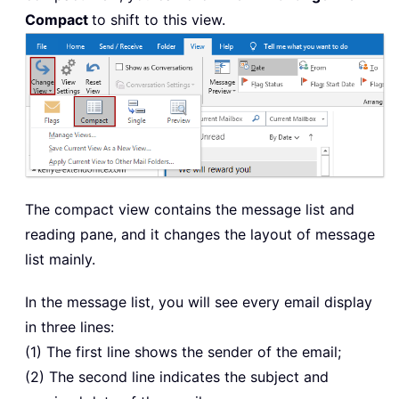
Compact
to shift to this view.
The compact view contains the message list and
reading pane, and it changes the layout of message
list mainly.
In the message list, you will see every email display
in three lines:
(1) The first line shows the sender of the email;
(2) The second line indicates the subject and