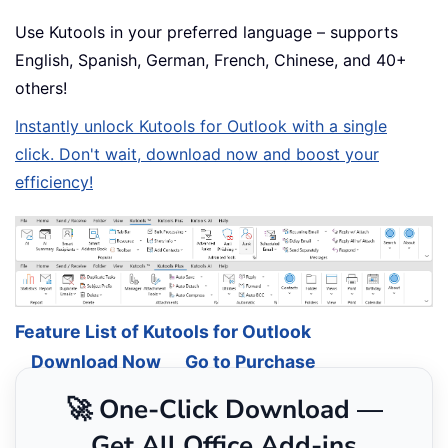
Use Kutools in your preferred language – supports
English, Spanish, German, French, Chinese, and 40+
others!
Instantly unlock Kutools for Outlook with a single
click. Don't wait, download now and boost your
efficiency!
Feature List of Kutools for Outlook
Download Now
Go to Purchase
🚀 One-Click Download —
Get All Office Add-ins