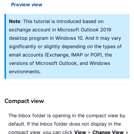
Preview view
Note
: This tutorial is introduced based on
exchange account in Microsoft Outlook 2019
desktop program in Windows 10. And it may vary
significantly or slightly depending on the types of
email accounts (Exchange, IMAP or POP), the
versions of Microsoft Outlook, and Windows
environments.
Compact view
The Inbox folder is opening in the compact view by
default. If the Inbox folder does not display in the
compact view, you can click
View
>
Change View
>