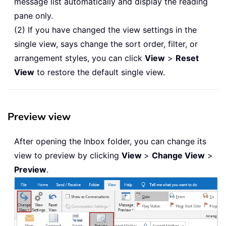
message list automatically and display the reading
pane only.
(2) If you have changed the view settings in the
single view, says change the sort order, filter, or
arrangement styles, you can click
View
>
Reset
View
to restore the default single view.
Preview view
After opening the Inbox folder, you can change its
view to preview by clicking
View
>
Change View
>
Preview
.