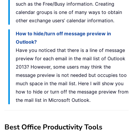
such as the Free/Busy information. Creating
calendar groups is one of many ways to obtain
other exchange users’ calendar information.
How to hide/turn off message preview in
Outlook?
Have you noticed that there is a line of message
preview for each email in the mail list of Outlook
2013? However, some users may think the
message preview is not needed but occupies too
much space in the mail list. Here I will show you
how to hide or turn off the message preview from
the mail list in Microsoft Outlook.
Best Office Productivity Tools