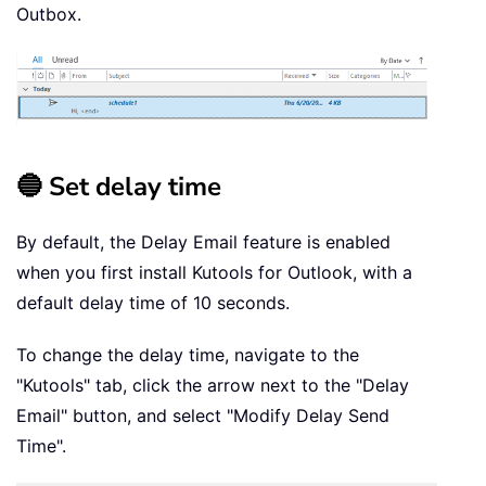
Outbox.
🔵 Set delay time
By default, the Delay Email feature is enabled
when you first install Kutools for Outlook, with a
default delay time of 10 seconds.
To change the delay time, navigate to the
"Kutools" tab, click the arrow next to the "Delay
Email" button, and select "Modify Delay Send
Time".