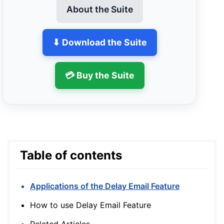
About the Suite
⬇ Download the Suite
💳 Buy the Suite
Table of contents
Applications of the Delay Email Feature
How to use Delay Email Feature