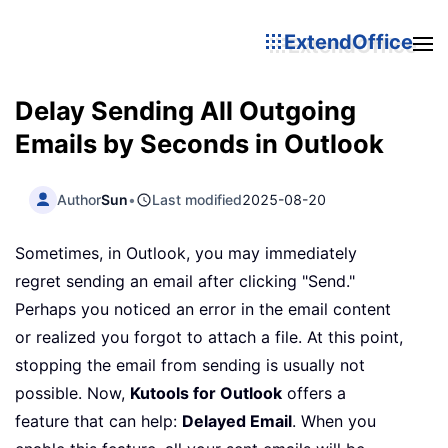
ExtendOffice
Delay Sending All Outgoing
Emails by Seconds in Outlook
Author
Sun
•
Last modified
2025-08-20
Sometimes, in Outlook, you may immediately
regret sending an email after clicking "Send."
Perhaps you noticed an error in the email content
or realized you forgot to attach a file. At this point,
stopping the email from sending is usually not
possible. Now,
Kutools for Outlook
offers a
feature that can help:
Delayed Email
. When you