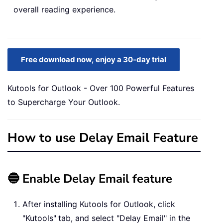
overall reading experience.
Free download now, enjoy a 30-day trial
Kutools for Outlook - Over 100 Powerful Features
to Supercharge Your Outlook.
How to use Delay Email Feature
🔵 Enable Delay Email feature
After installing Kutools for Outlook, click
"Kutools"
tab, and select "Delay Email" in the