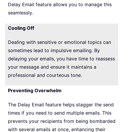
Delay Email feature allows you to manage this
seamlessly.
Cooling Off
Dealing with sensitive or emotional topics can
sometimes lead to impulsive emailing. By
delaying your emails, you have time to reassess
your message and ensure it maintains a
professional and courteous tone.
Preventing Overwhelm
The Delay Email feature helps stagger the send
times if you need to send multiple emails. This
prevents your recipients from being bombarded
with several emails at once, enhancing their