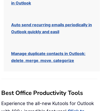
in Outlook
Auto send recurring emails periodically in
Outlook quickly and easil
Manage duplicate contacts in Outlook:
delete, merge, move, categorize
Best Office Productivity Tools
Experience the all-new Kutools for Outlook