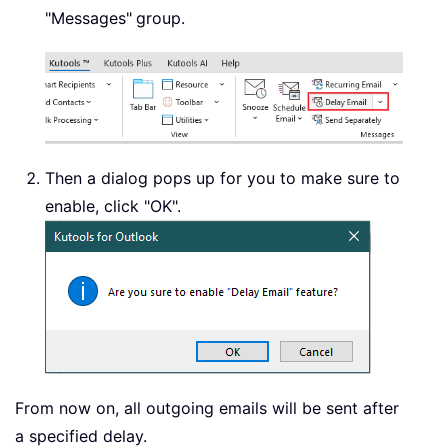
"Messages"
group.
Then a dialog pops up for you to make sure to
enable, click "OK".
From now on, all outgoing emails will be sent after
a specified delay.