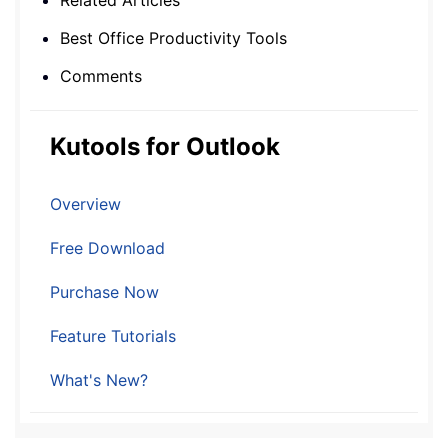
Related Articles
Best Office Productivity Tools
Comments
Kutools for Outlook
Overview
Free Download
Purchase Now
Feature Tutorials
What's New?