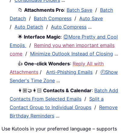
📁
Attachments Pro
:
Batch Save
/
Batch
Detach
/
Batch Compress
/
Auto Save
/
Auto Detach
/
Auto Compress
...
🌟
Interface Magic
:
😊More Pretty and Cool
Emojis
/
Remind you when important emails
come
/
Minimize Outlook Instead of Closing
...
👍
One-click Wonders
:
Reply All with
Attachments
/
Anti-Phishing Emails
/
🕘Show
Sender's Time Zone
...
👩🏼‍🤝‍👩🏻
Contacts & Calendar
:
Batch Add
Contacts From Selected Emails
/
Split a
Contact Group to Individual Groups
/
Remove
Birthday Reminders
...
Use Kutools in your preferred language – supports