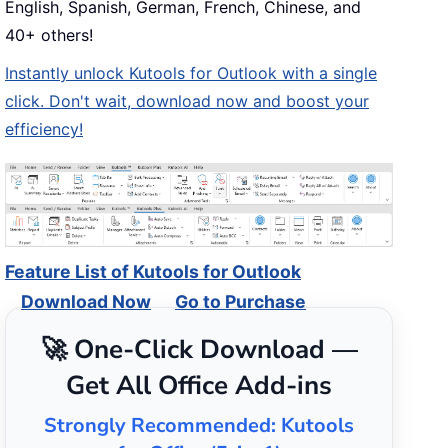
English, Spanish, German, French, Chinese, and
40+ others!
Instantly unlock Kutools for Outlook with a single
click. Don't wait, download now and boost your
efficiency!
Feature List of Kutools for Outlook
Download Now
Go to Purchase
🚀 One-Click Download —
Get All Office Add-ins
Strongly Recommended: Kutools