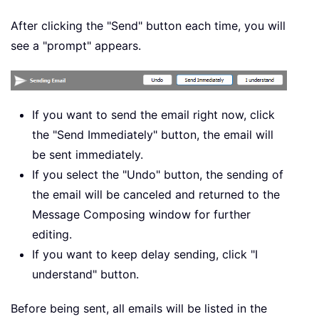
After clicking the "Send" button each time, you will
see a "prompt" appears.
If you want to send the email right now, click
the "Send Immediately" button, the email will
be sent immediately.
If you select the "Undo" button, the sending of
the email will be canceled and returned to the
Message Composing window for further
editing.
If you want to keep delay sending, click "I
understand" button.
Before being sent, all emails will be listed in the