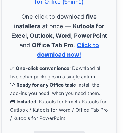
for Office (5-in-1)
One click to download
five
installers
at once —
Kutools for
Excel, Outlook, Word, PowerPoint
and
Office Tab Pro
.
Click to
download now!
✅
One-click convenience
: Download all
five setup packages in a single action.
🚀
Ready for any Office task
: Install the
add-ins you need, when you need them.
🧰
Included
: Kutools for Excel / Kutools for
Outlook / Kutools for Word / Office Tab Pro
/ Kutools for PowerPoint