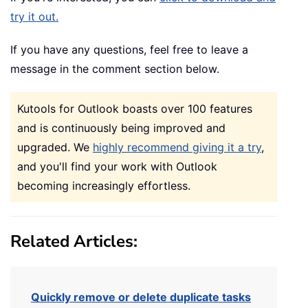
try it out.
If you have any questions, feel free to leave a
message in the comment section below.
Kutools for Outlook boasts over 100 features
and is continuously being improved and
upgraded. We
highly recommend giving it a try
,
and you'll find your work with Outlook
becoming increasingly effortless.
Related Articles:
Quickly remove or delete duplicate tasks