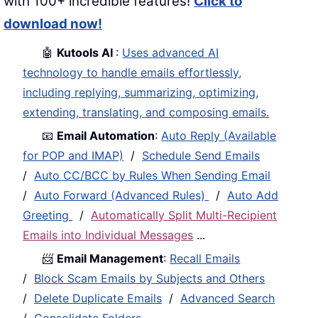
with 100+ incredible features!
Click to
download now!
🤖
Kutools AI
:
Uses advanced AI
technology to handle emails effortlessly,
including replying, summarizing, optimizing,
extending, translating, and composing emails.
📧
Email Automation
:
Auto Reply (Available
for POP and IMAP)
/
Schedule Send Emails
/
Auto CC/BCC by Rules When Sending Email
/
Auto Forward (Advanced Rules)
/
Auto Add
Greeting
/
Automatically Split Multi-Recipient
Emails into Individual Messages
...
📨
Email Management
:
Recall Emails
/
Block Scam Emails by Subjects and Others
/
Delete Duplicate Emails
/
Advanced Search
/
Consolidate Folders
...