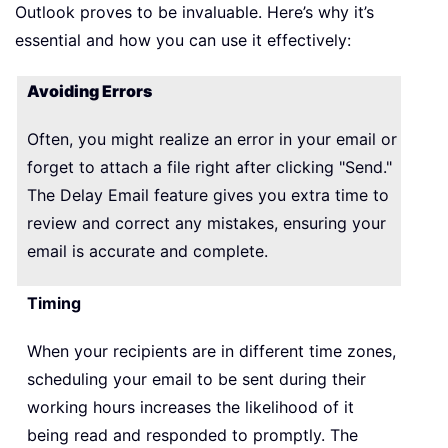
Outlook proves to be invaluable. Here’s why it’s
essential and how you can use it effectively:
Avoiding Errors
Often, you might realize an error in your email or
forget to attach a file right after clicking "Send."
The Delay Email feature gives you extra time to
review and correct any mistakes, ensuring your
email is accurate and complete.
Timing
When your recipients are in different time zones,
scheduling your email to be sent during their
working hours increases the likelihood of it
being read and responded to promptly. The