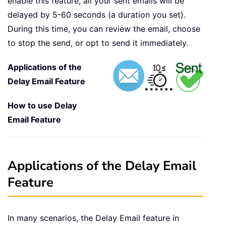
enable this feature, all your sent emails will be
delayed by 5-60 seconds (a duration you set).
During this time, you can review the email, choose
to stop the send, or opt to send it immediately.
Applications of the
Delay Email Feature
How to use Delay
Email Feature
Applications of the Delay Email
Feature
In many scenarios, the Delay Email feature in