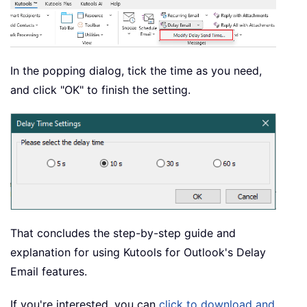
In the popping dialog, tick the time as you need,
and click "OK" to finish the setting.
That concludes the step-by-step guide and
explanation for using Kutools for Outlook's Delay
Email features.
If you're interested, you can
click to download and