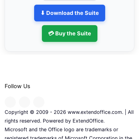
⬇ Download the Suite
💳 Buy the Suite
Follow Us
Copyright © 2009 -
2026
www.extendoffice.com. | All
rights reserved. Powered by ExtendOffice.
Microsoft and the Office logo are trademarks or
registered trademarks of Microsoft Corporation in the