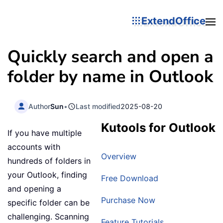
ExtendOffice
Quickly search and open a
folder by name in Outlook
Author
Sun
•
Last modified
2025-08-20
Kutools for Outlook
If you have multiple
accounts with
Overview
hundreds of folders in
your Outlook, finding
Free Download
and opening a
Purchase Now
specific folder can be
challenging. Scanning
Feature Tutorials