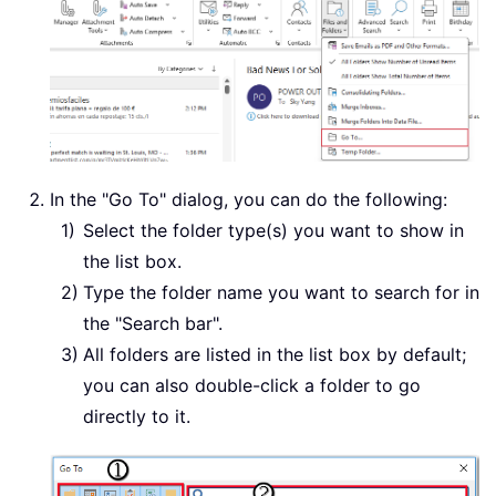
In the "Go To" dialog, you can do the following:
Select the folder type(s) you want to show in
the list box.
Type the folder name you want to search for in
the "Search bar".
All folders are listed in the list box by default;
you can also double-click a folder to go
directly to it.