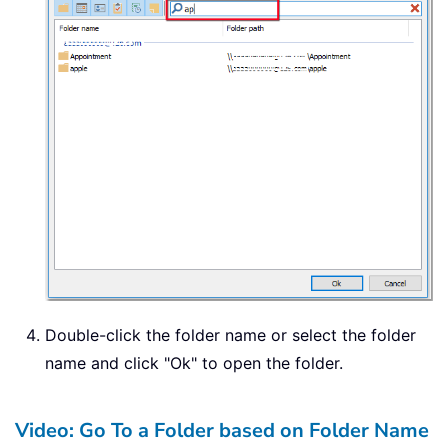
Double-click the folder name or select the folder
name and click "Ok" to open the folder.
Video: Go To a Folder based on Folder Name