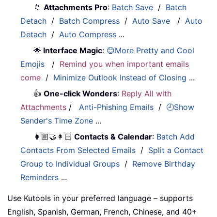
📁
Attachments Pro
:
Batch Save
/
Batch
Detach
/
Batch Compress
/
Auto Save
/
Auto
Detach
/
Auto Compress
...
🌟
Interface Magic
:
😊More Pretty and Cool
Emojis
/
Remind you when important emails
come
/
Minimize Outlook Instead of Closing
...
👍
One-click Wonders
:
Reply All with
Attachments
/
Anti-Phishing Emails
/
🕘Show
Sender's Time Zone
...
👩🏼‍🤝‍👩🏻
Contacts & Calendar
:
Batch Add
Contacts From Selected Emails
/
Split a Contact
Group to Individual Groups
/
Remove Birthday
Reminders
...
Use Kutools in your preferred language – supports
English, Spanish, German, French, Chinese, and 40+