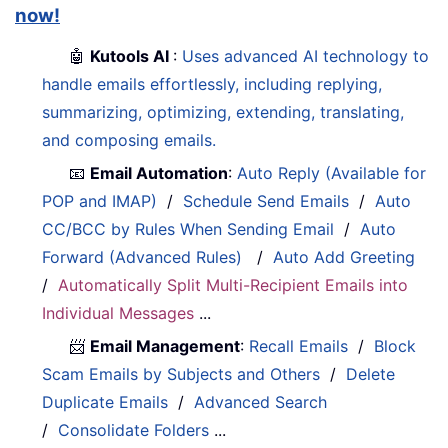
now!
🤖
Kutools AI
:
Uses advanced AI technology to
handle emails effortlessly, including replying,
summarizing, optimizing, extending, translating,
and composing emails.
📧
Email Automation
:
Auto Reply (Available for
POP and IMAP)
/
Schedule Send Emails
/
Auto
CC/BCC by Rules When Sending Email
/
Auto
Forward (Advanced Rules)
/
Auto Add Greeting
/
Automatically Split Multi-Recipient Emails into
Individual Messages
...
📨
Email Management
:
Recall Emails
/
Block
Scam Emails by Subjects and Others
/
Delete
Duplicate Emails
/
Advanced Search
/
Consolidate Folders
...