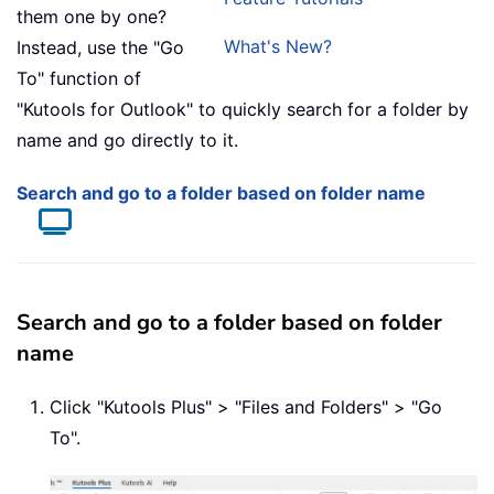
them one by one?
What's New?
Instead, use the "Go
To" function of
"Kutools for Outlook" to quickly search for a folder by
name and go directly to it.
Search and go to a folder based on folder name
Search and go to a folder based on folder
name
Click "Kutools Plus" > "Files and Folders" > "Go
To".