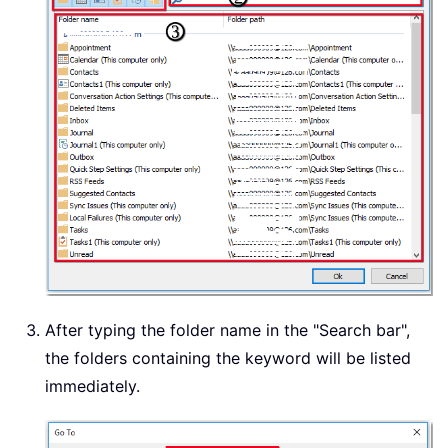
After typing the folder name in the "Search bar",
the folders containing the keyword will be listed
immediately.