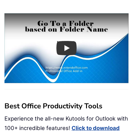
Play
Best Office Productivity Tools
Experience the all-new Kutools for Outlook with
100+ incredible features!
Click to download