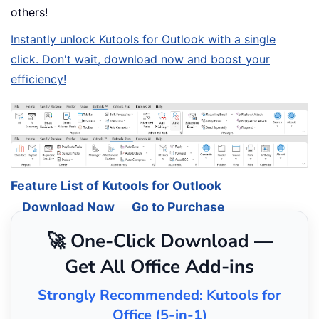
others!
Instantly unlock Kutools for Outlook with a single
click. Don't wait, download now and boost your
efficiency!
Feature List of Kutools for Outlook
Download Now
Go to Purchase
🚀 One-Click Download —
Get All Office Add-ins
Strongly Recommended: Kutools for
Office (5-in-1)