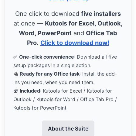
One click to download
five installers
at once —
Kutools for Excel, Outlook,
Word, PowerPoint
and
Office Tab
Pro
.
Click to download now!
✅
One-click convenience
: Download all five
setup packages in a single action.
🚀
Ready for any Office task
: Install the add-
ins you need, when you need them.
🧰
Included
: Kutools for Excel / Kutools for
Outlook / Kutools for Word / Office Tab Pro /
Kutools for PowerPoint
About the Suite