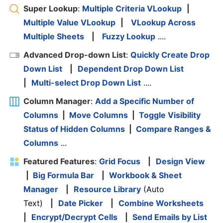
Super Lookup
:
Multiple Criteria VLookup
|
Multiple Value VLookup
|
VLookup Across
Multiple Sheets
|
Fuzzy Lookup
....
Advanced Drop-down List
:
Quickly Create Drop
Down List
|
Dependent Drop Down List
|
Multi-select Drop Down List
....
Column Manager
:
Add a Specific Number of
Columns
|
Move Columns
|
Toggle Visibility
Status of Hidden Columns
|
Compare Ranges &
Columns
...
Featured Features
:
Grid Focus
|
Design View
|
Big Formula Bar
|
Workbook & Sheet
Manager
|
Resource Library
(Auto
Text)
|
Date Picker
|
Combine Worksheets
|
Encrypt/Decrypt Cells
|
Send Emails by List