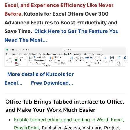
Excel, and Experience Efficiency Like Never
Before.
Kutools for Excel Offers Over 300
Advanced Features to Boost Productivity and
Save Time.
Click Here to Get The Feature You
Need The Most...
More details of Kutools for
Excel...
Free Download...
Office Tab Brings Tabbed interface to Office,
and Make Your Work Much Easier
Enable tabbed editing and reading in Word, Excel,
PowerPoint
, Publisher, Access, Visio and Project.