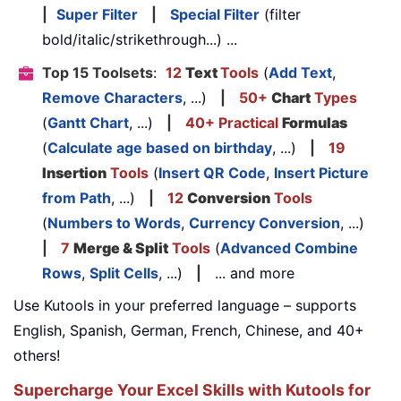
|
Super Filter
|
Special Filter
(filter
bold/italic/strikethrough...) ...
Top 15 Toolsets
:
12
Text
Tools
(
Add Text
,
Remove Characters
, ...)
|
50+
Chart
Types
(
Gantt Chart
, ...)
|
40+ Practical
Formulas
(
Calculate age based on birthday
, ...)
|
19
Insertion
Tools
(
Insert QR Code
,
Insert Picture
from Path
, ...)
|
12
Conversion
Tools
(
Numbers to Words
,
Currency Conversion
, ...)
|
7
Merge & Split
Tools
(
Advanced Combine
Rows
,
Split Cells
, ...)
|
... and more
Use Kutools in your preferred language – supports
English, Spanish, German, French, Chinese, and 40+
others!
Supercharge Your Excel Skills with Kutools for