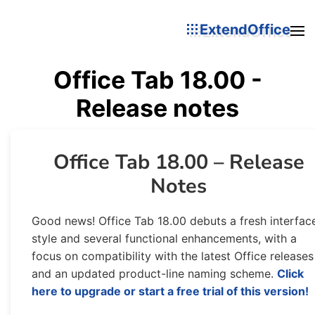
ExtendOffice
Office Tab 18.00 -
Release notes
Office Tab 18.00 – Release
Notes
Good news! Office Tab 18.00 debuts a fresh interfac
style and several functional enhancements, with a
focus on compatibility with the latest Office releases
and an updated product-line naming scheme.
Click
here to upgrade or start a free trial of this version!