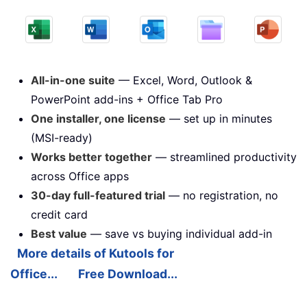
All-in-one suite
— Excel, Word, Outlook &
PowerPoint add-ins + Office Tab Pro
One installer, one license
— set up in minutes
(MSI-ready)
Works better together
— streamlined productivity
across Office apps
30-day full-featured trial
— no registration, no
credit card
Best value
— save vs buying individual add-in
More details of Kutools for
Office...
Free Download...