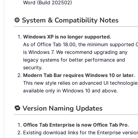
Word (Build 202502)
⚙️ System & Compatibility Notes
Windows XP is no longer supported.
As of Office Tab 18.00, the minimum supported 
is Windows 7. We recommend upgrading any
legacy systems for better performance and
security.
Modern Tab Bar requires Windows 10 or later.
This new style relies on advanced UI technologie
available only in Windows 10 and above.
🔁 Version Naming Updates
Office Tab Enterprise is now Office Tab Pro.
Existing download links for the Enterprise versio