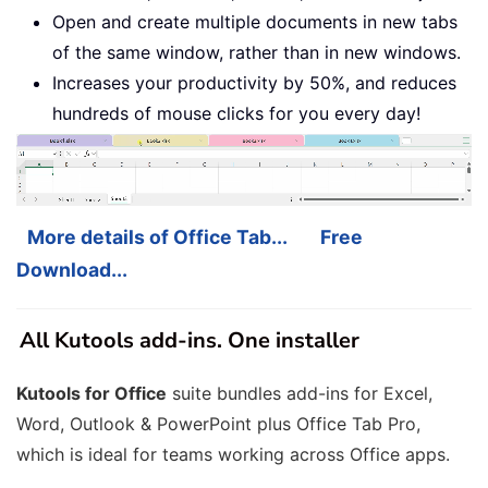
Open and create multiple documents in new tabs
of the same window, rather than in new windows.
Increases your productivity by 50%, and reduces
hundreds of mouse clicks for you every day!
More details of Office Tab...
Free
Download...
All Kutools add-ins. One installer
Kutools for Office
suite bundles add-ins for Excel,
Word, Outlook & PowerPoint plus Office Tab Pro,
which is ideal for teams working across Office apps.