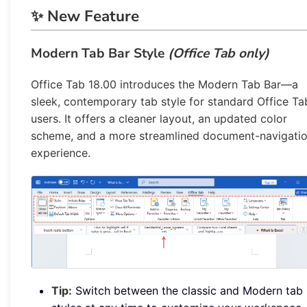
✨ New Feature
Modern Tab Bar Style
(Office Tab only)
Office Tab 18.00 introduces the Modern Tab Bar—a
sleek, contemporary tab style for standard Office Ta
users. It offers a cleaner layout, an updated color
scheme, and a more streamlined document-navigati
experience.
Tip:
Switch between the classic and Modern tab