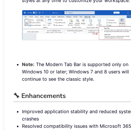
styles at any time to customize your workspace.
Note:
The Modern Tab Bar is supported only on
Windows 10 or later; Windows 7 and 8 users will
continue to see the classic style.
🔧 Enhancements
Improved application stability and reduced syst
crashes
Resolved compatibility issues with Microsoft 36