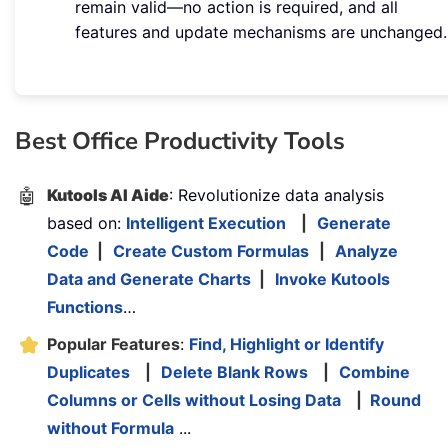
remain valid—no action is required, and all
features and update mechanisms are unchanged.
Best Office Productivity Tools
🤖
Kutools AI Aide
: Revolutionize data analysis
based on:
Intelligent Execution
|
Generate
Code
|
Create Custom Formulas
|
Analyze
Data and Generate Charts
|
Invoke Kutools
Functions
…
Popular Features
:
Find, Highlight or Identify
Duplicates
|
Delete Blank Rows
|
Combine
Columns or Cells without Losing Data
|
Round
without Formula
...