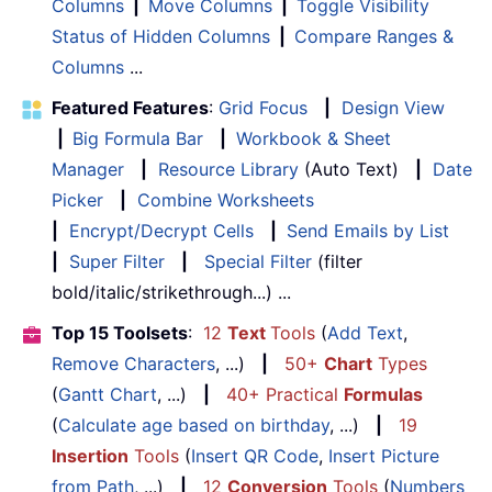
Columns
|
Move Columns
|
Toggle Visibility
Status of Hidden Columns
|
Compare Ranges &
Columns
...
Featured Features
:
Grid Focus
|
Design View
|
Big Formula Bar
|
Workbook & Sheet
Manager
|
Resource Library
(Auto Text)
|
Date
Picker
|
Combine Worksheets
|
Encrypt/Decrypt Cells
|
Send Emails by List
|
Super Filter
|
Special Filter
(filter
bold/italic/strikethrough...) ...
Top 15 Toolsets
:
12
Text
Tools
(
Add Text
,
Remove Characters
, ...)
|
50+
Chart
Types
(
Gantt Chart
, ...)
|
40+ Practical
Formulas
(
Calculate age based on birthday
, ...)
|
19
Insertion
Tools
(
Insert QR Code
,
Insert Picture
from Path
, ...)
|
12
Conversion
Tools
(
Numbers