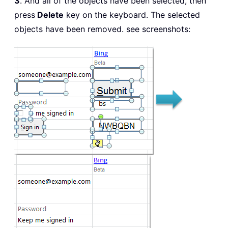
3
. And all of the objects have been selected, then
press
Delete
key on the keyboard. The selected
objects have been removed. see screenshots: