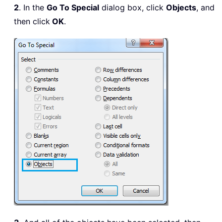
2
. In the
Go To Special
dialog box, click
Objects
, and
then click
OK
.