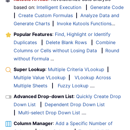
based on:
Intelligent Execution
|
Generate Code
|
Create Custom Formulas
|
Analyze Data and
Generate Charts
|
Invoke Kutools Functions
…
Popular Features
:
Find, Highlight or Identify
Duplicates
|
Delete Blank Rows
|
Combine
Columns or Cells without Losing Data
|
Round
without Formula
...
Super Lookup
:
Multiple Criteria VLookup
|
Multiple Value VLookup
|
VLookup Across
Multiple Sheets
|
Fuzzy Lookup
....
Advanced Drop-down List
:
Quickly Create Drop
Down List
|
Dependent Drop Down List
|
Multi-select Drop Down List
....
Column Manager
:
Add a Specific Number of