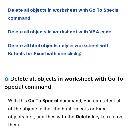
Delete all objects in worksheet with Go To Special
command
Delete all objects in worksheet with VBA code
Delete all html objects only in worksheet with
Kutools for Excel with one click
Delete all objects in worksheet with Go To
Special command
With this
Go To Special
command, you can select all
of the objects either the html objects or Excel
objects first, and then with the
Delete
key to remove
them.