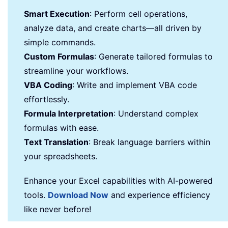
Smart Execution
: Perform cell operations,
analyze data, and create charts—all driven by
simple commands.
Custom Formulas
: Generate tailored formulas to
streamline your workflows.
VBA Coding
: Write and implement VBA code
effortlessly.
Formula Interpretation
: Understand complex
formulas with ease.
Text Translation
: Break language barriers within
your spreadsheets.
Enhance your Excel capabilities with AI-powered
tools.
Download Now
and experience efficiency
like never before!