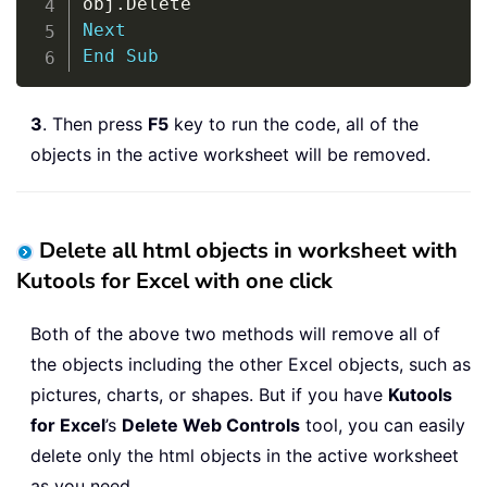
obj
.
Next
End
Sub
3
. Then press
F5
key to run the code, all of the
objects in the active worksheet will be removed.
Delete all html objects in worksheet with
Kutools for Excel with one click
Both of the above two methods will remove all of
the objects including the other Excel objects, such as
pictures, charts, or shapes. But if you have
Kutools
for Excel
’s
Delete Web Controls
tool, you can easily
delete only the html objects in the active worksheet
as you need.