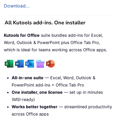
Download...
All Kutools add-ins. One installer
Kutools for Office
suite bundles add-ins for Excel,
Word, Outlook & PowerPoint plus Office Tab Pro,
which is ideal for teams working across Office apps.
All-in-one suite
— Excel, Word, Outlook &
PowerPoint add-ins + Office Tab Pro
One installer, one license
— set up in minutes
(MSI-ready)
Works better together
— streamlined productivity
across Office apps