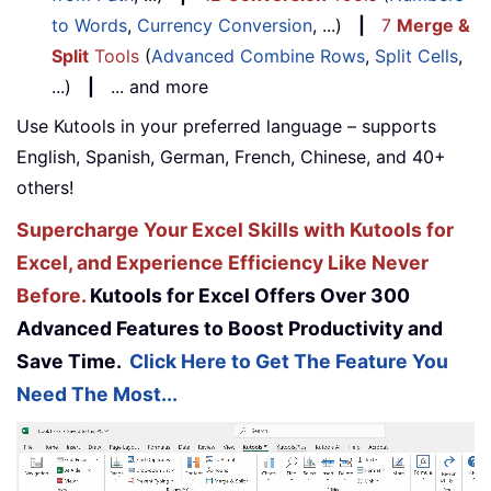
to Words
,
Currency Conversion
, ...)
|
7
Merge &
Split
Tools
(
Advanced Combine Rows
,
Split Cells
,
...)
|
... and more
Use Kutools in your preferred language – supports
English, Spanish, German, French, Chinese, and 40+
others!
Supercharge Your Excel Skills with Kutools for
Excel, and Experience Efficiency Like Never
Before.
Kutools for Excel Offers Over 300
Advanced Features to Boost Productivity and
Save Time.
Click Here to Get The Feature You
Need The Most...