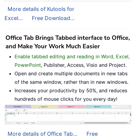
More details of Kutools for
Excel...
Free Download...
Office Tab Brings Tabbed interface to Office,
and Make Your Work Much Easier
Enable tabbed editing and reading in Word, Excel,
PowerPoint
, Publisher, Access, Visio and Project.
Open and create multiple documents in new tabs
of the same window, rather than in new windows.
Increases your productivity by 50%, and reduces
hundreds of mouse clicks for you every day!
More details of Office Tab...
Free