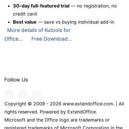
30-day full-featured trial
— no registration, no
credit card
Best value
— save vs buying individual add-in
More details of Kutools for
Office...
Free Download...
Follow Us
Copyright © 2009 -
2026
www.extendoffice.com. | All
rights reserved. Powered by ExtendOffice.
Microsoft and the Office logo are trademarks or
registered trademarks of Microsoft Corporation in the