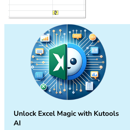
Unlock Excel Magic with Kutools
AI