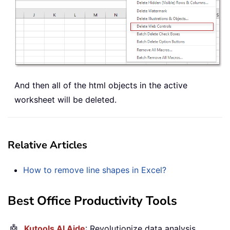
And then all of the html objects in the active
worksheet will be deleted.
Relative Articles
How to remove line shapes in Excel?
Best Office Productivity Tools
🤖
Kutools AI Aide
: Revolutionize data analysis