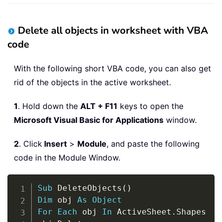
Delete all objects in worksheet with VBA
code
With the following short VBA code, you can also get
rid of the objects in the active worksheet.
1
. Hold down the
ALT + F11
keys to open the
Microsoft Visual Basic for Applications
window.
2
. Click
Insert
>
Module
, and paste the following
code in the Module Window.
Copy
Sub
 DeleteObjects
(
)
Dim
 obj 
As
Object
For
Each
 obj 
In
 ActiveSheet
.
Shapes
