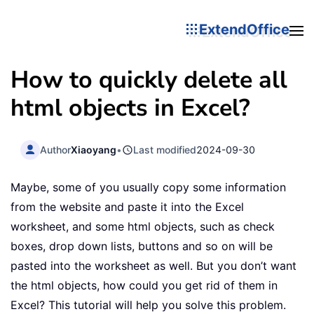
ExtendOffice
How to quickly delete all
html objects in Excel?
Author
Xiaoyang
•
Last modified
2024-09-30
Maybe, some of you usually copy some information
from the website and paste it into the Excel
worksheet, and some html objects, such as check
boxes, drop down lists, buttons and so on will be
pasted into the worksheet as well. But you don’t want
the html objects, how could you get rid of them in
Excel? This tutorial will help you solve this problem.