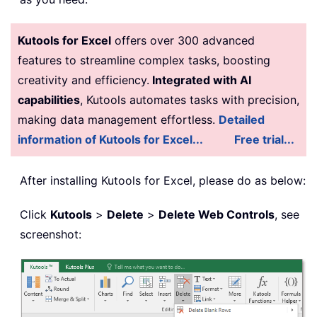
Kutools for Excel
offers over 300 advanced
features to streamline complex tasks, boosting
creativity and efficiency.
Integrated with AI
capabilities
, Kutools automates tasks with precision,
making data management effortless.
Detailed
information of Kutools for Excel...
Free trial...
After installing
Kutools for Excel, please do as below:
Click
Kutools
>
Delete
>
Delete Web Controls
, see
screenshot: