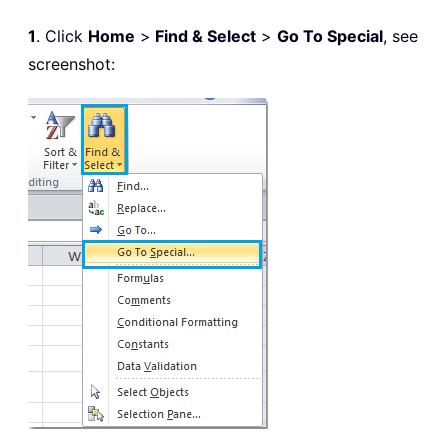
1
. Click
Home
>
Find & Select
>
Go To Special
, see
screenshot: