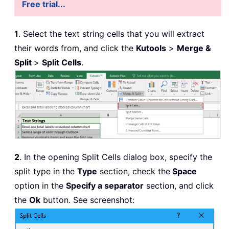
Free trial...
1
. Select the text string cells that you will extract
their words from, and click the
Kutools
>
Merge &
Split
>
Split Cells
.
2
. In the opening Split Cells dialog box, specify the
split type in the
Type
section, check the
Space
option in the
Specify a separator
section, and click
the
Ok
button. See screenshot: