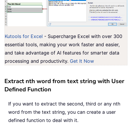
Kutools for Excel
- Supercharge Excel with over 300
essential tools, making your work faster and easier,
and take advantage of AI features for smarter data
processing and productivity.
Get It Now
Extract nth word from text string with User
Defined Function
If you want to extract the second, third or any nth
word from the text string, you can create a user
defined function to deal with it.