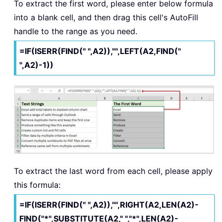
To extract the first word, please enter below formula
into a blank cell, and then drag this cell's AutoFill
handle to the range as you need.
=IF(ISERR(FIND(" ",A2)),"",LEFT(A2,FIND("
",A2)-1))
To extract the last word from each cell, please apply
this formula:
=IF(ISERR(FIND(" ",A2)),"",RIGHT(A2,LEN(A2)-
FIND("*",SUBSTITUTE(A2," ","*",LEN(A2)-