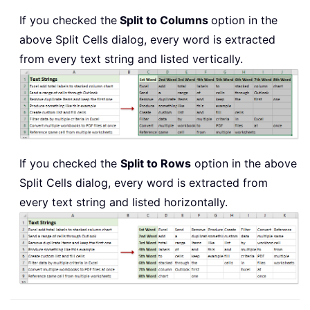
If you checked the
Split to Columns
option in the
above Split Cells dialog, every word is extracted
from every text string and listed vertically.
If you checked the
Split to Rows
option in the above
Split Cells dialog, every word is extracted from
every text string and listed horizontally.