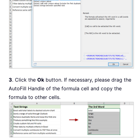
3
. Click the
Ok
button. If necessary, please drag the
AutoFill Handle of the formula cell and copy the
formula to other cells.