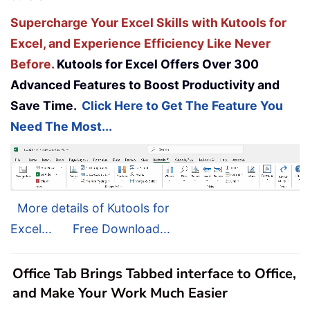
Supercharge Your Excel Skills with Kutools for
Excel, and Experience Efficiency Like Never
Before.
Kutools for Excel Offers Over 300
Advanced Features to Boost Productivity and
Save Time.
Click Here to Get The Feature You
Need The Most...
More details of Kutools for
Excel...
Free Download...
Office Tab Brings Tabbed interface to Office,
and Make Your Work Much Easier