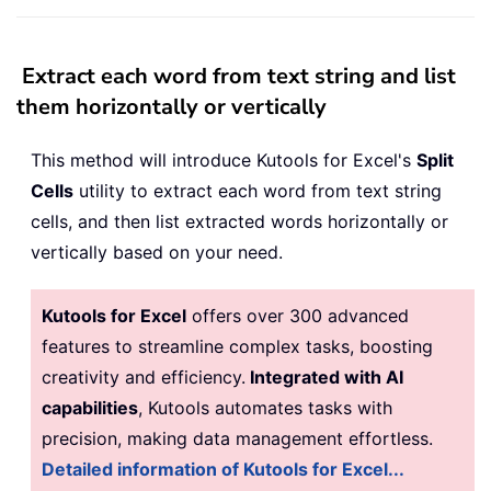
Extract each word from text string and list
them horizontally or vertically
This method will introduce Kutools for Excel's
Split
Cells
utility to extract each word from text string
cells, and then list extracted words horizontally or
vertically based on your need.
Kutools for Excel
offers over 300 advanced
features to streamline complex tasks, boosting
creativity and efficiency.
Integrated with AI
capabilities
, Kutools automates tasks with
precision, making data management effortless.
Detailed information of Kutools for Excel...