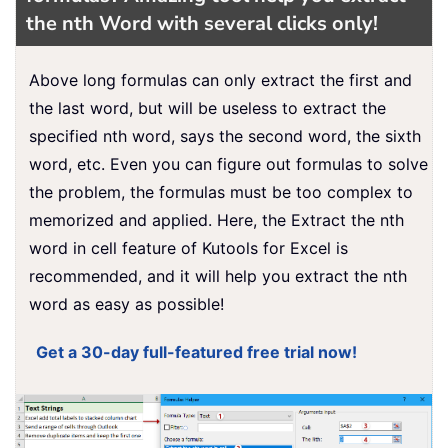
the nth Word w
ith several clicks only!
Above long formulas can only extract the first and
the last word, but will be useless to extract the
specified nth word, says the second word, the sixth
word, etc. Even you can figure out formulas to solve
the problem, the formulas must be too complex to
memorized and applied. Here, the Extract the nth
word in cell feature of Kutools for Excel is
recommended, and it will help you extract the nth
word as easy as possible!
Get a 30-day full-featured free trial now!