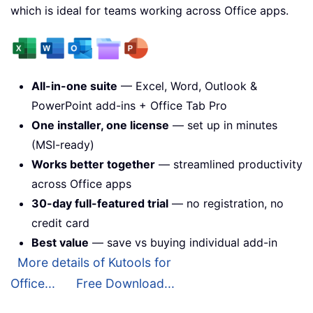
which is ideal for teams working across Office apps.
All-in-one suite
— Excel, Word, Outlook &
PowerPoint add-ins + Office Tab Pro
One installer, one license
— set up in minutes
(MSI-ready)
Works better together
— streamlined productivity
across Office apps
30-day full-featured trial
— no registration, no
credit card
Best value
— save vs buying individual add-in
More details of Kutools for
Office...
Free Download...