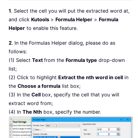
1
. Select the cell you will put the extracted word at,
and click
Kutools
>
Formula Helper
>
Formula
Helper
to enable this feature.
2
. In the Formulas Helper dialog, please do as
follows:
(1) Select
Text
from the
Formula type
drop-down
list;
(2) Click to highlight
Extract the nth word in cell
in
the
Choose a formula
list box;
(3) In the
Cell
box, specify the cell that you will
extract word from;
(4) In
The Nth
box, specify the number.