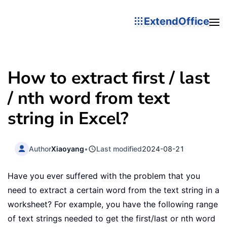
ExtendOffice
How to extract first / last
/ nth word from text
string in Excel?
Author
Xiaoyang
•
Last modified
2024-08-21
Have you ever suffered with the problem that you
need to extract a certain word from the text string in a
worksheet? For example, you have the following range
of text strings needed to get the first/last or nth word