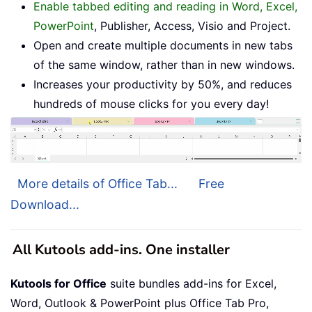
Enable tabbed editing and reading in Word, Excel,
PowerPoint
, Publisher, Access, Visio and Project.
Open and create multiple documents in new tabs
of the same window, rather than in new windows.
Increases your productivity by 50%, and reduces
hundreds of mouse clicks for you every day!
More details of Office Tab...
Free
Download...
All Kutools add-ins. One installer
Kutools for Office
suite bundles add-ins for Excel,
Word, Outlook & PowerPoint plus Office Tab Pro,