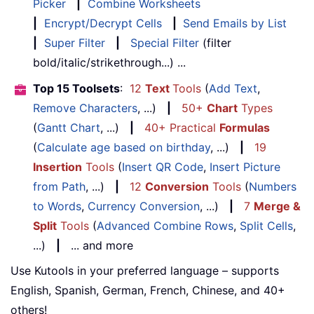
Picker
|
Combine Worksheets
|
Encrypt/Decrypt Cells
|
Send Emails by List
|
Super Filter
|
Special Filter
(filter
bold/italic/strikethrough...) ...
Top 15 Toolsets
:
12
Text
Tools
(
Add Text
,
Remove Characters
, ...)
|
50+
Chart
Types
(
Gantt Chart
, ...)
|
40+ Practical
Formulas
(
Calculate age based on birthday
, ...)
|
19
Insertion
Tools
(
Insert QR Code
,
Insert Picture
from Path
, ...)
|
12
Conversion
Tools
(
Numbers
to Words
,
Currency Conversion
, ...)
|
7
Merge &
Split
Tools
(
Advanced Combine Rows
,
Split Cells
,
...)
|
... and more
Use Kutools in your preferred language – supports
English, Spanish, German, French, Chinese, and 40+
others!