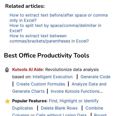
Related articles:
How to extract text before/after space or comma
only in Excel?
How to split text by space/comma/delimiter in
Excel?
How to extract text between
commas/brackets/parentheses in Excel?
Best Office Productivity Tools
🤖
Kutools AI Aide
: Revolutionize data analysis
based on:
Intelligent Execution
|
Generate Code
|
Create Custom Formulas
|
Analyze Data and
Generate Charts
|
Invoke Kutools Functions
…
Popular Features
:
Find, Highlight or Identify
Duplicates
|
Delete Blank Rows
|
Combine
Columns or Cells without Losing Data
|
Round