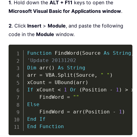
1
. Hold down the
ALT + F11
keys to open the
Microsoft Visual Basic for Applications window
.
2
. Click
Insert
>
Module
, and paste the following
code in the
Module
window.
Copy
Function
 FindWord
(
Source 
As
String
,
'Update 20131202
Dim
 arr
(
)
As
String
arr 
=
 VBA
.
Split
(
Source
,
" "
)
xCount 
=
 UBound
(
arr
)
If
 xCount 
<
1
Or
(
Position 
-
1
)
>
 x
    FindWord 
=
""
Else
    FindWord 
=
 arr
(
Position 
-
1
)
End
If
End
Function