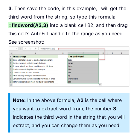
3
. Then save the code, in this example, I will get the
third word from the string, so type this formula
=findword(A2,3)
into a blank cell B2, and then drag
this cell's AutoFill handle to the range as you need.
See screenshot:
Note:
In the above formula,
A2
is the cell where
you want to extract word from, the number
3
indicates the third word in the string that you will
extract, and you can change them as you need.