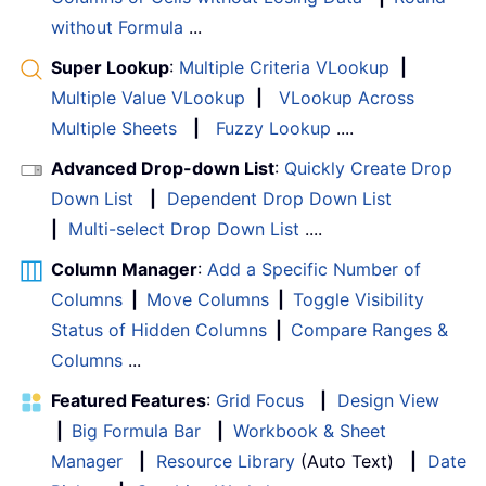
without Formula
...
Super Lookup
:
Multiple Criteria VLookup
|
Multiple Value VLookup
|
VLookup Across
Multiple Sheets
|
Fuzzy Lookup
....
Advanced Drop-down List
:
Quickly Create Drop
Down List
|
Dependent Drop Down List
|
Multi-select Drop Down List
....
Column Manager
:
Add a Specific Number of
Columns
|
Move Columns
|
Toggle Visibility
Status of Hidden Columns
|
Compare Ranges &
Columns
...
Featured Features
:
Grid Focus
|
Design View
|
Big Formula Bar
|
Workbook & Sheet
Manager
|
Resource Library
(Auto Text)
|
Date