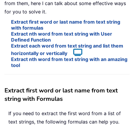
from them, here I can talk about some effective ways
for you to solve it.
Extract first word or last name from text string
with formulas
Extract nth word from text string with User
Defined Function
Extract each word from text string and list them
horizontally or vertically
Extract nth word from text string with an amazing
tool
Extract first word or last name from text
string with Formulas
If you need to extract the first word from a list of
text strings, the following formulas can help you.