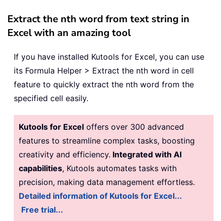
Extract the nth word from text string in
Excel with an amazing tool
If you have installed Kutools for Excel, you can use
its Formula Helper > Extract the nth word in cell
feature to quickly extract the nth word from the
specified cell easily.
Kutools for Excel
offers over 300 advanced
features to streamline complex tasks, boosting
creativity and efficiency.
Integrated with AI
capabilities
, Kutools automates tasks with
precision, making data management effortless.
Detailed information of Kutools for Excel...
Free trial...