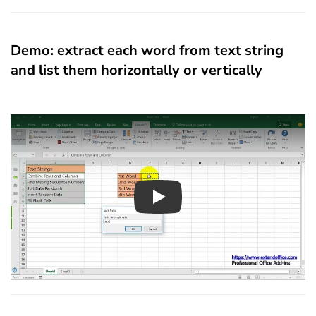
Demo: extract each word from text string
and list them horizontally or vertically
Play