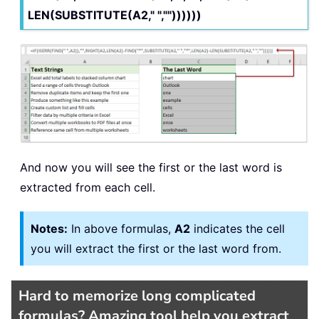
LEN(SUBSTITUTE(A2," ",""))))))
And now you will see the first or the last word is
extracted from each cell.
Notes:
In above formulas,
A2
indicates the cell
you will extract the first or the last word from.
Hard to memorize long complicated
formulas? Amazing tool help you extract