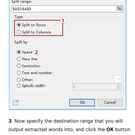
3
. Now specify the destination range that you will
output extracted words into, and click the
OK
button