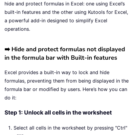
hide and protect formulas in Excel: one using Excel’s
built-in features and the other using Kutools for Excel,
a powerful add-in designed to simplify Excel
operations.
➡️ Hide and protect formulas not displayed
in the formula bar with Built-in features
Excel provides a built-in way to lock and hide
formulas, preventing them from being displayed in the
formula bar or modified by users. Here’s how you can
do it:
Step 1: Unlock all cells in the worksheet
Select all cells in the worksheet by pressing "Ctrl"