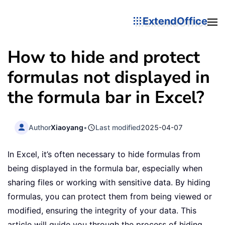
ExtendOffice
How to hide and protect
formulas not displayed in
the formula bar in Excel?
Author
Xiaoyang
•
Last modified
2025-04-07
In Excel, it’s often necessary to hide formulas from
being displayed in the formula bar, especially when
sharing files or working with sensitive data. By hiding
formulas, you can protect them from being viewed or
modified, ensuring the integrity of your data. This
article will guide you through the process of hiding