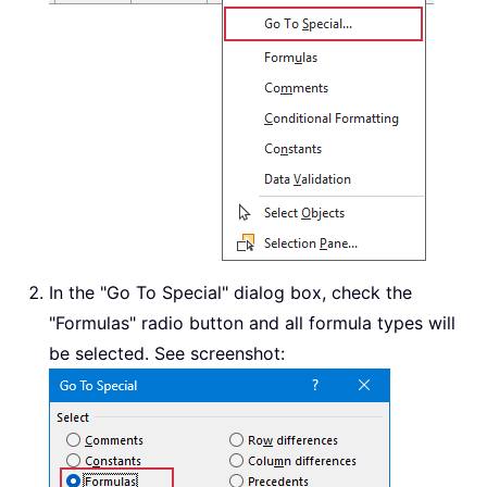
In the "Go To Special" dialog box, check the
"Formulas" radio button and all formula types will
be selected. See screenshot: