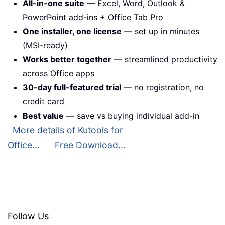
All-in-one suite
— Excel, Word, Outlook &
PowerPoint add-ins + Office Tab Pro
One installer, one license
— set up in minutes
(MSI-ready)
Works better together
— streamlined productivity
across Office apps
30-day full-featured trial
— no registration, no
credit card
Best value
— save vs buying individual add-in
More details of Kutools for
Office...
Free Download...
Follow Us