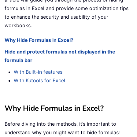
formulas in Excel and provide some optimization tips
to enhance the security and usability of your
workbooks.
Why Hide Formulas in Excel?
Hide and protect formulas not displayed in the
formula bar
With Built-in features
With Kutools for Excel
Why Hide Formulas in Excel?
Before diving into the methods, it’s important to
understand why you might want to hide formulas: