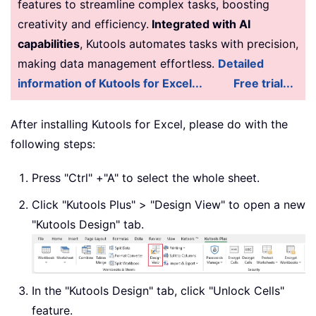
features to streamline complex tasks, boosting
creativity and efficiency.
Integrated with AI
capabilities
, Kutools automates tasks with precision,
making data management effortless.
Detailed
information of Kutools for Excel...
Free trial...
After installing Kutools for Excel, please do with the
following steps:
Press "Ctrl" +"A" to select the whole sheet.
Click "Kutools Plus" > "Design View" to open a new
"Kutools Design" tab.
In the "Kutools Design" tab, click "Unlock Cells"
feature.