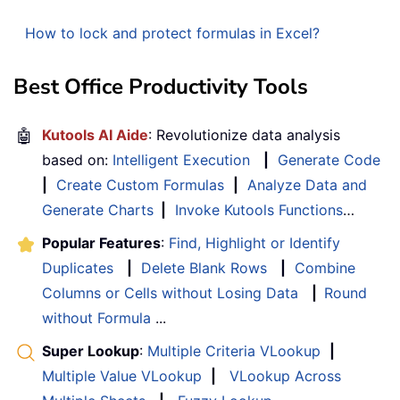
How to lock and protect formulas in Excel?
Best Office Productivity Tools
🤖
Kutools AI Aide
: Revolutionize data analysis
based on:
Intelligent Execution
|
Generate Code
|
Create Custom Formulas
|
Analyze Data and
Generate Charts
|
Invoke Kutools Functions
…
Popular Features
:
Find, Highlight or Identify
Duplicates
|
Delete Blank Rows
|
Combine
Columns or Cells without Losing Data
|
Round
without Formula
...
Super Lookup
:
Multiple Criteria VLookup
|
Multiple Value VLookup
|
VLookup Across