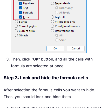
Then, click "OK" button, and all the cells with
formula are selected at once.
Step 3: Lock and hide the formula cells
After selecting the formula cells you want to hide.
Then, you should lock and hide them.