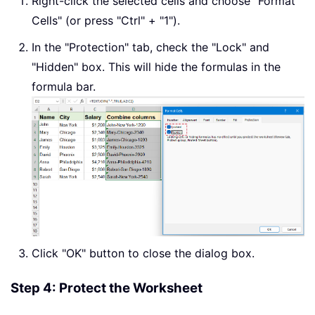
Right-click the selected cells and choose "Format
Cells" (or press "Ctrl" + "1").
In the "Protection" tab, check the "Lock" and
"Hidden" box. This will hide the formulas in the
formula bar.
Click "OK" button to close the dialog box.
Step 4: Protect the Worksheet