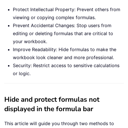
Protect Intellectual Property: Prevent others from
viewing or copying complex formulas.
Prevent Accidental Changes: Stop users from
editing or deleting formulas that are critical to
your workbook.
Improve Readability: Hide formulas to make the
workbook look cleaner and more professional.
Security: Restrict access to sensitive calculations
or logic.
Hide and protect formulas not
displayed in the formula bar
This article will guide you through two methods to