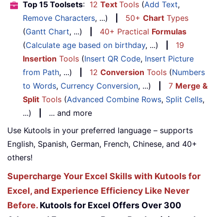
Top 15 Toolsets
:
12
Text
Tools
(
Add Text
,
Remove Characters
, ...)
|
50+
Chart
Types
(
Gantt Chart
, ...)
|
40+ Practical
Formulas
(
Calculate age based on birthday
, ...)
|
19
Insertion
Tools
(
Insert QR Code
,
Insert Picture
from Path
, ...)
|
12
Conversion
Tools
(
Numbers
to Words
,
Currency Conversion
, ...)
|
7
Merge &
Split
Tools
(
Advanced Combine Rows
,
Split Cells
,
...)
|
... and more
Use Kutools in your preferred language – supports
English, Spanish, German, French, Chinese, and 40+
others!
Supercharge Your Excel Skills with Kutools for
Excel, and Experience Efficiency Like Never
Before.
Kutools for Excel Offers Over 300