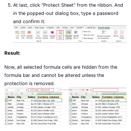
At last, click "Protect Sheet" from the ribbon. And
in the popped-out dialog box, type a password
and confirm it.
Result:
Now, all selected formula cells are hidden from the
formula bar and cannot be altered unless the
protection is removed.