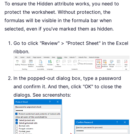
To ensure the Hidden attribute works, you need to
protect the worksheet. Without protection, the
formulas will be visible in the formula bar when
selected, even if you’ve marked them as hidden.
Go to click "Review" > "Protect Sheet" in the Excel
ribbon.
In the popped-out dialog box, type a password
and confirm it. And then, click "OK" to close the
dialogs. See screenshots: