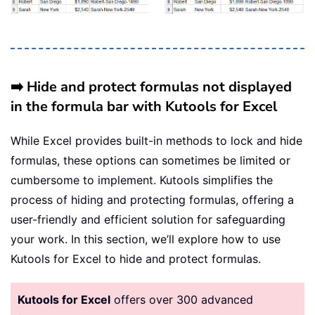
➡️ Hide and protect formulas not displayed
in the formula bar with Kutools for Excel
While Excel provides built-in methods to lock and hide
formulas, these options can sometimes be limited or
cumbersome to implement. Kutools simplifies the
process of hiding and protecting formulas, offering a
user-friendly and efficient solution for safeguarding
your work. In this section, we’ll explore how to use
Kutools for Excel to hide and protect formulas.
Kutools for Excel
offers over 300 advanced