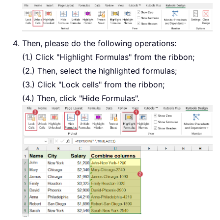
Then, please do the following operations:
(1.) Click "Highlight Formulas" from the ribbon;
(2.) Then, select the highlighted formulas;
(3.) Click "Lock cells" from the ribbon;
(4.) Then, click "Hide Formulas".