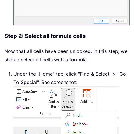
Step 2: Select all formula cells
Now that all cells have been unlocked. In this step, we
should select all cells with a formula.
Under the "Home" tab, click "Find & Select" > "Go
To Special". See screenshot: