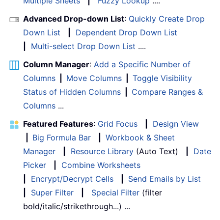
Multiple Sheets
|
Fuzzy Lookup
....
Advanced Drop-down List
:
Quickly Create Drop
Down List
|
Dependent Drop Down List
|
Multi-select Drop Down List
....
Column Manager
:
Add a Specific Number of
Columns
|
Move Columns
|
Toggle Visibility
Status of Hidden Columns
|
Compare Ranges &
Columns
...
Featured Features
:
Grid Focus
|
Design View
|
Big Formula Bar
|
Workbook & Sheet
Manager
|
Resource Library
(Auto Text)
|
Date
Picker
|
Combine Worksheets
|
Encrypt/Decrypt Cells
|
Send Emails by List
|
Super Filter
|
Special Filter
(filter
bold/italic/strikethrough...) ...