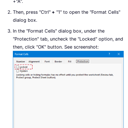
+"A".
Then, press "Ctrl"
+
"1" to open the "Format Cells"
dialog box.
In the "Format Cells" dialog box, under the
"Protection" tab, uncheck the "Locked" option, and
then, click "OK" button. See screenshot: