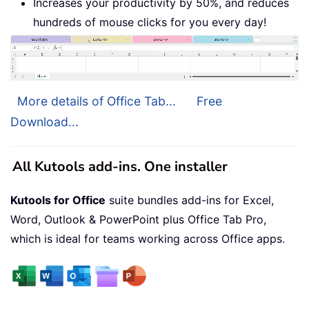
Increases your productivity by 50%, and reduces
hundreds of mouse clicks for you every day!
More details of Office Tab...
Free
Download...
All Kutools add-ins. One installer
Kutools for Office
suite bundles add-ins for Excel,
Word, Outlook & PowerPoint plus Office Tab Pro,
which is ideal for teams working across Office apps.