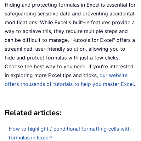
Hiding and protecting formulas in Excel is essential for
safeguarding sensitive data and preventing accidental
modifications. While Excel's built-in features provide a
way to achieve this, they require multiple steps and
can be difficult to manage. "Kutools for Excel" offers a
streamlined, user-friendly solution, allowing you to
hide and protect formulas with just a few clicks.
Choose the best way to you need. If you're interested
in exploring more Excel tips and tricks,
our website
offers thousands of tutorials to help you master Excel
.
Related articles:
How to highlight / conditional formatting cells with
formulas in Excel?