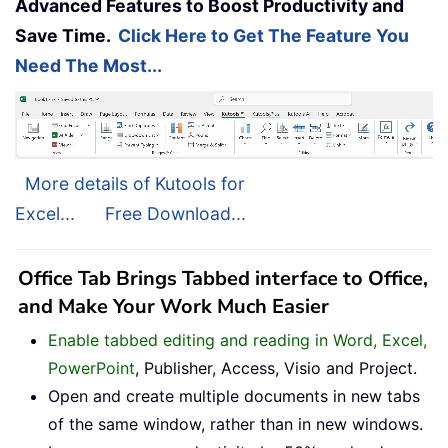
Advanced Features to Boost Productivity and
Save Time.
Click Here to Get The Feature You
Need The Most...
More details of Kutools for
Excel...
Free Download...
Office Tab Brings Tabbed interface to Office,
and Make Your Work Much Easier
Enable tabbed editing and reading in Word, Excel,
PowerPoint
, Publisher, Access, Visio and Project.
Open and create multiple documents in new tabs
of the same window, rather than in new windows.