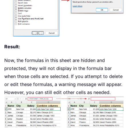
Result:
Now, the formulas in this sheet are hidden and
protected, they will not display in the formula bar
when those cells are selected. If you attempt to delete
or edit these formulas, a warning message will appear.
However, you can still edit other cells as needed.