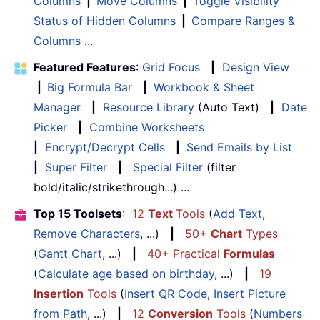
Columns
|
Move Columns
|
Toggle Visibility
Status of Hidden Columns
|
Compare Ranges &
Columns
...
Featured Features
:
Grid Focus
|
Design View
|
Big Formula Bar
|
Workbook & Sheet
Manager
|
Resource Library
(Auto Text)
|
Date
Picker
|
Combine Worksheets
|
Encrypt/Decrypt Cells
|
Send Emails by List
|
Super Filter
|
Special Filter
(filter
bold/italic/strikethrough...) ...
Top 15 Toolsets
:
12
Text
Tools
(
Add Text
,
Remove Characters
, ...)
|
50+
Chart
Types
(
Gantt Chart
, ...)
|
40+ Practical
Formulas
(
Calculate age based on birthday
, ...)
|
19
Insertion
Tools
(
Insert QR Code
,
Insert Picture
from Path
, ...)
|
12
Conversion
Tools
(
Numbers