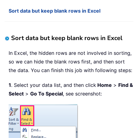
Sort data but keep blank rows in Excel
Sort data but keep blank rows in Excel
In Excel, the hidden rows are not involved in sorting,
so we can hide the blank rows first, and then sort
the data. You can finish this job with following steps:
1
. Select your data list, and then click
Home
>
Find &
Select
>
Go To Special
, see screenshot: