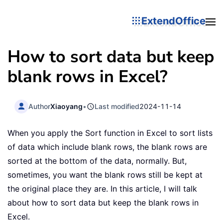
ExtendOffice
How to sort data but keep
blank rows in Excel?
Author
Xiaoyang
•
Last modified
2024-11-14
When you apply the Sort function in Excel to sort lists
of data which include blank rows, the blank rows are
sorted at the bottom of the data, normally. But,
sometimes, you want the blank rows still be kept at
the original place they are. In this article, I will talk
about how to sort data but keep the blank rows in
Excel.