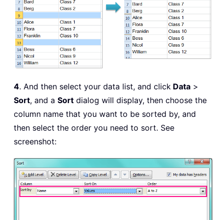
4
. And then select your data list, and click
Data
>
Sort
, and a
Sort
dialog will display, then choose the
column name that you want to be sorted by, and
then select the order you need to sort. See
screenshot: