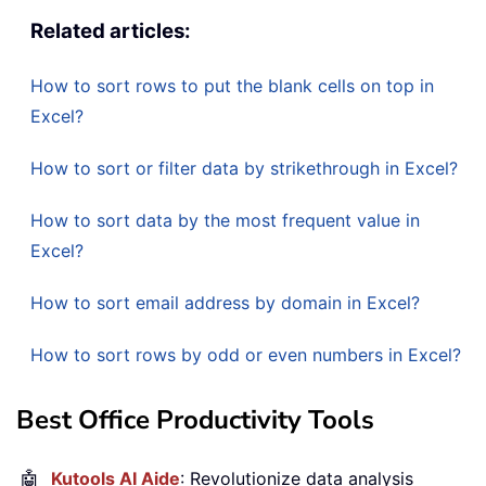
Related articles:
How to sort rows to put the blank cells on top in
Excel?
How to sort or filter data by strikethrough in Excel?
How to sort data by the most frequent value in
Excel?
How to sort email address by domain in Excel?
How to sort rows by odd or even numbers in Excel?
Best Office Productivity Tools
🤖
Kutools AI Aide
: Revolutionize data analysis