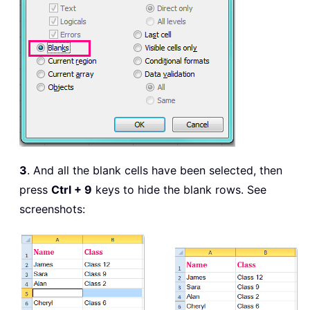
3
. And all the blank cells have been selected, then
press
Ctrl + 9
keys to hide the blank rows. See
screenshots: