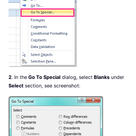
2
. In the
Go To Special
dialog, select
Blanks
under
Select
section, see screenshot: