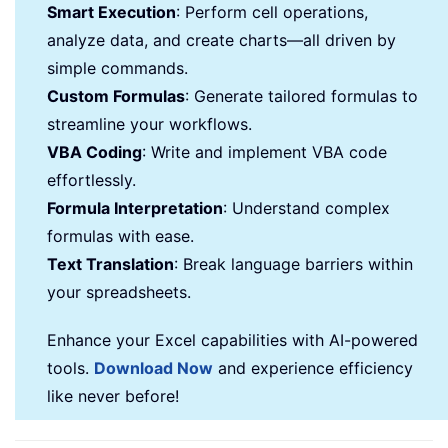
Smart Execution
: Perform cell operations,
analyze data, and create charts—all driven by
simple commands.
Custom Formulas
: Generate tailored formulas to
streamline your workflows.
VBA Coding
: Write and implement VBA code
effortlessly.
Formula Interpretation
: Understand complex
formulas with ease.
Text Translation
: Break language barriers within
your spreadsheets.
Enhance your Excel capabilities with AI-powered
tools.
Download Now
and experience efficiency
like never before!