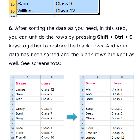
6
. After sorting the data as you need, in this step,
you can unhide the rows by pressing
Shift + Ctrl + 9
keys together to restore the blank rows. And your
data has been sorted and the blank rows are kept as
well. See screenshots: