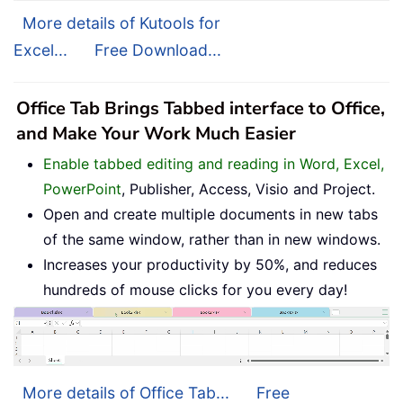
More details of Kutools for
Excel...
Free Download...
Office Tab Brings Tabbed interface to Office,
and Make Your Work Much Easier
Enable tabbed editing and reading in Word, Excel,
PowerPoint
, Publisher, Access, Visio and Project.
Open and create multiple documents in new tabs
of the same window, rather than in new windows.
Increases your productivity by 50%, and reduces
hundreds of mouse clicks for you every day!
More details of Office Tab...
Free