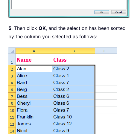
5
. Then click
OK
, and the selection has been sorted
by the column you selected as follows: