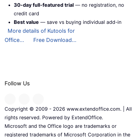
30-day full-featured trial
— no registration, no
credit card
Best value
— save vs buying individual add-in
More details of Kutools for
Office...
Free Download...
Follow Us
Copyright © 2009 -
2026
www.extendoffice.com. | All
rights reserved. Powered by ExtendOffice.
Microsoft and the Office logo are trademarks or
registered trademarks of Microsoft Corporation in the