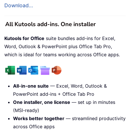
Download...
All Kutools add-ins. One installer
Kutools for Office
suite bundles add-ins for Excel,
Word, Outlook & PowerPoint plus Office Tab Pro,
which is ideal for teams working across Office apps.
All-in-one suite
— Excel, Word, Outlook &
PowerPoint add-ins + Office Tab Pro
One installer, one license
— set up in minutes
(MSI-ready)
Works better together
— streamlined productivity
across Office apps