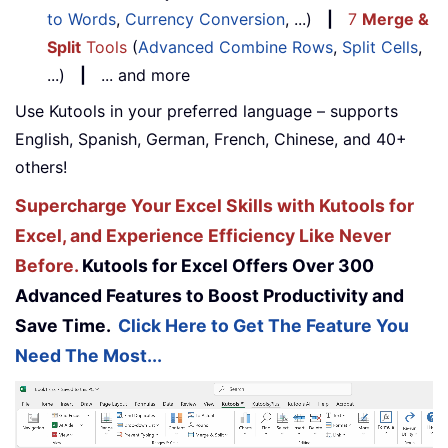
to Words
,
Currency Conversion
, ...)
|
7
Merge &
Split
Tools
(
Advanced Combine Rows
,
Split Cells
,
...)
|
... and more
Use Kutools in your preferred language – supports
English, Spanish, German, French, Chinese, and 40+
others!
Supercharge Your Excel Skills with Kutools for
Excel, and Experience Efficiency Like Never
Before.
Kutools for Excel Offers Over 300
Advanced Features to Boost Productivity and
Save Time.
Click Here to Get The Feature You
Need The Most...