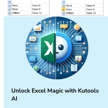
Unlock Excel Magic with Kutools
AI