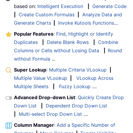
based on:
Intelligent Execution
|
Generate Code
|
Create Custom Formulas
|
Analyze Data and
Generate Charts
|
Invoke Kutools Functions
…
Popular Features
:
Find, Highlight or Identify
Duplicates
|
Delete Blank Rows
|
Combine
Columns or Cells without Losing Data
|
Round
without Formula
...
Super Lookup
:
Multiple Criteria VLookup
|
Multiple Value VLookup
|
VLookup Across
Multiple Sheets
|
Fuzzy Lookup
....
Advanced Drop-down List
:
Quickly Create Drop
Down List
|
Dependent Drop Down List
|
Multi-select Drop Down List
....
Column Manager
:
Add a Specific Number of