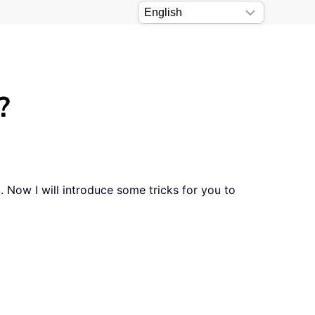
?
. Now I will introduce some tricks for you to