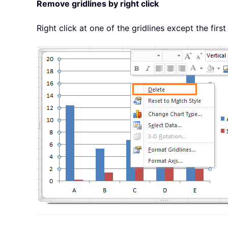
Remove gridlines by right click
Right click at one of the gridlines except the first