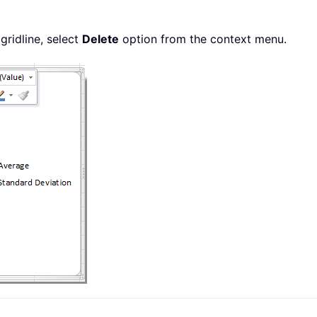
 gridline, select
Delete
option from the context menu.