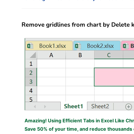
Remove gridlines from chart by Delete k
Amazing! Using Efficient Tabs in Excel Like Ch
Save 50% of your time, and reduce thousands o