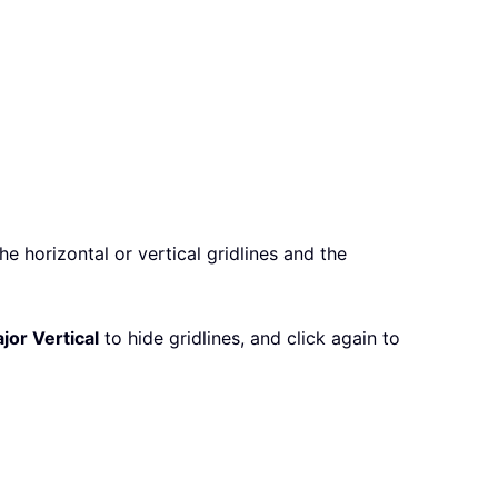
the horizontal or vertical gridlines and the
jor Vertical
to hide gridlines, and click again to