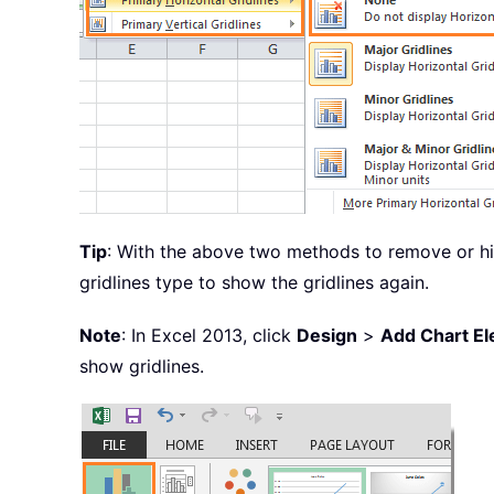
Tip
: With the above two methods to remove or hid
gridlines type to show the gridlines again.
Note
: In Excel 2013, click
Design
>
Add Chart E
show gridlines.