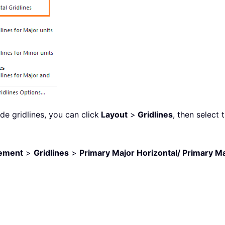
e gridlines, you can click
Layout
>
Gridlines
, then select 
lement
>
Gridlines
>
Primary Major Horizontal/ Primary Ma