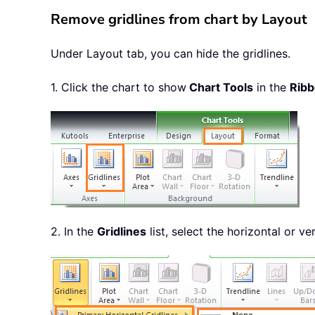
Remove gridlines from chart by Layout
Under Layout tab, you can hide the gridlines.
1. Click the chart to show
Chart Tools
in the
Rib
2. In the
Gridlines
list, select the horizontal or ve