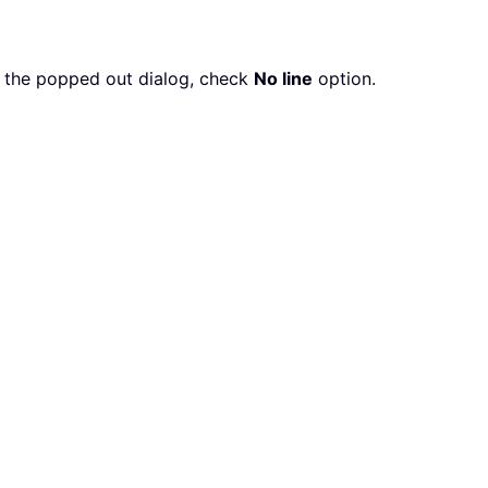
in the popped out dialog, check
No line
option.