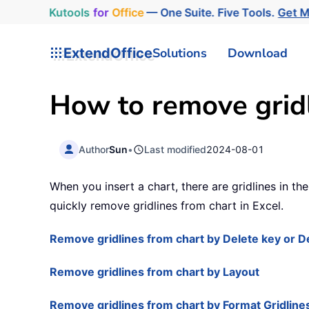
Kutools
for
Office
— One Suite. Five Tools.
Get 
ExtendOffice
Solutions
Download
How to remove gridl
Author
Sun
•
Last modified
2024-08-01
When you insert a chart, there are gridlines in t
quickly remove gridlines from chart in Excel.
Remove gridlines from chart by Delete key or D
Remove gridlines from chart by Layout
Remove gridlines from chart by Format Gridline