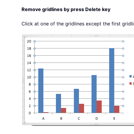
Remove gridlines by press Delete key
Click at one of the gridlines except the first gridlin