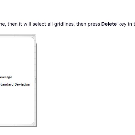
e, then it will select all gridlines, then press
Delete
key in 