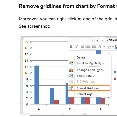
Remove gridlines from chart by Format 
Moreover, you can right click at one of the gridlin
See screenshot: