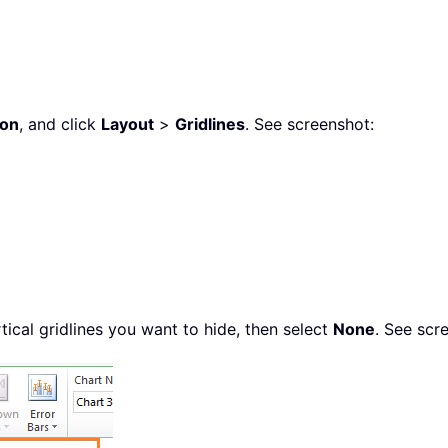
bon
, and click
Layout
>
Gridlines
. See screenshot:
rtical gridlines you want to hide, then select
None
. See scr