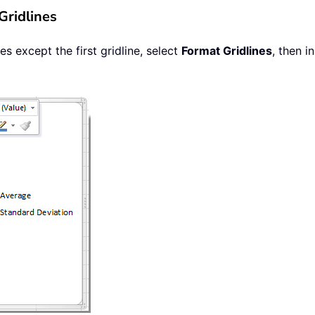
Gridlines
es except the first gridline, select
Format Gridlines
, then 