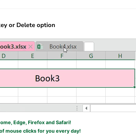
ey or Delete option
rome, Edge, Firefox and Safari!
f mouse clicks for you every day!