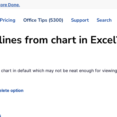
More Done.
Pricing
Office Tips (5300)
Support
Search
ines from chart in Excel
he chart in default which may not be neat enough for viewing
elete option
s