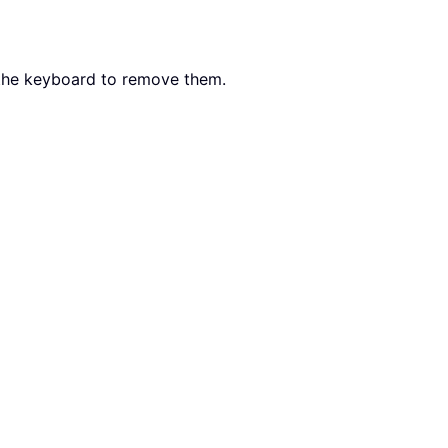
the keyboard to remove them.